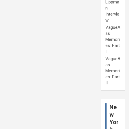
Lippma
n
Intervie
w
VagueA
ss
Memori
es: Part
I
VagueA
ss
Memori
es: Part
II
Ne
w
Yor