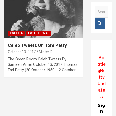
S
e
a
r
c
TWITTER
TWITTER WAR
h
Celeb Tweets On Tom Petty
October 13, 2017
Mister D
Bo
The Green Room Celeb Tweets By
otle
Sameen Amer October 13, 2017 Thomas
Earl Petty (20 October 1950 – 2 October…
gBe
tty
Upd
ate
s
Sig
n