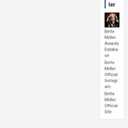
ler
Bette
Midler:
Awards
Databa
se
Bette
Midler:
Official
Instagr
am
Bette
Midler:
Official
Site