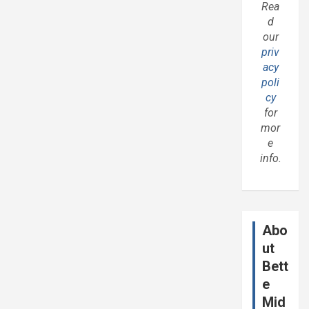
Rea
d
our
priv
acy
poli
cy
for
mor
e
info.
Abo
ut
Bett
e
Mid