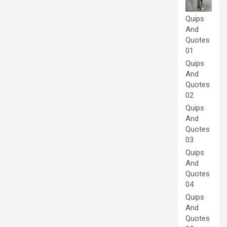
Quips
And
Quotes
01
Quips
And
Quotes
02
Quips
And
Quotes
03
Quips
And
Quotes
04
Quips
And
Quotes