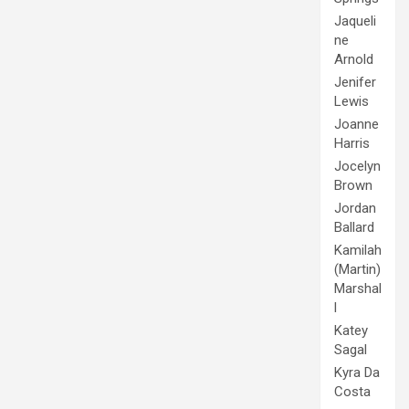
Jaqueli
ne
Arnold
Jenifer
Lewis
Joanne
Harris
Jocelyn
Brown
Jordan
Ballard
Kamilah
(Martin)
Marshal
l
Katey
Sagal
Kyra Da
Costa