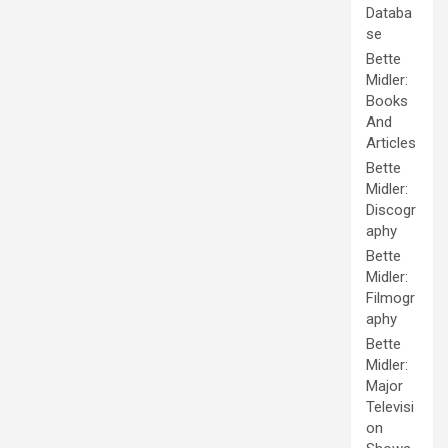
Databa
se
Bette
Midler:
Books
And
Articles
Bette
Midler:
Discogr
aphy
Bette
Midler:
Filmogr
aphy
Bette
Midler:
Major
Televisi
on