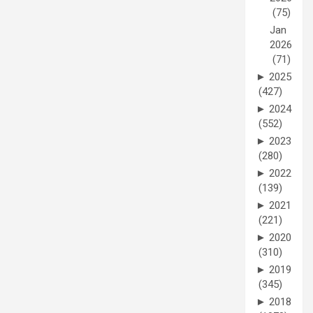
(75)
Jan
2026
(71)
►
2025
(427)
►
2024
(552)
►
2023
(280)
►
2022
(139)
►
2021
(221)
►
2020
(310)
►
2019
(345)
►
2018