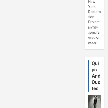
New
York
Restora
tion
Project
NYRP:
Join/Gi
ve/Volu
nteer
Qui
ps
And
Quo
tes