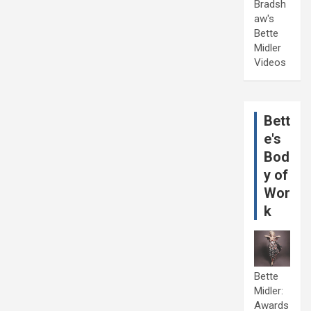
Bradsh
aw's
Bette
Midler
Videos
Bett
e's
Bod
y of
Wor
k
Bette
Midler:
Awards