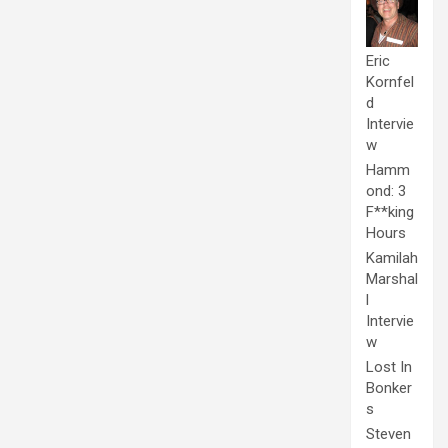
Eric
Kornfel
d
Intervie
w
Hamm
ond: 3
F**king
Hours
Kamilah
Marshal
l
Intervie
w
Lost In
Bonker
s
Steven