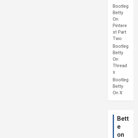
Bootleg
Betty
On
Pintere
st Part
Two
Bootleg
Betty
On
Thread
s
Bootleg
Betty
On X
Bett
e
on