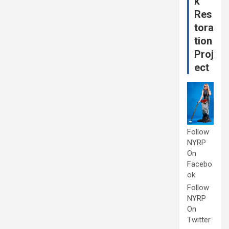
k
Res
tora
tion
Proj
ect
Follow
NYRP
On
Facebo
ok
Follow
NYRP
On
Twitter