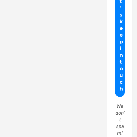
We
don’
t
spa
m!