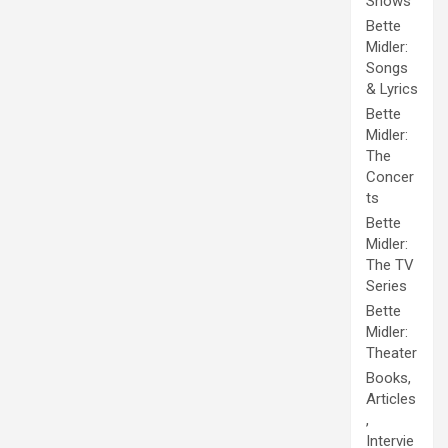
Shows
Bette
Midler:
Songs
& Lyrics
Bette
Midler:
The
Concer
ts
Bette
Midler:
The TV
Series
Bette
Midler:
Theater
Books,
Articles
,
Intervie