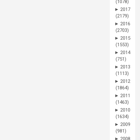
(1078)
►
2017
(2179)
►
2016
(2703)
►
2015
(1553)
►
2014
(751)
►
2013
(1113)
►
2012
(1864)
►
2011
(1463)
►
2010
(1634)
►
2009
(981)
►
2008