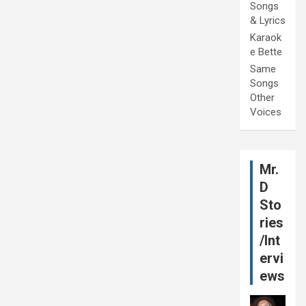
Songs
& Lyrics
Karaok
e Bette
Same
Songs
Other
Voices
Mr.
D
Sto
ries
/Int
ervi
ews