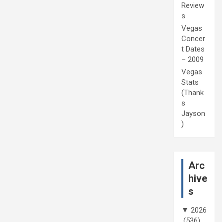
Review
s
Vegas
Concer
t Dates
– 2009
Vegas
Stats
(Thank
s
Jayson
)
Arc
hive
s
▼
2026
(536)