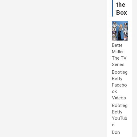
the
Box
Bette
Midler:
The TV
Series
Bootleg
Betty
Facebo
ok
Videos
Bootleg
Betty
YouTub
e
Don