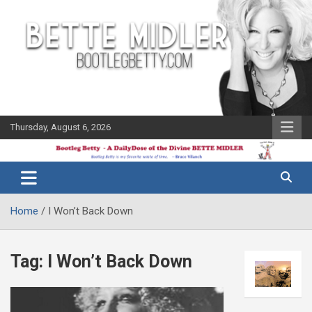
Skip
to
content
Thursday, August 6, 2026
The Bette
Bootleg
Midler Blog
Betty
Home
I Won’t Back Down
Tag:
I Won’t Back Down