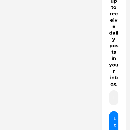
up
to
rec
eiv
e
dail
y
pos
ts
in
you
r
inb
ox.