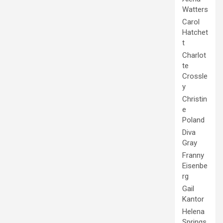
Watters
Carol
Hatchet
t
Charlot
te
Crossle
y
Christin
e
Poland
Diva
Gray
Franny
Eisenbe
rg
Gail
Kantor
Helena
Springs