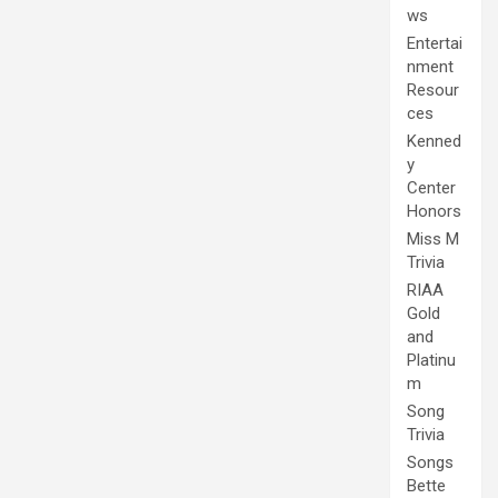
ws
Entertai
nment
Resour
ces
Kenned
y
Center
Honors
Miss M
Trivia
RIAA
Gold
and
Platinu
m
Song
Trivia
Songs
Bette