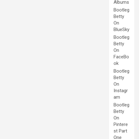
Albums
Bootleg
Betty
On
BlueSky
Bootleg
Betty
On
FaceBo
ok
Bootleg
Betty
On
Instagr
am
Bootleg
Betty
On
Pintere
st Part
One