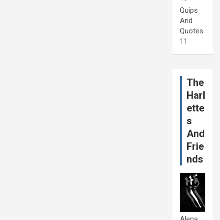
Quips
And
Quotes
11
The
Harl
ette
s
And
Frie
nds
Alena