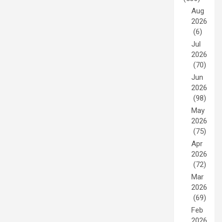
Aug
2026
(6)
Jul
2026
(70)
Jun
2026
(98)
May
2026
(75)
Apr
2026
(72)
Mar
2026
(69)
Feb
2026