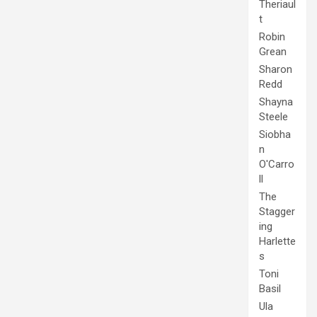
Theriaul
t
Robin
Grean
Sharon
Redd
Shayna
Steele
Siobha
n
O'Carro
ll
The
Stagger
ing
Harlette
s
Toni
Basil
Ula