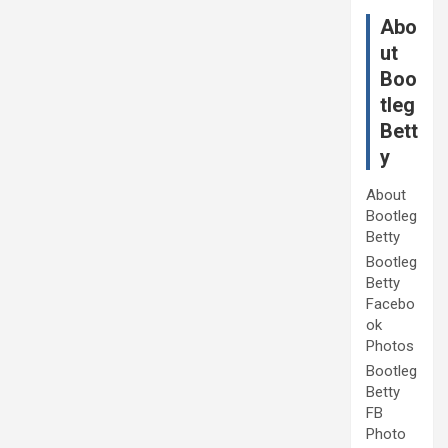
Abo
ut
Boo
tleg
Bett
y
About
Bootleg
Betty
Bootleg
Betty
Facebo
ok
Photos
Bootleg
Betty
FB
Photo