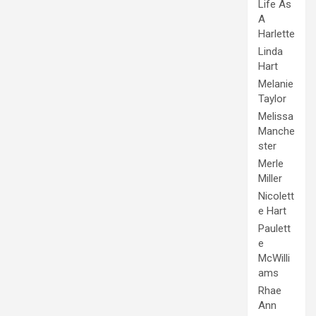
Life As
A
Harlette
Linda
Hart
Melanie
Taylor
Melissa
Manche
ster
Merle
Miller
Nicolett
e Hart
Paulett
e
McWilli
ams
Rhae
Ann