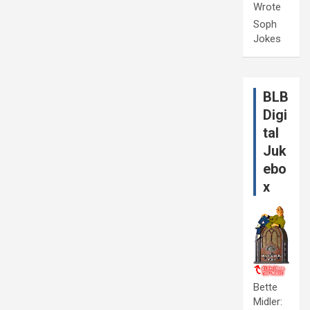
Wrote
Soph
Jokes
BLB
Digi
tal
Juk
ebo
x
Bette
Midler: