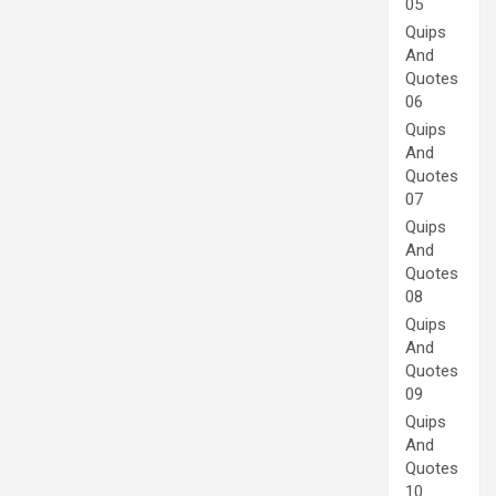
05
Quips
And
Quotes
06
Quips
And
Quotes
07
Quips
And
Quotes
08
Quips
And
Quotes
09
Quips
And
Quotes
10