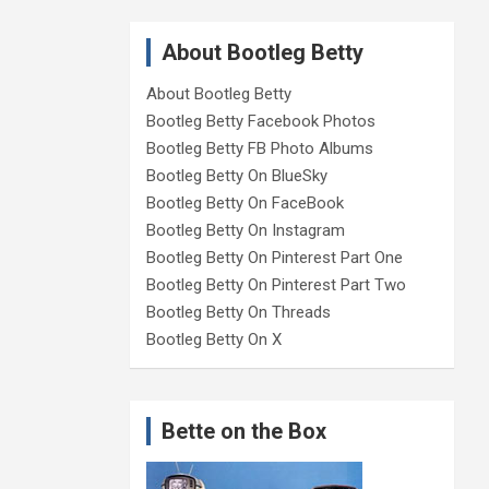
About Bootleg Betty
About Bootleg Betty
Bootleg Betty Facebook Photos
Bootleg Betty FB Photo Albums
Bootleg Betty On BlueSky
Bootleg Betty On FaceBook
Bootleg Betty On Instagram
Bootleg Betty On Pinterest Part One
Bootleg Betty On Pinterest Part Two
Bootleg Betty On Threads
Bootleg Betty On X
Bette on the Box