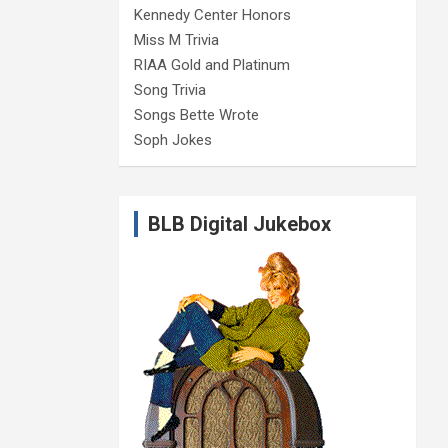
Kennedy Center Honors
Miss M Trivia
RIAA Gold and Platinum
Song Trivia
Songs Bette Wrote
Soph Jokes
BLB Digital Jukebox