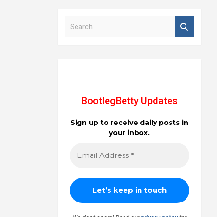
S
e
a
r
c
h
BootlegBetty Updates
Sign up to receive daily posts in
your inbox.