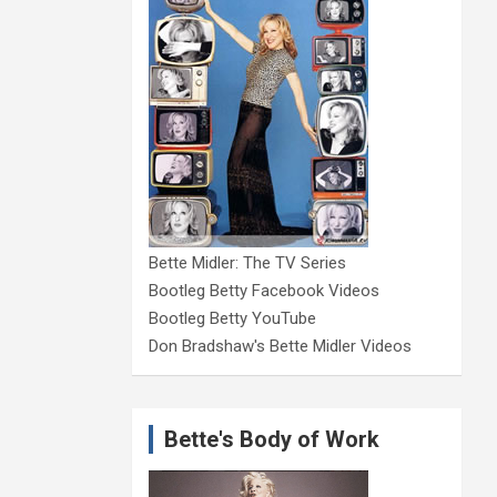
Bette Midler: The TV Series
Bootleg Betty Facebook Videos
Bootleg Betty YouTube
Don Bradshaw's Bette Midler Videos
Bette's Body of Work