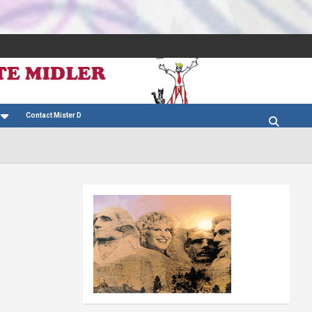
Contact Mister D