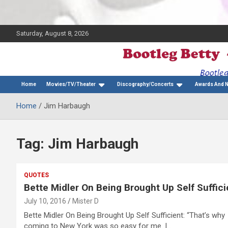
Saturday, August 8, 2026
The Bette Midler Blog
Bootleg Betty
Home
Movies/TV/Theater
Discography/Concerts
Awards And 
Home
Jim Harbaugh
Tag:
Jim Harbaugh
QUOTES
Bette Midler On Being Brought Up Self Suffici
July 10, 2016
Mister D
Bette Midler On Being Brought Up Self Sufficient: “That’s why
coming to New York was so easy for me. I…