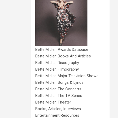
Bette Midler: Awards Database
Bette Midler: Books And Articles
Bette Midler: Discography
Bette Midler: Filmography
Bette Midler: Major Television Shows
Bette Midler: Songs & Lyrics
Bette Midler: The Concerts
Bette Midler: The TV Series
Bette Midler: Theater
Books, Articles, Interviews
Entertainment Resources