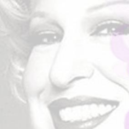
Skip
to
content