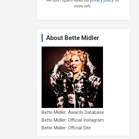
We don’t spam! Read our
privacy policy
for
more info.
About Bette Midler
Bette Midler: Awards Database
Bette Midler: Official Instagram
Bette Midler: Official Site