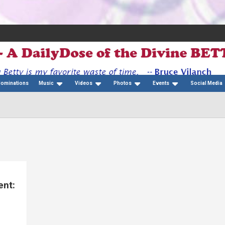
Nominations
Music
Videos
Photos
Events
Social Media
ent: