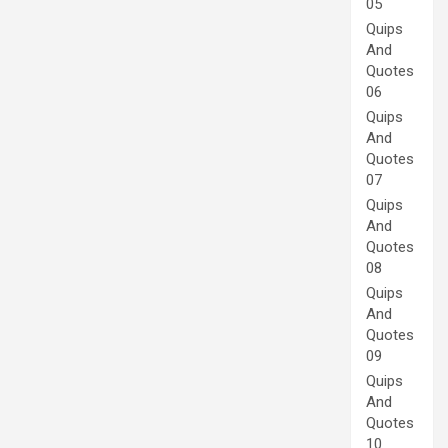
05
Quips
And
Quotes
06
Quips
And
Quotes
07
Quips
And
Quotes
08
Quips
And
Quotes
09
Quips
And
Quotes
10