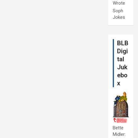
Wrote
Soph
Jokes
BLB
Digi
tal
Juk
ebo
x
Bette
Midler: