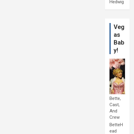
Hedwig
Veg
as
Bab
y!
Bette,
Cast,
And
Crew
BetteH
ead