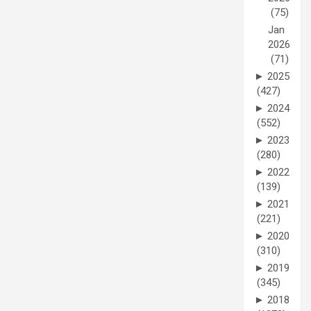
(75)
Jan
2026
(71)
►
2025
(427)
►
2024
(552)
►
2023
(280)
►
2022
(139)
►
2021
(221)
►
2020
(310)
►
2019
(345)
►
2018