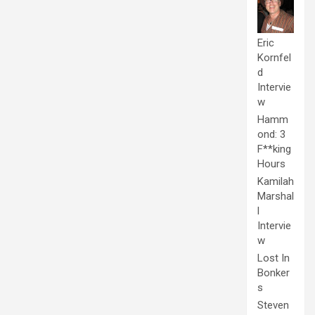
Eric
Kornfel
d
Intervie
w
Hamm
ond: 3
F**king
Hours
Kamilah
Marshal
l
Intervie
w
Lost In
Bonker
s
Steven