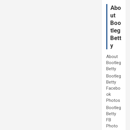
Abo
ut
Boo
tleg
Bett
y
About
Bootleg
Betty
Bootleg
Betty
Facebo
ok
Photos
Bootleg
Betty
FB
Photo