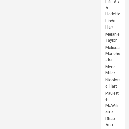
Life As
A
Harlette
Linda
Hart
Melanie
Taylor
Melissa
Manche
ster
Merle
Miller
Nicolett
e Hart
Paulett
e
McWilli
ams
Rhae
Ann