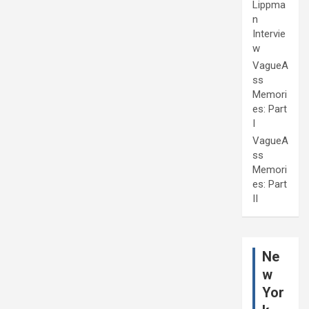
Lippma
n
Intervie
w
VagueA
ss
Memori
es: Part
I
VagueA
ss
Memori
es: Part
II
Ne
w
Yor