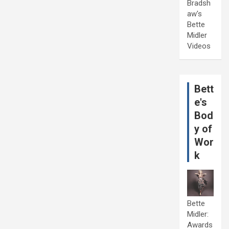
Bradsh
aw's
Bette
Midler
Videos
Bett
e's
Bod
y of
Wor
k
Bette
Midler:
Awards