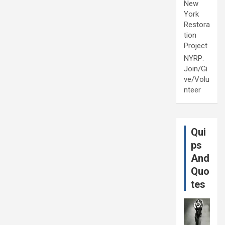
New
York
Restora
tion
Project
NYRP:
Join/Gi
ve/Volu
nteer
Qui
ps
And
Quo
tes