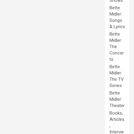
Shows
Bette
Midler:
Songs
& Lyrics
Bette
Midler:
The
Concer
ts
Bette
Midler:
The TV
Series
Bette
Midler:
Theater
Books,
Articles
,
Intervie