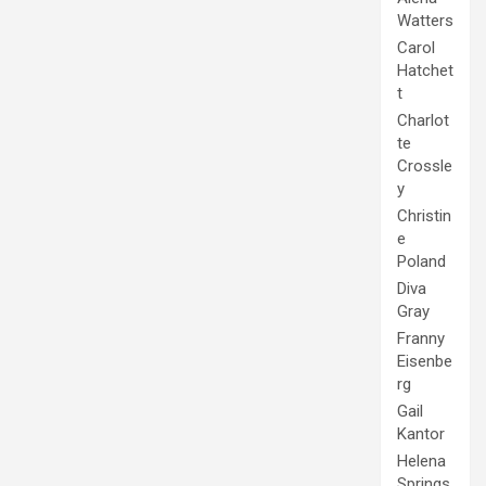
Watters
Carol
Hatchet
t
Charlot
te
Crossle
y
Christin
e
Poland
Diva
Gray
Franny
Eisenbe
rg
Gail
Kantor
Helena
Springs