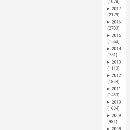
(1078)
►
2017
(2179)
►
2016
(2703)
►
2015
(1553)
►
2014
(751)
►
2013
(1113)
►
2012
(1864)
►
2011
(1463)
►
2010
(1634)
►
2009
(981)
►
2008