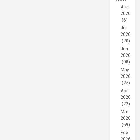
Aug
2026
(6)
Jul
2026
(70)
Jun
2026
(98)
May
2026
(75)
Apr
2026
(72)
Mar
2026
(69)
Feb
2026