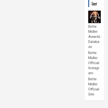
ler
Bette
Midler:
Awards
Databa
se
Bette
Midler:
Official
Instagr
am
Bette
Midler:
Official
Site