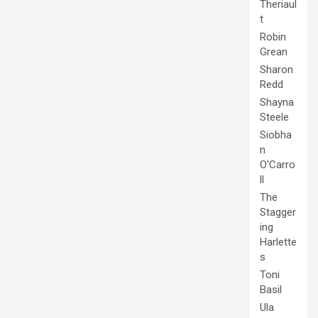
Theriaul
t
Robin
Grean
Sharon
Redd
Shayna
Steele
Siobha
n
O'Carro
ll
The
Stagger
ing
Harlette
s
Toni
Basil
Ula