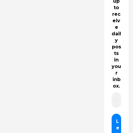
up
to
rec
eiv
e
dail
y
pos
ts
in
you
r
inb
ox.