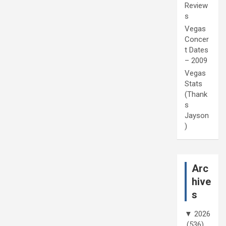
Review
s
Vegas
Concer
t Dates
– 2009
Vegas
Stats
(Thank
s
Jayson
)
Arc
hive
s
▼
2026
(536)