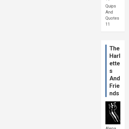
Quips
And
Quotes
11
The
Harl
ette
s
And
Frie
nds
Alena