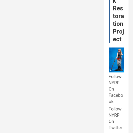
k
Res
tora
tion
Proj
ect
Follow
NYRP
On
Facebo
ok
Follow
NYRP
On
Twitter