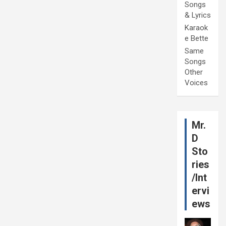
Songs
& Lyrics
Karaok
e Bette
Same
Songs
Other
Voices
Mr.
D
Sto
ries
/Int
ervi
ews