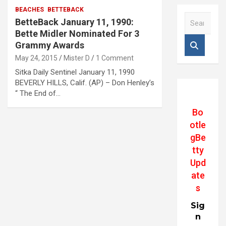
BEACHES
BETTEBACK
S
BetteBack January 11, 1990:
e
Bette Midler Nominated For 3
a
Grammy Awards
r
May 24, 2015
Mister D
1 Comment
c
h
Sitka Daily Sentinel January 11, 1990
BEVERLY HILLS, Calif. (AP) – Don Henley’s
“ The End of…
Bo
otle
gBe
tty
Upd
ate
s
Sig
n