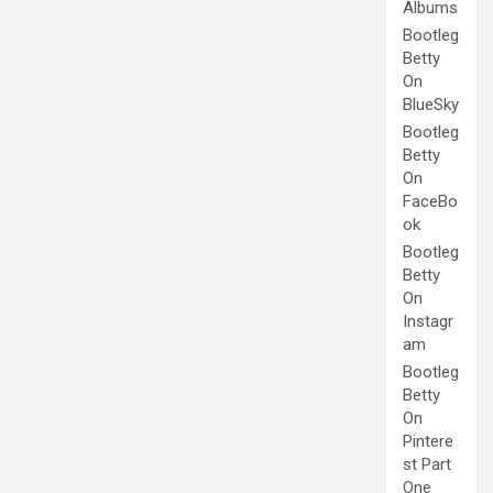
Albums
Bootleg
Betty
On
BlueSky
Bootleg
Betty
On
FaceBo
ok
Bootleg
Betty
On
Instagr
am
Bootleg
Betty
On
Pintere
st Part
One