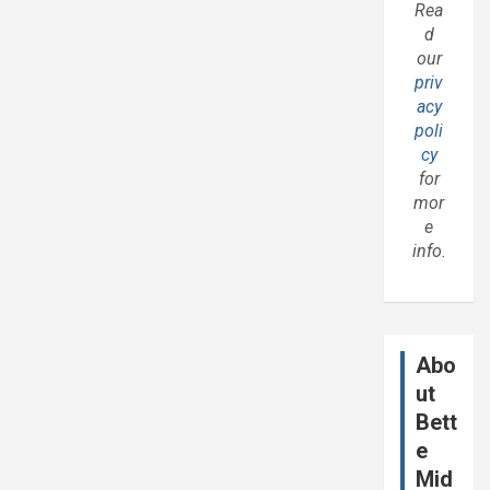
Rea
d
our
priv
acy
poli
cy
for
mor
e
info.
Abo
ut
Bett
e
Mid