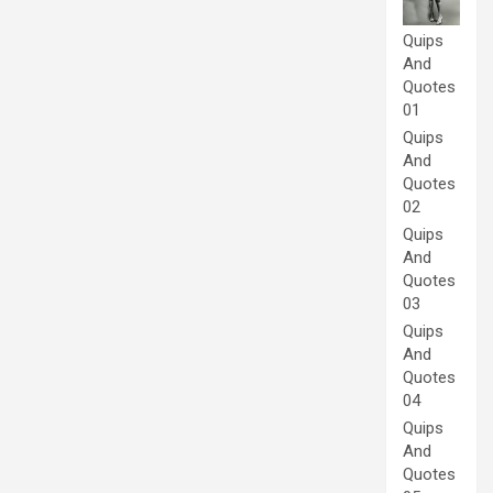
Quips
And
Quotes
01
Quips
And
Quotes
02
Quips
And
Quotes
03
Quips
And
Quotes
04
Quips
And
Quotes