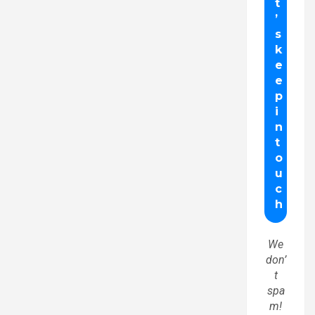
We
don’
t
spa
m!