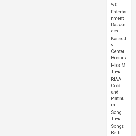
ws
Entertai
nment
Resour
ces
Kenned
y
Center
Honors
Miss M
Trivia
RIAA
Gold
and
Platinu
m
Song
Trivia
Songs
Bette