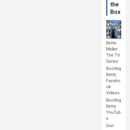
the
Box
Bette
Midler:
The TV
Series
Bootleg
Betty
Facebo
ok
Videos
Bootleg
Betty
YouTub
e
Don