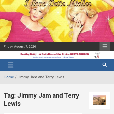
Skip
to
content
Friday, August 7, 2026
The Bette
Bootleg
Midler Blog
Betty
Home
Jimmy Jam and Terry Lewis
Tag:
Jimmy Jam and Terry
Lewis