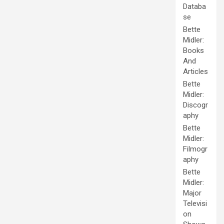
Databa
se
Bette
Midler:
Books
And
Articles
Bette
Midler:
Discogr
aphy
Bette
Midler:
Filmogr
aphy
Bette
Midler:
Major
Televisi
on