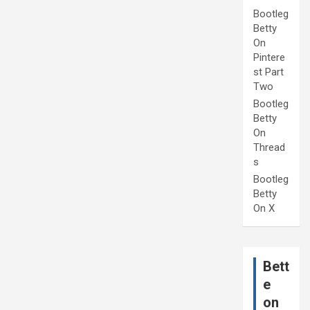
Bootleg
Betty
On
Pintere
st Part
Two
Bootleg
Betty
On
Thread
s
Bootleg
Betty
On X
Bett
e
on