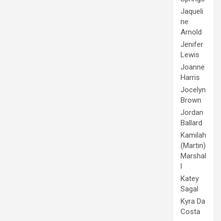
Jaqueli
ne
Arnold
Jenifer
Lewis
Joanne
Harris
Jocelyn
Brown
Jordan
Ballard
Kamilah
(Martin)
Marshal
l
Katey
Sagal
Kyra Da
Costa