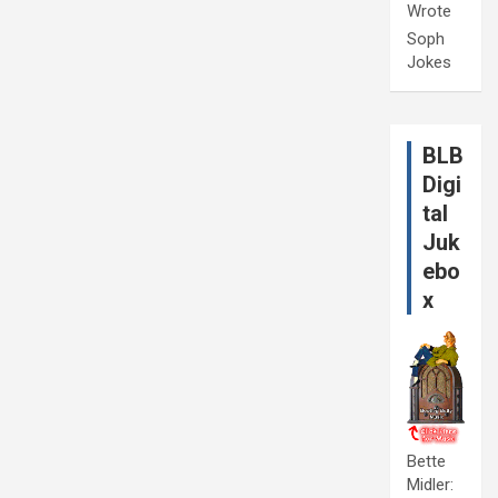
Wrote
Soph
Jokes
BLB
Digi
tal
Juk
ebo
x
Bette
Midler: