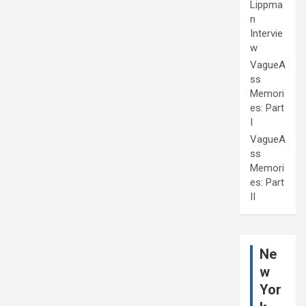
Lippma
n
Intervie
w
VagueA
ss
Memori
es: Part
I
VagueA
ss
Memori
es: Part
II
Ne
w
Yor