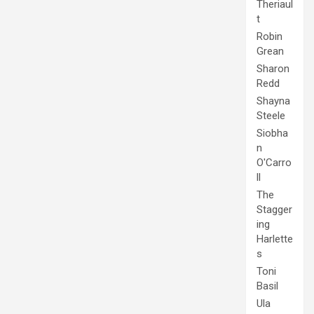
Theriaul
t
Robin
Grean
Sharon
Redd
Shayna
Steele
Siobha
n
O'Carro
ll
The
Stagger
ing
Harlette
s
Toni
Basil
Ula