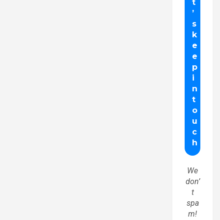
We
don’
t
spa
m!