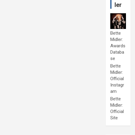
ler
Bette
Midler:
Awards
Databa
se
Bette
Midler:
Official
Instagr
am
Bette
Midler:
Official
Site