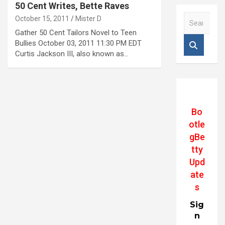
50 Cent Writes, Bette Raves
S
October 15, 2011
Mister D
e
Gather 50 Cent Tailors Novel to Teen
a
Bullies October 03, 2011 11:30 PM EDT
r
Curtis Jackson III, also known as…
c
h
Bo
otle
gBe
tty
Upd
ate
s
Sig
n