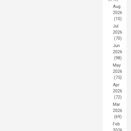
Aug
2026
(10)
Jul
2026
(70)
Jun
2026
(98)
May
2026
(75)
Apr
2026
(72)
Mar
2026
(69)
Feb
2026