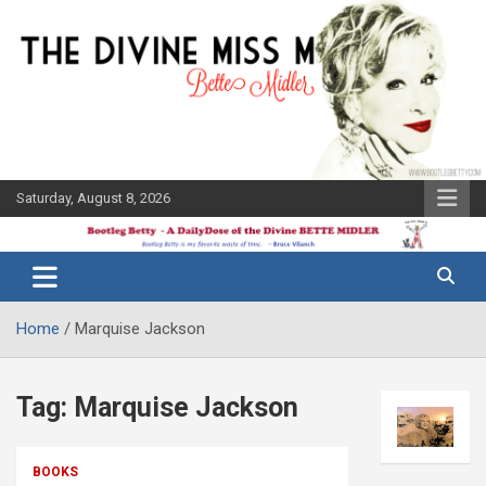
Skip
to
content
Saturday, August 8, 2026
The Bette
Bootleg
Midler Blog
Betty
Home
Marquise Jackson
Tag:
Marquise Jackson
BOOKS