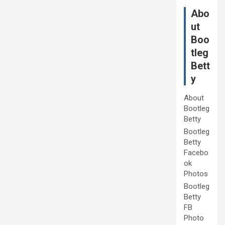
Abo
ut
Boo
tleg
Bett
y
About
Bootleg
Betty
Bootleg
Betty
Facebo
ok
Photos
Bootleg
Betty
FB
Photo