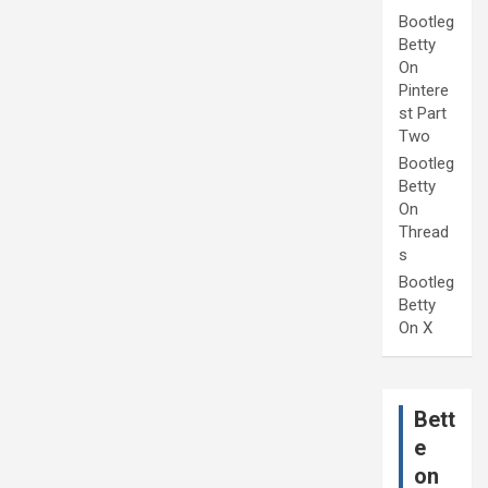
Bootleg
Betty
On
Pintere
st Part
Two
Bootleg
Betty
On
Thread
s
Bootleg
Betty
On X
Bett
e
on