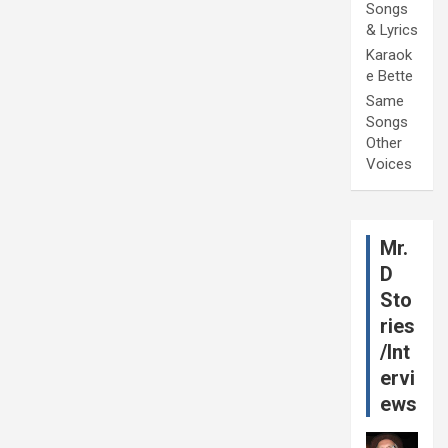
Songs
& Lyrics
Karaok
e Bette
Same
Songs
Other
Voices
Mr.
D
Sto
ries
/Int
ervi
ews