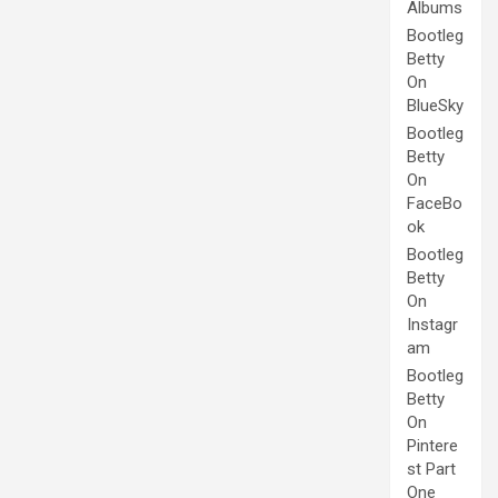
Albums
Bootleg
Betty
On
BlueSky
Bootleg
Betty
On
FaceBo
ok
Bootleg
Betty
On
Instagr
am
Bootleg
Betty
On
Pintere
st Part
One