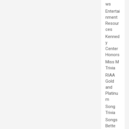
ws
Entertai
nment
Resour
ces
Kenned
y
Center
Honors
Miss M
Trivia
RIAA
Gold
and
Platinu
m
Song
Trivia
Songs
Bette