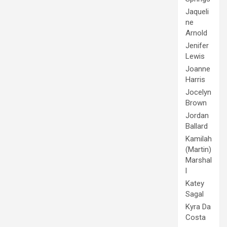
Jaqueli
ne
Arnold
Jenifer
Lewis
Joanne
Harris
Jocelyn
Brown
Jordan
Ballard
Kamilah
(Martin)
Marshal
l
Katey
Sagal
Kyra Da
Costa