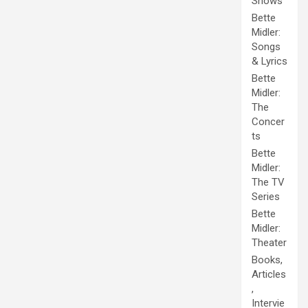
Shows
Bette
Midler:
Songs
& Lyrics
Bette
Midler:
The
Concer
ts
Bette
Midler:
The TV
Series
Bette
Midler:
Theater
Books,
Articles
,
Intervie