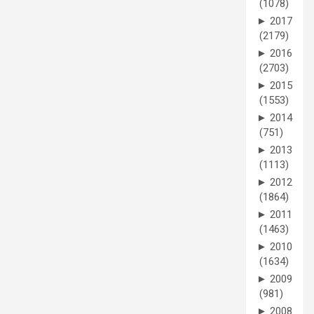
(1078)
►
2017
(2179)
►
2016
(2703)
►
2015
(1553)
►
2014
(751)
►
2013
(1113)
►
2012
(1864)
►
2011
(1463)
►
2010
(1634)
►
2009
(981)
►
2008