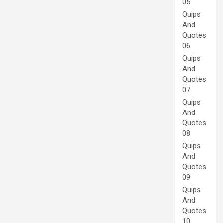
05
Quips
And
Quotes
06
Quips
And
Quotes
07
Quips
And
Quotes
08
Quips
And
Quotes
09
Quips
And
Quotes
10