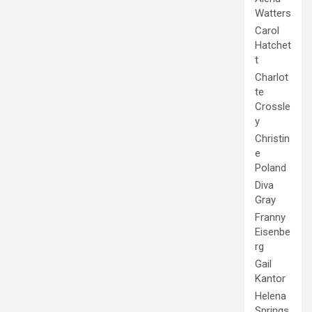
Watters
Carol
Hatchet
t
Charlot
te
Crossle
y
Christin
e
Poland
Diva
Gray
Franny
Eisenbe
rg
Gail
Kantor
Helena
Springs