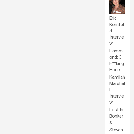
Eric
Kornfel
d
Intervie
w
Hamm
ond: 3
F**king
Hours
Kamilah
Marshal
l
Intervie
w
Lost In
Bonker
s
Steven