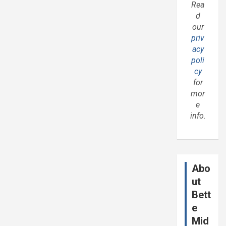
Rea
d
our
priv
acy
poli
cy
for
mor
e
info.
Abo
ut
Bett
e
Mid