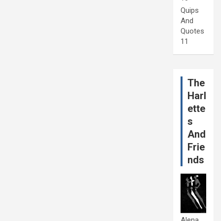
Quips
And
Quotes
11
The
Harl
ette
s
And
Frie
nds
Alena