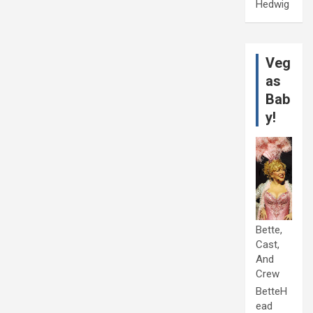
Hedwig
Veg
as
Bab
y!
Bette,
Cast,
And
Crew
BetteH
ead