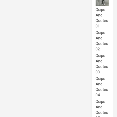
Quips
And
Quotes
01
Quips
And
Quotes
02
Quips
And
Quotes
03
Quips
And
Quotes
04
Quips
And
Quotes