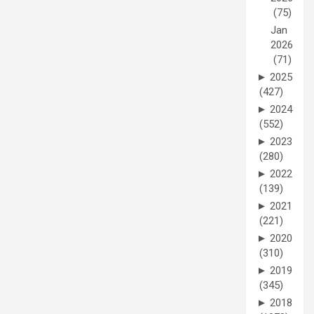
(75)
Jan
2026
(71)
►
2025
(427)
►
2024
(552)
►
2023
(280)
►
2022
(139)
►
2021
(221)
►
2020
(310)
►
2019
(345)
►
2018