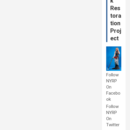
k
Res
tora
tion
Proj
ect
Follow
NYRP
On
Facebo
ok
Follow
NYRP
On
Twitter