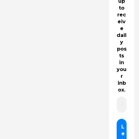
up
to
rec
eiv
e
dail
y
pos
ts
in
you
r
inb
ox.