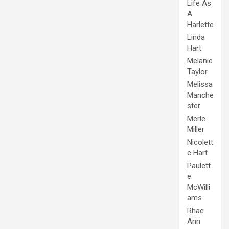
Life As
A
Harlette
Linda
Hart
Melanie
Taylor
Melissa
Manche
ster
Merle
Miller
Nicolett
e Hart
Paulett
e
McWilli
ams
Rhae
Ann