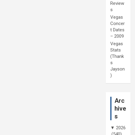
Review
s
Vegas
Concer
t Dates
– 2009
Vegas
Stats
(Thank
s
Jayson
)
Arc
hive
s
▼
2026
(540)