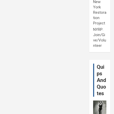
New
York
Restora
tion
Project
NYRP:
Join/Gi
ve/Volu
nteer
Qui
ps
And
Quo
tes