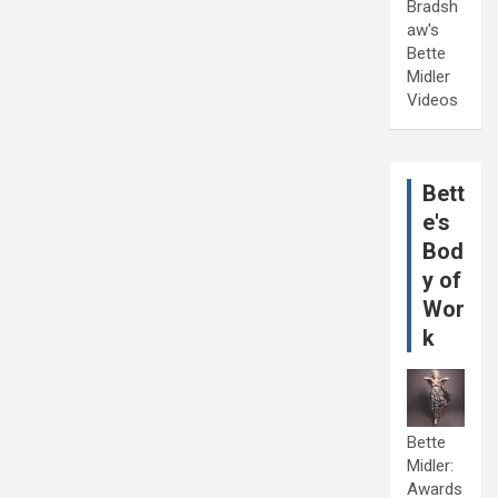
Bradsh
aw's
Bette
Midler
Videos
Bett
e's
Bod
y of
Wor
k
Bette
Midler:
Awards