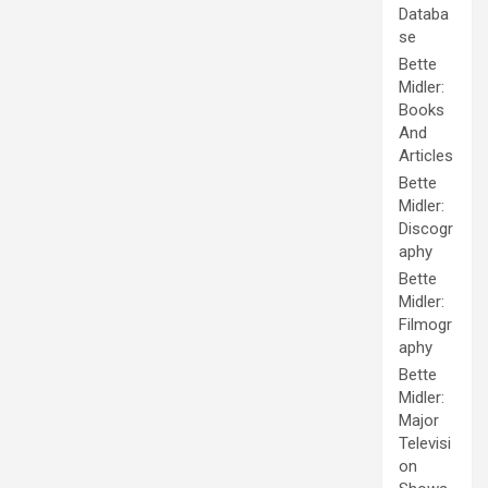
Databa
se
Bette
Midler:
Books
And
Articles
Bette
Midler:
Discogr
aphy
Bette
Midler:
Filmogr
aphy
Bette
Midler:
Major
Televisi
on