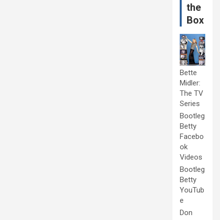
the
Box
Bette
Midler:
The TV
Series
Bootleg
Betty
Facebo
ok
Videos
Bootleg
Betty
YouTub
e
Don