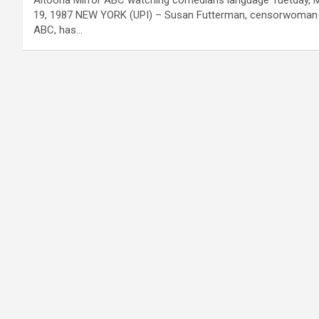
19, 1987 NEW YORK (UPI) – Susan Futterman, censorwoman
ABC, has…