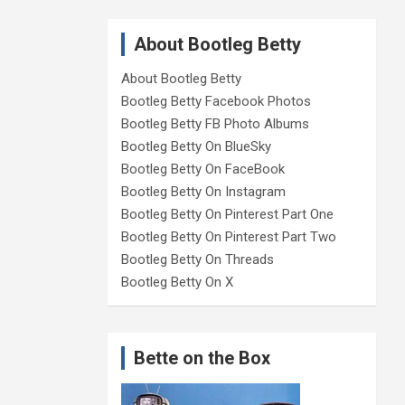
About Bootleg Betty
About Bootleg Betty
Bootleg Betty Facebook Photos
Bootleg Betty FB Photo Albums
Bootleg Betty On BlueSky
Bootleg Betty On FaceBook
Bootleg Betty On Instagram
Bootleg Betty On Pinterest Part One
Bootleg Betty On Pinterest Part Two
Bootleg Betty On Threads
Bootleg Betty On X
Bette on the Box