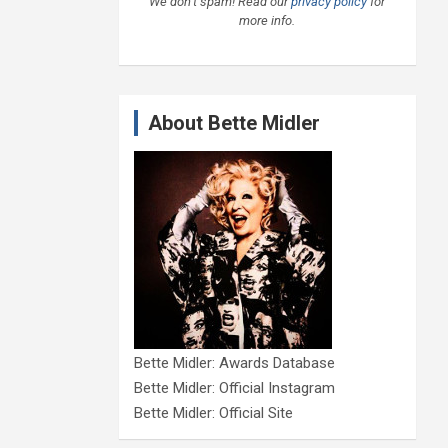
We don’t spam! Read our
privacy policy
for
more info.
About Bette Midler
Bette Midler: Awards Database
Bette Midler: Official Instagram
Bette Midler: Official Site