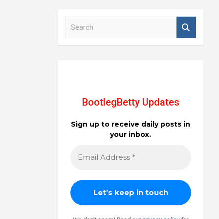
S
e
a
r
c
h
BootlegBetty Updates
Sign up to receive daily posts in
your inbox.