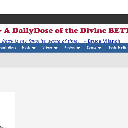
Nominations
Music
Videos
Photos
Events
Social Media
May