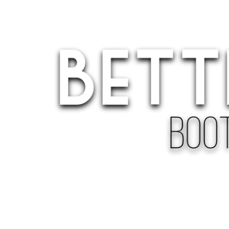
Skip
to
content