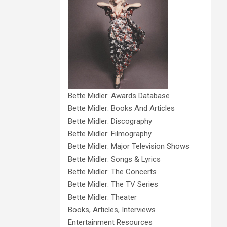
Bette Midler: Awards Database
Bette Midler: Books And Articles
Bette Midler: Discography
Bette Midler: Filmography
Bette Midler: Major Television Shows
Bette Midler: Songs & Lyrics
Bette Midler: The Concerts
Bette Midler: The TV Series
Bette Midler: Theater
Books, Articles, Interviews
Entertainment Resources