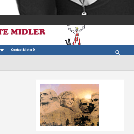
Contact Mister D