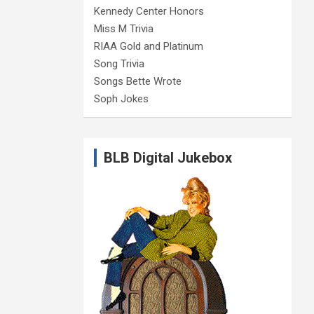
Kennedy Center Honors
Miss M Trivia
RIAA Gold and Platinum
Song Trivia
Songs Bette Wrote
Soph Jokes
BLB Digital Jukebox