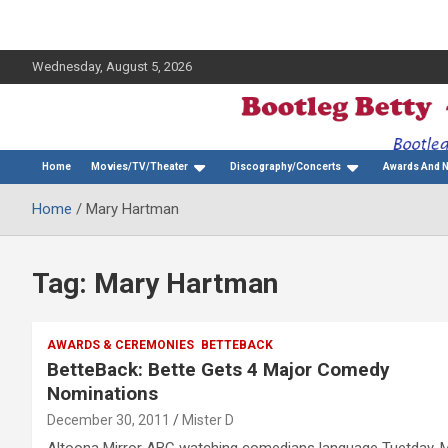
Wednesday, August 5, 2026
The Bette Midler Blog
Bootleg Betty
Home
Movies/TV/Theater
Discography/Concerts
Awards And 
Home
Mary Hartman
Tag:
Mary Hartman
AWARDS & CEREMONIES
BETTEBACK
BetteBack: Bette Gets 4 Major Comedy
Nominations
December 30, 2011
Mister D
Altoona Mirror ABC watching comedians language Tuetday, 