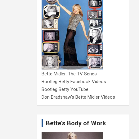
Bette Midler: The TV Series
Bootleg Betty Facebook Videos
Bootleg Betty YouTube
Don Bradshaw's Bette Midler Videos
Bette's Body of Work