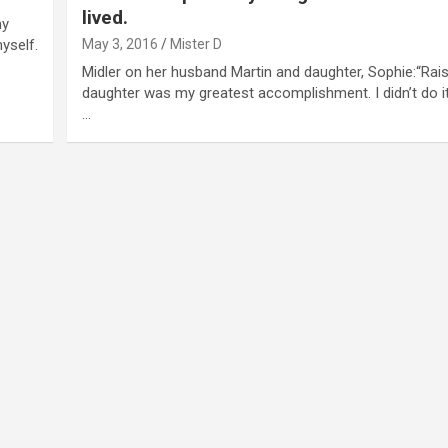
lived.
my
yself.
May 3, 2016
Mister D
Midler on her husband Martin and daughter, Sophie:“Rai
daughter was my greatest accomplishment. I didn’t do i
…