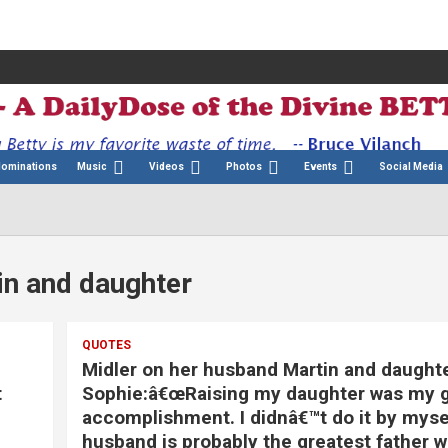
Nominations
Music
Videos
Photos
Events
Social Media
in and daughter
QUOTES
Midler on her husband Martin and daughte
t
Sophie:â€œRaising my daughter was my g
accomplishment. I didnâ€™t do it by myse
husband is probably the greatest father 