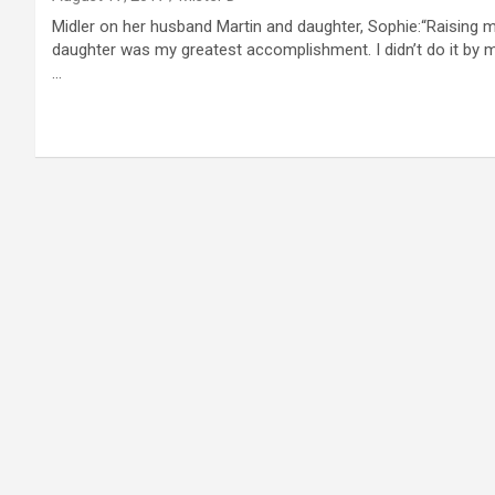
Midler on her husband Martin and daughter, Sophie:“Raising 
daughter was my greatest accomplishment. I didn’t do it by m
…