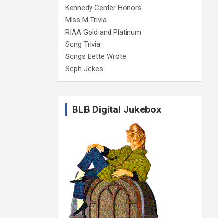
Kennedy Center Honors
Miss M Trivia
RIAA Gold and Platinum
Song Trivia
Songs Bette Wrote
Soph Jokes
BLB Digital Jukebox