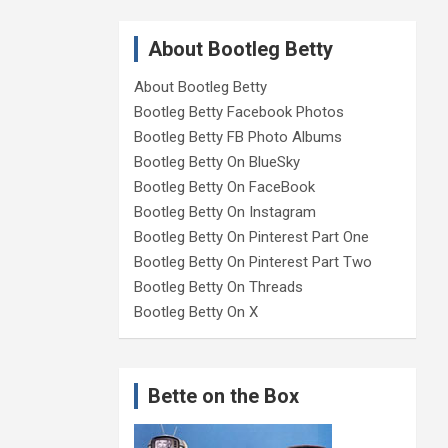
About Bootleg Betty
About Bootleg Betty
Bootleg Betty Facebook Photos
Bootleg Betty FB Photo Albums
Bootleg Betty On BlueSky
Bootleg Betty On FaceBook
Bootleg Betty On Instagram
Bootleg Betty On Pinterest Part One
Bootleg Betty On Pinterest Part Two
Bootleg Betty On Threads
Bootleg Betty On X
Bette on the Box