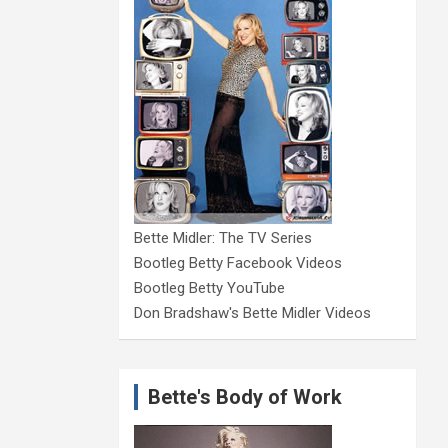
Bette Midler: The TV Series
Bootleg Betty Facebook Videos
Bootleg Betty YouTube
Don Bradshaw's Bette Midler Videos
Bette's Body of Work