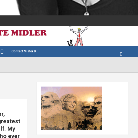
Contact Mister D
r,
reatest
lf. My
who ever