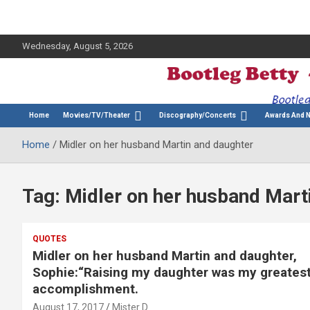
Wednesday, August 5, 2026
The Bette Midler Blog
Bootleg Betty
Home
Movies/TV/Theater
Discography/Concerts
Awards And 
Home
Midler on her husband Martin and daughter
Tag:
Midler on her husband Mart
QUOTES
Midler on her husband Martin and daughter,
Sophie:“Raising my daughter was my greates
accomplishment.
August 17, 2017
Mister D