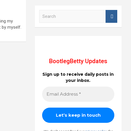
S
e
sing my
a
t by myself.
r
c
h
BootlegBetty Updates
Sign up to receive daily posts in
your inbox.