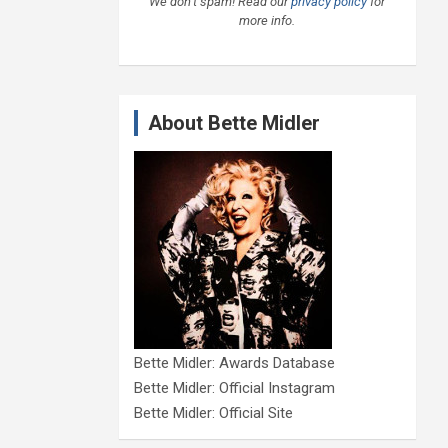
We don’t spam! Read our
privacy policy
for
more info.
About Bette Midler
Bette Midler: Awards Database
Bette Midler: Official Instagram
Bette Midler: Official Site