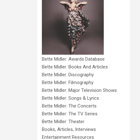
Bette Midler: Awards Database
Bette Midler: Books And Articles
Bette Midler: Discography
Bette Midler: Filmography
Bette Midler: Major Television Shows
Bette Midler: Songs & Lyrics
Bette Midler: The Concerts
Bette Midler: The TV Series
Bette Midler: Theater
Books, Articles, Interviews
Entertainment Resources