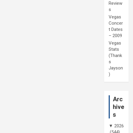
Review
s
Vegas
Concer
t Dates
– 2009
Vegas
Stats
(Thank
s
Jayson
)
Arc
hive
s
▼
2026
(544)