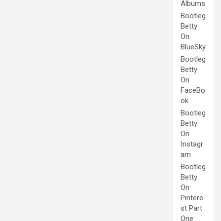
Albums
Bootleg
Betty
On
BlueSky
Bootleg
Betty
On
FaceBo
ok
Bootleg
Betty
On
Instagr
am
Bootleg
Betty
On
Pintere
st Part
One