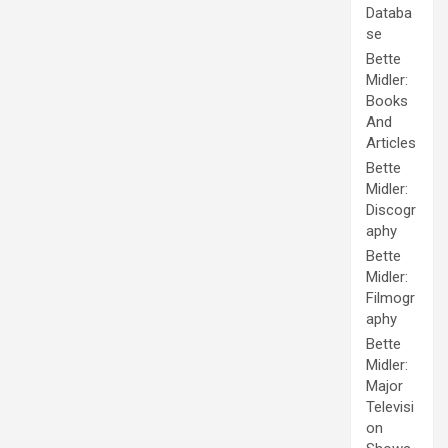
Databa
se
Bette
Midler:
Books
And
Articles
Bette
Midler:
Discogr
aphy
Bette
Midler:
Filmogr
aphy
Bette
Midler:
Major
Televisi
on