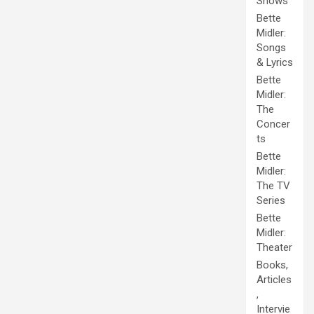
Shows
Bette
Midler:
Songs
& Lyrics
Bette
Midler:
The
Concer
ts
Bette
Midler:
The TV
Series
Bette
Midler:
Theater
Books,
Articles
,
Intervie