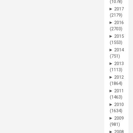
(1078)
►
2017
(2179)
►
2016
(2703)
►
2015
(1553)
►
2014
(751)
►
2013
(1113)
►
2012
(1864)
►
2011
(1463)
►
2010
(1634)
►
2009
(981)
►
2008