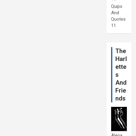
Quips
And
Quotes
11
The
Harl
ette
s
And
Frie
nds
Alena