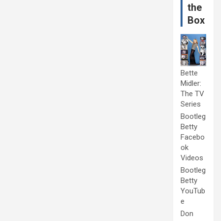
the
Box
Bette
Midler:
The TV
Series
Bootleg
Betty
Facebo
ok
Videos
Bootleg
Betty
YouTub
e
Don