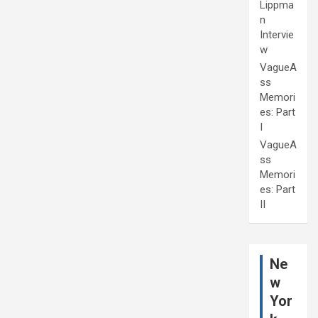
Lippma
n
Intervie
w
VagueA
ss
Memori
es: Part
I
VagueA
ss
Memori
es: Part
II
Ne
w
Yor