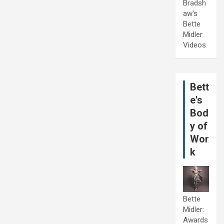
Bradsh
aw's
Bette
Midler
Videos
Bett
e's
Bod
y of
Wor
k
Bette
Midler:
Awards