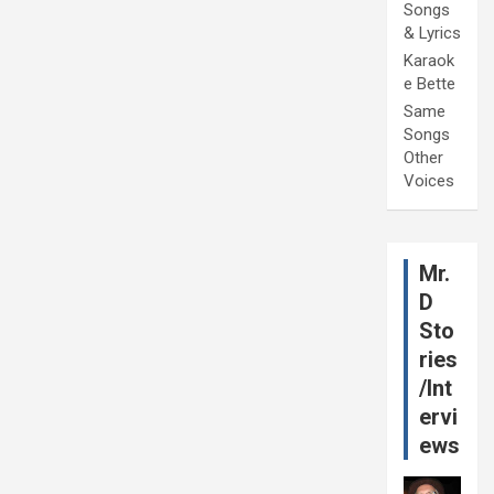
Songs
& Lyrics
Karaok
e Bette
Same
Songs
Other
Voices
Mr.
D
Sto
ries
/Int
ervi
ews