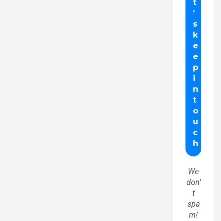
We
don’
t
spa
m!