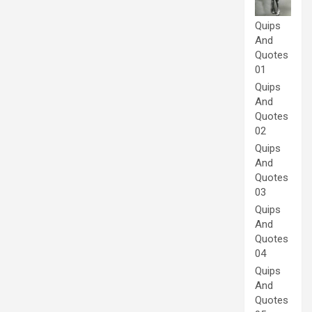
Quips
And
Quotes
01
Quips
And
Quotes
02
Quips
And
Quotes
03
Quips
And
Quotes
04
Quips
And
Quotes