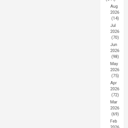
Aug
2026
(14)
Jul
2026
(70)
Jun
2026
(98)
May
2026
(75)
Apr
2026
(72)
Mar
2026
(69)
Feb
2026