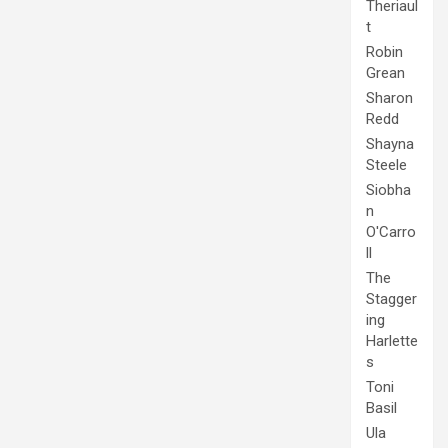
Theriaul
t
Robin
Grean
Sharon
Redd
Shayna
Steele
Siobha
n
O'Carro
ll
The
Stagger
ing
Harlette
s
Toni
Basil
Ula