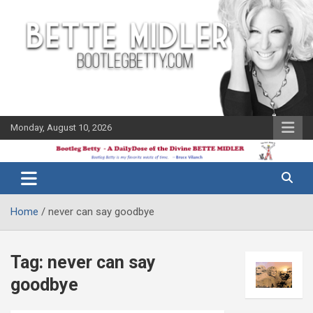
Skip
to
content
Monday, August 10, 2026
The Bette
Bootleg
Midler Blog
Betty
Home
never can say goodbye
Tag:
never can say
goodbye