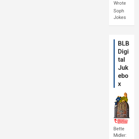
Wrote
Soph
Jokes
BLB
Digi
tal
Juk
ebo
x
Bette
Midler: