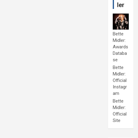
ler
Bette
Midler:
Awards
Databa
se
Bette
Midler:
Official
Instagr
am
Bette
Midler:
Official
Site