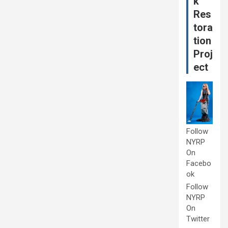
k
Res
tora
tion
Proj
ect
Follow
NYRP
On
Facebo
ok
Follow
NYRP
On
Twitter