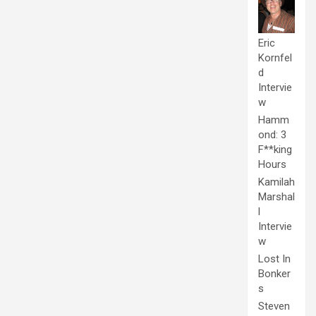
Eric
Kornfel
d
Intervie
w
Hamm
ond: 3
F**king
Hours
Kamilah
Marshal
l
Intervie
w
Lost In
Bonker
s
Steven