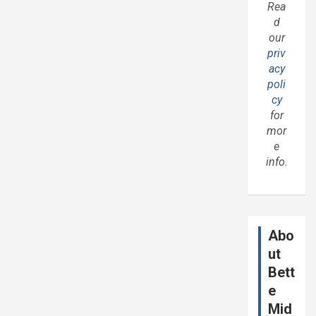
Rea
d
our
priv
acy
poli
cy
for
mor
e
info.
Abo
ut
Bett
e
Mid