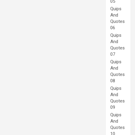
05
Quips
And
Quotes
06
Quips
And
Quotes
07
Quips
And
Quotes
08
Quips
And
Quotes
09
Quips
And
Quotes
10