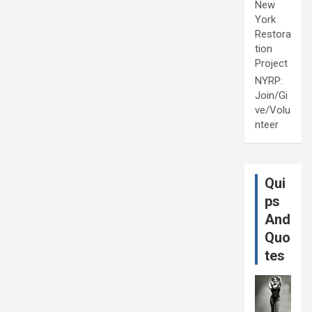
New
York
Restora
tion
Project
NYRP:
Join/Gi
ve/Volu
nteer
Qui
ps
And
Quo
tes