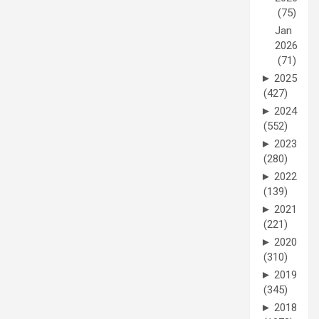
(75)
Jan
2026
(71)
►
2025
(427)
►
2024
(552)
►
2023
(280)
►
2022
(139)
►
2021
(221)
►
2020
(310)
►
2019
(345)
►
2018