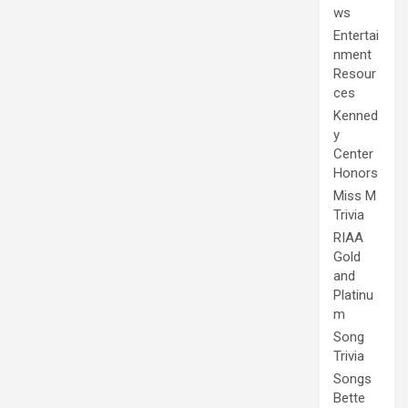
ws
Entertai
nment
Resour
ces
Kenned
y
Center
Honors
Miss M
Trivia
RIAA
Gold
and
Platinu
m
Song
Trivia
Songs
Bette