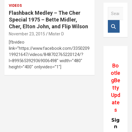
VIDEOS
S
Flashback Medley – The Cher
e
Special 1975 – Bette Midler,
a
Cher, Elton John, and Flip Wilson
r
November 23, 2015
Mister D
c
h
[fbvideo
link=”https://www.facebook.com/3350209
19921647/videos/848702765220124/?
l=8995653929369006498″ width=”480″
Bo
height=”400″ onlyvideo=”1″]
otle
gBe
tty
Upd
ate
s
Sig
n