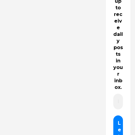
up
to
rec
eiv
e
dail
y
pos
ts
in
you
r
inb
ox.