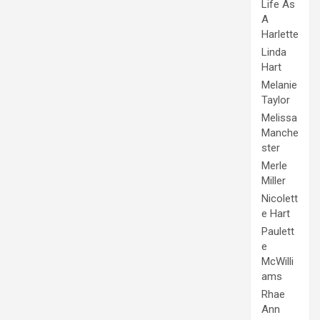
Life As
A
Harlette
Linda
Hart
Melanie
Taylor
Melissa
Manche
ster
Merle
Miller
Nicolett
e Hart
Paulett
e
McWilli
ams
Rhae
Ann