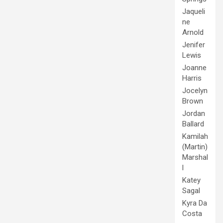
Jaqueli
ne
Arnold
Jenifer
Lewis
Joanne
Harris
Jocelyn
Brown
Jordan
Ballard
Kamilah
(Martin)
Marshal
l
Katey
Sagal
Kyra Da
Costa