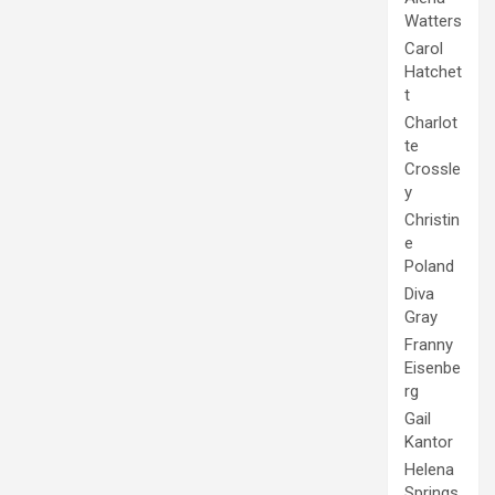
Watters
Carol
Hatchet
t
Charlot
te
Crossle
y
Christin
e
Poland
Diva
Gray
Franny
Eisenbe
rg
Gail
Kantor
Helena
Springs