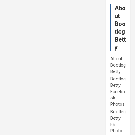
Abo
ut
Boo
tleg
Bett
y
About
Bootleg
Betty
Bootleg
Betty
Facebo
ok
Photos
Bootleg
Betty
FB
Photo