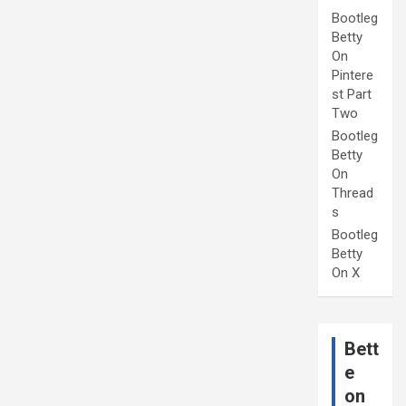
Bootleg
Betty
On
Pintere
st Part
Two
Bootleg
Betty
On
Thread
s
Bootleg
Betty
On X
Bett
e
on