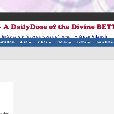
Nominations
Music
Videos
Photos
Events
Social Media
ce doc