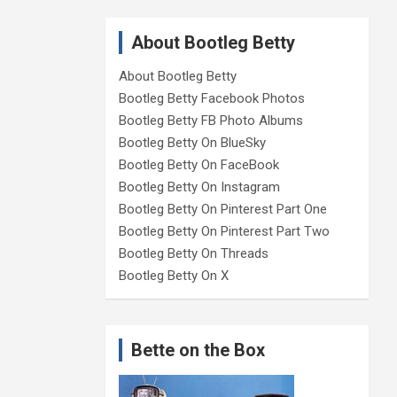
About Bootleg Betty
About Bootleg Betty
Bootleg Betty Facebook Photos
Bootleg Betty FB Photo Albums
Bootleg Betty On BlueSky
Bootleg Betty On FaceBook
Bootleg Betty On Instagram
Bootleg Betty On Pinterest Part One
Bootleg Betty On Pinterest Part Two
Bootleg Betty On Threads
Bootleg Betty On X
Bette on the Box