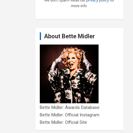
We don’t spam! Read our
privacy policy
for
more info.
About Bette Midler
Bette Midler: Awards Database
Bette Midler: Official Instagram
Bette Midler: Official Site