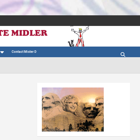
Contact Mister D