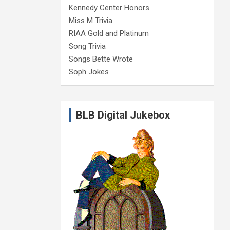
Kennedy Center Honors
Miss M Trivia
RIAA Gold and Platinum
Song Trivia
Songs Bette Wrote
Soph Jokes
BLB Digital Jukebox