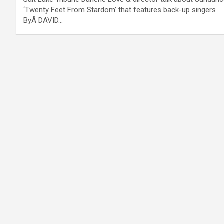
‘Twenty Feet From Stardom’ that features back-up singers
ByÂ DAVID…