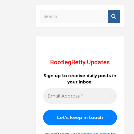
S
e
a
r
c
h
BootlegBetty Updates
Sign up to receive daily posts in
your inbox.