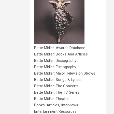
Bette Midler: Awards Database
Bette Midler: Books And Articles
Bette Midler: Discography
Bette Midler: Filmography
Bette Midler: Major Television Shows
Bette Midler: Songs & Lyrics
Bette Midler: The Concerts
Bette Midler: The TV Series
Bette Midler: Theater
Books, Articles, Interviews
Entertainment Resources