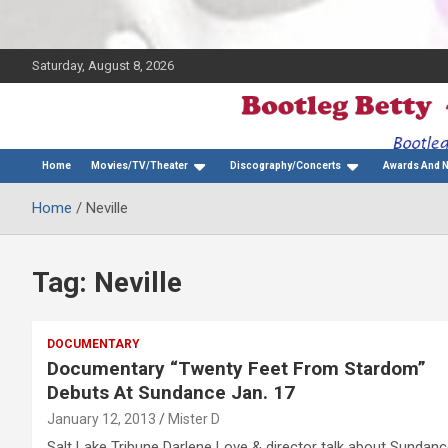
Saturday, August 8, 2026
The Bette Midler Blog
Bootleg Betty
Home
Movies/TV/Theater
Discography/Concerts
Awards And 
Home
Neville
Tag:
Neville
DOCUMENTARY
Documentary “Twenty Feet From Stardom”
Debuts At Sundance Jan. 17
January 12, 2013
Mister D
Salt Lake Tribune Darlene Love & director talk about Sundan