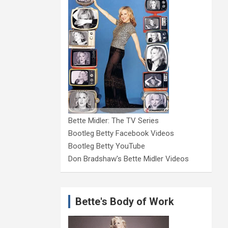
Bette Midler: The TV Series
Bootleg Betty Facebook Videos
Bootleg Betty YouTube
Don Bradshaw's Bette Midler Videos
Bette's Body of Work