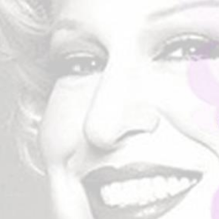
Skip
to
content