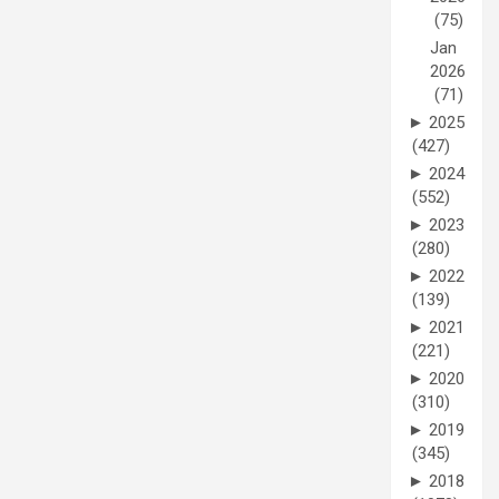
(75)
Jan
2026
(71)
►
2025
(427)
►
2024
(552)
►
2023
(280)
►
2022
(139)
►
2021
(221)
►
2020
(310)
►
2019
(345)
►
2018