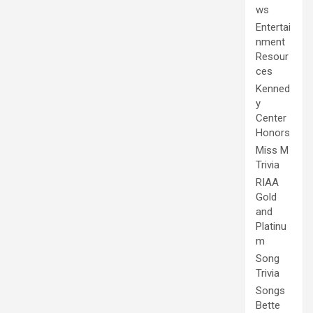
ws
Entertai
nment
Resour
ces
Kenned
y
Center
Honors
Miss M
Trivia
RIAA
Gold
and
Platinu
m
Song
Trivia
Songs
Bette