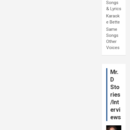
Songs
& Lyrics
Karaok
e Bette
Same
Songs
Other
Voices
Mr.
D
Sto
ries
/Int
ervi
ews