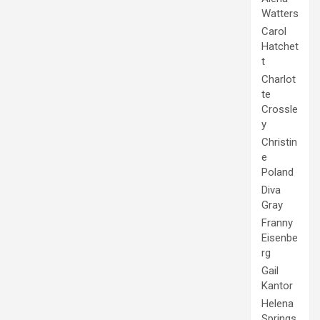
Watters
Carol
Hatchet
t
Charlot
te
Crossle
y
Christin
e
Poland
Diva
Gray
Franny
Eisenbe
rg
Gail
Kantor
Helena
Springs