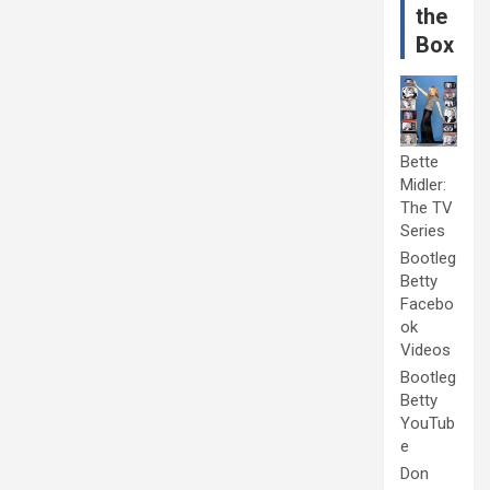
the
Box
Bette
Midler:
The TV
Series
Bootleg
Betty
Facebo
ok
Videos
Bootleg
Betty
YouTub
e
Don