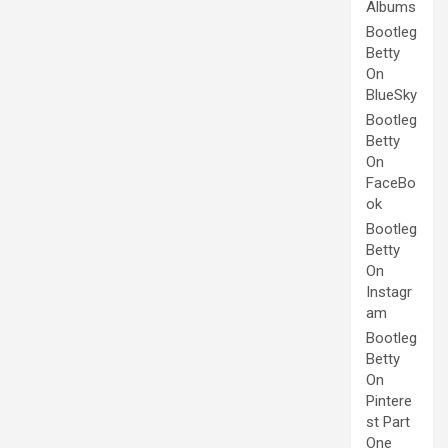
Albums
Bootleg
Betty
On
BlueSky
Bootleg
Betty
On
FaceBo
ok
Bootleg
Betty
On
Instagr
am
Bootleg
Betty
On
Pintere
st Part
One