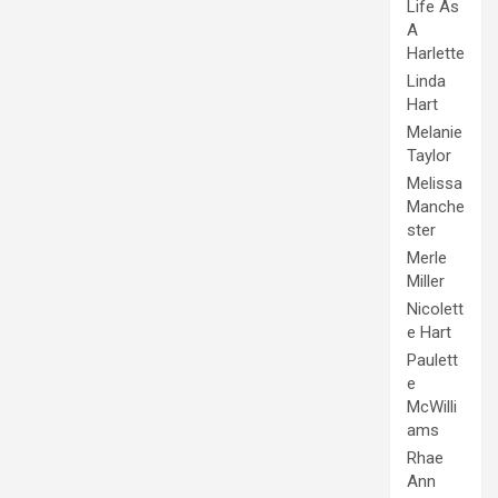
Life As
A
Harlette
Linda
Hart
Melanie
Taylor
Melissa
Manche
ster
Merle
Miller
Nicolett
e Hart
Paulett
e
McWilli
ams
Rhae
Ann