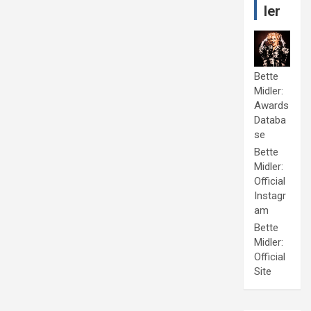
ler
Bette
Midler:
Awards
Databa
se
Bette
Midler:
Official
Instagr
am
Bette
Midler:
Official
Site