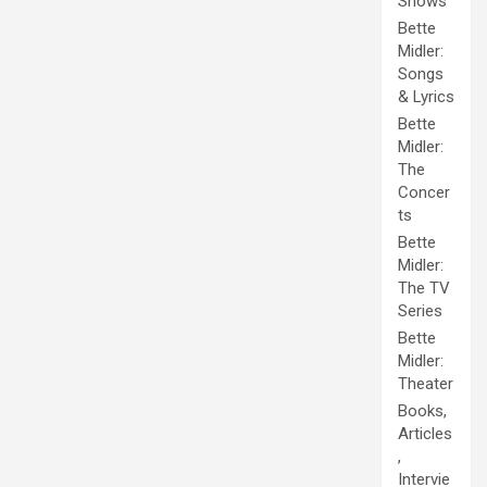
Shows
Bette
Midler:
Songs
& Lyrics
Bette
Midler:
The
Concer
ts
Bette
Midler:
The TV
Series
Bette
Midler:
Theater
Books,
Articles
,
Intervie