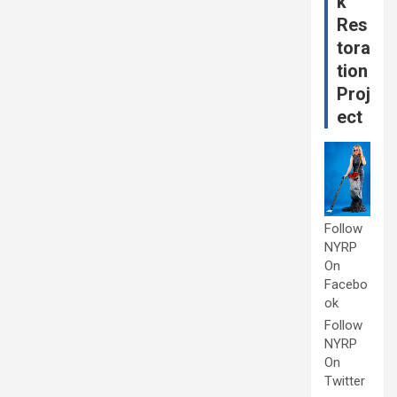
k
Res
tora
tion
Proj
ect
Follow
NYRP
On
Facebo
ok
Follow
NYRP
On
Twitter