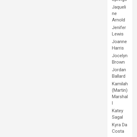
Jaqueli
ne
Arnold
Jenifer
Lewis
Joanne
Harris
Jocelyn
Brown
Jordan
Ballard
Kamilah
(Martin)
Marshal
l
Katey
Sagal
Kyra Da
Costa