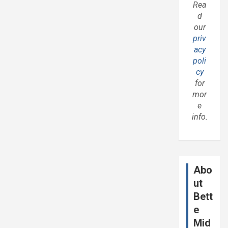
Rea
d
our
priv
acy
poli
cy
for
mor
e
info.
Abo
ut
Bett
e
Mid