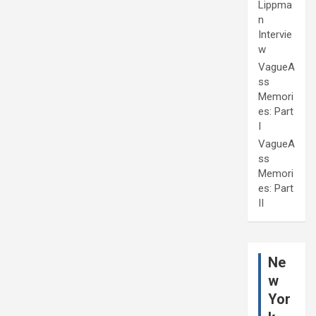
Lippma
n
Intervie
w
VagueA
ss
Memori
es: Part
I
VagueA
ss
Memori
es: Part
II
Ne
w
Yor