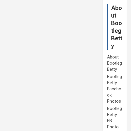
Abo
ut
Boo
tleg
Bett
y
About
Bootleg
Betty
Bootleg
Betty
Facebo
ok
Photos
Bootleg
Betty
FB
Photo