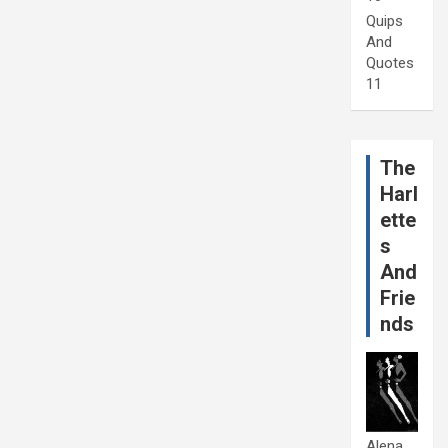
Quips
And
Quotes
11
The
Harl
ette
s
And
Frie
nds
Alena