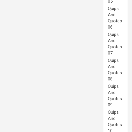
05
Quips
And
Quotes
06
Quips
And
Quotes
07
Quips
And
Quotes
08
Quips
And
Quotes
09
Quips
And
Quotes
10