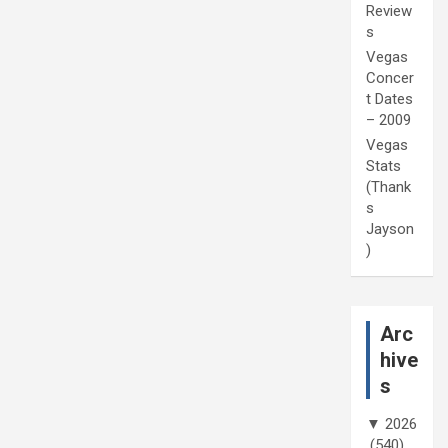
Review
s
Vegas
Concer
t Dates
– 2009
Vegas
Stats
(Thank
s
Jayson
)
Arc
hive
s
▼
2026
(540)