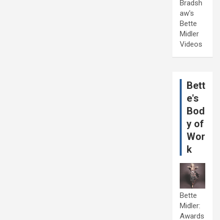
Bradsh
aw's
Bette
Midler
Videos
Bett
e's
Bod
y of
Wor
k
Bette
Midler:
Awards