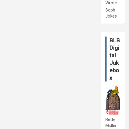
Wrote
Soph
Jokes
BLB
Digi
tal
Juk
ebo
x
Bette
Midler: