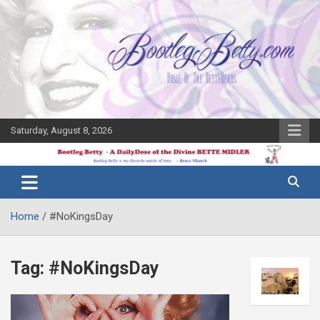
Skip
to
content
Saturday, August 8, 2026
The Bette
Bootleg
Midler Blog
Betty
Home
#NoKingsDay
Tag:
#NoKingsDay