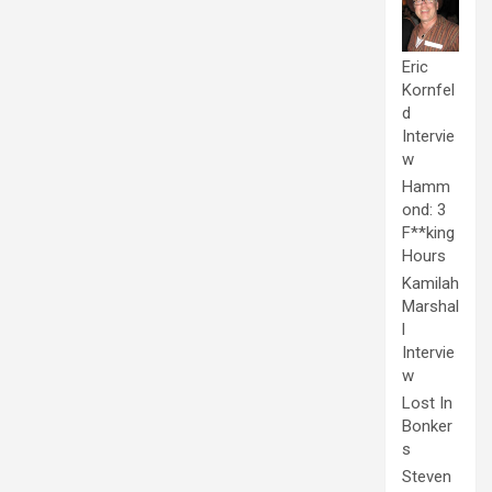
Eric
Kornfel
d
Intervie
w
Hamm
ond: 3
F**king
Hours
Kamilah
Marshal
l
Intervie
w
Lost In
Bonker
s
Steven