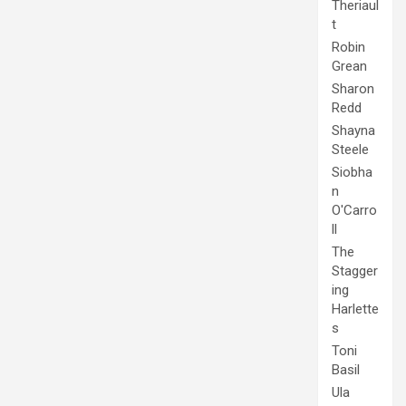
Theriaul
t
Robin
Grean
Sharon
Redd
Shayna
Steele
Siobha
n
O'Carro
ll
The
Stagger
ing
Harlette
s
Toni
Basil
Ula