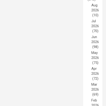
Aug
2026
(10)
Jul
2026
(70)
Jun
2026
(98)
May
2026
(75)
Apr
2026
(72)
Mar
2026
(69)
Feb
2026