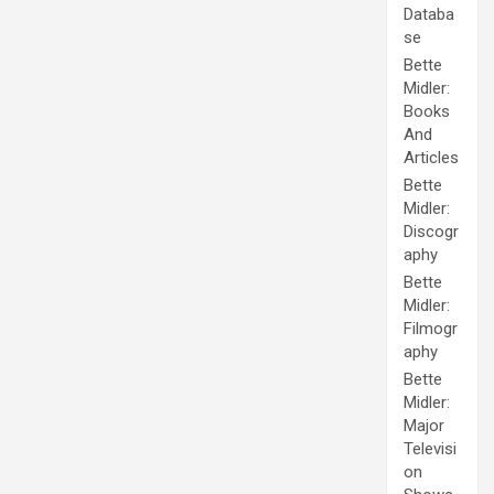
Databa
se
Bette
Midler:
Books
And
Articles
Bette
Midler:
Discogr
aphy
Bette
Midler:
Filmogr
aphy
Bette
Midler:
Major
Televisi
on