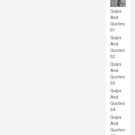
Quips
And
Quotes
01
Quips
And
Quotes
02
Quips
And
Quotes
03
Quips
And
Quotes
04
Quips
And
Quotes