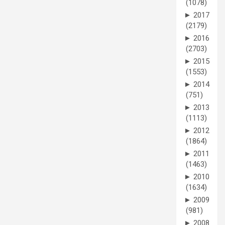
(1078)
►
2017
(2179)
►
2016
(2703)
►
2015
(1553)
►
2014
(751)
►
2013
(1113)
►
2012
(1864)
►
2011
(1463)
►
2010
(1634)
►
2009
(981)
►
2008