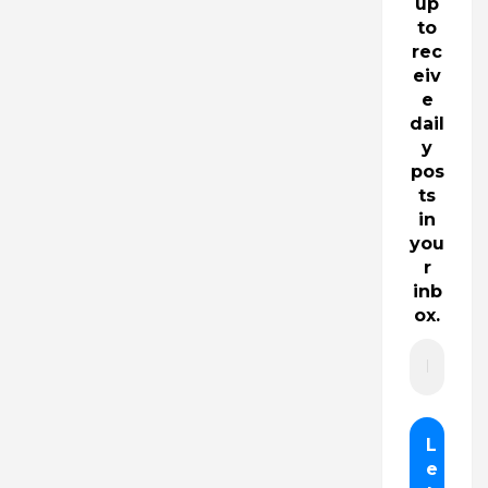
up
to
rec
eiv
e
dail
y
pos
ts
in
you
r
inb
ox.