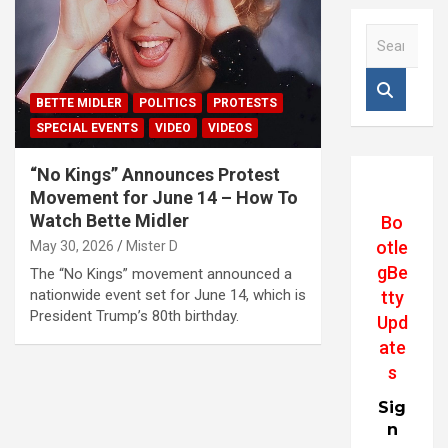
S
e
a
r
BETTE MIDLER
POLITICS
PROTESTS
c
SPECIAL EVENTS
VIDEO
VIDEOS
h
“No Kings” Announces Protest
Movement for June 14 – How To
Watch Bette Midler
Bo
otle
May 30, 2026
Mister D
gBe
The “No Kings” movement announced a
nationwide event set for June 14, which is
tty
President Trump’s 80th birthday.
Upd
ate
s
Sig
n