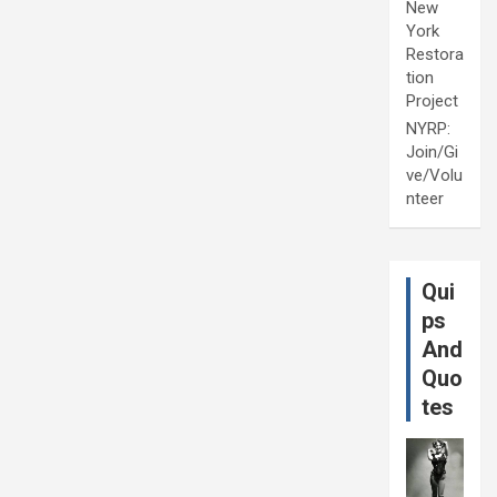
New
York
Restora
tion
Project
NYRP:
Join/Gi
ve/Volu
nteer
Qui
ps
And
Quo
tes