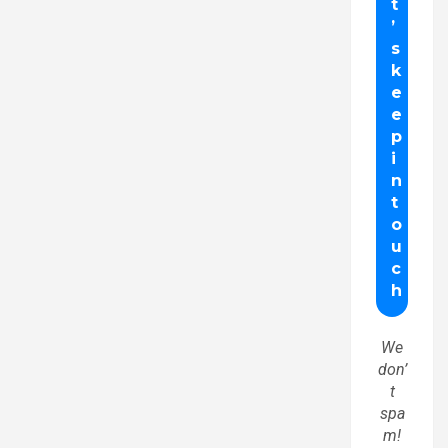
We
don’
t
spa
m!