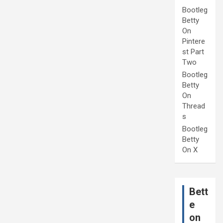
Bootleg
Betty
On
Pintere
st Part
Two
Bootleg
Betty
On
Thread
s
Bootleg
Betty
On X
Bett
e
on