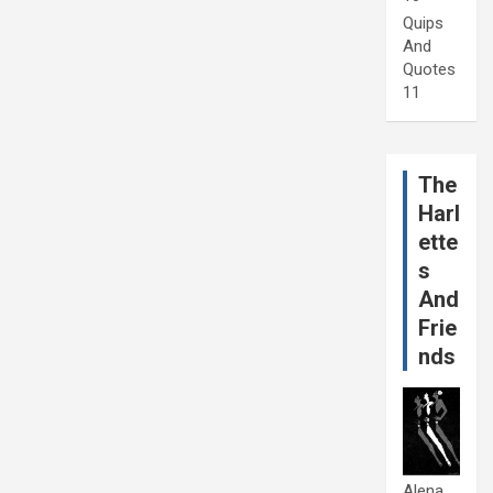
Quips
And
Quotes
11
The
Harl
ette
s
And
Frie
nds
Alena