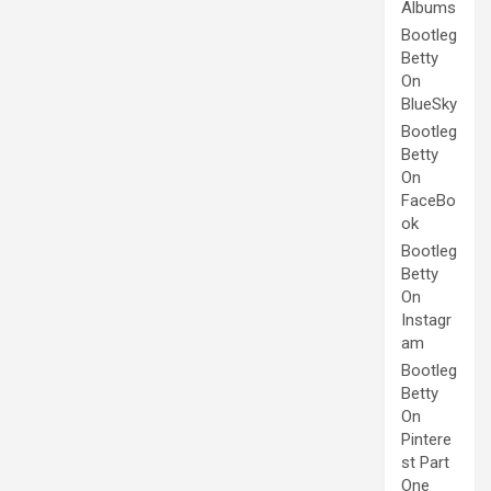
Albums
Bootleg
Betty
On
BlueSky
Bootleg
Betty
On
FaceBo
ok
Bootleg
Betty
On
Instagr
am
Bootleg
Betty
On
Pintere
st Part
One