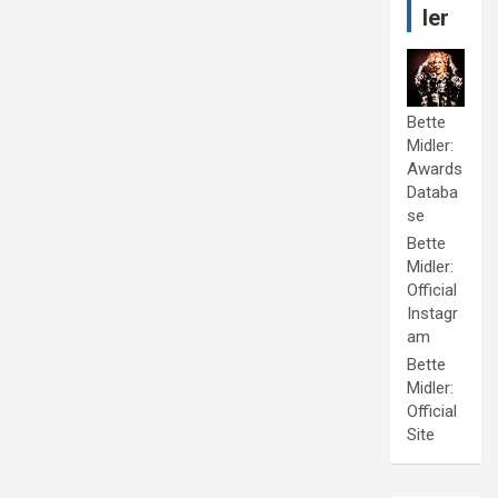
ler
Bette
Midler:
Awards
Databa
se
Bette
Midler:
Official
Instagr
am
Bette
Midler:
Official
Site