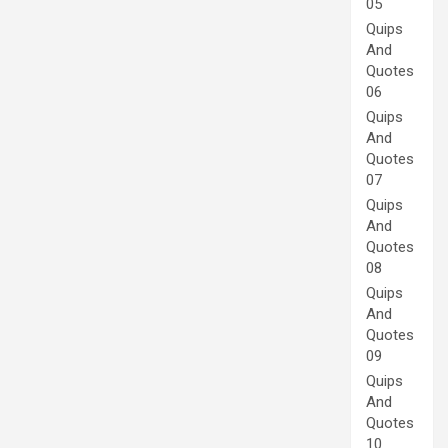
05
Quips
And
Quotes
06
Quips
And
Quotes
07
Quips
And
Quotes
08
Quips
And
Quotes
09
Quips
And
Quotes
10