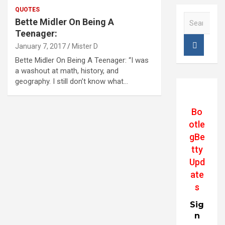
QUOTES
S
Bette Midler On Being A
e
Teenager:
a
January 7, 2017
Mister D
r
c
Bette Midler On Being A Teenager: “I was
h
a washout at math, history, and
geography. I still don’t know what…
Bo
otle
gBe
tty
Upd
ate
s
Sig
n