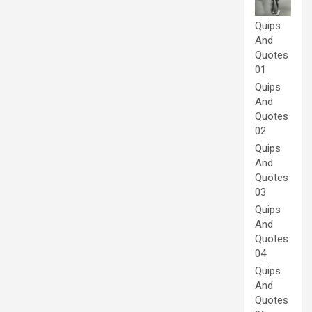
Quips
And
Quotes
01
Quips
And
Quotes
02
Quips
And
Quotes
03
Quips
And
Quotes
04
Quips
And
Quotes