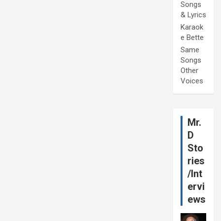
Songs
& Lyrics
Karaok
e Bette
Same
Songs
Other
Voices
Mr.
D
Sto
ries
/Int
ervi
ews