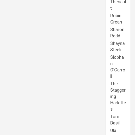
Theriaul
t
Robin
Grean
Sharon
Redd
Shayna
Steele
Siobha
n
O'Carro
ll
The
Stagger
ing
Harlette
s
Toni
Basil
Ula