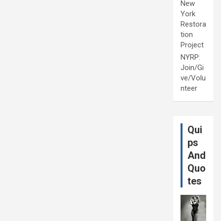
New
York
Restora
tion
Project
NYRP:
Join/Gi
ve/Volu
nteer
Qui
ps
And
Quo
tes