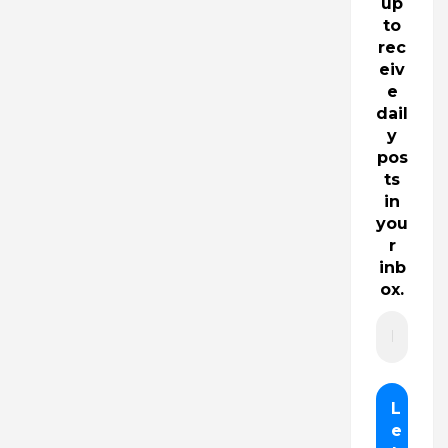
up
to
rec
eiv
e
dail
y
pos
ts
in
you
r
inb
ox.