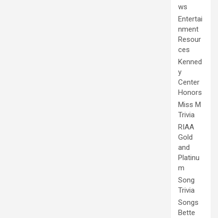
ws
Entertai
nment
Resour
ces
Kenned
y
Center
Honors
Miss M
Trivia
RIAA
Gold
and
Platinu
m
Song
Trivia
Songs
Bette