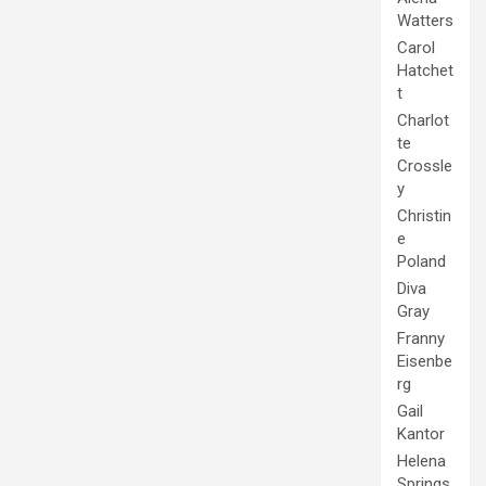
Watters
Carol
Hatchet
t
Charlot
te
Crossle
y
Christin
e
Poland
Diva
Gray
Franny
Eisenbe
rg
Gail
Kantor
Helena
Springs