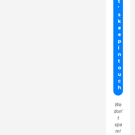
We
don’
t
spa
m!