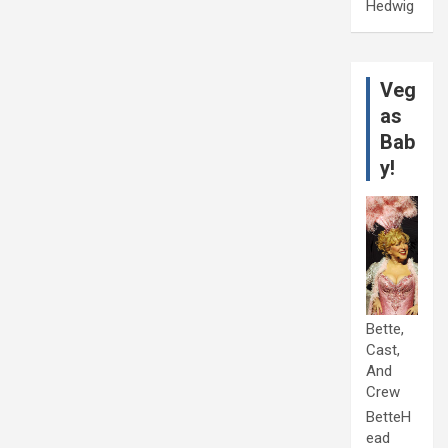
Hedwig
Veg
as
Bab
y!
Bette,
Cast,
And
Crew
BetteH
ead