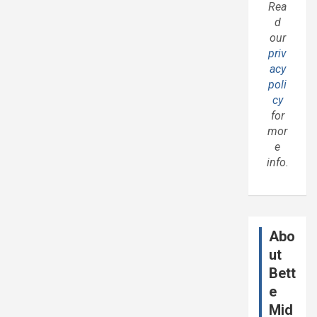
Rea
d
our
priv
acy
poli
cy
for
mor
e
info.
Abo
ut
Bett
e
Mid