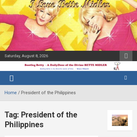
Skip
to
content
Saturday, August 8, 2026
The Bette
Bootleg
Midler Blog
Betty
Home
President of the Philippines
Tag:
President of the
Philippines