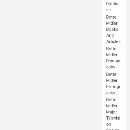
Databa
se
Bette
Midler:
Books
And
Articles
Bette
Midler:
Discogr
aphy
Bette
Midler:
Filmogr
aphy
Bette
Midler:
Major
Televisi
on