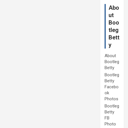
Abo
ut
Boo
tleg
Bett
y
About
Bootleg
Betty
Bootleg
Betty
Facebo
ok
Photos
Bootleg
Betty
FB
Photo