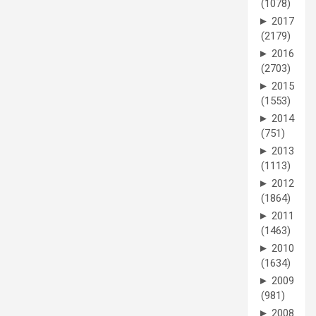
(1078)
►
2017
(2179)
►
2016
(2703)
►
2015
(1553)
►
2014
(751)
►
2013
(1113)
►
2012
(1864)
►
2011
(1463)
►
2010
(1634)
►
2009
(981)
►
2008