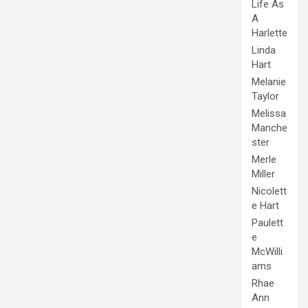
Life As
A
Harlette
Linda
Hart
Melanie
Taylor
Melissa
Manche
ster
Merle
Miller
Nicolett
e Hart
Paulett
e
McWilli
ams
Rhae
Ann