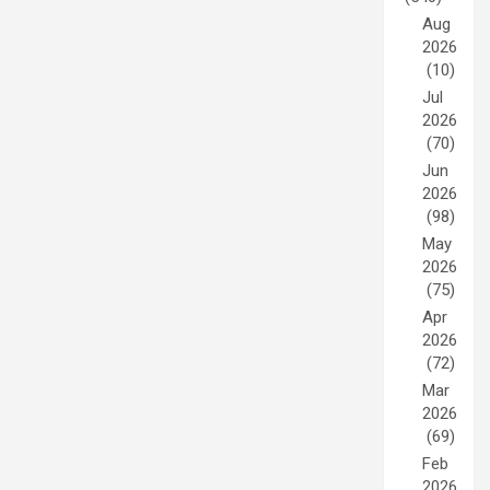
Aug
2026
(10)
Jul
2026
(70)
Jun
2026
(98)
May
2026
(75)
Apr
2026
(72)
Mar
2026
(69)
Feb
2026