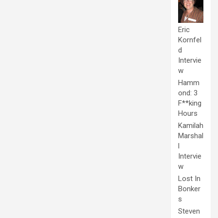
Eric
Kornfel
d
Intervie
w
Hamm
ond: 3
F**king
Hours
Kamilah
Marshal
l
Intervie
w
Lost In
Bonker
s
Steven