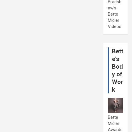
Bradsh
aw's
Bette
Midler
Videos
Bett
e's
Bod
y of
Wor
k
Bette
Midler:
Awards