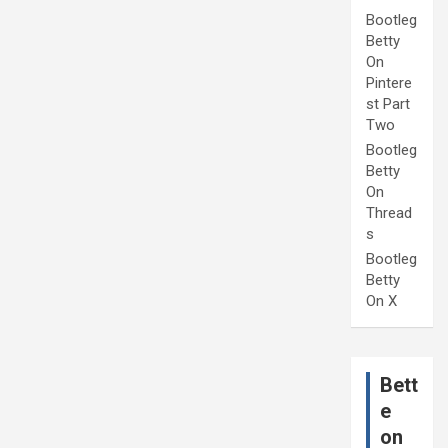
Bootleg
Betty
On
Pintere
st Part
Two
Bootleg
Betty
On
Thread
s
Bootleg
Betty
On X
Bett
e
on