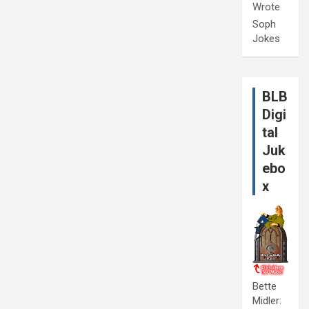
Wrote
Soph
Jokes
BLB
Digi
tal
Juk
ebo
x
Bette
Midler: