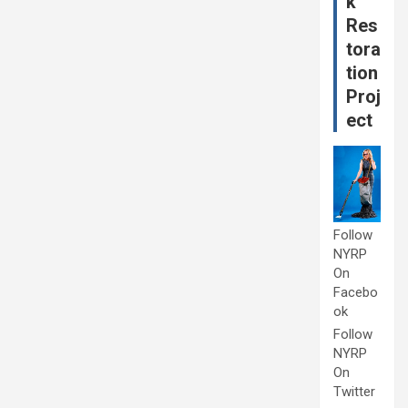
k
Res
tora
tion
Proj
ect
Follow
NYRP
On
Facebo
ok
Follow
NYRP
On
Twitter