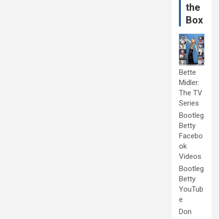
the
Box
Bette
Midler:
The TV
Series
Bootleg
Betty
Facebo
ok
Videos
Bootleg
Betty
YouTub
e
Don