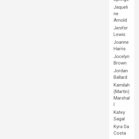
Jaqueli
ne
Arnold
Jenifer
Lewis
Joanne
Harris
Jocelyn
Brown
Jordan
Ballard
Kamilah
(Martin)
Marshal
l
Katey
Sagal
Kyra Da
Costa