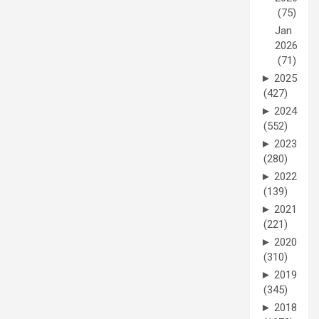
(75)
Jan
2026
(71)
►
2025
(427)
►
2024
(552)
►
2023
(280)
►
2022
(139)
►
2021
(221)
►
2020
(310)
►
2019
(345)
►
2018