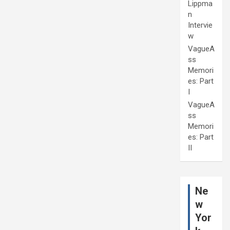
Lippma
n
Intervie
w
VagueA
ss
Memori
es: Part
I
VagueA
ss
Memori
es: Part
II
Ne
w
Yor