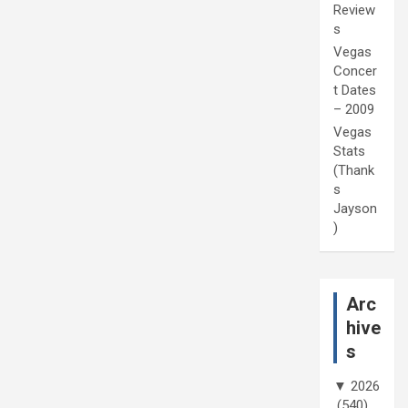
Review
s
Vegas
Concer
t Dates
– 2009
Vegas
Stats
(Thank
s
Jayson
)
Arc
hive
s
▼
2026
(540)