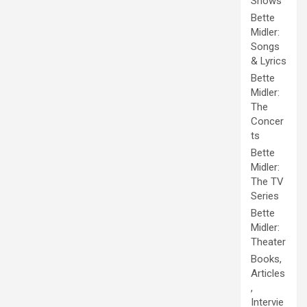
Shows
Bette
Midler:
Songs
& Lyrics
Bette
Midler:
The
Concer
ts
Bette
Midler:
The TV
Series
Bette
Midler:
Theater
Books,
Articles
,
Intervie