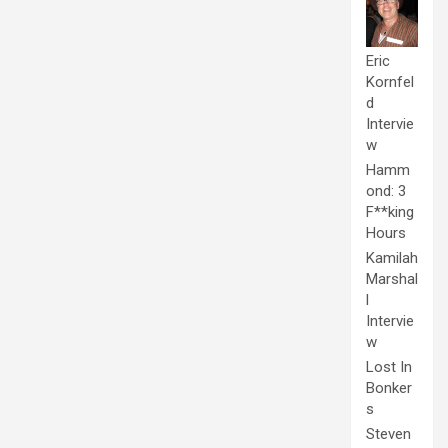
Eric
Kornfel
d
Intervie
w
Hamm
ond: 3
F**king
Hours
Kamilah
Marshal
l
Intervie
w
Lost In
Bonker
s
Steven