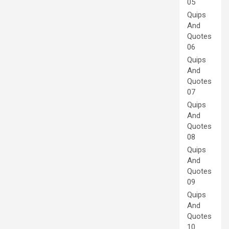
05
Quips
And
Quotes
06
Quips
And
Quotes
07
Quips
And
Quotes
08
Quips
And
Quotes
09
Quips
And
Quotes
10