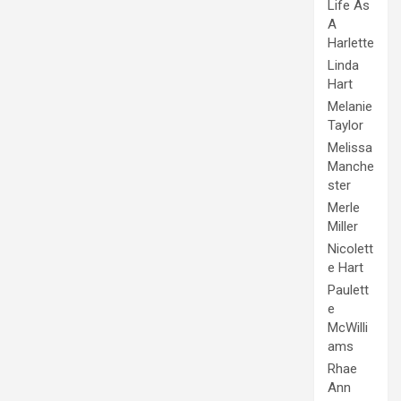
Life As
A
Harlette
Linda
Hart
Melanie
Taylor
Melissa
Manche
ster
Merle
Miller
Nicolett
e Hart
Paulett
e
McWilli
ams
Rhae
Ann