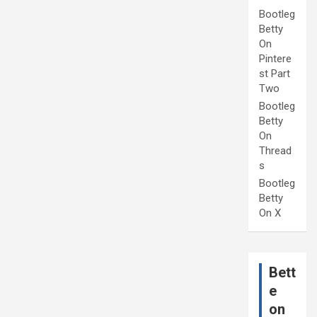
Bootleg
Betty
On
Pintere
st Part
Two
Bootleg
Betty
On
Thread
s
Bootleg
Betty
On X
Bett
e
on