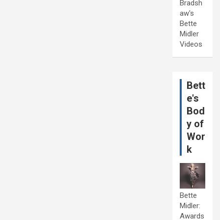
Bradsh
aw's
Bette
Midler
Videos
Bett
e's
Bod
y of
Wor
k
Bette
Midler:
Awards