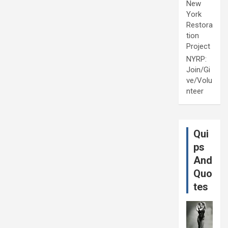
New
York
Restora
tion
Project
NYRP:
Join/Gi
ve/Volu
nteer
Qui
ps
And
Quo
tes