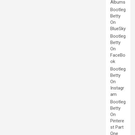
Albums
Bootleg
Betty
On
BlueSky
Bootleg
Betty
On
FaceBo
ok
Bootleg
Betty
On
Instagr
am
Bootleg
Betty
On
Pintere
st Part
One