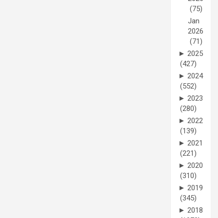
(75)
Jan
2026
(71)
►
2025
(427)
►
2024
(552)
►
2023
(280)
►
2022
(139)
►
2021
(221)
►
2020
(310)
►
2019
(345)
►
2018