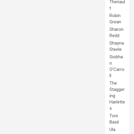
Theriaul
t
Robin
Grean
Sharon
Redd
Shayna
Steele
Siobha
n
O'Carro
ll
The
Stagger
ing
Harlette
s
Toni
Basil
Ula