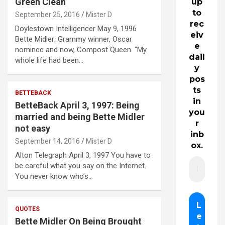
Green Clean
up
to
September 25, 2016
Mister D
rec
Doylestown Intelligencer May 9, 1996
eiv
Bette Midler: Grammy winner, Oscar
e
nominee and now, Compost Queen. “My
dail
whole life had been…
y
pos
ts
BETTEBACK
in
BetteBack April 3, 1997: Being
you
married and being Bette Midler
r
not easy
inb
September 14, 2016
Mister D
ox.
Alton Telegraph April 3, 1997 You have to
be careful what you say on the Internet.
You never know who’s…
QUOTES
Bette Midler On Being Brought