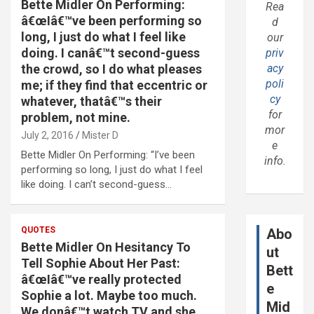
Bette Midler On Performing:
Rea
â€œIâ€™ve been performing so
d
long, I just do what I feel like
our
doing. I canâ€™t second-guess
priv
the crowd, so I do what pleases
acy
poli
me; if they find that eccentric or
cy
whatever, thatâ€™s their
for
problem, not mine.
mor
July 2, 2016
Mister D
e
Bette Midler On Performing: “I’ve been
info.
performing so long, I just do what I feel
like doing. I can’t second-guess…
QUOTES
Abo
Bette Midler On Hesitancy To
ut
Tell Sophie About Her Past:
Bett
â€œIâ€™ve really protected
e
Sophie a lot. Maybe too much.
Mid
We donâ€™t watch TV and she