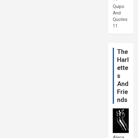
Quips
And
Quotes
11
The
Harl
ette
s
And
Frie
nds
Alena