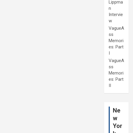
Lippma
n
Intervie
w
VagueA
ss
Memori
es: Part
I
VagueA
ss
Memori
es: Part
II
Ne
w
Yor