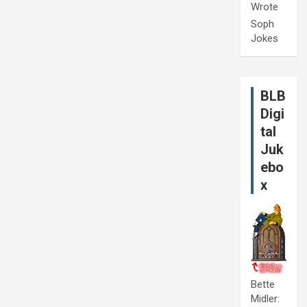
Wrote
Soph
Jokes
BLB
Digi
tal
Juk
ebo
x
Bette
Midler: