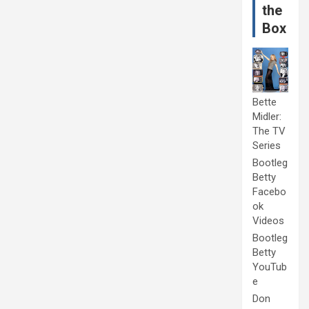
the
Box
Bette
Midler:
The TV
Series
Bootleg
Betty
Facebo
ok
Videos
Bootleg
Betty
YouTub
e
Don