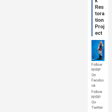
k
Res
tora
tion
Proj
ect
Follow
NYRP
On
Facebo
ok
Follow
NYRP
On
Twitter