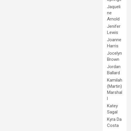
Jaqueli
ne
Arnold
Jenifer
Lewis
Joanne
Harris
Jocelyn
Brown
Jordan
Ballard
Kamilah
(Martin)
Marshal
l
Katey
Sagal
Kyra Da
Costa