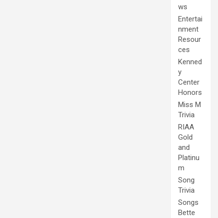
ws
Entertai
nment
Resour
ces
Kenned
y
Center
Honors
Miss M
Trivia
RIAA
Gold
and
Platinu
m
Song
Trivia
Songs
Bette