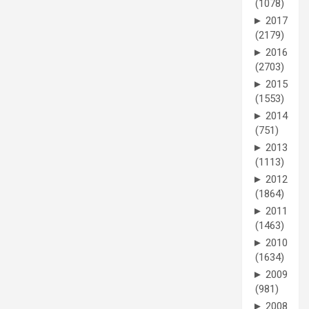
(1078)
►
2017
(2179)
►
2016
(2703)
►
2015
(1553)
►
2014
(751)
►
2013
(1113)
►
2012
(1864)
►
2011
(1463)
►
2010
(1634)
►
2009
(981)
►
2008