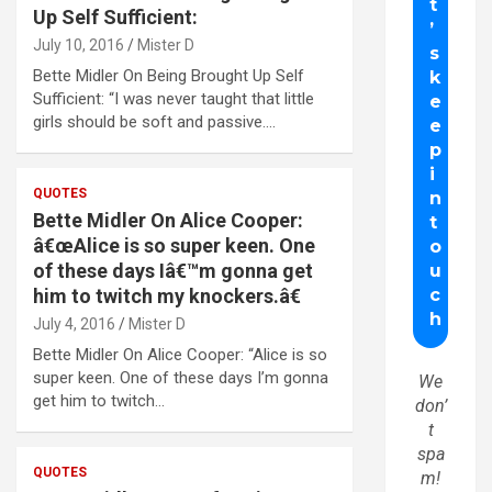
Up Self Sufficient:
July 10, 2016
Mister D
Bette Midler On Being Brought Up Self
Sufficient: “I was never taught that little
girls should be soft and passive.…
QUOTES
Bette Midler On Alice Cooper:
â€œAlice is so super keen. One
of these days Iâ€™m gonna get
him to twitch my knockers.â€
July 4, 2016
Mister D
Bette Midler On Alice Cooper: “Alice is so
super keen. One of these days I’m gonna
We
get him to twitch…
don’
t
spa
QUOTES
m!