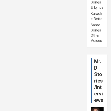
Songs
& Lyrics
Karaok
e Bette
Same
Songs
Other
Voices
Mr.
D
Sto
ries
/Int
ervi
ews