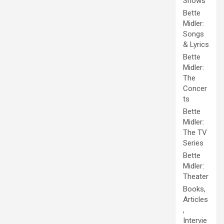
Shows
Bette
Midler:
Songs
& Lyrics
Bette
Midler:
The
Concer
ts
Bette
Midler:
The TV
Series
Bette
Midler:
Theater
Books,
Articles
,
Intervie