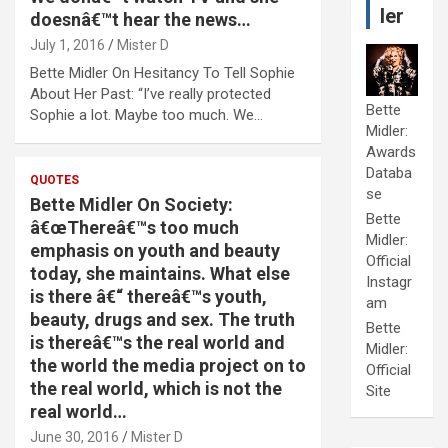
ler
doesnâ€™t hear the news…
July 1, 2016
Mister D
Bette Midler On Hesitancy To Tell Sophie
About Her Past: “I’ve really protected
Bette
Sophie a lot. Maybe too much. We…
Midler:
Awards
Databa
QUOTES
se
Bette Midler On Society:
Bette
â€œThereâ€™s too much
Midler:
emphasis on youth and beauty
Official
today, she maintains. What else
Instagr
is there â€“ thereâ€™s youth,
am
beauty, drugs and sex. The truth
Bette
is thereâ€™s the real world and
Midler:
the world the media project on to
Official
the real world, which is not the
Site
real world…
June 30, 2016
Mister D