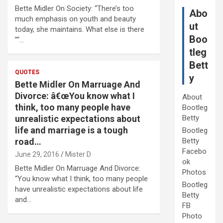
Bette Midler On Society: “There’s too
Abo
much emphasis on youth and beauty
ut
today, she maintains. What else is there
Boo
”“…
tleg
Bett
QUOTES
y
Bette Midler On Marruage And
Divorce: â€œYou know what I
About
think, too many people have
Bootleg
unrealistic expectations about
Betty
life and marriage is a tough
Bootleg
road…
Betty
Facebo
June 29, 2016
Mister D
ok
Bette Midler On Marruage And Divorce:
Photos
“You know what I think, too many people
Bootleg
have unrealistic expectations about life
Betty
and…
FB
Photo