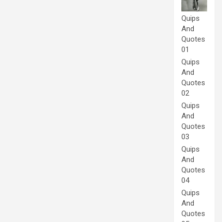
Quips
And
Quotes
01
Quips
And
Quotes
02
Quips
And
Quotes
03
Quips
And
Quotes
04
Quips
And
Quotes