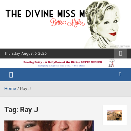
Skip
to
content
Thursday, August 6, 2026
The Bette
Bootleg
Midler Blog
Betty
Home
Ray J
Tag:
Ray J