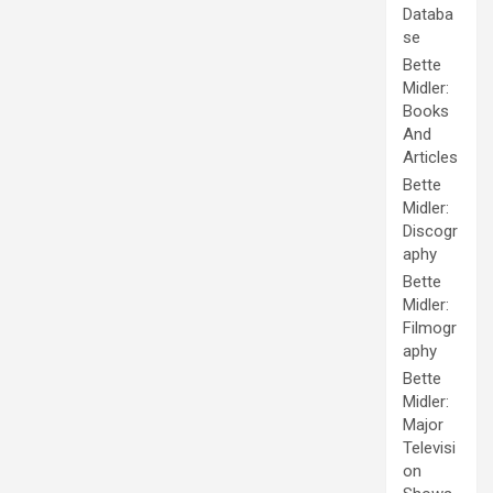
Databa
se
Bette
Midler:
Books
And
Articles
Bette
Midler:
Discogr
aphy
Bette
Midler:
Filmogr
aphy
Bette
Midler:
Major
Televisi
on