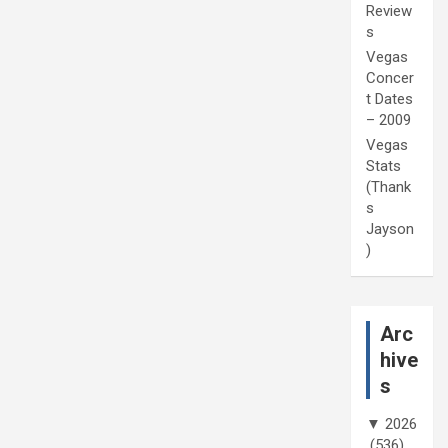
Review
s
Vegas
Concer
t Dates
– 2009
Vegas
Stats
(Thank
s
Jayson
)
Arc
hive
s
▼
2026
(536)