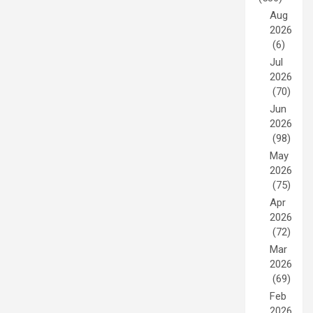
Aug
2026
(6)
Jul
2026
(70)
Jun
2026
(98)
May
2026
(75)
Apr
2026
(72)
Mar
2026
(69)
Feb
2026