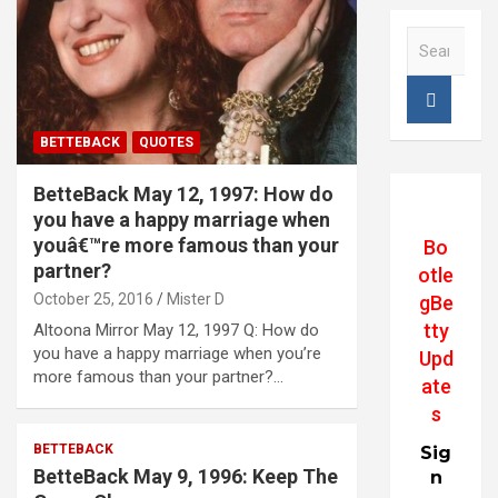
S
e
a
r
c
BETTEBACK
QUOTES
h
BetteBack May 12, 1997: How do
you have a happy marriage when
youâ€™re more famous than your
Bo
partner?
otle
October 25, 2016
Mister D
gBe
tty
Altoona Mirror May 12, 1997 Q: How do
you have a happy marriage when you’re
Upd
more famous than your partner?…
ate
s
BETTEBACK
Sig
BetteBack May 9, 1996: Keep The
n