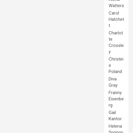
Watters
Carol
Hatchet
t
Charlot
te
Crossle
y
Christin
e
Poland
Diva
Gray
Franny
Eisenbe
rg
Gail
Kantor
Helena
Springs