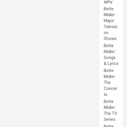
aphy
Bette
Midler:
Major
Televisi
on
Shows
Bette
Midler:
Songs
& Lyrics
Bette
Midler:
The
Concer
ts
Bette
Midler:
The TV
Series
Bette