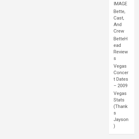
Bette,
Cast,
And
Crew
BetteH
ead
Review
s
Vegas
Concer
t Dates
– 2009
Vegas
Stats
(Thank
s
Jayson
)