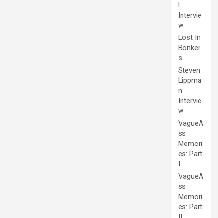
l
Intervie
w
Lost In
Bonker
s
Steven
Lippma
n
Intervie
w
VagueA
ss
Memori
es: Part
I
VagueA
ss
Memori
es: Part
II