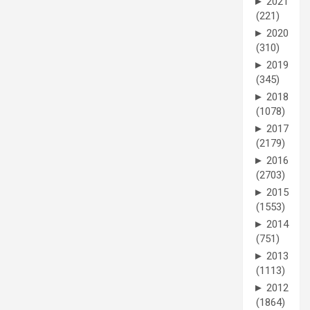
►
2021
(221)
►
2020
(310)
►
2019
(345)
►
2018
(1078)
►
2017
(2179)
►
2016
(2703)
►
2015
(1553)
►
2014
(751)
►
2013
(1113)
►
2012
(1864)