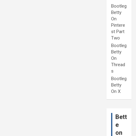
Bootleg
Betty
On
Pintere
st Part
Two
Bootleg
Betty
On
Thread
s
Bootleg
Betty
On X
Bett
e
on