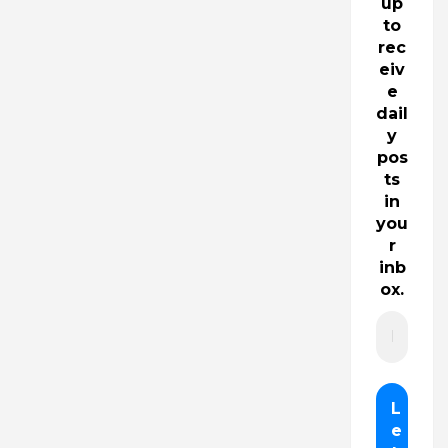
up
to
rec
eiv
e
dail
y
pos
ts
in
you
r
inb
ox.