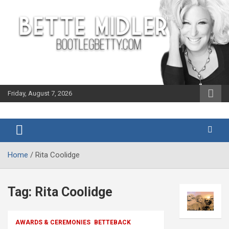
Skip
to
content
Friday, August 7, 2026
The Bette
Bootleg
Midler Blog
Betty
Home
Rita Coolidge
Tag:
Rita Coolidge
AWARDS & CEREMONIES
BETTEBACK