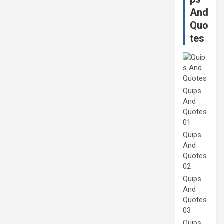
And
Quo
tes
Quips
And
Quotes
01
Quips
And
Quotes
02
Quips
And
Quotes
03
Quips