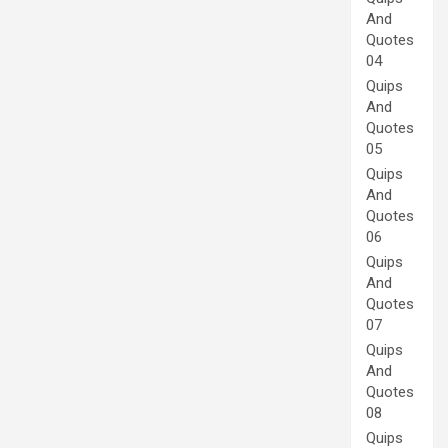
And
Quotes
04
Quips
And
Quotes
05
Quips
And
Quotes
06
Quips
And
Quotes
07
Quips
And
Quotes
08
Quips