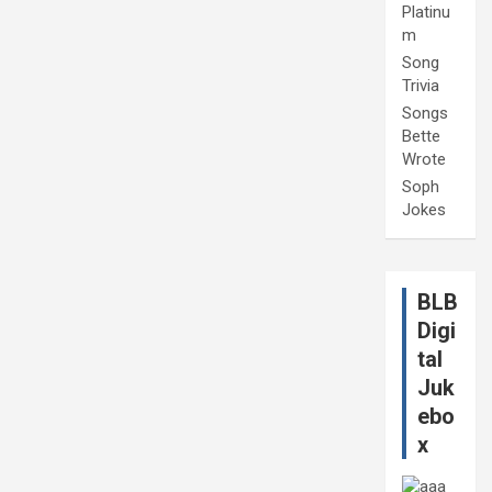
Platinu
m
Song
Trivia
Songs
Bette
Wrote
Soph
Jokes
BLB
Digi
tal
Juk
ebo
x