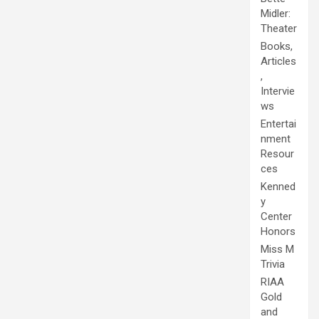
Midler:
Theater
Books,
Articles
,
Intervie
ws
Entertai
nment
Resour
ces
Kenned
y
Center
Honors
Miss M
Trivia
RIAA
Gold
and