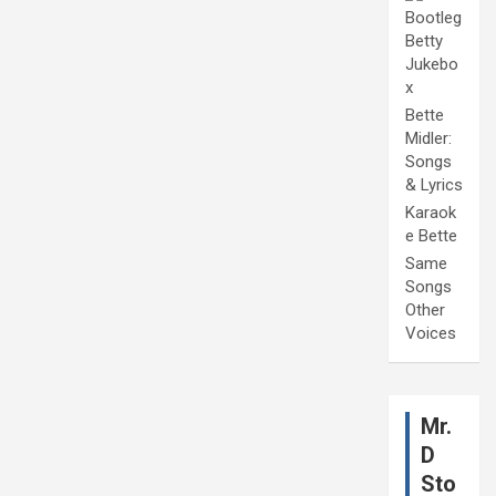
Bette
Midler:
Songs
& Lyrics
Karaok
e Bette
Same
Songs
Other
Voices
Mr.
D
Sto