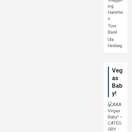
Stagger
ing
Harlette
s
Toni
Basil
Ula
Hedwig
Veg
as
Bab
y!