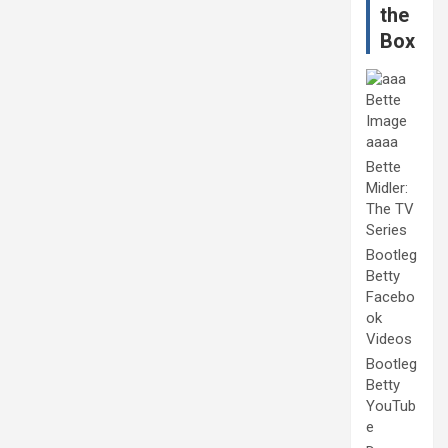
the
Box
Bette
Midler:
The TV
Series
Bootleg
Betty
Facebo
ok
Videos
Bootleg
Betty
YouTub
e