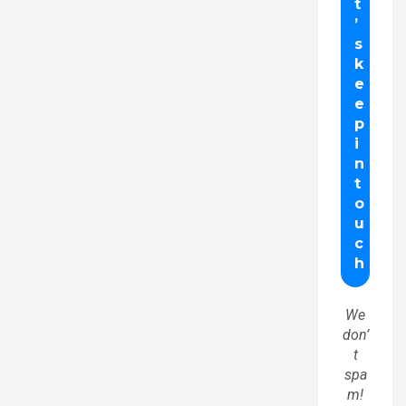
We
don’
t
spa
m!