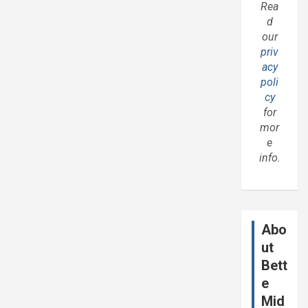
Rea
d
our
priv
acy
poli
cy
for
mor
e
info.
Abo
ut
Bett
e
Mid