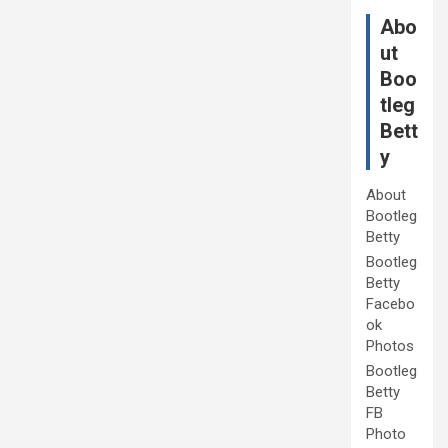
Abo
ut
Boo
tleg
Bett
y
About
Bootleg
Betty
Bootleg
Betty
Facebo
ok
Photos
Bootleg
Betty
FB
Photo