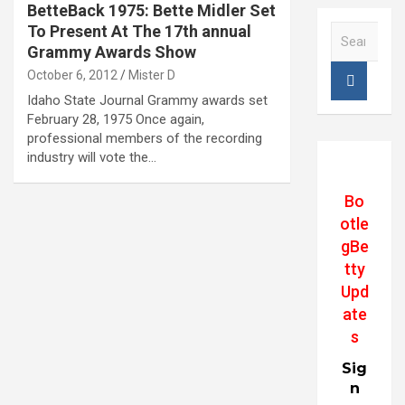
BetteBack 1975: Bette Midler Set
To Present At The 17th annual
S
e
Grammy Awards Show
a
October 6, 2012
Mister D
r
Idaho State Journal Grammy awards set
c
February 28, 1975 Once again,
h
professional members of the recording
industry will vote the…
Bo
otle
gBe
tty
Upd
ate
s
Sig
n