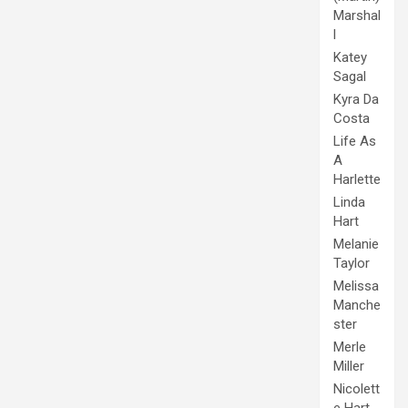
Marshal
l
Katey
Sagal
Kyra Da
Costa
Life As
A
Harlette
Linda
Hart
Melanie
Taylor
Melissa
Manche
ster
Merle
Miller
Nicolett