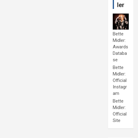
ler
Bette
Midler:
Awards
Databa
se
Bette
Midler:
Official
Instagr
am
Bette
Midler:
Official
Site