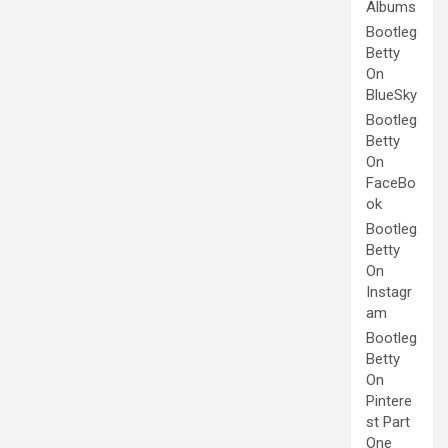
Albums
Bootleg
Betty
On
BlueSky
Bootleg
Betty
On
FaceBo
ok
Bootleg
Betty
On
Instagr
am
Bootleg
Betty
On
Pintere
st Part
One