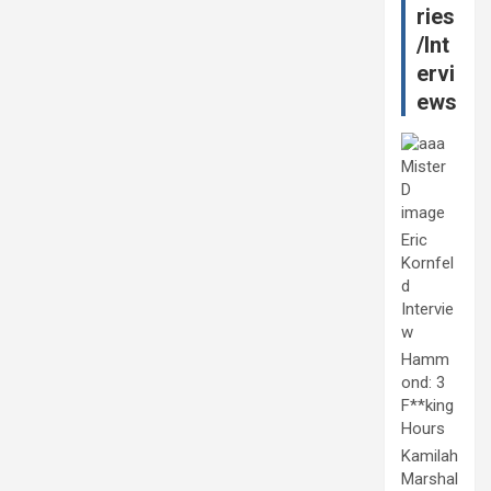
ries
/Int
ervi
ews
Eric
Kornfel
d
Intervie
w
Hamm
ond: 3
F**king
Hours
Kamilah
Marshal