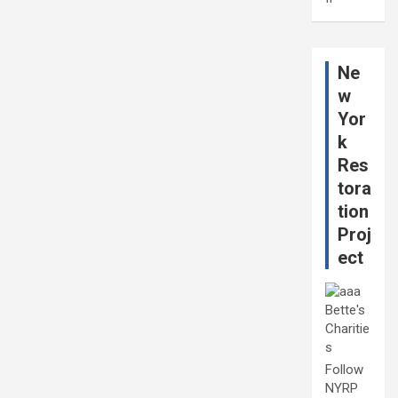
Ne
w
Yor
k
Res
tora
tion
Proj
ect
Follow
NYRP