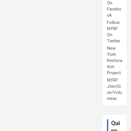
On
Facebo
ok
Follow
NYRP
On
Twitter
New
York
Restora
tion
Project
NYRP:
Join/Gi
ve/Volu
nteer
Qui
ps