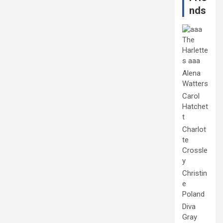
nds
Alena
Watters
Carol
Hatchet
t
Charlot
te
Crossle
y
Christin
e
Poland
Diva
Gray