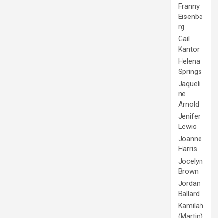
Franny
Eisenbe
rg
Gail
Kantor
Helena
Springs
Jaqueli
ne
Arnold
Jenifer
Lewis
Joanne
Harris
Jocelyn
Brown
Jordan
Ballard
Kamilah
(Martin)