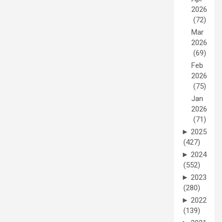
2026
(72)
Mar
2026
(69)
Feb
2026
(75)
Jan
2026
(71)
►
2025
(427)
►
2024
(552)
►
2023
(280)
►
2022
(139)