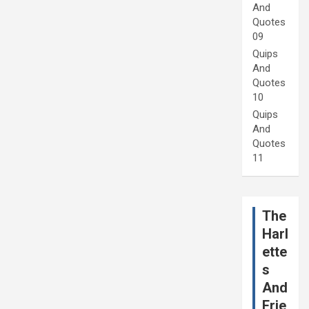
And
Quotes
09
Quips
And
Quotes
10
Quips
And
Quotes
11
The
Harl
ette
s
And
Frie