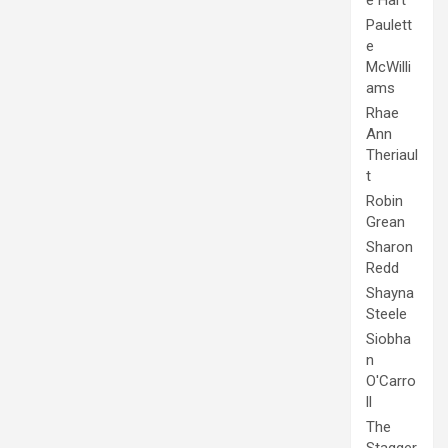
e Hart
Paulett
e
McWilli
ams
Rhae
Ann
Theriaul
t
Robin
Grean
Sharon
Redd
Shayna
Steele
Siobha
n
O'Carro
ll
The