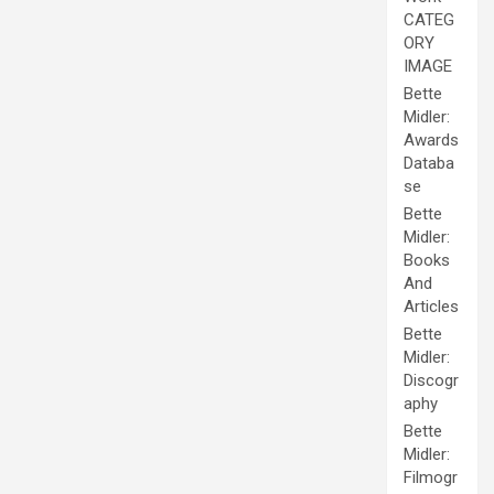
Bette
Midler:
Awards
Databa
se
Bette
Midler:
Books
And
Articles
Bette
Midler:
Discogr
aphy
Bette
Midler:
Filmogr