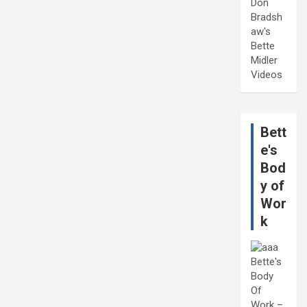
Don
Bradsh
aw's
Bette
Midler
Videos
Bett
e's
Bod
y of
Wor
k