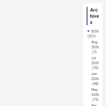
Arc
hive
s
▼
2026
(537)
Aug
2026
(7)
Jul
2026
(70)
Jun
2026
(98)
May
2026
(75)
Apr