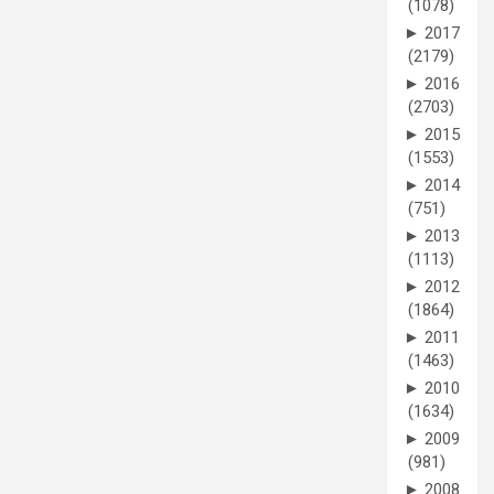
(1078)
►
2017
(2179)
►
2016
(2703)
►
2015
(1553)
►
2014
(751)
►
2013
(1113)
►
2012
(1864)
►
2011
(1463)
►
2010
(1634)
►
2009
(981)
►
2008