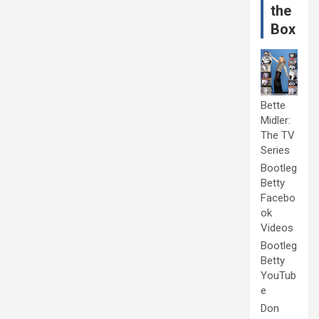
the
Box
Bette
Midler:
The TV
Series
Bootleg
Betty
Facebo
ok
Videos
Bootleg
Betty
YouTub
e
Don