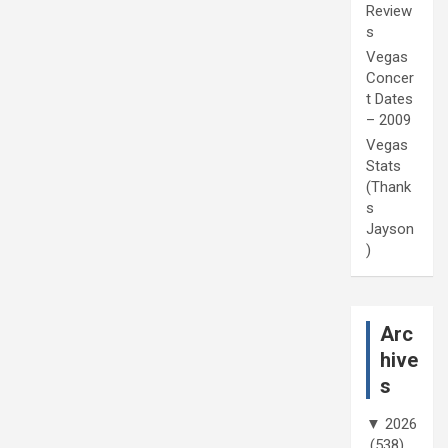
Review
s
Vegas
Concer
t Dates
– 2009
Vegas
Stats
(Thank
s
Jayson
)
Arc
hive
s
▼
2026
(538)