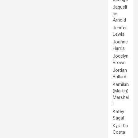
Jaqueli
ne
Arnold
Jenifer
Lewis
Joanne
Harris
Jocelyn
Brown
Jordan
Ballard
Kamilah
(Martin)
Marshal
l
Katey
Sagal
Kyra Da
Costa