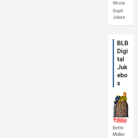
Wrote
Soph
Jokes
BLB
Digi
tal
Juk
ebo
x
Bette
Midler: