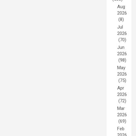
Aug
2026
(8)
Jul
2026
(70)
Jun
2026
(98)
May
2026
(75)
Apr
2026
(72)
Mar
2026
(69)
Feb
2026