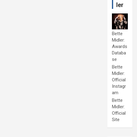
ler
Bette
Midler:
Awards
Databa
se
Bette
Midler:
Official
Instagr
am
Bette
Midler:
Official
Site