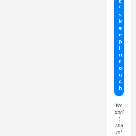
We
don’
t
spa
m!