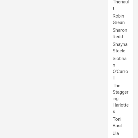
Theriaul
t
Robin
Grean
Sharon
Redd
Shayna
Steele
Siobha
n
O'Carro
ll
The
Stagger
ing
Harlette
s
Toni
Basil
Ula