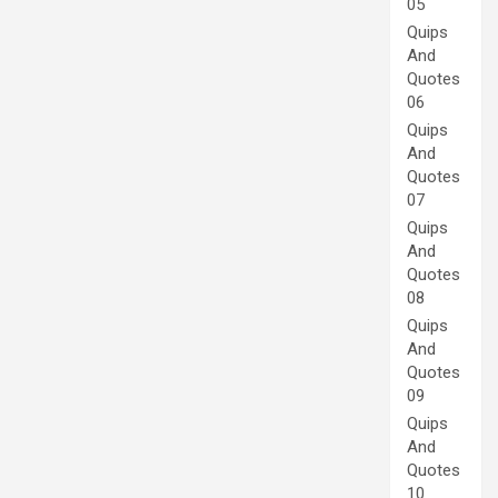
05
Quips
And
Quotes
06
Quips
And
Quotes
07
Quips
And
Quotes
08
Quips
And
Quotes
09
Quips
And
Quotes
10