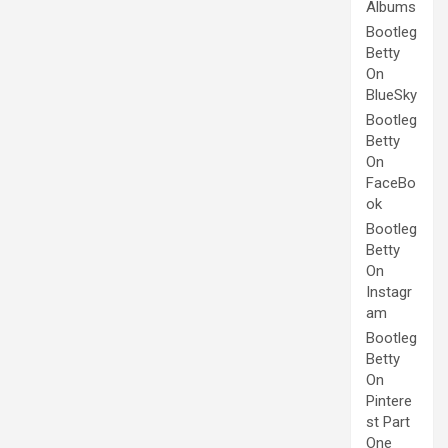
Albums
Bootleg
Betty
On
BlueSky
Bootleg
Betty
On
FaceBo
ok
Bootleg
Betty
On
Instagr
am
Bootleg
Betty
On
Pintere
st Part
One