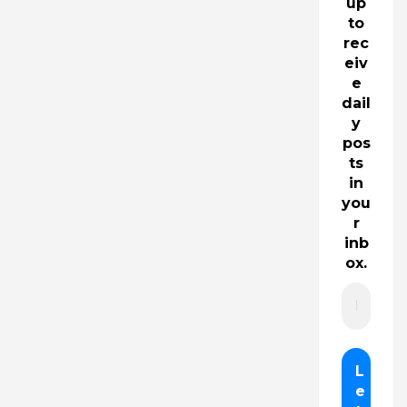
up
to
rec
eiv
e
dail
y
pos
ts
in
you
r
inb
ox.