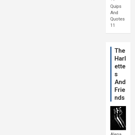
Quips
And
Quotes
11
The
Harl
ette
s
And
Frie
nds
Alena