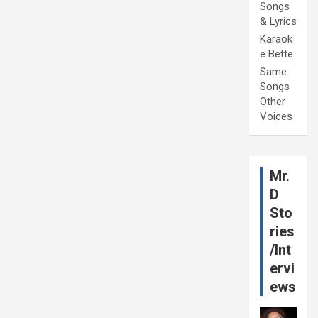
Songs
& Lyrics
Karaok
e Bette
Same
Songs
Other
Voices
Mr.
D
Sto
ries
/Int
ervi
ews