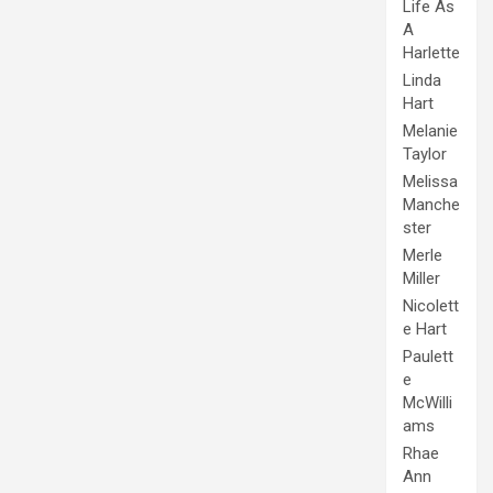
Life As
A
Harlette
Linda
Hart
Melanie
Taylor
Melissa
Manche
ster
Merle
Miller
Nicolett
e Hart
Paulett
e
McWilli
ams
Rhae
Ann