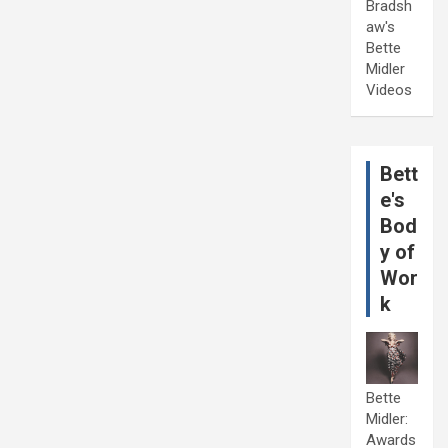
Bradsh
aw's
Bette
Midler
Videos
Bett
e's
Bod
y of
Wor
k
Bette
Midler:
Awards