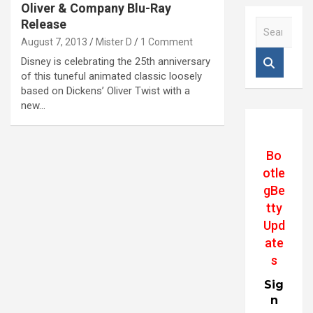
Oliver & Company Blu-Ray
Release
S
e
August 7, 2013
Mister D
1 Comment
a
Disney is celebrating the 25th anniversary
r
of this tuneful animated classic loosely
c
based on Dickens’ Oliver Twist with a
h
new…
Bo
otle
gBe
tty
Upd
ate
s
Sig
n