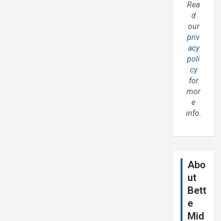
Rea
d
our
priv
acy
poli
cy
for
mor
e
info.
Abo
ut
Bett
e
Mid