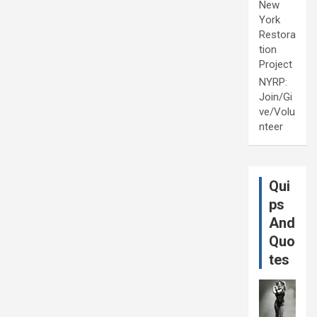
New
York
Restora
tion
Project
NYRP:
Join/Gi
ve/Volu
nteer
Qui
ps
And
Quo
tes