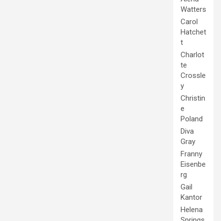
Watters
Carol
Hatchet
t
Charlot
te
Crossle
y
Christin
e
Poland
Diva
Gray
Franny
Eisenbe
rg
Gail
Kantor
Helena
Springs