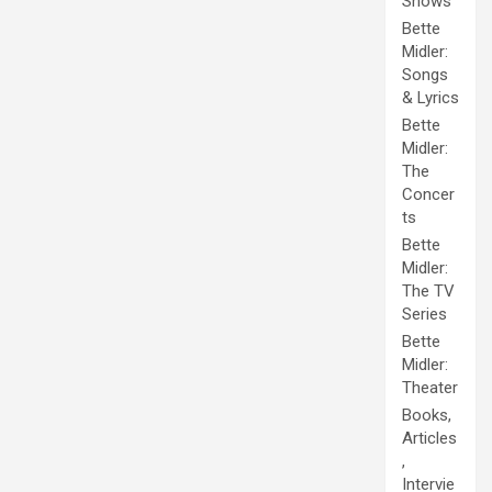
Shows
Bette
Midler:
Songs
& Lyrics
Bette
Midler:
The
Concer
ts
Bette
Midler:
The TV
Series
Bette
Midler:
Theater
Books,
Articles
,
Intervie