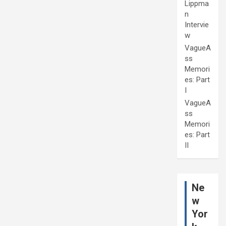
Lippma
n
Intervie
w
VagueA
ss
Memori
es: Part
I
VagueA
ss
Memori
es: Part
II
Ne
w
Yor