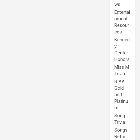
ws
Entertai
nment
Resour
ces
Kenned
y
Center
Honors
Miss M
Trivia
RIAA
Gold
and
Platinu
m
Song
Trivia
Songs
Bette