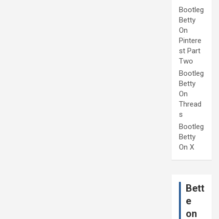
Bootleg
Betty
On
Pintere
st Part
Two
Bootleg
Betty
On
Thread
s
Bootleg
Betty
On X
Bett
e
on