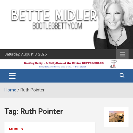
Skip
to
content
Saturday, August 8, 2026
The Bette
Bootleg
Midler Blog
Betty
Home
Ruth Pointer
Tag:
Ruth Pointer
MOVIES