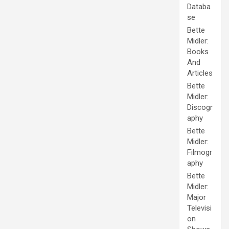
Databa
se
Bette
Midler:
Books
And
Articles
Bette
Midler:
Discogr
aphy
Bette
Midler:
Filmogr
aphy
Bette
Midler:
Major
Televisi
on