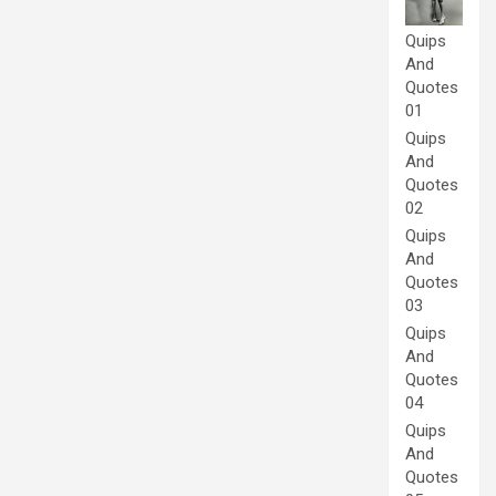
Quips
And
Quotes
01
Quips
And
Quotes
02
Quips
And
Quotes
03
Quips
And
Quotes
04
Quips
And
Quotes