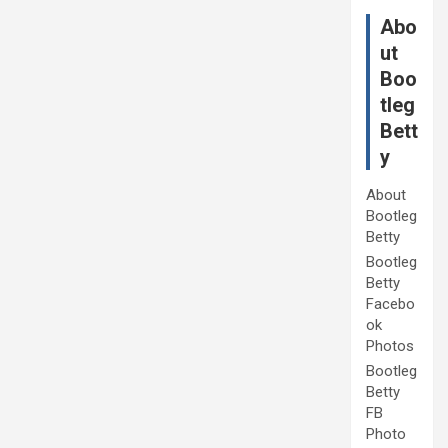
Abo
ut
Boo
tleg
Bett
y
About
Bootleg
Betty
Bootleg
Betty
Facebo
ok
Photos
Bootleg
Betty
FB
Photo