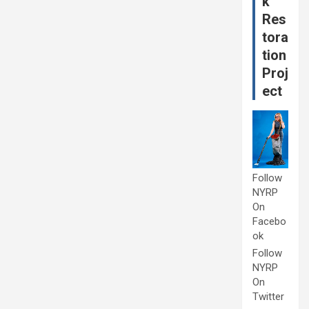
k
Res
tora
tion
Proj
ect
Follow
NYRP
On
Facebo
ok
Follow
NYRP
On
Twitter