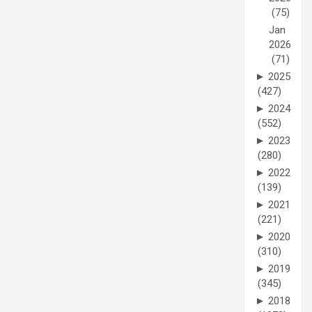
(75)
Jan
2026
(71)
►
2025
(427)
►
2024
(552)
►
2023
(280)
►
2022
(139)
►
2021
(221)
►
2020
(310)
►
2019
(345)
►
2018