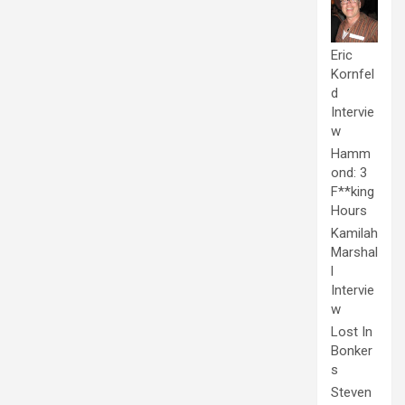
Eric
Kornfel
d
Intervie
w
Hamm
ond: 3
F**king
Hours
Kamilah
Marshal
l
Intervie
w
Lost In
Bonker
s
Steven