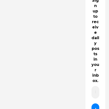
Sig
n
up
to
rec
eiv
e
dail
y
pos
ts
in
you
r
inb
ox.