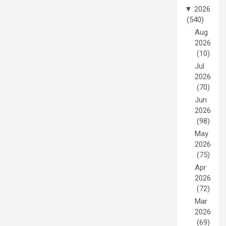
▼
2026
(540)
Aug
2026
(10)
Jul
2026
(70)
Jun
2026
(98)
May
2026
(75)
Apr
2026
(72)
Mar
2026
(69)