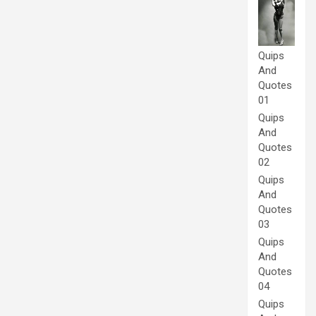
Quips
And
Quotes
01
Quips
And
Quotes
02
Quips
And
Quotes
03
Quips
And
Quotes
04
Quips