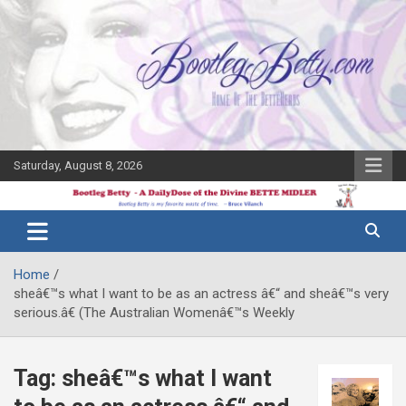
Skip
to
content
Saturday, August 8, 2026
The Bette
Bootleg
Midler Blog
Betty
Home
sheâ€™s what I want to be as an actress â€“ and sheâ€™s very
serious.â€ (The Australian Womenâ€™s Weekly
Tag:
sheâ€™s what I want