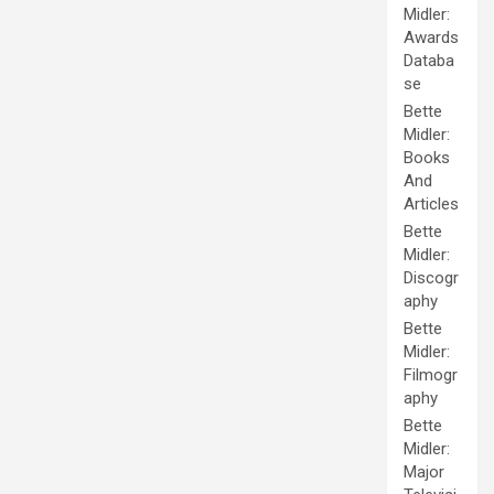
Midler:
Awards
Databa
se
Bette
Midler:
Books
And
Articles
Bette
Midler:
Discogr
aphy
Bette
Midler:
Filmogr
aphy
Bette
Midler:
Major