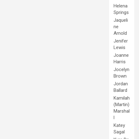
Helena
Springs
Jaqueli
ne
Arnold
Jenifer
Lewis
Joanne
Harris
Jocelyn
Brown
Jordan
Ballard
Kamilah
(Martin)
Marshal
l
Katey
Sagal