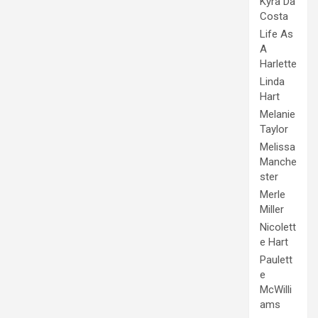
Kyra Da
Costa
Life As
A
Harlette
Linda
Hart
Melanie
Taylor
Melissa
Manche
ster
Merle
Miller
Nicolett
e Hart
Paulett
e
McWilli
ams