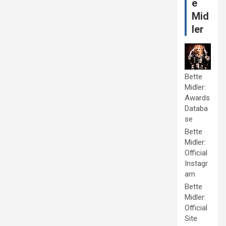
e
Mid
ler
Bette
Midler:
Awards
Databa
se
Bette
Midler:
Official
Instagr
am
Bette
Midler:
Official
Site