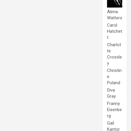
Alena
Watters
Carol
Hatchet
t
Charlot
te
Crossle
y
Christin
e
Poland
Diva
Gray
Franny
Eisenbe
rg
Gail
Kantor