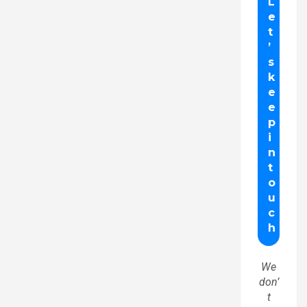
We
don’
t