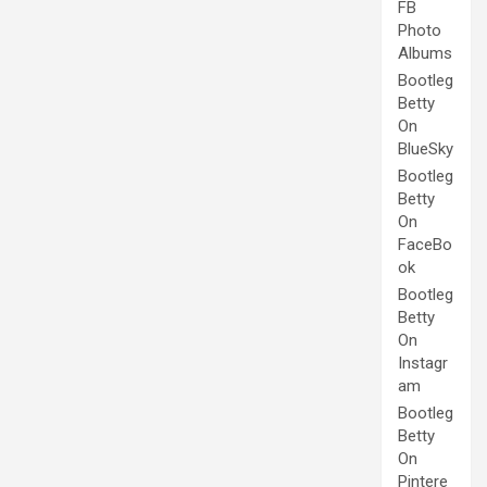
FB
Photo
Albums
Bootleg
Betty
On
BlueSky
Bootleg
Betty
On
FaceBo
ok
Bootleg
Betty
On
Instagr
am
Bootleg
Betty
On
Pintere