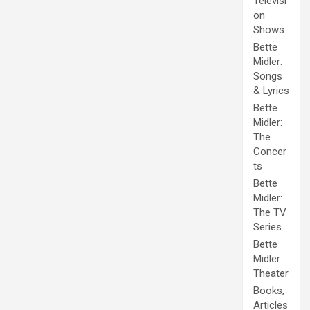
Televisi
on
Shows
Bette
Midler:
Songs
& Lyrics
Bette
Midler:
The
Concer
ts
Bette
Midler:
The TV
Series
Bette
Midler:
Theater
Books,
Articles