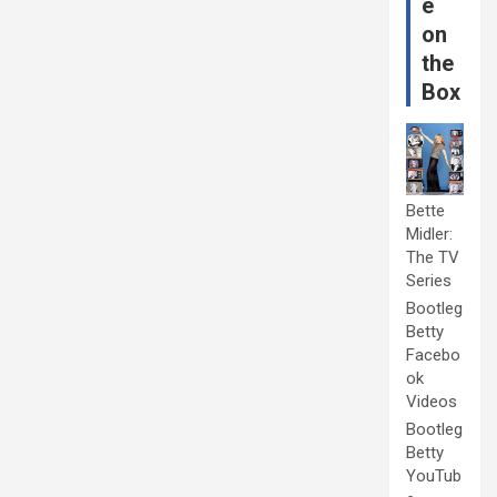
e
on
the
Box
Bette
Midler:
The TV
Series
Bootleg
Betty
Facebo
ok
Videos
Bootleg
Betty
YouTub