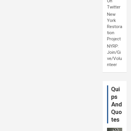
On
Twitter
New
York
Restora
tion
Project
NYRP:
Join/Gi
ve/Volu
nteer
Qui
ps
And
Quo
tes