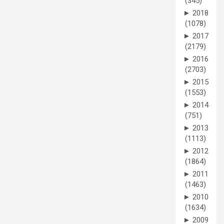
(345)
►
2018
(1078)
►
2017
(2179)
►
2016
(2703)
►
2015
(1553)
►
2014
(751)
►
2013
(1113)
►
2012
(1864)
►
2011
(1463)
►
2010
(1634)
►
2009