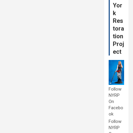
Yor
k
Res
tora
tion
Proj
ect
Follow
NYRP
On
Facebo
ok
Follow
NYRP