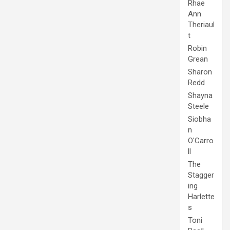
Rhae
Ann
Theriaul
t
Robin
Grean
Sharon
Redd
Shayna
Steele
Siobha
n
O'Carro
ll
The
Stagger
ing
Harlette
s
Toni