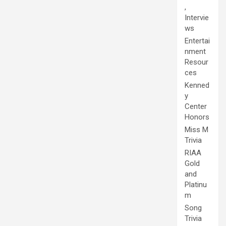
,
Intervie
ws
Entertai
nment
Resour
ces
Kenned
y
Center
Honors
Miss M
Trivia
RIAA
Gold
and
Platinu
m
Song
Trivia