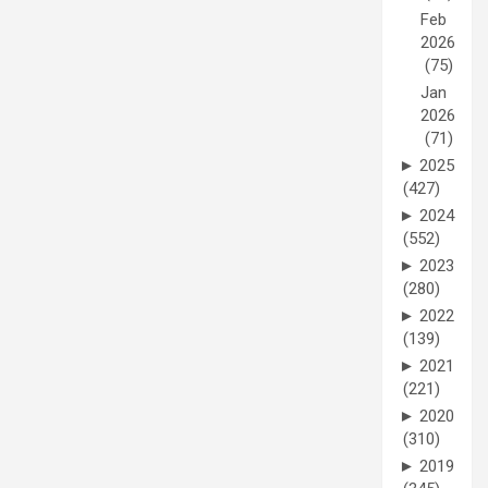
Feb
2026
(75)
Jan
2026
(71)
►
2025
(427)
►
2024
(552)
►
2023
(280)
►
2022
(139)
►
2021
(221)
►
2020
(310)
►
2019