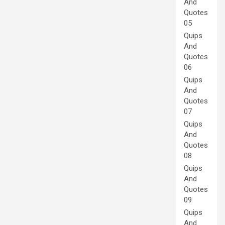
And
Quotes
05
Quips
And
Quotes
06
Quips
And
Quotes
07
Quips
And
Quotes
08
Quips
And
Quotes
09
Quips
And