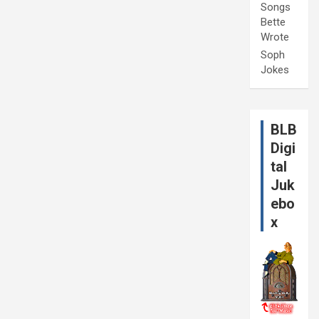
Songs
Bette
Wrote
Soph
Jokes
BLB
Digi
tal
Juk
ebo
x