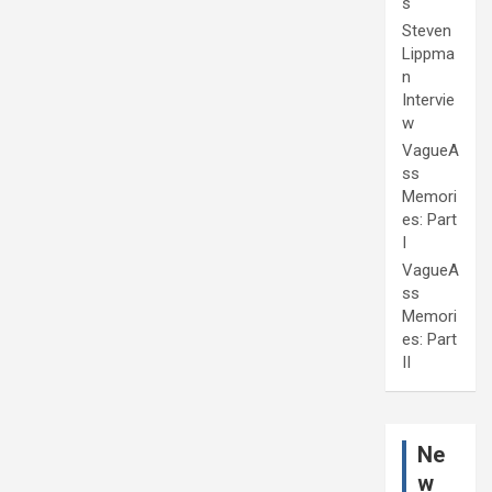
s
Steven
Lippma
n
Intervie
w
VagueA
ss
Memori
es: Part
I
VagueA
ss
Memori
es: Part
II
Ne
w