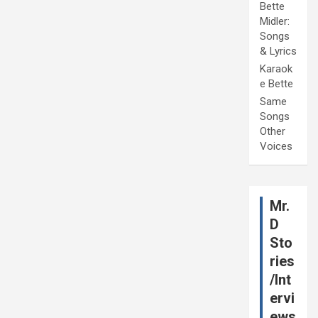
Bette
Midler:
Songs
& Lyrics
Karaok
e Bette
Same
Songs
Other
Voices
Mr.
D
Sto
ries
/Int
ervi
ews