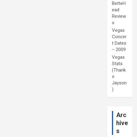
BetteH
ead
Review
s
Vegas
Concer
t Dates
– 2009
Vegas
Stats
(Thank
s
Jayson
)
Arc
hive
s