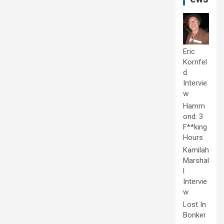
Eric
Kornfel
d
Intervie
w
Hamm
ond: 3
F**king
Hours
Kamilah
Marshal
l
Intervie
w
Lost In
Bonker