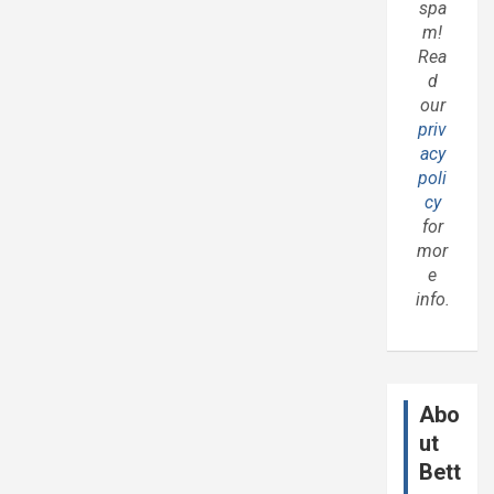
spa
m!
Rea
d
our
priv
acy
poli
cy
for
mor
e
info.
Abo
ut
Bett