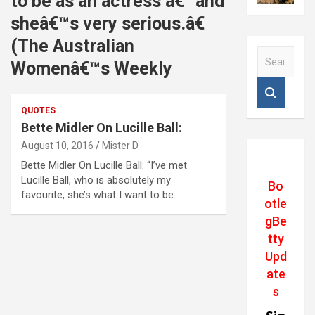
to be as an actress â€“ and
sheâ€™s very serious.â€
(The Australian
S
Womenâ€™s Weekly
e
a
r
QUOTES
c
Bette Midler On Lucille Ball:
h
August 10, 2016
Mister D
Bette Midler On Lucille Ball: “I’ve met
Lucille Ball, who is absolutely my
Bo
favourite, she’s what I want to be…
otle
gBe
tty
Upd
ate
s