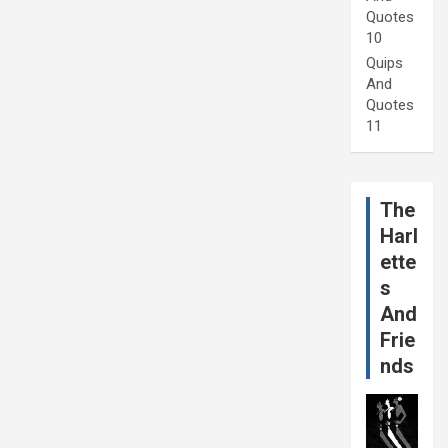
Quotes
10
Quips
And
Quotes
11
The
Harl
ette
s
And
Frie
nds