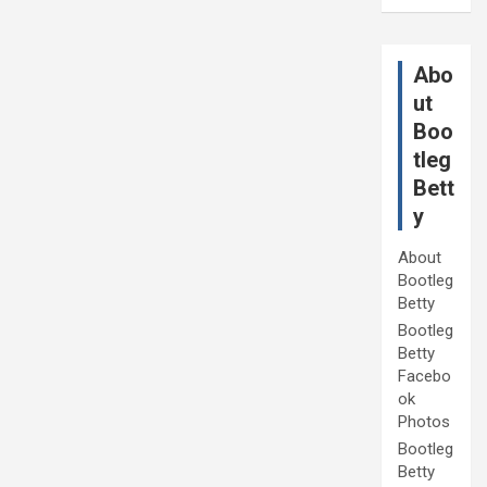
Abo
ut
Boo
tleg
Bett
y
About
Bootleg
Betty
Bootleg
Betty
Facebo
ok
Photos
Bootleg
Betty