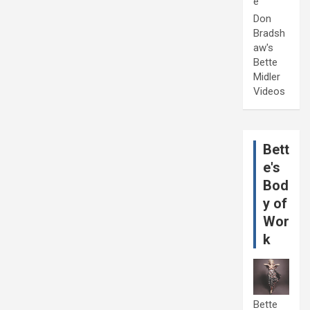
e
Don
Bradsh
aw's
Bette
Midler
Videos
Bett
e's
Bod
y of
Wor
k
Bette