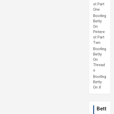
st Part
One
Bootleg
Betty
On
Pintere
st Part
Two
Bootleg
Betty
On
Thread
s
Bootleg
Betty
On X
Bett