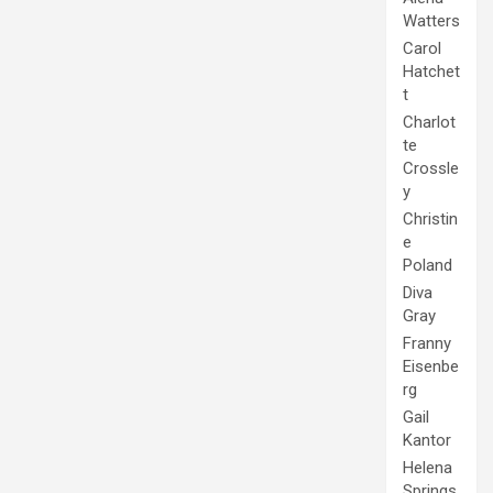
Watters
Carol
Hatchet
t
Charlot
te
Crossle
y
Christin
e
Poland
Diva
Gray
Franny
Eisenbe
rg
Gail
Kantor
Helena
Springs