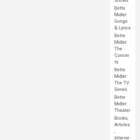
Shows
Bette
Midler:
Songs
& Lyrics
Bette
Midler:
The
Concer
ts
Bette
Midler:
The TV
Series
Bette
Midler:
Theater
Books,
Articles
,
Intervie