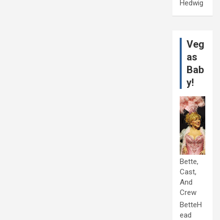
Hedwig
Veg
as
Bab
y!
Bette,
Cast,
And
Crew
BetteH
ead