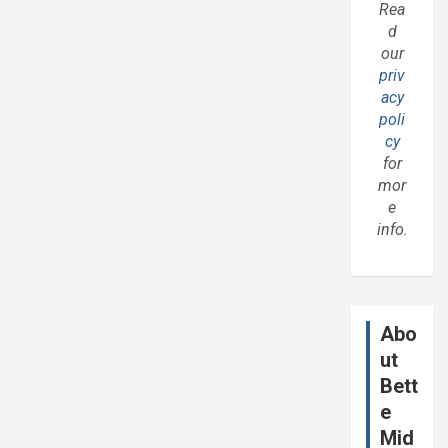
Rea
d
our
priv
acy
poli
cy
for
mor
e
info.
Abo
ut
Bett
e
Mid