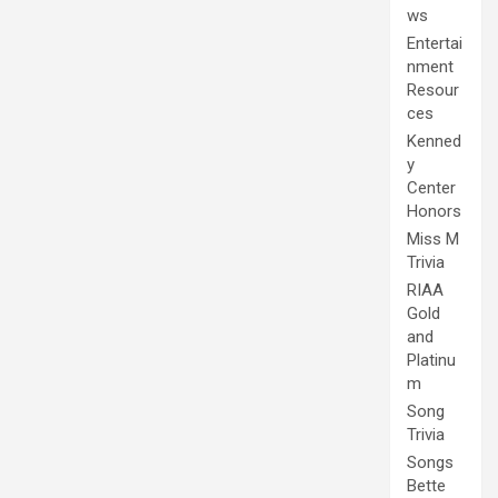
ws
Entertai
nment
Resour
ces
Kenned
y
Center
Honors
Miss M
Trivia
RIAA
Gold
and
Platinu
m
Song
Trivia
Songs
Bette