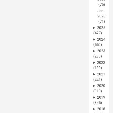
(75)
Jan
2026
(71)
►
2025
(427)
►
2024
(552)
►
2023
(280)
►
2022
(139)
►
2021
(221)
►
2020
(310)
►
2019
(345)
►
2018