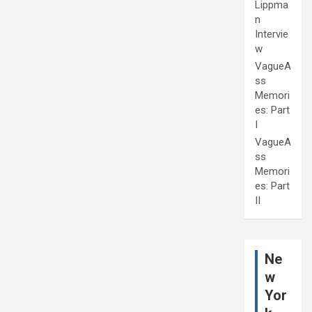
Lippma
n
Intervie
w
VagueA
ss
Memori
es: Part
I
VagueA
ss
Memori
es: Part
II
Ne
w
Yor