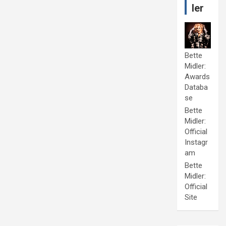
ler
Bette
Midler:
Awards
Databa
se
Bette
Midler:
Official
Instagr
am
Bette
Midler:
Official
Site