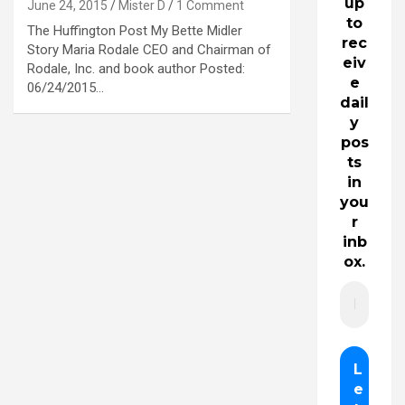
up
June 24, 2015
Mister D
1 Comment
to
The Huffington Post My Bette Midler
rec
Story Maria Rodale CEO and Chairman of
eiv
Rodale, Inc. and book author Posted:
e
06/24/2015…
dail
y
pos
ts
in
you
r
inb
ox.