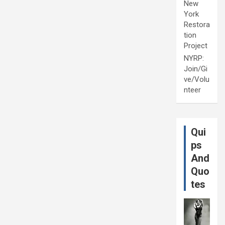
New
York
Restora
tion
Project
NYRP:
Join/Gi
ve/Volu
nteer
Qui
ps
And
Quo
tes