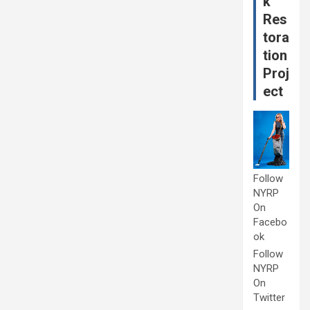
k
Res
tora
tion
Proj
ect
Follow
NYRP
On
Facebo
ok
Follow
NYRP
On
Twitter