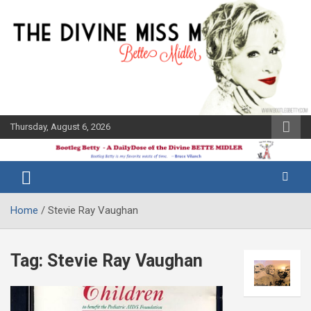
Skip
to
content
Thursday, August 6, 2026
The Bette
Bootleg
Midler Blog
Betty
Home
Stevie Ray Vaughan
Tag:
Stevie Ray Vaughan