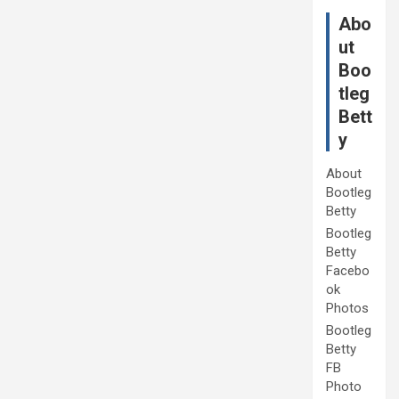
Abo
ut
Boo
tleg
Bett
y
About
Bootleg
Betty
Bootleg
Betty
Facebo
ok
Photos
Bootleg
Betty
FB
Photo