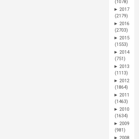
(1078)
►
2017
(2179)
►
2016
(2703)
►
2015
(1553)
►
2014
(751)
►
2013
(1113)
►
2012
(1864)
►
2011
(1463)
►
2010
(1634)
►
2009
(981)
►
2008