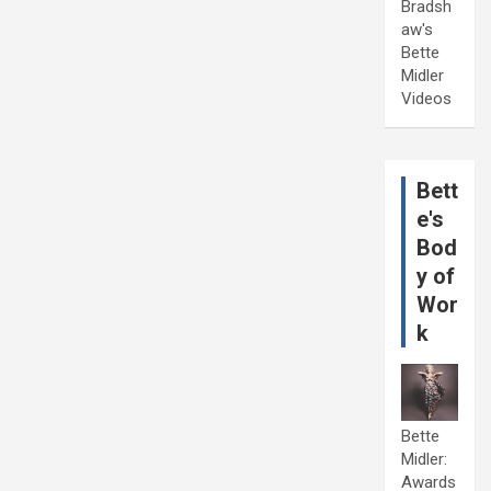
Bradsh
aw's
Bette
Midler
Videos
Bett
e's
Bod
y of
Wor
k
Bette
Midler:
Awards