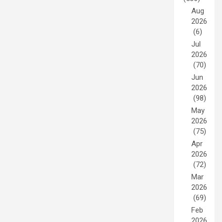
Aug
2026
(6)
Jul
2026
(70)
Jun
2026
(98)
May
2026
(75)
Apr
2026
(72)
Mar
2026
(69)
Feb
2026