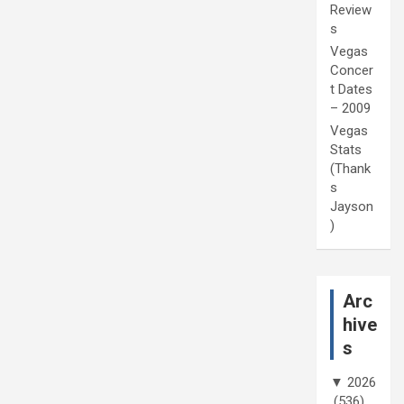
Review
s
Vegas
Concer
t Dates
– 2009
Vegas
Stats
(Thank
s
Jayson
)
Arc
hive
s
▼
2026
(536)