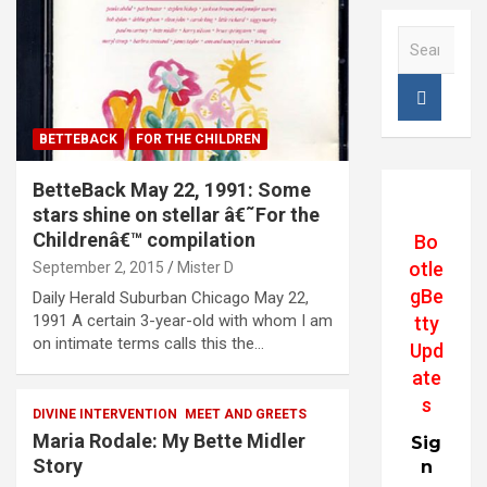
S
e
a
r
c
BETTEBACK
FOR THE CHILDREN
h
BetteBack May 22, 1991: Some
stars shine on stellar â€˜For the
Childrenâ€™ compilation
Bo
otle
September 2, 2015
Mister D
gBe
Daily Herald Suburban Chicago May 22,
1991 A certain 3-year-old with whom I am
tty
on intimate terms calls this the…
Upd
ate
s
DIVINE INTERVENTION
MEET AND GREETS
Maria Rodale: My Bette Midler
Sig
Story
n