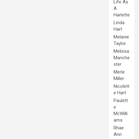
Life As
A
Harlette
Linda
Hart
Melanie
Taylor
Melissa
Manche
ster
Merle
Miller
Nicolett
e Hart
Paulett
e
McWilli
ams
Rhae
Ann