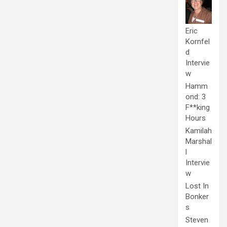
Eric
Kornfel
d
Intervie
w
Hamm
ond: 3
F**king
Hours
Kamilah
Marshal
l
Intervie
w
Lost In
Bonker
s
Steven