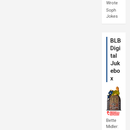
Wrote
Soph
Jokes
BLB
Digi
tal
Juk
ebo
x
Bette
Midler: