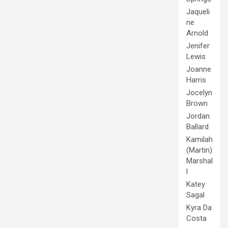
Jaqueli
ne
Arnold
Jenifer
Lewis
Joanne
Harris
Jocelyn
Brown
Jordan
Ballard
Kamilah
(Martin)
Marshal
l
Katey
Sagal
Kyra Da
Costa