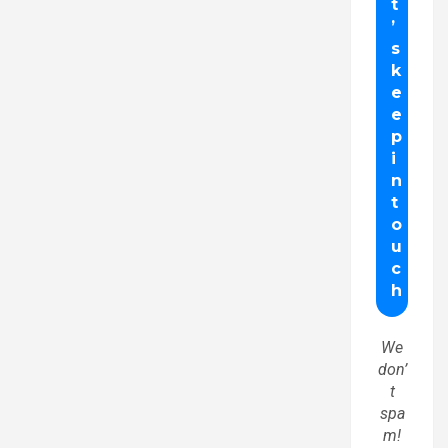
We
don’
t
spa
m!