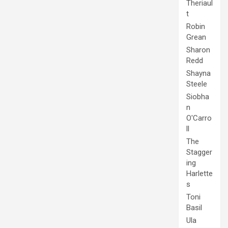
Theriaul
t
Robin
Grean
Sharon
Redd
Shayna
Steele
Siobha
n
O'Carro
ll
The
Stagger
ing
Harlette
s
Toni
Basil
Ula