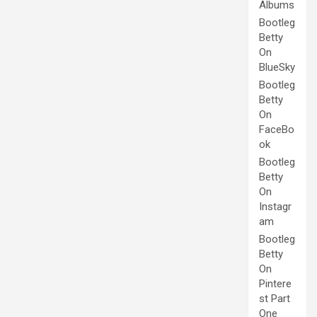
Albums
Bootleg
Betty
On
BlueSky
Bootleg
Betty
On
FaceBo
ok
Bootleg
Betty
On
Instagr
am
Bootleg
Betty
On
Pintere
st Part
One