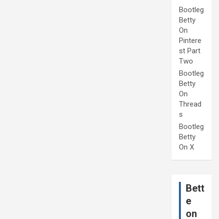
Bootleg
Betty
On
Pintere
st Part
Two
Bootleg
Betty
On
Thread
s
Bootleg
Betty
On X
Bett
e
on