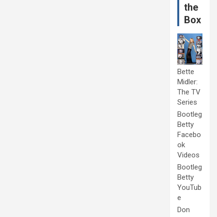
the
Box
Bette
Midler:
The TV
Series
Bootleg
Betty
Facebo
ok
Videos
Bootleg
Betty
YouTub
e
Don