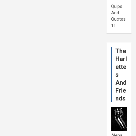
Quips
And
Quotes
11
The
Harl
ette
s
And
Frie
nds
Alena