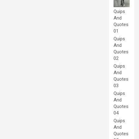
Quips
And
Quotes
01
Quips
And
Quotes
02
Quips
And
Quotes
03
Quips
And
Quotes
04
Quips
And
Quotes