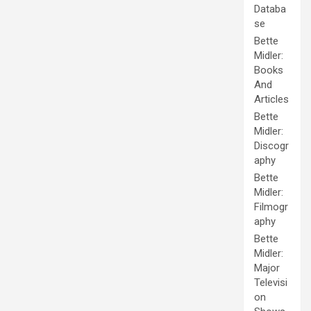
Databa
se
Bette
Midler:
Books
And
Articles
Bette
Midler:
Discogr
aphy
Bette
Midler:
Filmogr
aphy
Bette
Midler:
Major
Televisi
on