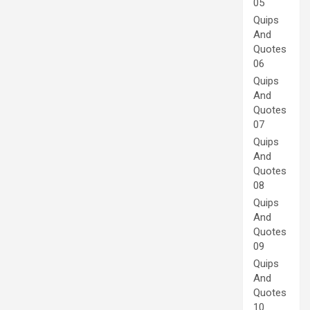
05
Quips
And
Quotes
06
Quips
And
Quotes
07
Quips
And
Quotes
08
Quips
And
Quotes
09
Quips
And
Quotes
10