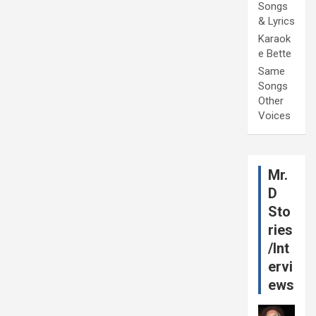
Songs
& Lyrics
Karaok
e Bette
Same
Songs
Other
Voices
Mr.
D
Sto
ries
/Int
ervi
ews