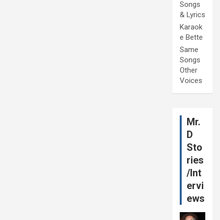
Songs
& Lyrics
Karaok
e Bette
Same
Songs
Other
Voices
Mr.
D
Sto
ries
/Int
ervi
ews