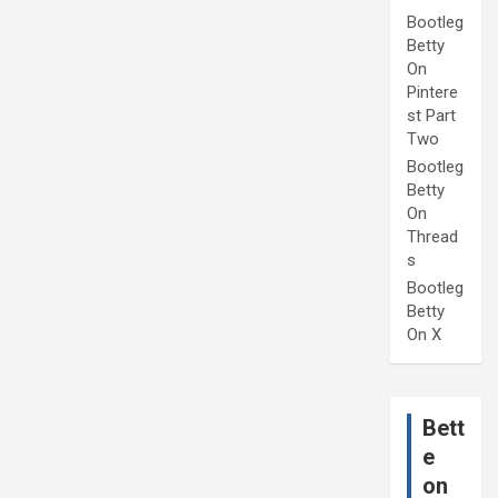
Bootleg
Betty
On
Pintere
st Part
Two
Bootleg
Betty
On
Thread
s
Bootleg
Betty
On X
Bett
e
on