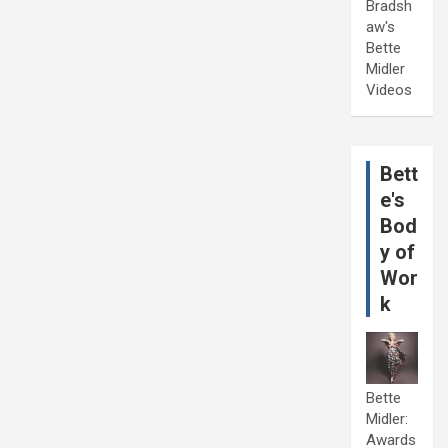
Bradsh
aw's
Bette
Midler
Videos
Bett
e's
Bod
y of
Wor
k
Bette
Midler:
Awards