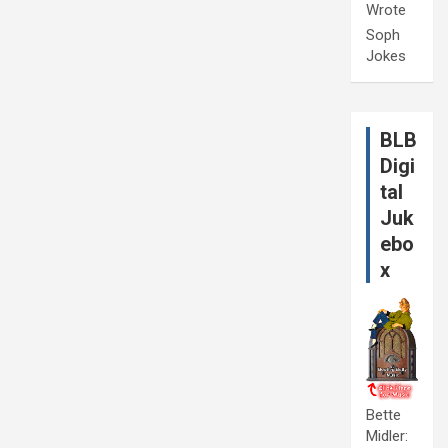
Wrote
Soph
Jokes
BLB
Digi
tal
Juk
ebo
x
Bette
Midler: