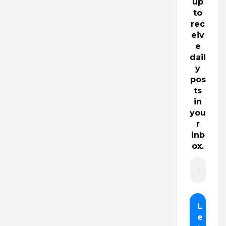
up
to
rec
eiv
e
dail
y
pos
ts
in
you
r
inb
ox.