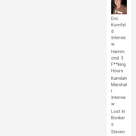
Eric
Kornfel
d
Intervie
w
Hamm
ond: 3
F**king
Hours
Kamilah
Marshal
l
Intervie
w
Lost In
Bonker
s
Steven