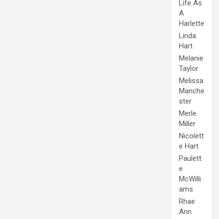
Life As
A
Harlette
Linda
Hart
Melanie
Taylor
Melissa
Manche
ster
Merle
Miller
Nicolett
e Hart
Paulett
e
McWilli
ams
Rhae
Ann