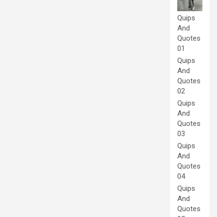
Quips
And
Quotes
01
Quips
And
Quotes
02
Quips
And
Quotes
03
Quips
And
Quotes
04
Quips
And
Quotes