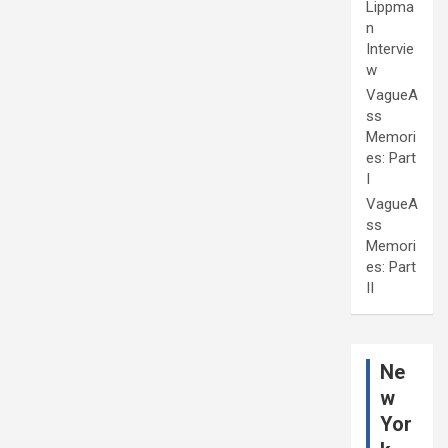
Lippma
n
Intervie
w
VagueA
ss
Memori
es: Part
I
VagueA
ss
Memori
es: Part
II
Ne
w
Yor