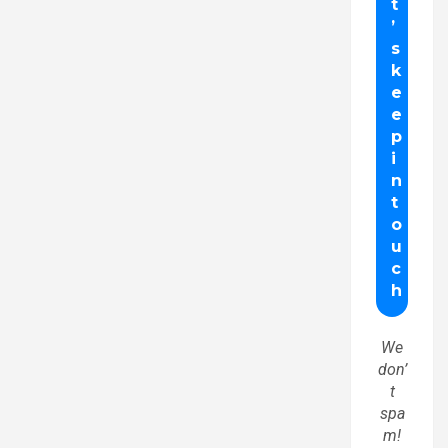
We
don’
t
spa
m!