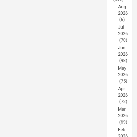
Aug
2026
(6)
Jul
2026
(70)
Jun
2026
(98)
May
2026
(75)
Apr
2026
(72)
Mar
2026
(69)
Feb
2026