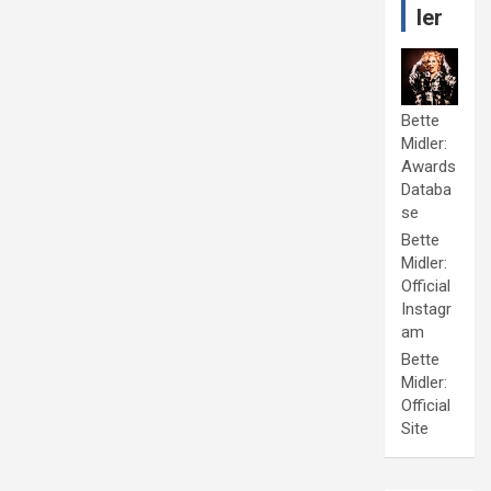
ler
Bette
Midler:
Awards
Databa
se
Bette
Midler:
Official
Instagr
am
Bette
Midler:
Official
Site