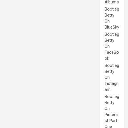
Albums
Bootleg
Betty
On
BlueSky
Bootleg
Betty
On
FaceBo
ok
Bootleg
Betty
On
Instagr
am
Bootleg
Betty
On
Pintere
st Part
One