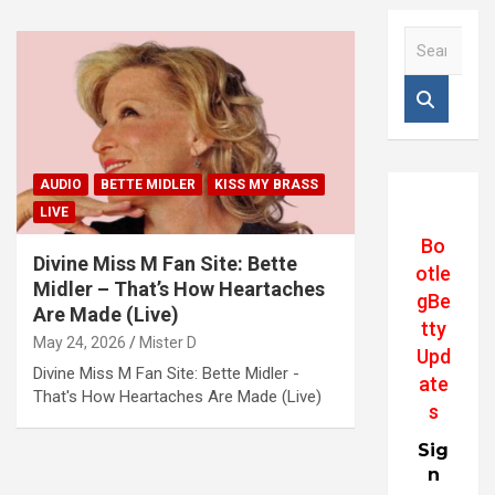
S
e
a
r
c
h
AUDIO
BETTE MIDLER
KISS MY BRASS
LIVE
Bo
Divine Miss M Fan Site: Bette
otle
Midler – That’s How Heartaches
gBe
Are Made (Live)
tty
May 24, 2026
Mister D
Upd
Divine Miss M Fan Site: Bette Midler -
ate
That's How Heartaches Are Made (Live)
s
Sig
n