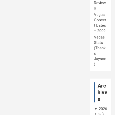
Review
s
Vegas
Concer
t Dates
– 2009
Vegas
Stats
(Thank
s
Jayson
)
Arc
hive
s
▼
2026
(536)