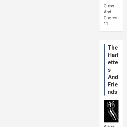
Quips
And
Quotes
11
The
Harl
ette
s
And
Frie
nds
Alena