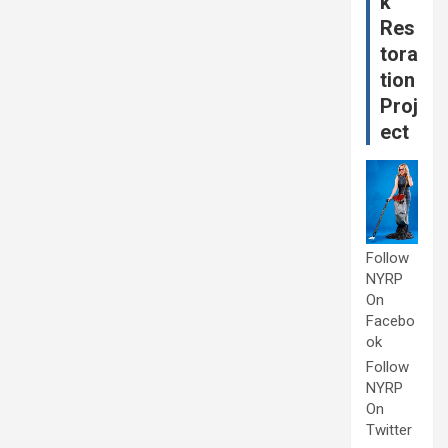
k
Res
tora
tion
Proj
ect
Follow
NYRP
On
Facebo
ok
Follow
NYRP
On
Twitter