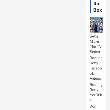
the
Box
Bette
Midler:
The TV
Series
Bootleg
Betty
Facebo
ok
Videos
Bootleg
Betty
YouTub
e
Don