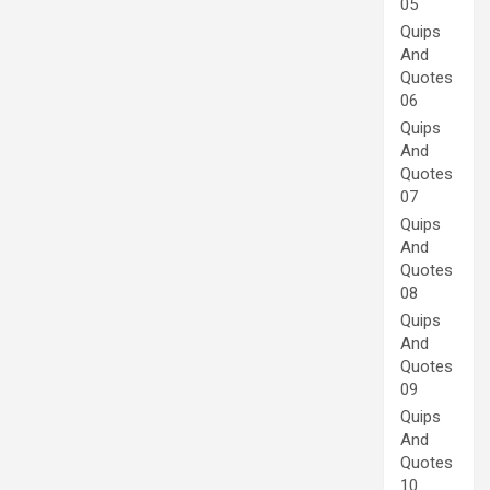
05
Quips
And
Quotes
06
Quips
And
Quotes
07
Quips
And
Quotes
08
Quips
And
Quotes
09
Quips
And
Quotes
10