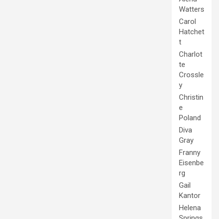
Watters
Carol
Hatchet
t
Charlot
te
Crossle
y
Christin
e
Poland
Diva
Gray
Franny
Eisenbe
rg
Gail
Kantor
Helena
Springs