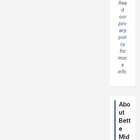
Rea
d
our
priv
acy
poli
cy
for
mor
e
info.
Abo
ut
Bett
e
Mid