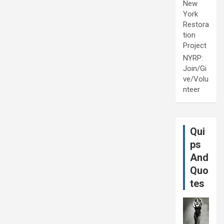
New
York
Restora
tion
Project
NYRP:
Join/Gi
ve/Volu
nteer
Qui
ps
And
Quo
tes