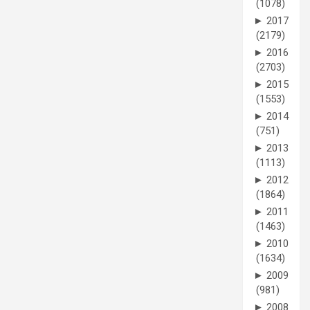
(1078)
►
2017
(2179)
►
2016
(2703)
►
2015
(1553)
►
2014
(751)
►
2013
(1113)
►
2012
(1864)
►
2011
(1463)
►
2010
(1634)
►
2009
(981)
►
2008