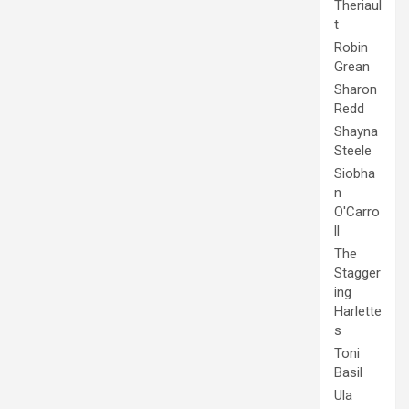
Theriaul
t
Robin
Grean
Sharon
Redd
Shayna
Steele
Siobha
n
O'Carro
ll
The
Stagger
ing
Harlette
s
Toni
Basil
Ula