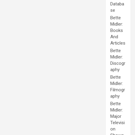
Databa
se
Bette
Midler:
Books
And
Articles
Bette
Midler:
Discogr
aphy
Bette
Midler:
Filmogr
aphy
Bette
Midler:
Major
Televisi
on