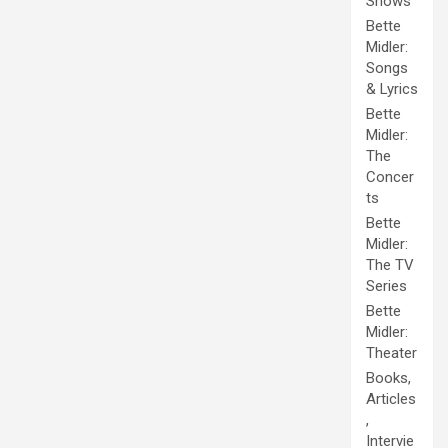
Shows
Bette
Midler:
Songs
& Lyrics
Bette
Midler:
The
Concer
ts
Bette
Midler:
The TV
Series
Bette
Midler:
Theater
Books,
Articles
,
Intervie