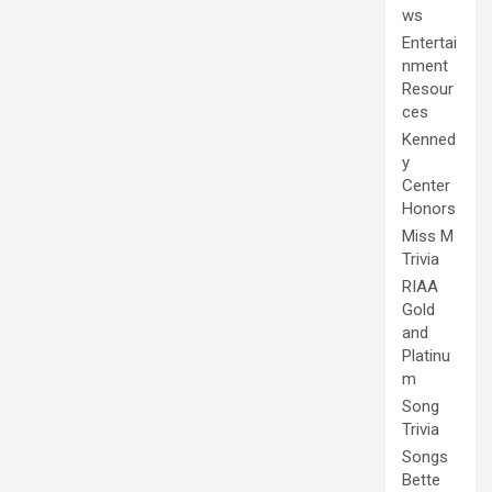
ws
Entertai
nment
Resour
ces
Kenned
y
Center
Honors
Miss M
Trivia
RIAA
Gold
and
Platinu
m
Song
Trivia
Songs
Bette