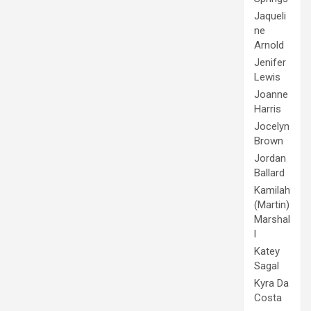
Jaqueli
ne
Arnold
Jenifer
Lewis
Joanne
Harris
Jocelyn
Brown
Jordan
Ballard
Kamilah
(Martin)
Marshal
l
Katey
Sagal
Kyra Da
Costa