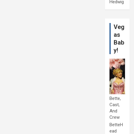
Hedwig
Veg
as
Bab
y!
Bette,
Cast,
And
Crew
BetteH
ead