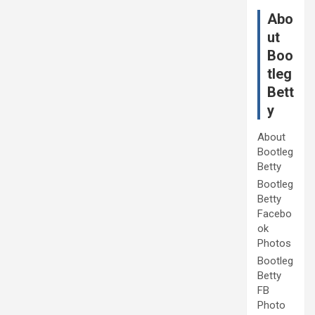
Abo
ut
Boo
tleg
Bett
y
About
Bootleg
Betty
Bootleg
Betty
Facebo
ok
Photos
Bootleg
Betty
FB
Photo