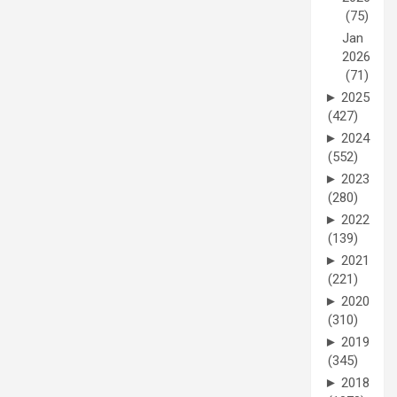
(75)
Jan
2026
(71)
►
2025
(427)
►
2024
(552)
►
2023
(280)
►
2022
(139)
►
2021
(221)
►
2020
(310)
►
2019
(345)
►
2018