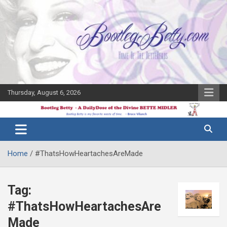
Skip
to
content
Thursday, August 6, 2026
The Bette
Bootleg
Midler Blog
Betty
Home
#ThatsHowHeartachesAreMade
Tag:
#ThatsHowHeartachesAre
Made