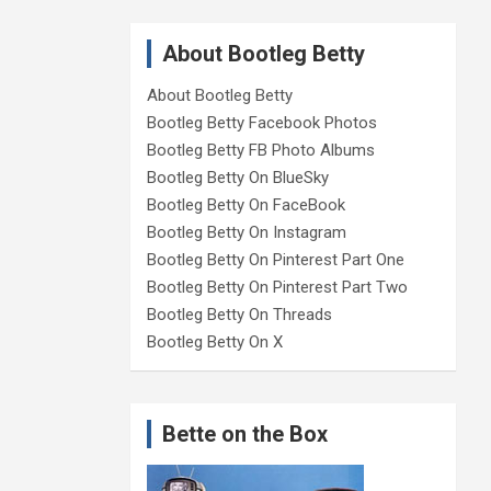
About Bootleg Betty
About Bootleg Betty
Bootleg Betty Facebook Photos
Bootleg Betty FB Photo Albums
Bootleg Betty On BlueSky
Bootleg Betty On FaceBook
Bootleg Betty On Instagram
Bootleg Betty On Pinterest Part One
Bootleg Betty On Pinterest Part Two
Bootleg Betty On Threads
Bootleg Betty On X
Bette on the Box