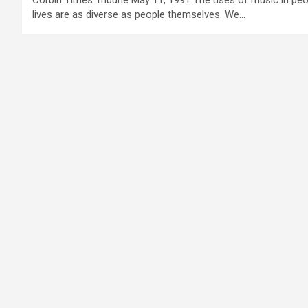
lives are as diverse as people themselves. We…