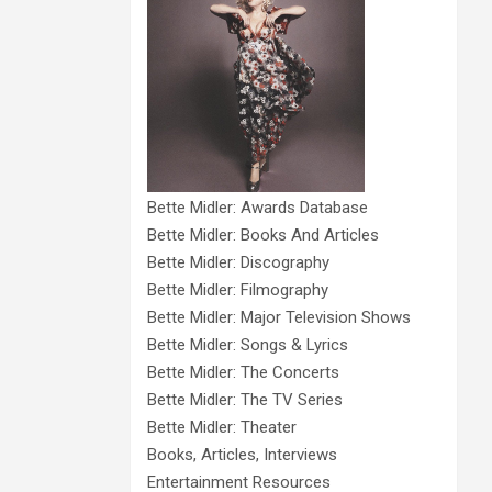
Bette Midler: Awards Database
Bette Midler: Books And Articles
Bette Midler: Discography
Bette Midler: Filmography
Bette Midler: Major Television Shows
Bette Midler: Songs & Lyrics
Bette Midler: The Concerts
Bette Midler: The TV Series
Bette Midler: Theater
Books, Articles, Interviews
Entertainment Resources