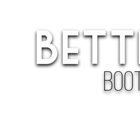
Skip
to
content