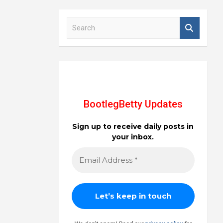
S
e
a
r
c
h
BootlegBetty Updates
Sign up to receive daily posts in
your inbox.