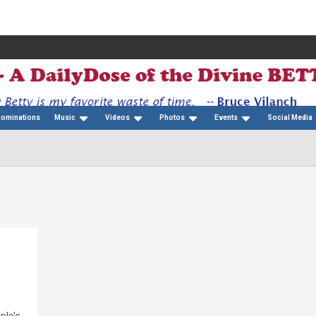
Nominations
Music
Videos
Photos
Events
Social Media
ple’s