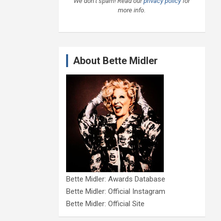
We don’t spam! Read our
privacy policy
for
more info.
About Bette Midler
Bette Midler: Awards Database
Bette Midler: Official Instagram
Bette Midler: Official Site