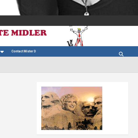
Contact Mister D