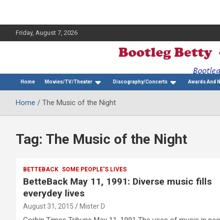
Friday, August 7, 2026
The Bette Midler Blog
Bootleg Betty
Home
Movies/TV/Theater
Discography/Concerts
Awards And 
Home
The Music of the Night
Tag:
The Music of the Night
BETTEBACK
SOME PEOPLE'S LIVES
BetteBack May 11, 1991: Diverse music fills
everydey lives
August 31, 2015
Mister D
Corbin Times Tribune May 11, 1991 The uses of music in peo