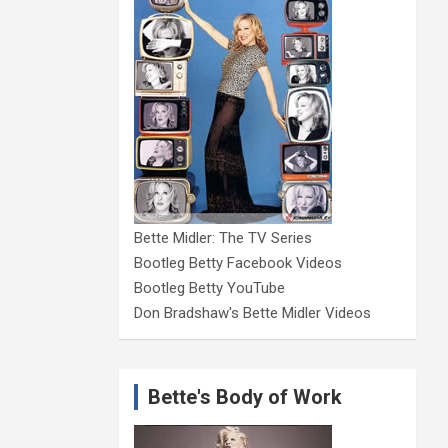
Bette Midler: The TV Series
Bootleg Betty Facebook Videos
Bootleg Betty YouTube
Don Bradshaw's Bette Midler Videos
Bette's Body of Work