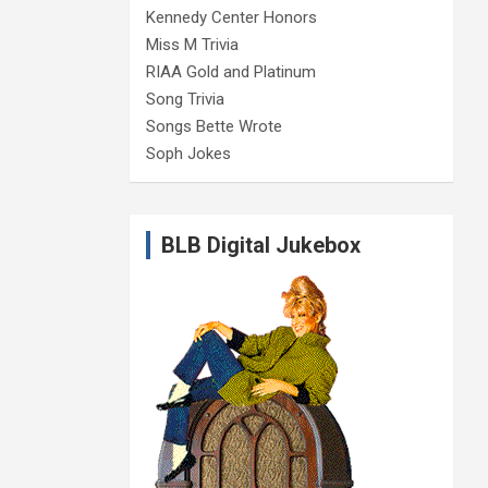
Kennedy Center Honors
Miss M Trivia
RIAA Gold and Platinum
Song Trivia
Songs Bette Wrote
Soph Jokes
BLB Digital Jukebox