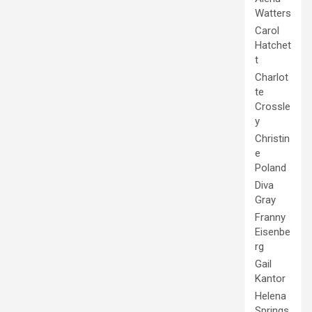
Watters
Carol
Hatchet
t
Charlot
te
Crossle
y
Christin
e
Poland
Diva
Gray
Franny
Eisenbe
rg
Gail
Kantor
Helena
Springs