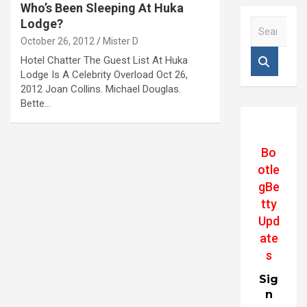
Who’s Been Sleeping At Huka
Lodge?
S
e
October 26, 2012
Mister D
a
Hotel Chatter The Guest List At Huka
r
Lodge Is A Celebrity Overload Oct 26,
c
2012 Joan Collins. Michael Douglas.
h
Bette…
Bo
otle
gBe
tty
Upd
ate
s
Sig
n