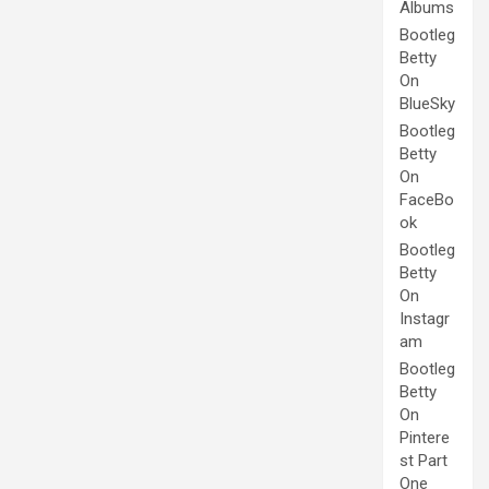
Albums
Bootleg
Betty
On
BlueSky
Bootleg
Betty
On
FaceBo
ok
Bootleg
Betty
On
Instagr
am
Bootleg
Betty
On
Pintere
st Part
One