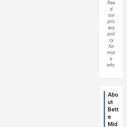
Rea
d
our
priv
acy
poli
cy
for
mor
e
info.
Abo
ut
Bett
e
Mid