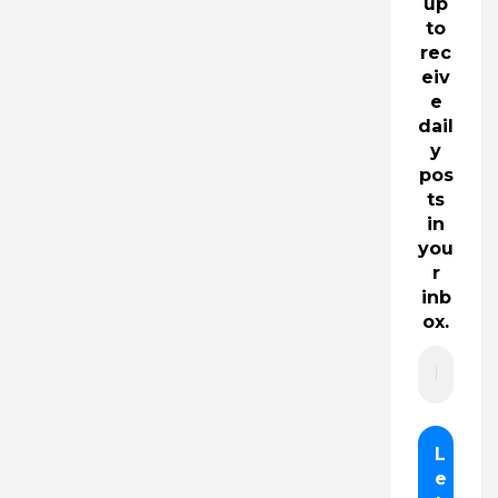
up
to
rec
eiv
e
dail
y
pos
ts
in
you
r
inb
ox.