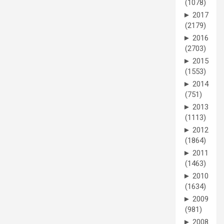
(1078)
►
2017
(2179)
►
2016
(2703)
►
2015
(1553)
►
2014
(751)
►
2013
(1113)
►
2012
(1864)
►
2011
(1463)
►
2010
(1634)
►
2009
(981)
►
2008