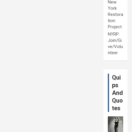
New
York
Restora
tion
Project
NYRP:
Join/Gi
ve/Volu
nteer
Qui
ps
And
Quo
tes