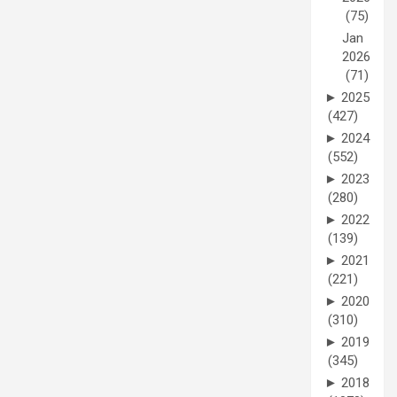
(75)
Jan
2026
(71)
►
2025
(427)
►
2024
(552)
►
2023
(280)
►
2022
(139)
►
2021
(221)
►
2020
(310)
►
2019
(345)
►
2018