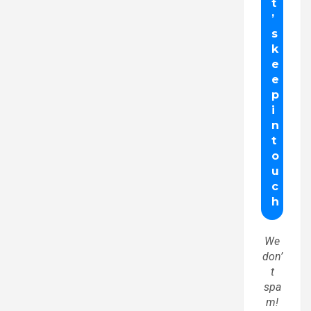
We
don’
t
spa
m!