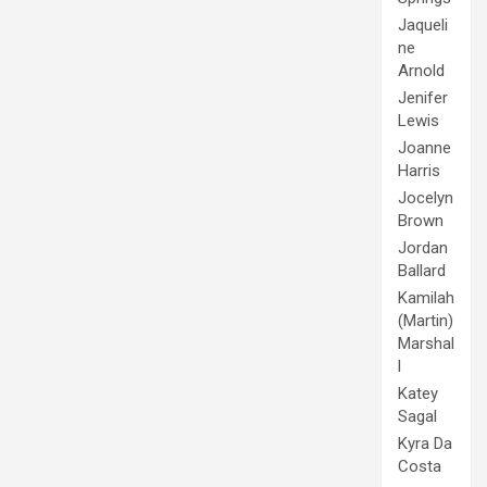
Jaqueli
ne
Arnold
Jenifer
Lewis
Joanne
Harris
Jocelyn
Brown
Jordan
Ballard
Kamilah
(Martin)
Marshal
l
Katey
Sagal
Kyra Da
Costa