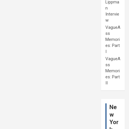
Lippma
n
Intervie
w
VagueA
ss
Memori
es: Part
I
VagueA
ss
Memori
es: Part
II
Ne
w
Yor