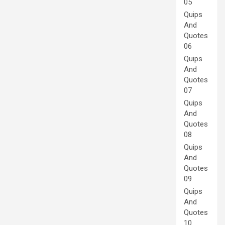
05
Quips
And
Quotes
06
Quips
And
Quotes
07
Quips
And
Quotes
08
Quips
And
Quotes
09
Quips
And
Quotes
10