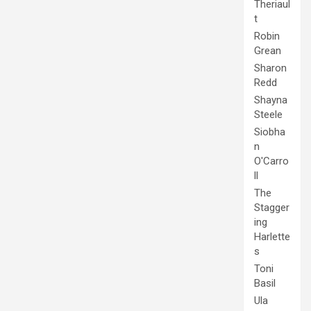
Theriaul
t
Robin
Grean
Sharon
Redd
Shayna
Steele
Siobha
n
O'Carro
ll
The
Stagger
ing
Harlette
s
Toni
Basil
Ula