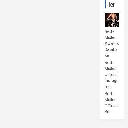
ler
Bette
Midler:
Awards
Databa
se
Bette
Midler:
Official
Instagr
am
Bette
Midler:
Official
Site