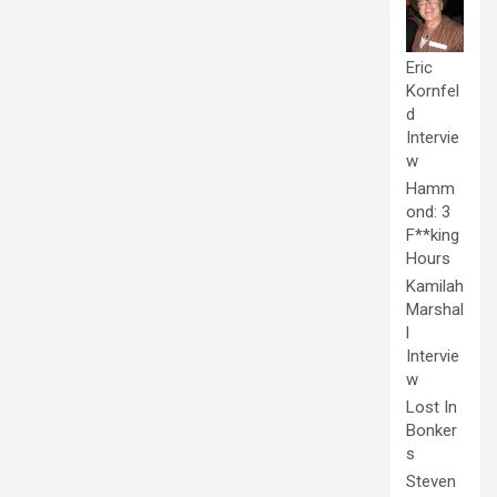
Eric
Kornfel
d
Intervie
w
Hamm
ond: 3
F**king
Hours
Kamilah
Marshal
l
Intervie
w
Lost In
Bonker
s
Steven