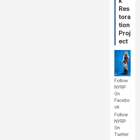
k
Res
tora
tion
Proj
ect
Follow
NYRP
On
Facebo
ok
Follow
NYRP
On
Twitter