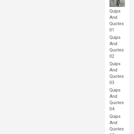
Quips
And
Quotes
01
Quips
And
Quotes
02
Quips
And
Quotes
03
Quips
And
Quotes
04
Quips
And
Quotes