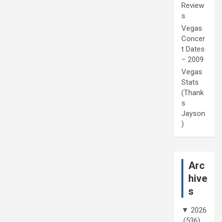
Review
s
Vegas
Concer
t Dates
– 2009
Vegas
Stats
(Thank
s
Jayson
)
Arc
hive
s
▼
2026
(536)