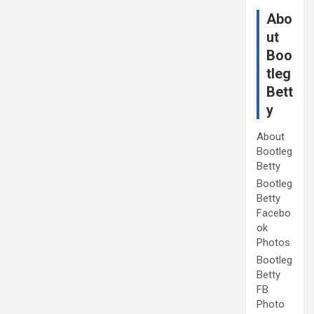
Abo
ut
Boo
tleg
Bett
y
About
Bootleg
Betty
Bootleg
Betty
Facebo
ok
Photos
Bootleg
Betty
FB
Photo