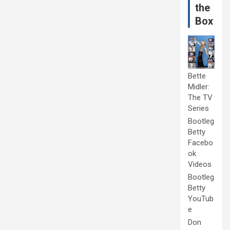
the
Box
Bette
Midler:
The TV
Series
Bootleg
Betty
Facebo
ok
Videos
Bootleg
Betty
YouTub
e
Don