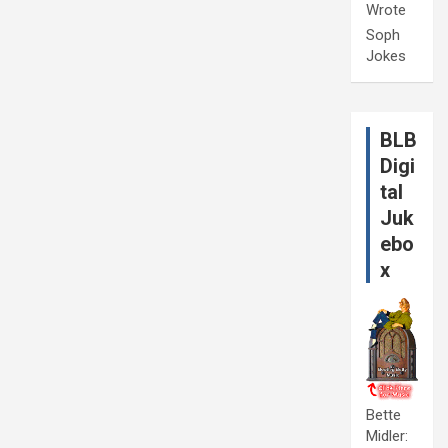
Wrote
Soph
Jokes
BLB
Digi
tal
Juk
ebo
x
Bette
Midler: