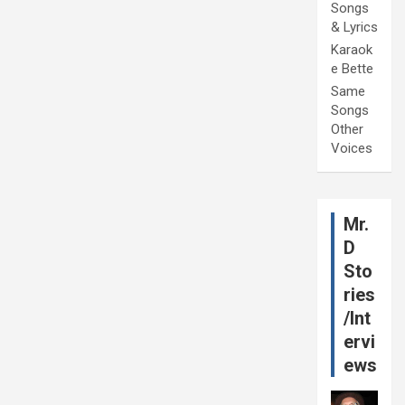
Songs
& Lyrics
Karaok
e Bette
Same
Songs
Other
Voices
Mr.
D
Sto
ries
/Int
ervi
ews