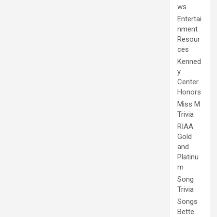
ws
Entertai
nment
Resour
ces
Kenned
y
Center
Honors
Miss M
Trivia
RIAA
Gold
and
Platinu
m
Song
Trivia
Songs
Bette