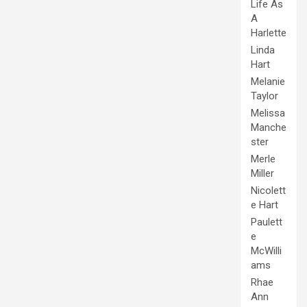
Life As
A
Harlette
Linda
Hart
Melanie
Taylor
Melissa
Manche
ster
Merle
Miller
Nicolett
e Hart
Paulett
e
McWilli
ams
Rhae
Ann