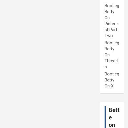
Bootleg
Betty
On
Pintere
st Part
Two
Bootleg
Betty
On
Thread
s
Bootleg
Betty
On X
Bett
e
on