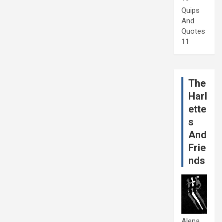
Quips
And
Quotes
11
The
Harl
ette
s
And
Frie
nds
Alena