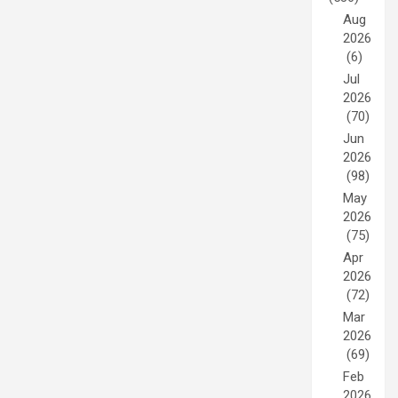
Aug
2026
(6)
Jul
2026
(70)
Jun
2026
(98)
May
2026
(75)
Apr
2026
(72)
Mar
2026
(69)
Feb
2026