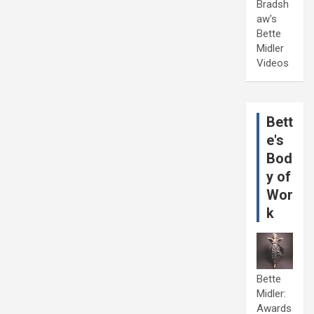
Bradsh
aw's
Bette
Midler
Videos
Bett
e's
Bod
y of
Wor
k
Bette
Midler:
Awards