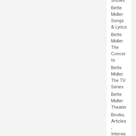
Shows
Bette
Midler:
Songs
& Lyrics
Bette
Midler:
The
Concer
ts
Bette
Midler:
The TV
Series
Bette
Midler:
Theater
Books,
Articles
,
Intervie