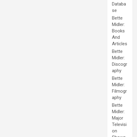
Databa
se
Bette
Midler:
Books
And
Articles
Bette
Midler:
Discogr
aphy
Bette
Midler:
Filmogr
aphy
Bette
Midler:
Major
Televisi
on