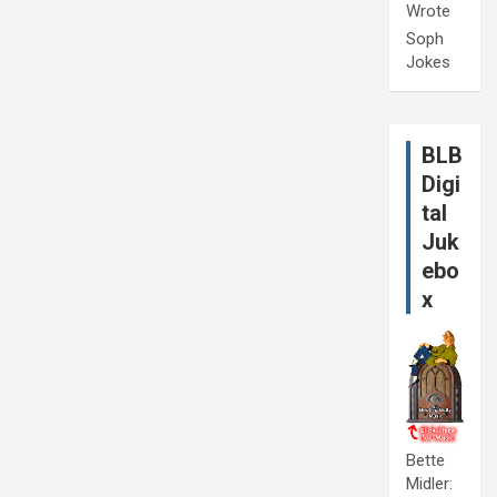
Wrote
Soph
Jokes
BLB
Digi
tal
Juk
ebo
x
Bette
Midler: