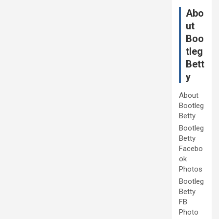
Abo
ut
Boo
tleg
Bett
y
About
Bootleg
Betty
Bootleg
Betty
Facebo
ok
Photos
Bootleg
Betty
FB
Photo