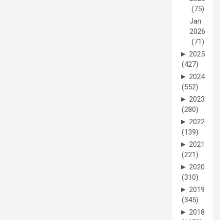
(75)
Jan
2026
(71)
►
2025
(427)
►
2024
(552)
►
2023
(280)
►
2022
(139)
►
2021
(221)
►
2020
(310)
►
2019
(345)
►
2018