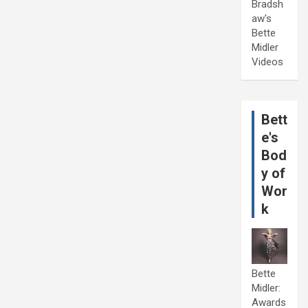
Bradsh
aw's
Bette
Midler
Videos
Bett
e's
Bod
y of
Wor
k
Bette
Midler:
Awards