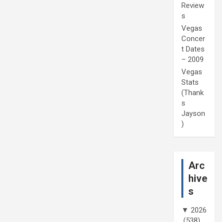
Review
s
Vegas
Concer
t Dates
– 2009
Vegas
Stats
(Thank
s
Jayson
)
Arc
hive
s
▼
2026
(538)