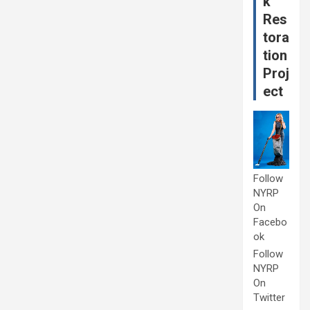
k
Res
tora
tion
Proj
ect
Follow
NYRP
On
Facebo
ok
Follow
NYRP
On
Twitter