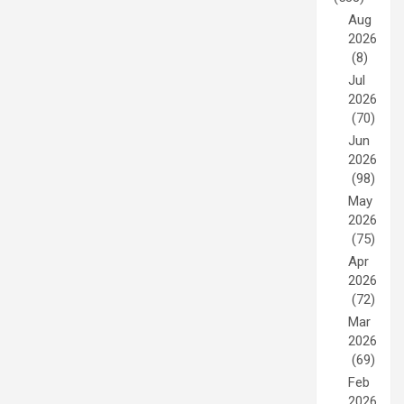
Aug
2026
(8)
Jul
2026
(70)
Jun
2026
(98)
May
2026
(75)
Apr
2026
(72)
Mar
2026
(69)
Feb
2026