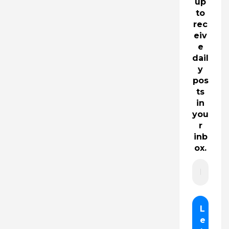
up
to
rec
eiv
e
dail
y
pos
ts
in
you
r
inb
ox.