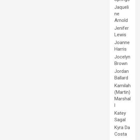
Jaqueli
ne
Arnold
Jenifer
Lewis
Joanne
Harris
Jocelyn
Brown
Jordan
Ballard
Kamilah
(Martin)
Marshal
l
Katey
Sagal
Kyra Da
Costa