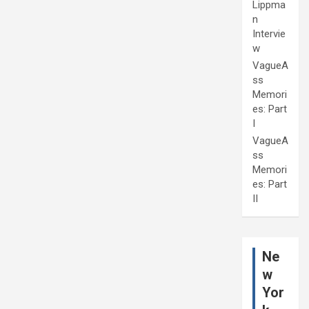
Lippma
n
Intervie
w
VagueA
ss
Memori
es: Part
I
VagueA
ss
Memori
es: Part
II
Ne
w
Yor