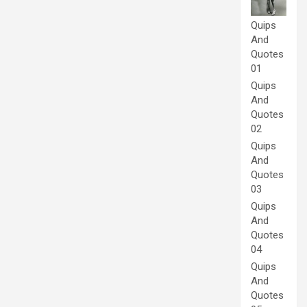
Quips
And
Quotes
01
Quips
And
Quotes
02
Quips
And
Quotes
03
Quips
And
Quotes
04
Quips
And
Quotes