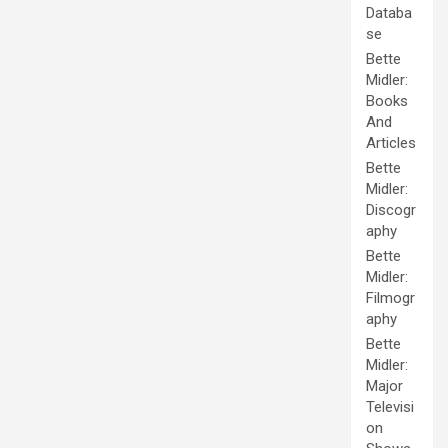
Databa
se
Bette
Midler:
Books
And
Articles
Bette
Midler:
Discogr
aphy
Bette
Midler:
Filmogr
aphy
Bette
Midler:
Major
Televisi
on