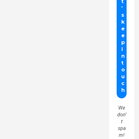
We
don’
t
spa
m!