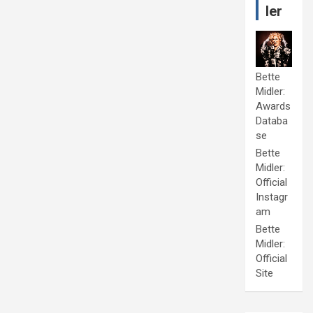
ler
Bette
Midler:
Awards
Databa
se
Bette
Midler:
Official
Instagr
am
Bette
Midler:
Official
Site