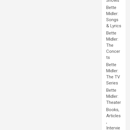
Shows
Bette
Midler:
Songs
& Lyrics
Bette
Midler:
The
Concer
ts
Bette
Midler:
The TV
Series
Bette
Midler:
Theater
Books,
Articles
,
Intervie