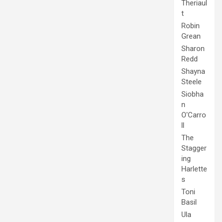
Theriaul
t
Robin
Grean
Sharon
Redd
Shayna
Steele
Siobha
n
O'Carro
ll
The
Stagger
ing
Harlette
s
Toni
Basil
Ula