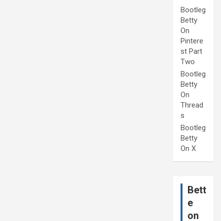
Bootleg
Betty
On
Pintere
st Part
Two
Bootleg
Betty
On
Thread
s
Bootleg
Betty
On X
Bett
e
on