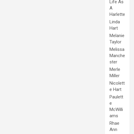
Life As
A
Harlette
Linda
Hart
Melanie
Taylor
Melissa
Manche
ster
Merle
Miller
Nicolett
e Hart
Paulett
e
McWilli
ams
Rhae
Ann