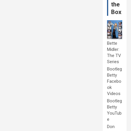
the
Box
Bette
Midler:
The TV
Series
Bootleg
Betty
Facebo
ok
Videos
Bootleg
Betty
YouTub
e
Don