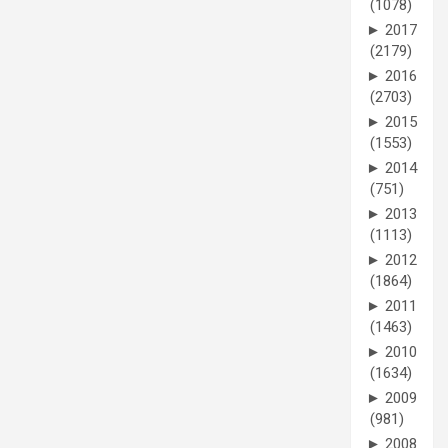
(1078)
►
2017
(2179)
►
2016
(2703)
►
2015
(1553)
►
2014
(751)
►
2013
(1113)
►
2012
(1864)
►
2011
(1463)
►
2010
(1634)
►
2009
(981)
►
2008