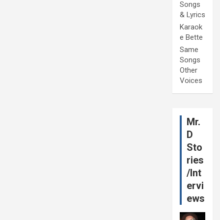
Songs
& Lyrics
Karaok
e Bette
Same
Songs
Other
Voices
Mr.
D
Sto
ries
/Int
ervi
ews