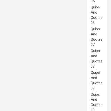
05
Quips
And
Quotes
06
Quips
And
Quotes
07
Quips
And
Quotes
08
Quips
And
Quotes
09
Quips
And
Quotes
10