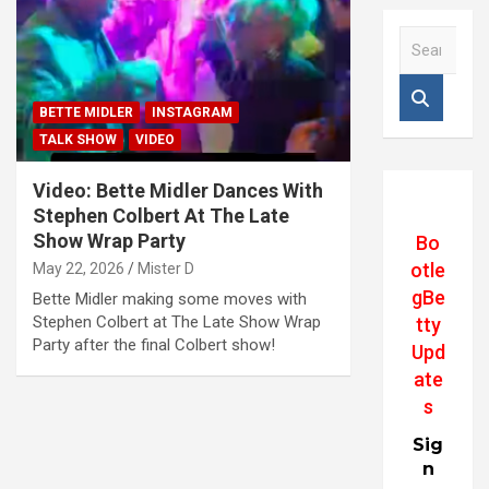
S
e
a
r
BETTE MIDLER
INSTAGRAM
c
TALK SHOW
VIDEO
h
Video: Bette Midler Dances With
Stephen Colbert At The Late
Show Wrap Party
Bo
otle
May 22, 2026
Mister D
gBe
Bette Midler making some moves with
Stephen Colbert at The Late Show Wrap
tty
Party after the final Colbert show!
Upd
ate
s
Sig
n