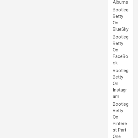
Albums
Bootleg
Betty
On
BlueSky
Bootleg
Betty
On
FaceBo
ok
Bootleg
Betty
On
Instagr
am
Bootleg
Betty
On
Pintere
st Part
One