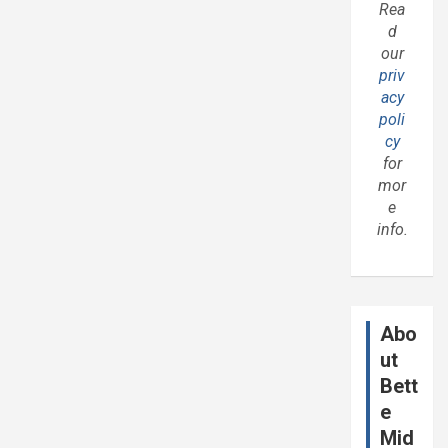
Rea
d
our
priv
acy
poli
cy
for
mor
e
info.
Abo
ut
Bett
e
Mid