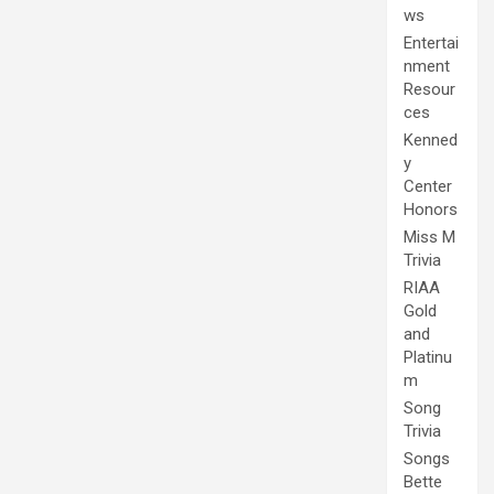
ws
Entertai
nment
Resour
ces
Kenned
y
Center
Honors
Miss M
Trivia
RIAA
Gold
and
Platinu
m
Song
Trivia
Songs
Bette