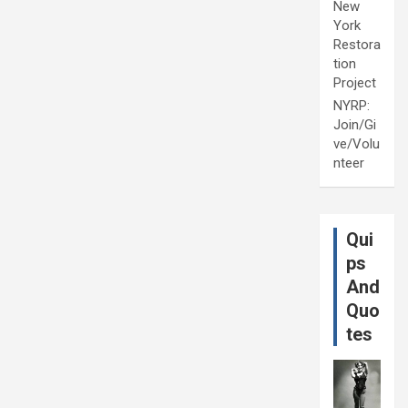
New
York
Restora
tion
Project
NYRP:
Join/Gi
ve/Volu
nteer
Qui
ps
And
Quo
tes