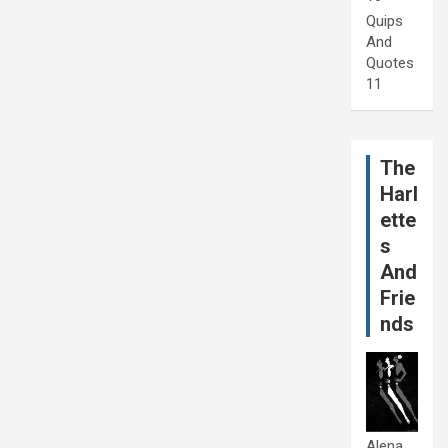
Quips
And
Quotes
11
The
Harl
ette
s
And
Frie
nds
Alena