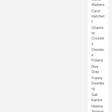
Watters
Carol
Hatchet
t
Charlot
te
Crossle
y
Christin
e
Poland
Diva
Gray
Franny
Eisenbe
rg
Gail
Kantor
Helena
Springs