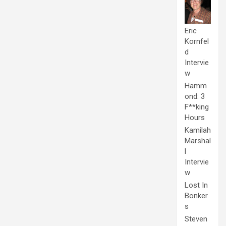
Eric
Kornfel
d
Intervie
w
Hamm
ond: 3
F**king
Hours
Kamilah
Marshal
l
Intervie
w
Lost In
Bonker
s
Steven