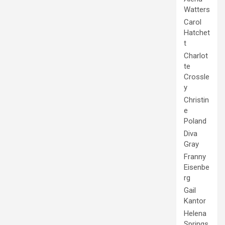
Watters
Carol
Hatchet
t
Charlot
te
Crossle
y
Christin
e
Poland
Diva
Gray
Franny
Eisenbe
rg
Gail
Kantor
Helena
Springs