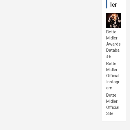
ler
Bette
Midler:
Awards
Databa
se
Bette
Midler:
Official
Instagr
am
Bette
Midler:
Official
Site