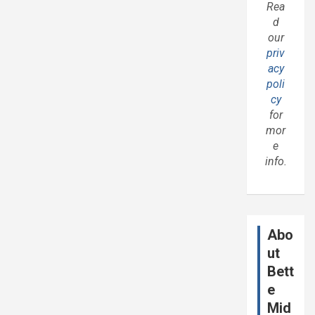
Rea
d
our
priv
acy
poli
cy
for
mor
e
info.
Abo
ut
Bett
e
Mid