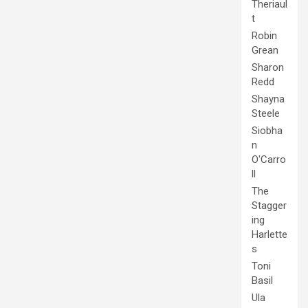
Theriaul
t
Robin
Grean
Sharon
Redd
Shayna
Steele
Siobha
n
O'Carro
ll
The
Stagger
ing
Harlette
s
Toni
Basil
Ula