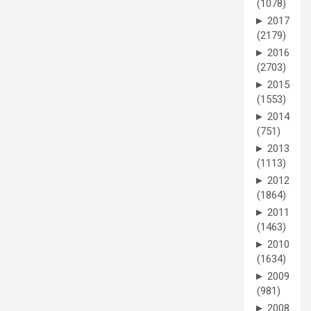
(1078)
►
2017
(2179)
►
2016
(2703)
►
2015
(1553)
►
2014
(751)
►
2013
(1113)
►
2012
(1864)
►
2011
(1463)
►
2010
(1634)
►
2009
(981)
►
2008