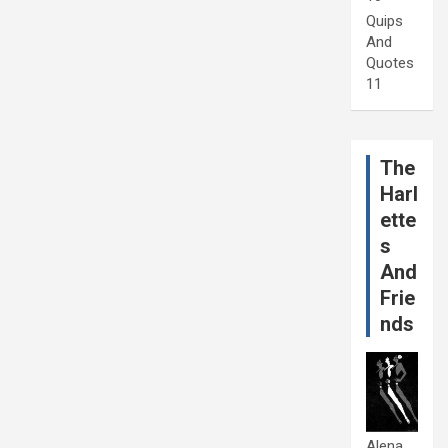
Quips
And
Quotes
11
The
Harl
ette
s
And
Frie
nds
Alena