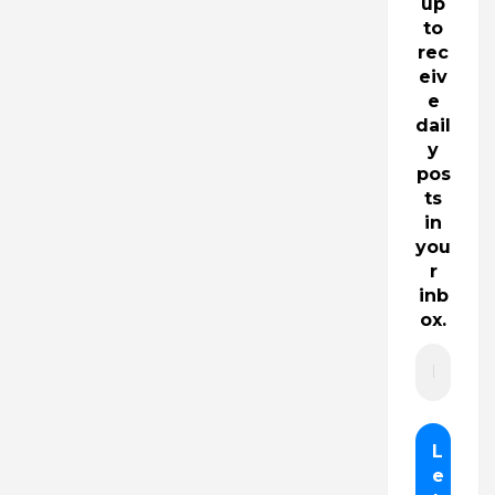
up
to
rec
eiv
e
dail
y
pos
ts
in
you
r
inb
ox.