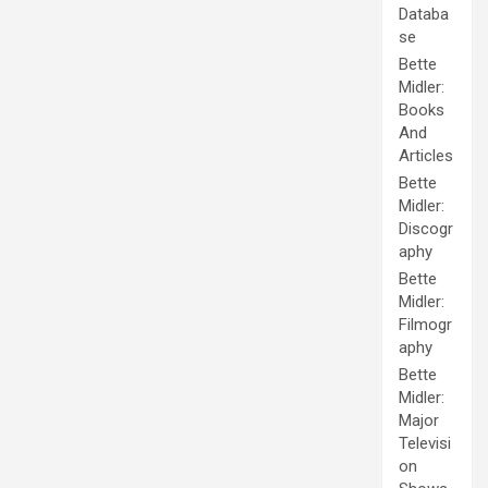
Databa
se
Bette
Midler:
Books
And
Articles
Bette
Midler:
Discogr
aphy
Bette
Midler:
Filmogr
aphy
Bette
Midler:
Major
Televisi
on