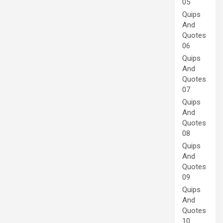
05
Quips
And
Quotes
06
Quips
And
Quotes
07
Quips
And
Quotes
08
Quips
And
Quotes
09
Quips
And
Quotes
10