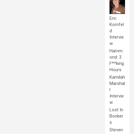
Eric
Kornfel
d
Intervie
w
Hamm
ond: 3
F**king
Hours
Kamilah
Marshal
l
Intervie
w
Lost In
Bonker
s
Steven