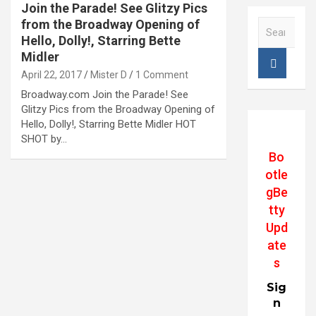
Join the Parade! See Glitzy Pics
from the Broadway Opening of
S
e
Hello, Dolly!, Starring Bette
a
Midler
r
April 22, 2017
Mister D
1 Comment
c
Broadway.com Join the Parade! See
h
Glitzy Pics from the Broadway Opening of
Hello, Dolly!, Starring Bette Midler HOT
SHOT by…
Bo
otle
gBe
tty
Upd
ate
s
Sig
n