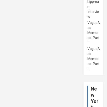
Lippma
n
Intervie
w
VagueA
ss
Memori
es: Part
I
VagueA
ss
Memori
es: Part
II
Ne
w
Yor