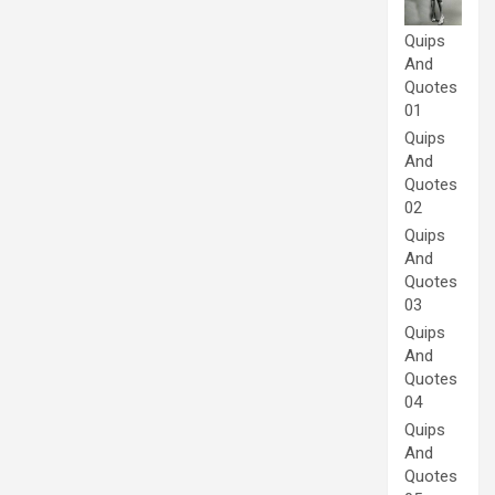
Quips
And
Quotes
01
Quips
And
Quotes
02
Quips
And
Quotes
03
Quips
And
Quotes
04
Quips
And
Quotes