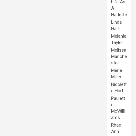
Life As
A
Harlette
Linda
Hart
Melanie
Taylor
Melissa
Manche
ster
Merle
Miller
Nicolett
e Hart
Paulett
e
McWilli
ams
Rhae
Ann