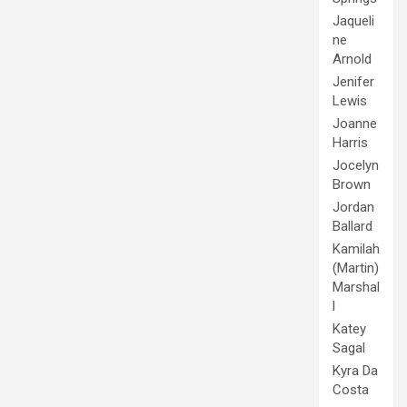
Jaqueli
ne
Arnold
Jenifer
Lewis
Joanne
Harris
Jocelyn
Brown
Jordan
Ballard
Kamilah
(Martin)
Marshal
l
Katey
Sagal
Kyra Da
Costa