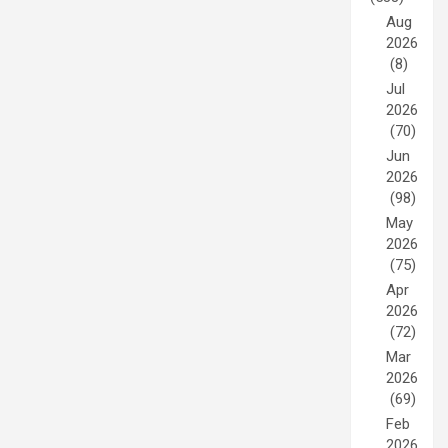
Aug
2026
(8)
Jul
2026
(70)
Jun
2026
(98)
May
2026
(75)
Apr
2026
(72)
Mar
2026
(69)
Feb
2026