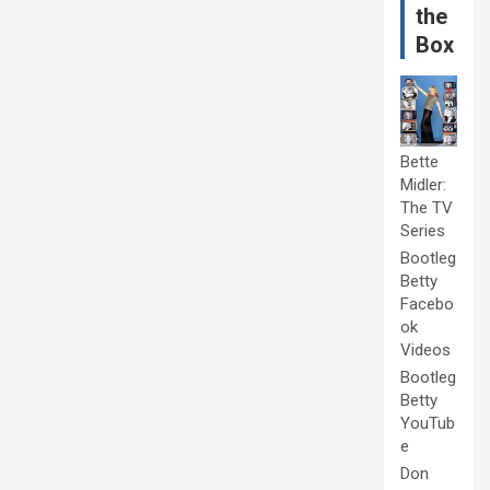
the
Box
Bette
Midler:
The TV
Series
Bootleg
Betty
Facebo
ok
Videos
Bootleg
Betty
YouTub
e
Don