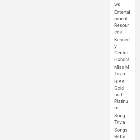
ws
Entertai
nment
Resour
ces
Kenned
y
Center
Honors
Miss M
Trivia
RIAA
Gold
and
Platinu
m
Song
Trivia
Songs
Bette