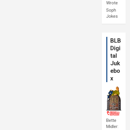
Wrote
Soph
Jokes
BLB
Digi
tal
Juk
ebo
x
Bette
Midler: