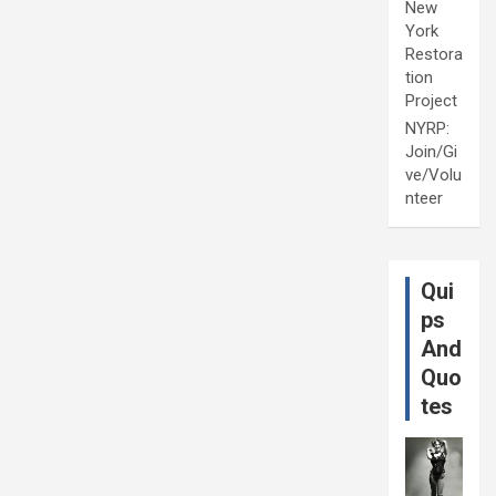
New
York
Restora
tion
Project
NYRP:
Join/Gi
ve/Volu
nteer
Qui
ps
And
Quo
tes