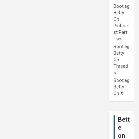
Bootleg
Betty
On
Pintere
st Part
Two
Bootleg
Betty
On
Thread
s
Bootleg
Betty
On X
Bett
e
on