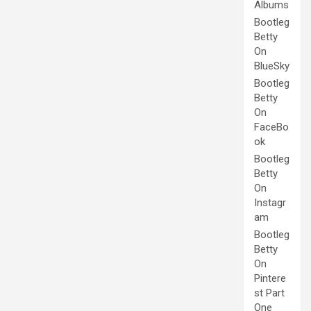
Albums
Bootleg
Betty
On
BlueSky
Bootleg
Betty
On
FaceBo
ok
Bootleg
Betty
On
Instagr
am
Bootleg
Betty
On
Pintere
st Part
One