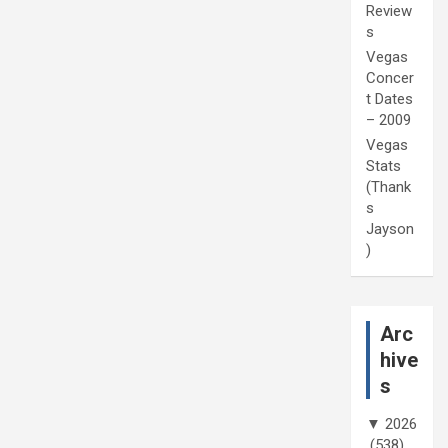
Review
s
Vegas
Concer
t Dates
– 2009
Vegas
Stats
(Thank
s
Jayson
)
Arc
hive
s
▼
2026
(538)