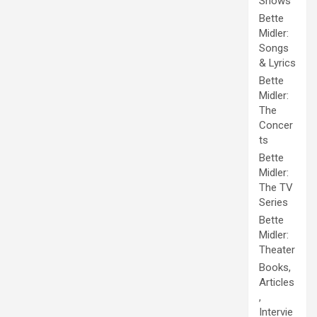
Shows
Bette
Midler:
Songs
& Lyrics
Bette
Midler:
The
Concer
ts
Bette
Midler:
The TV
Series
Bette
Midler:
Theater
Books,
Articles
,
Intervie