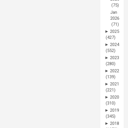
(75)
Jan
2026
(71)
►
2025
(427)
►
2024
(552)
►
2023
(280)
►
2022
(139)
►
2021
(221)
►
2020
(310)
►
2019
(345)
►
2018