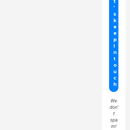
We
don’
t
spa
m!