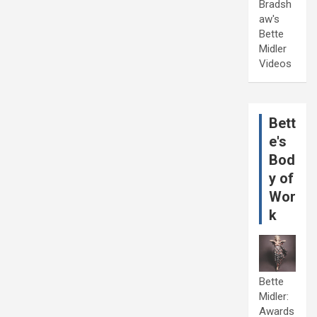
Bradsh
aw's
Bette
Midler
Videos
Bett
e's
Bod
y of
Wor
k
Bette
Midler:
Awards