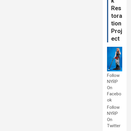
k
Res
tora
tion
Proj
ect
Follow
NYRP
On
Facebo
ok
Follow
NYRP
On
Twitter