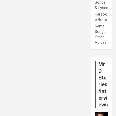
Songs
& Lyrics
Karaok
e Bette
Same
Songs
Other
Voices
Mr.
D
Sto
ries
/Int
ervi
ews