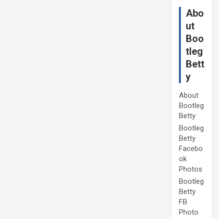
Abo
ut
Boo
tleg
Bett
y
About
Bootleg
Betty
Bootleg
Betty
Facebo
ok
Photos
Bootleg
Betty
FB
Photo