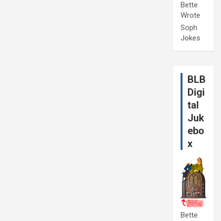
Bette
Wrote
Soph
Jokes
BLB
Digi
tal
Juk
ebo
x
Bette