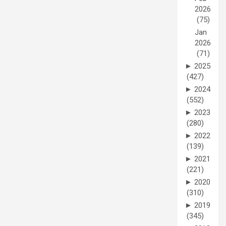
2026
(75)
Jan
2026
(71)
►
2025
(427)
►
2024
(552)
►
2023
(280)
►
2022
(139)
►
2021
(221)
►
2020
(310)
►
2019
(345)