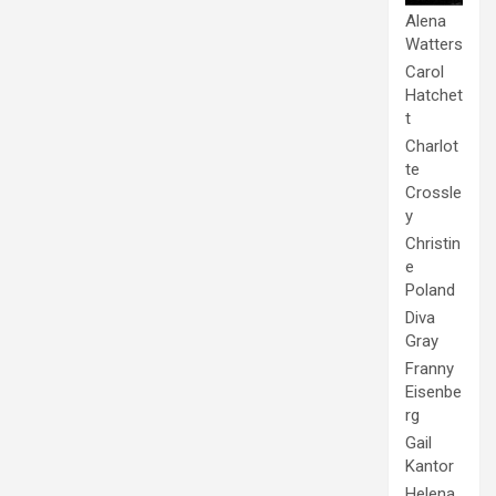
Alena
Watters
Carol
Hatchet
t
Charlot
te
Crossle
y
Christin
e
Poland
Diva
Gray
Franny
Eisenbe
rg
Gail
Kantor
Helena