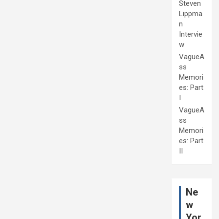
Steven
Lippma
n
Intervie
w
VagueA
ss
Memori
es: Part
I
VagueA
ss
Memori
es: Part
II
Ne
w
Yor