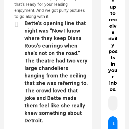
n
that’s ready for your reading
up
enjoyment. And we got purty pictures
to
to go along with it.
rec
Bette’s opening line that
eiv
night was “Now I know
e
where they keep Diana
dail
Ross’s earrings when
y
pos
she’s not on the road.”
ts
The theatre had two very
in
large chandeliers
you
hanging from the ceiling
r
that she was referring to.
inb
ox.
The crowd loved that
joke and Bette made
them feel like she really
knew something about
Detroit.