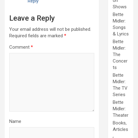
on
Reply
Shows
Bette
Leave a Reply
Midler:
Songs
Your email address will not be published.
& Lyrics
Required fields are marked
*
Bette
Comment
*
Midler:
The
Concer
ts
Bette
Midler:
The TV
Series
Bette
Midler:
Theater
Name
Books,
Articles
,