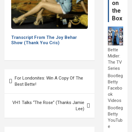
on
the
Box
Transcript From The Joy Behar
Show (Thank You Cris)
Bette
Midler:
The TV
Series
Post
Bootleg
For Londonites: Win A Copy Of The
navigation
Betty
Best Bette!
Facebo
ok
Videos
VH1 Talks “The Rose” (Thanks Jamie
Bootleg
Lee)
Betty
YouTub
e