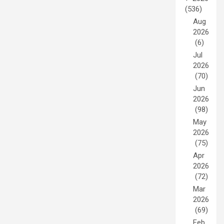
(536)
Aug
2026
(6)
Jul
2026
(70)
Jun
2026
(98)
May
2026
(75)
Apr
2026
(72)
Mar
2026
(69)
Feb