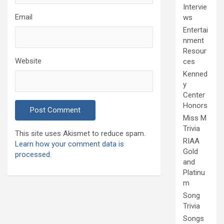
Intervie
Email
ws
Entertai
nment
Resour
Website
ces
Kenned
y
Center
Honors
Miss M
Trivia
This site uses Akismet to reduce spam.
RIAA
Learn how your comment data is
Gold
processed.
and
Platinu
m
Song
Trivia
Songs