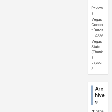
ead
Review
s
Vegas
Concer
t Dates
– 2009
Vegas
Stats
(Thank
s
Jayson
)
Arc
hive
s
▼
2026