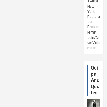
Twitter
New
York
Restora
tion
Project
NYRP:
Join/Gi
ve/Volu
nteer
Qui
ps
And
Quo
tes