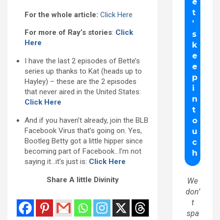
For the whole article:
Click Here
For more of Ray’s stories
:
Click
Here
I have the last 2 episodes of Bette’s
series up thanks to Kat (heads up to
Hayley) – these are the 2 episodes
that never aired in the United States:
Click Here
And if you haven’t already, join the BLB
Facebook Virus that’s going on. Yes,
Bootleg Betty got a little hipper since
becoming part of Facebook…I’m not
saying it…it’s just is:
Click Here
Share A little Divinity
We
don’
t
spa