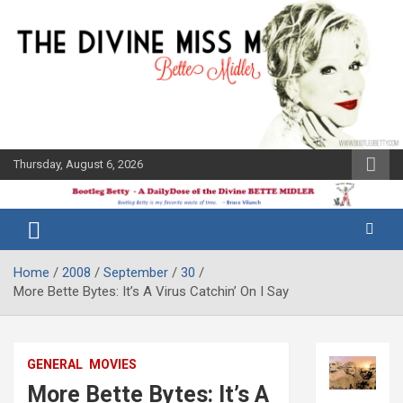
Skip
to
content
Thursday, August 6, 2026
The Bette
Bootleg
Midler Blog
Betty
Home
2008
September
30
More Bette Bytes: It’s A Virus Catchin’ On I Say
GENERAL
MOVIES
More Bette Bytes: It’s A