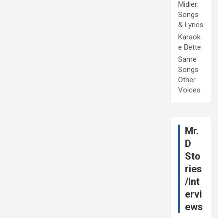
Midler:
Songs
& Lyrics
Karaok
e Bette
Same
Songs
Other
Voices
Mr.
D
Sto
ries
/Int
ervi
ews