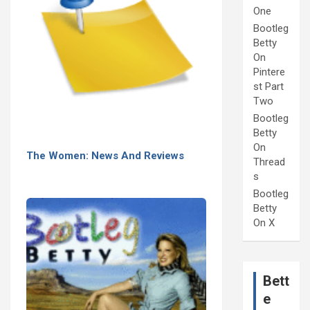
One
Bootleg
Betty
On
Pintere
st Part
Two
Bootleg
Betty
On
The Women: News And Reviews
Thread
s
Bootleg
Betty
On X
Bett
e