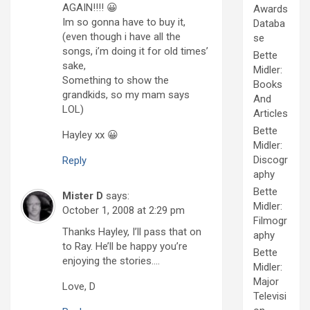
AGAIN!!!! 😀
Awards
Im so gonna have to buy it,
Databa
(even though i have all the
se
songs, i’m doing it for old times’
Bette
sake,
Midler:
Something to show the
Books
grandkids, so my mam says
And
LOL)
Articles
Bette
Hayley xx 😀
Midler:
Discogr
Reply
aphy
Bette
Mister D
says:
Midler:
October 1, 2008 at 2:29 pm
Filmogr
Thanks Hayley, I’ll pass that on
aphy
to Ray. He’ll be happy you’re
Bette
enjoying the stories….
Midler:
Major
Love, D
Televisi