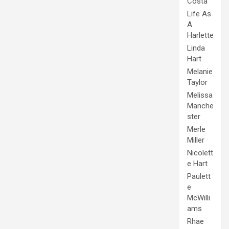
Costa
Life As
A
Harlette
Linda
Hart
Melanie
Taylor
Melissa
Manche
ster
Merle
Miller
Nicolett
e Hart
Paulett
e
McWilli
ams
Rhae