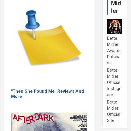
Mid
ler
Bette
Midler:
Awards
Databa
se
Bette
Midler:
Official
Instagr
"Then She Found Me" Reviews And
am
More
Bette
Midler:
Official
Site