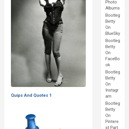
Photo
Albums
Bootleg
Betty
On
BlueSky
Bootleg
Betty
On
FaceBo
ok
Bootleg
Betty
On
Instagr
Quips And Quotes 1
am
Bootleg
Betty
On
Pintere
st Part