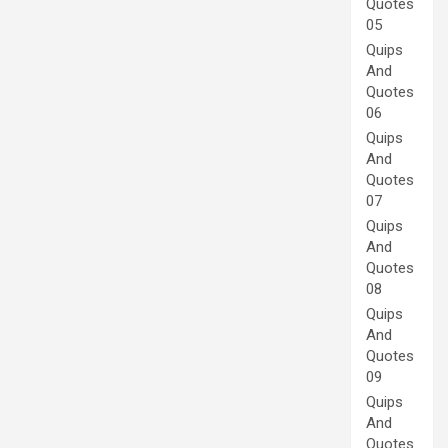
Quotes
05
Quips
And
Quotes
06
Quips
And
Quotes
07
Quips
And
Quotes
08
Quips
And
Quotes
09
Quips
And
Quotes