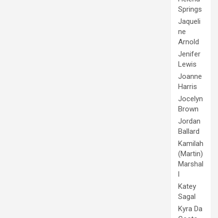
Springs
Jaqueli
ne
Arnold
Jenifer
Lewis
Joanne
Harris
Jocelyn
Brown
Jordan
Ballard
Kamilah
(Martin)
Marshal
l
Katey
Sagal
Kyra Da