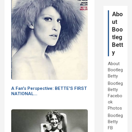
Abo
ut
Boo
tleg
Bett
y
About
Bootleg
Betty
Bootleg
A Fan's Perspective: BETTE'S FIRST
Betty
NATIONAL…
Facebo
ok
Photos
Bootleg
Betty
FB