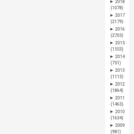
►
2018
(1078)
►
2017
(2179)
►
2016
(2703)
►
2015
(1553)
►
2014
(751)
►
2013
(1113)
►
2012
(1864)
►
2011
(1463)
►
2010
(1634)
►
2009
(981)