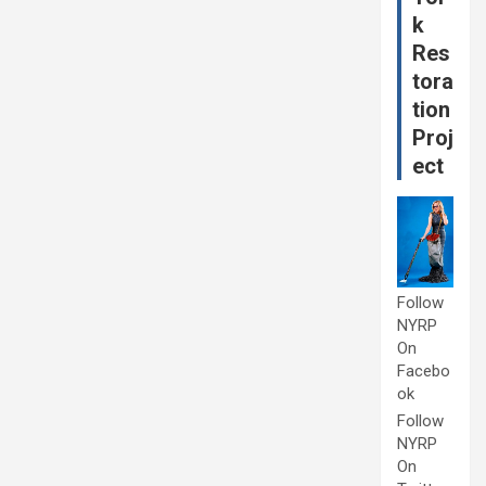
k
Res
tora
tion
Proj
ect
Follow
NYRP
On
Facebo
ok
Follow
NYRP
On