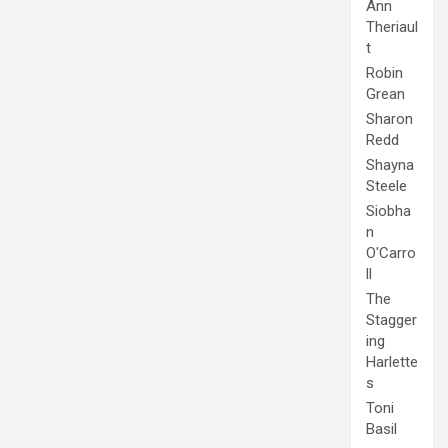
Ann
Theriaul
t
Robin
Grean
Sharon
Redd
Shayna
Steele
Siobha
n
O'Carro
ll
The
Stagger
ing
Harlette
s
Toni
Basil