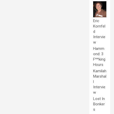
Eric
Kornfel
d
Intervie
w
Hamm
ond: 3
F**king
Hours
Kamilah
Marshal
l
Intervie
w
Lost In
Bonker
s