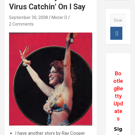
Virus Catchin’ On I Say
S
September 30, 2008
Mister D
e
2 Comments
a
r
c
h
Bo
otle
gBe
tty
Upd
ate
s
Sig
I have another story by Ray Cooper