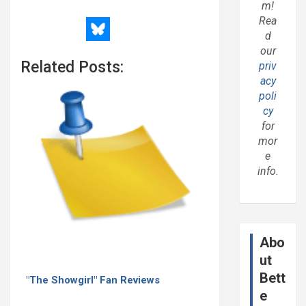
m!
Rea
d
our
Related Posts:
priv
acy
poli
cy
for
mor
e
info.
Abo
ut
Bett
"The Showgirl" Fan Reviews
e