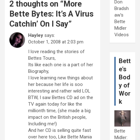
Don
2 thoughts on “
More
Bradsh
Bette Bytes: It’s A Virus
aw's
Bette
Catchin’ On I Say
”
Midler
Videos
Hayley
says:
October 1, 2008 at 2:03 pm
I love reading the stories of
Bettes Tours,
Bett
Its like each one is a part of her
e's
Biography,
Bod
I love learning new things about
her because her life is soo
y of
interesting and rather wild LOL
Wor
BTW, I saw Bettes CD ad on the
k
TV again today for like the
millionth time, (she made a big
impact on the British people,
Including me!)
And her CD is selling quite fast
Bette
over here too, Like Bette Mania
Midler: