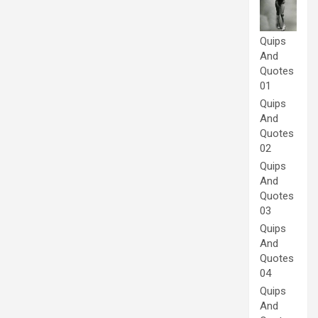
Quips
And
Quotes
01
Quips
And
Quotes
02
Quips
And
Quotes
03
Quips
And
Quotes
04
Quips
And