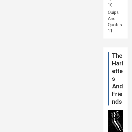
10
Quips
And
Quotes
11
The
Harl
ette
s
And
Frie
nds