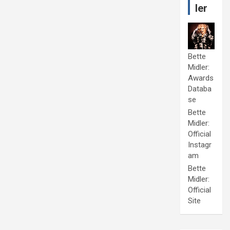
ler
Bette
Midler:
Awards
Databa
se
Bette
Midler:
Official
Instagr
am
Bette
Midler:
Official
Site