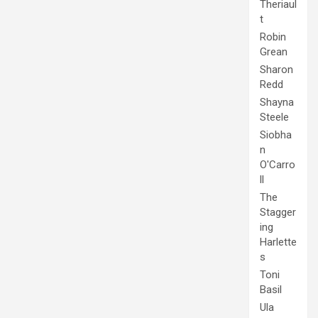
Theriaul
t
Robin
Grean
Sharon
Redd
Shayna
Steele
Siobha
n
O'Carro
ll
The
Stagger
ing
Harlette
s
Toni
Basil
Ula