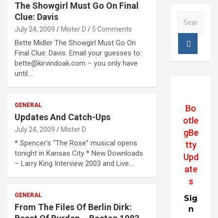
The Showgirl Must Go On Final
Clue: Davis
S
e
July 24, 2009
Mister D
5 Comments
a
Bette Midler The Showgirl Must Go On
r
Final Clue: Davis. Email your guesses to:
c
bette@kirvindoak.com – you only have
h
until…
GENERAL
Bo
Updates And Catch-Ups
otle
July 24, 2009
Mister D
gBe
* Spencer’s “The Rose” musical opens
tty
tonight in Kansas City * New Downloads
Upd
– Larry King Interview 2003 and Live…
ate
s
GENERAL
Sig
From The Files Of Berlin Dirk:
n