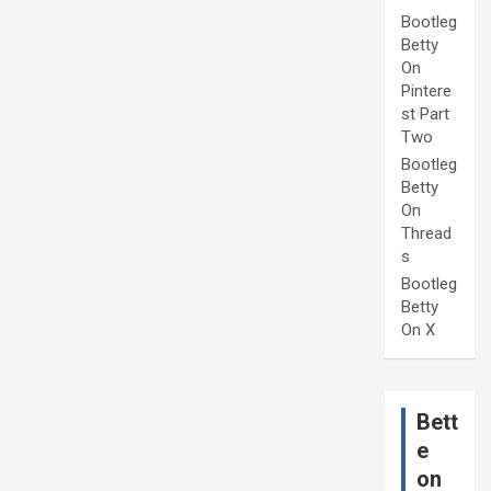
Bootleg
Betty
On
Pintere
st Part
Two
Bootleg
Betty
On
Thread
s
Bootleg
Betty
On X
Bett
e
on