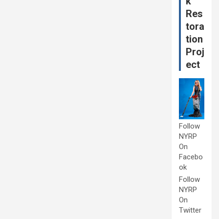
k
Res
tora
tion
Proj
ect
Follow
NYRP
On
Facebo
ok
Follow
NYRP
On
Twitter