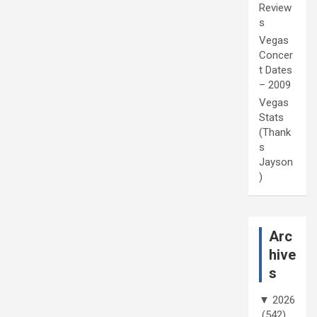
Review
s
Vegas
Concer
t Dates
– 2009
Vegas
Stats
(Thank
s
Jayson
)
Arc
hive
s
▼
2026
(542)