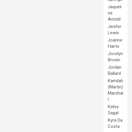
Jaqueli
ne
Arnold
Jenifer
Lewis
Joanne
Harris
Jocelyn
Brown
Jordan
Ballard
Kamilah
(Martin)
Marshal
l
Katey
Sagal
Kyra Da
Costa