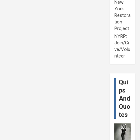
New
York
Restora
tion
Project
NYRP:
Join/Gi
ve/Volu
nteer
Qui
ps
And
Quo
tes