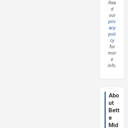
Rea
d
our
priv
acy
poli
cy
for
mor
e
info.
Abo
ut
Bett
e
Mid