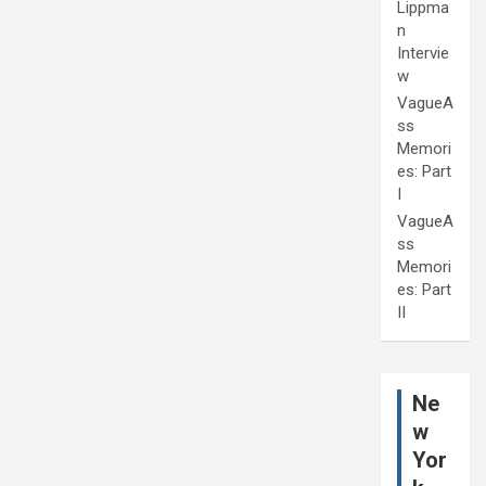
Lippma
n
Intervie
w
VagueA
ss
Memori
es: Part
I
VagueA
ss
Memori
es: Part
II
Ne
w
Yor