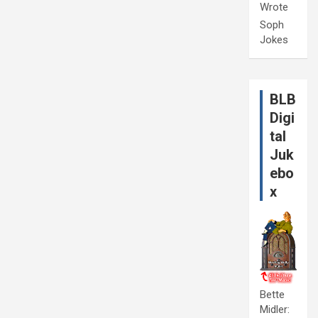
Wrote
Soph
Jokes
BLB
Digi
tal
Juk
ebo
x
Bette
Midler: