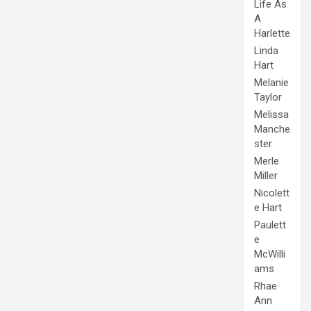
Life As
A
Harlette
Linda
Hart
Melanie
Taylor
Melissa
Manche
ster
Merle
Miller
Nicolett
e Hart
Paulett
e
McWilli
ams
Rhae
Ann