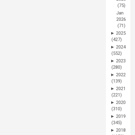
(75)
Jan
2026
(71)
►
2025
(427)
►
2024
(552)
►
2023
(280)
►
2022
(139)
►
2021
(221)
►
2020
(310)
►
2019
(345)
►
2018