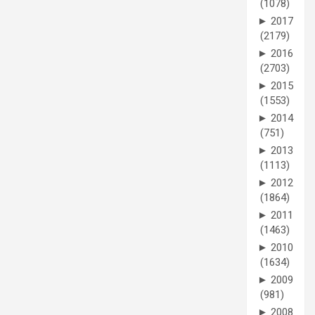
(1078)
►
2017
(2179)
►
2016
(2703)
►
2015
(1553)
►
2014
(751)
►
2013
(1113)
►
2012
(1864)
►
2011
(1463)
►
2010
(1634)
►
2009
(981)
►
2008