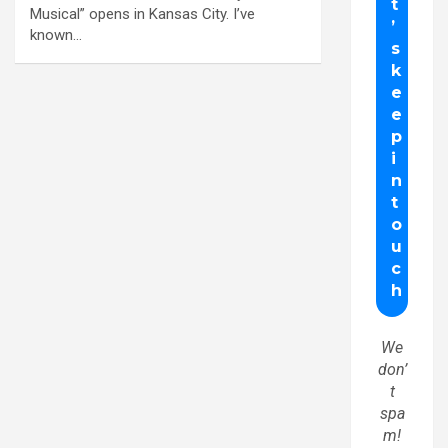
Musical” opens in Kansas City. I’ve
known…
We
don’
t
spa
m!