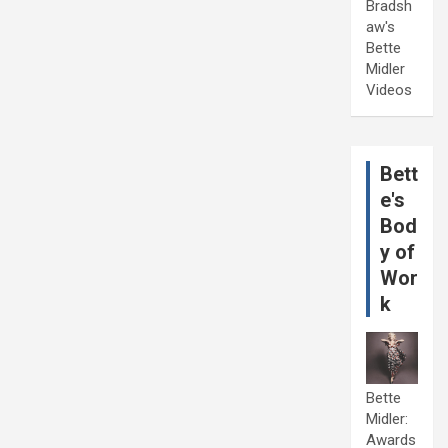
Bradsh
aw's
Bette
Midler
Videos
Bett
e's
Bod
y of
Wor
k
Bette
Midler:
Awards