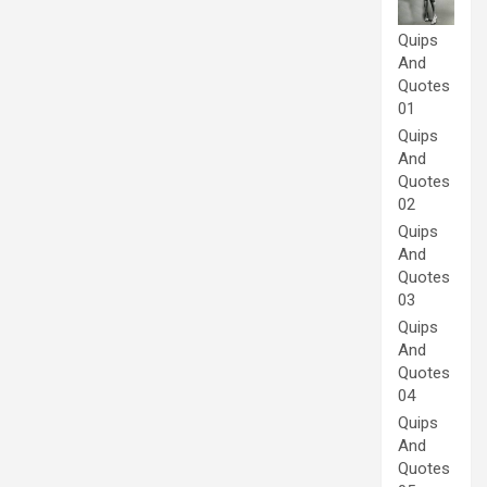
Quips
And
Quotes
01
Quips
And
Quotes
02
Quips
And
Quotes
03
Quips
And
Quotes
04
Quips
And
Quotes