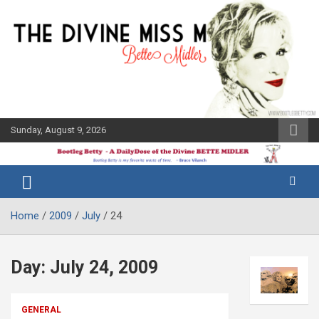
Skip
to
content
Sunday, August 9, 2026
The Bette
Bootleg
Midler Blog
Betty
Home
2009
July
24
Day:
July 24, 2009
GENERAL