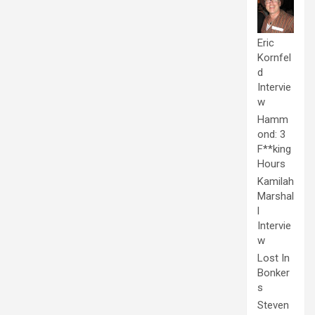
Eric
Kornfel
d
Intervie
w
Hamm
ond: 3
F**king
Hours
Kamilah
Marshal
l
Intervie
w
Lost In
Bonker
s
Steven