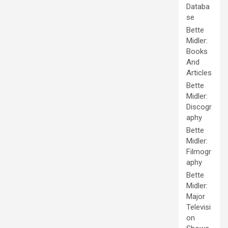
Databa
se
Bette
Midler:
Books
And
Articles
Bette
Midler:
Discogr
aphy
Bette
Midler:
Filmogr
aphy
Bette
Midler:
Major
Televisi
on