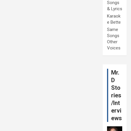
Songs
& Lyrics
Karaok
e Bette
Same
Songs
Other
Voices
Mr.
D
Sto
ries
/Int
ervi
ews