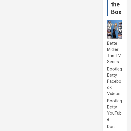
the
Box
Bette
Midler:
The TV
Series
Bootleg
Betty
Facebo
ok
Videos
Bootleg
Betty
YouTub
e
Don