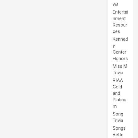
ws
Entertai
nment
Resour
ces
Kenned
y
Center
Honors
Miss M
Trivia
RIAA
Gold
and
Platinu
m
Song
Trivia
Songs
Bette