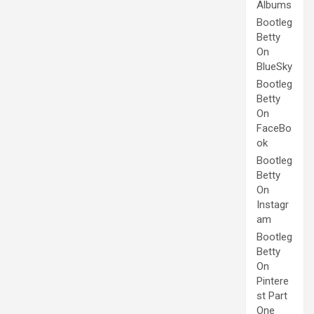
Albums
Bootleg
Betty
On
BlueSky
Bootleg
Betty
On
FaceBo
ok
Bootleg
Betty
On
Instagr
am
Bootleg
Betty
On
Pintere
st Part
One