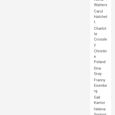
Watters
Carol
Hatchet
t
Charlot
te
Crossle
y
Christin
e
Poland
Diva
Gray
Franny
Eisenbe
rg
Gail
Kantor
Helena
Springs