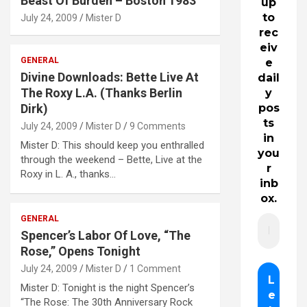
Beast Of Burden – Boston 1983
up
to
July 24, 2009
Mister D
rec
eiv
GENERAL
e
Divine Downloads: Bette Live At
dail
The Roxy L.A. (Thanks Berlin
y
Dirk)
pos
ts
July 24, 2009
Mister D
9 Comments
in
Mister D: This should keep you enthralled
you
through the weekend – Bette, Live at the
r
Roxy in L. A., thanks…
inb
ox.
GENERAL
Spencer’s Labor Of Love, “The
Rose,” Opens Tonight
July 24, 2009
Mister D
1 Comment
Mister D: Tonight is the night Spencer’s
“The Rose: The 30th Anniversary Rock