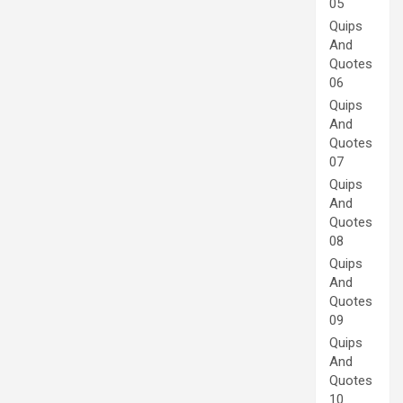
05
Quips
And
Quotes
06
Quips
And
Quotes
07
Quips
And
Quotes
08
Quips
And
Quotes
09
Quips
And
Quotes
10