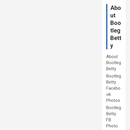
Abo
ut
Boo
tleg
Bett
y
About
Bootleg
Betty
Bootleg
Betty
Facebo
ok
Photos
Bootleg
Betty
FB
Photo