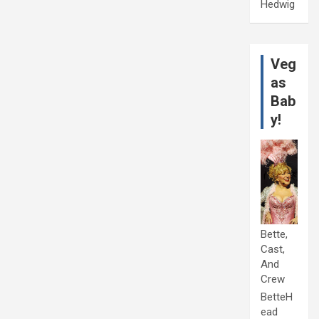
Hedwig
Veg
as
Bab
y!
Bette,
Cast,
And
Crew
BetteH
ead