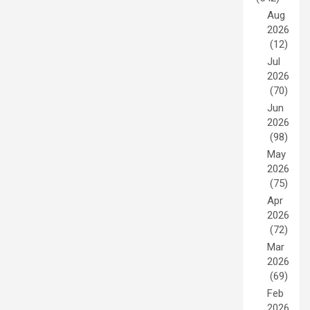
Aug
2026
(12)
Jul
2026
(70)
Jun
2026
(98)
May
2026
(75)
Apr
2026
(72)
Mar
2026
(69)
Feb
2026