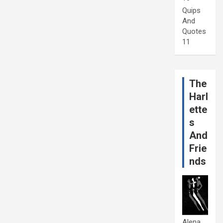
Quips
And
Quotes
11
The
Harl
ette
s
And
Frie
nds
Alena