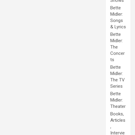
Shows
Bette
Midler:
Songs
& Lyrics
Bette
Midler:
The
Concer
ts
Bette
Midler:
The TV
Series
Bette
Midler:
Theater
Books,
Articles
,
Intervie