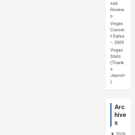
ead
Review
s
Vegas
Concer
t Dates
– 2009
Vegas
Stats
(Thank
s
Jayson
)
Arc
hive
s
▼
2026