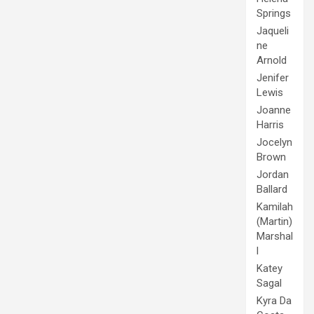
Springs
Jaqueli
ne
Arnold
Jenifer
Lewis
Joanne
Harris
Jocelyn
Brown
Jordan
Ballard
Kamilah
(Martin)
Marshal
l
Katey
Sagal
Kyra Da