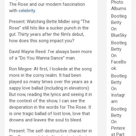
Photo
The Rose and our modern fascination
Albums
with
celebrity
.
Bootleg
Present: Watching Bette Midler sing “The
Betty
Rose” still hits like a sucker punch in the
On
gut. Thirty years after the film’s debut,
BlueSky
how does this song impact you?
Bootleg
Betty
David Wayne Reed: I’ve always been more
On
of a “Do You Wanna Dance” man.
FaceBo
ok
Ron Megee: At first, I lookede at the song
more in the corny realm. It had been
Bootleg
played so many times over the years as a
Betty
sappy love ballad (including in elevators).
On
But now, reading the lyrics and seeing it in
Instagr
the context of the show, I can see the
am
desperation in the words for The Rose. It
Bootleg
is one tragic ballad of lost love, love that
Betty
drowns and leaves the soul to bleed.
On
Pintere
Present: The self-destructive character in
st Part