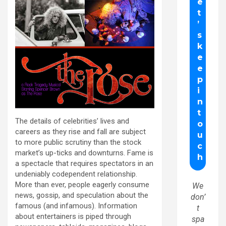
The details of celebrities’ lives and
careers as they rise and fall are subject
to more public scrutiny than the stock
market’s up-ticks and downturns. Fame is
a spectacle that requires spectators in an
undeniably codependent relationship.
More than ever, people eagerly consume
We
news, gossip, and speculation about the
don’
famous (and infamous). Information
t
about entertainers is piped through
spa