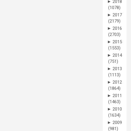
►
2018
(1078)
►
2017
(2179)
►
2016
(2703)
►
2015
(1553)
►
2014
(751)
►
2013
(1113)
►
2012
(1864)
►
2011
(1463)
►
2010
(1634)
►
2009
(981)