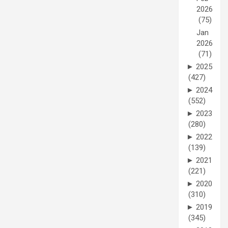
2026
(75)
Jan
2026
(71)
►
2025
(427)
►
2024
(552)
►
2023
(280)
►
2022
(139)
►
2021
(221)
►
2020
(310)
►
2019
(345)