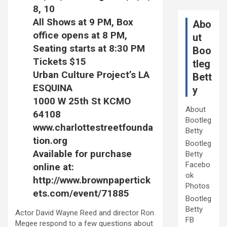
8, 10
All Shows at 9 PM, Box
Abo
office opens at 8 PM,
ut
Seating starts at 8:30 PM
Boo
Tickets $15
tleg
Urban Culture Project’s LA
Bett
ESQUINA
y
1000 W 25th St KCMO
About
64108
Bootleg
www.charlottestreetfounda
Betty
tion.org
Bootleg
Available for purchase
Betty
Facebo
online at:
ok
http://www.brownpapertick
Photos
ets.com/event/71885
Bootleg
Betty
Actor David Wayne Reed and director Ron
FB
Megee respond to a few questions about