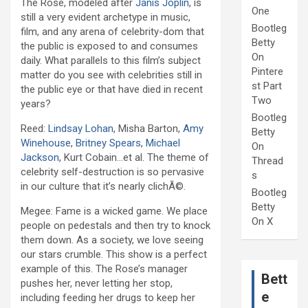
The Rose, modeled after
Janis Joplin
, is
One
still a very evident archetype in music,
Bootleg
film, and any arena of celebrity-dom that
Betty
the public is exposed to and consumes
On
daily. What parallels to this film’s subject
Pintere
matter do you see with celebrities still in
st Part
the public eye or that have died in recent
Two
years?
Bootleg
Reed:
Lindsay Lohan
, Misha Barton,
Amy
Betty
Winehouse
,
Britney Spears
,
Michael
On
Jackson
, Kurt Cobain…et al. The theme of
Thread
celebrity self-destruction is so pervasive
s
in our culture that it’s nearly clichÃ©.
Bootleg
Betty
Megee: Fame is a wicked game. We place
On X
people on pedestals and then try to knock
them down. As a society, we love seeing
our stars crumble. This show is a perfect
example of this. The Rose’s manager
Bett
pushes her, never letting her stop,
e
including feeding her drugs to keep her