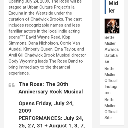
Opening July 24, 2009, The Rose will be
Mid
staged at Urban Culture Project’s la
ler
Esquina in the Westside under the
curation of Chadwick Brooks. The cast
includes recognizable names and less
familiar actors in the local indie acting
scene”“”“ David Wayne Reed, Kipp
Bette
Simmons, Dana Nicholson, Corrie Van
Midler:
Ausdal, Kimberly Queen, Ema Taylor, and
Awards
Areli Gil. Chadwick Brook Musical director
Databa
Cody Wyoming leads The Rose Band to
se
bring immediacy to the theatrical
Bette
experience.
Midler:
Official
The Rose: The 30th
Instagr
Anniversary Rock Musical
am
Bette
Opens Friday, July 24,
Midler:
2009
Official
PERFORMANCES: July 24,
Site
25, 27, 31 + August 1, 3, 7,