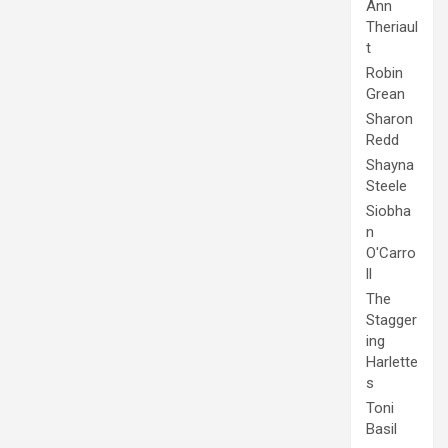
Ann
Theriaul
t
Robin
Grean
Sharon
Redd
Shayna
Steele
Siobha
n
O'Carro
ll
The
Stagger
ing
Harlette
s
Toni
Basil