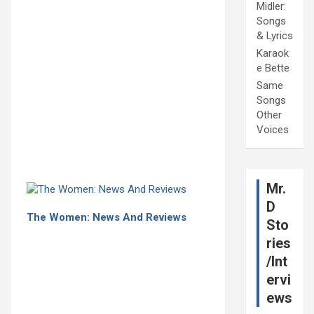
Midler:
Songs
& Lyrics
Karaok
e Bette
Same
Songs
Other
Voices
Mr.
D
The Women: News And Reviews
Sto
ries
/Int
ervi
ews