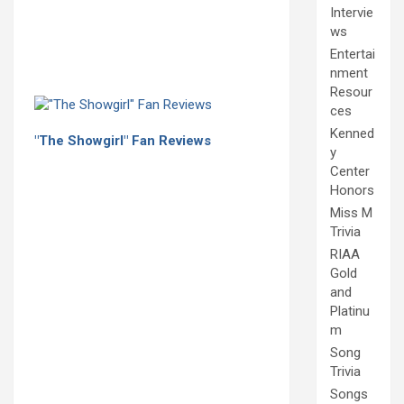
Intervie
ws
Entertai
nment
Resour
ces
Kenned
"The Showgirl" Fan Reviews
y
Center
Honors
Miss M
Trivia
RIAA
Gold
and
Platinu
m
Song
Trivia
Songs