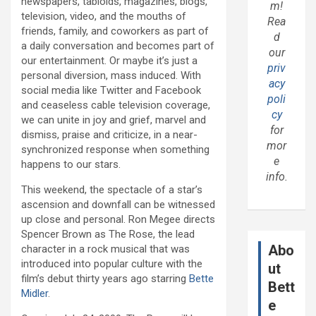
newspapers, tabloids, magazines, blogs,
m!
television, video, and the mouths of
Rea
friends, family, and coworkers as part of
d
a daily conversation and becomes part of
our
our entertainment. Or maybe it’s just a
priv
personal diversion, mass induced. With
acy
social media like Twitter and Facebook
poli
and ceaseless cable television coverage,
cy
we can unite in joy and grief, marvel and
for
dismiss, praise and criticize, in a near-
mor
synchronized response when something
e
happens to our stars.
info.
This weekend, the spectacle of a star’s
ascension and downfall can be witnessed
up close and personal. Ron Megee directs
Spencer Brown as The Rose, the lead
Abo
character in a rock musical that was
introduced into popular culture with the
ut
film’s debut thirty years ago starring
Bette
Bett
Midler
.
e