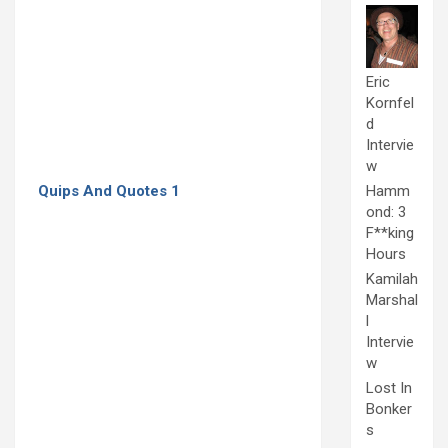
Eric
Kornfel
d
Intervie
w
Quips And Quotes 1
Hamm
ond: 3
F**king
Hours
Kamilah
Marshal
l
Intervie
w
Lost In
Bonker
s