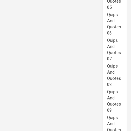
Quotes
05
Quips
And
Quotes
06
Quips
And
Quotes
07
Quips
And
Quotes
08
Quips
And
Quotes
09
Quips
And
Quotes