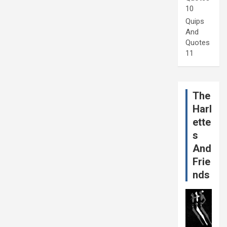
10
Quips
And
Quotes
11
The
Harl
ette
s
And
Frie
nds