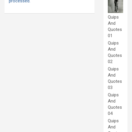
processed.
Quips
And
Quotes
01
Quips
And
Quotes
02
Quips
And
Quotes
03
Quips
And
Quotes
04
Quips
And