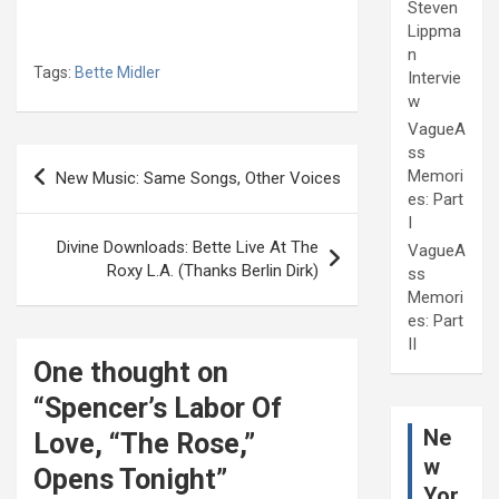
Steven
Lippma
n
Tags:
Bette Midler
Intervie
w
VagueA
ss
Post
Memori
New Music: Same Songs, Other Voices
navigation
es: Part
I
Divine Downloads: Bette Live At The
VagueA
Roxy L.A. (Thanks Berlin Dirk)
ss
Memori
es: Part
II
One thought on
“
Spencer’s Labor Of
Ne
Love, “The Rose,”
w
Opens Tonight
”
Yor