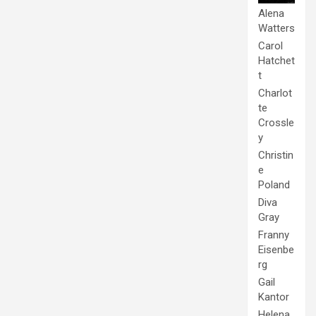
Alena
Watters
Carol
Hatchet
t
Charlot
te
Crossle
y
Christin
e
Poland
Diva
Gray
Franny
Eisenbe
rg
Gail
Kantor
Helena