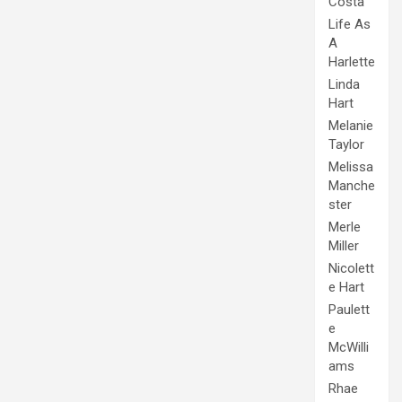
Costa
Life As
A
Harlette
Linda
Hart
Melanie
Taylor
Melissa
Manche
ster
Merle
Miller
Nicolett
e Hart
Paulett
e
McWilli
ams
Rhae