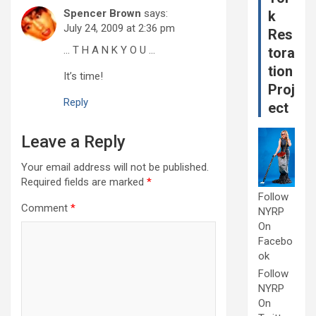
Spencer Brown
says:
k
July 24, 2009 at 2:36 pm
Res
… T H A N K Y O U …
tora
tion
It’s time!
Proj
Reply
ect
Leave a Reply
Your email address will not be published.
Required fields are marked
*
Follow
Comment
*
NYRP
On
Facebo
ok
Follow
NYRP
On