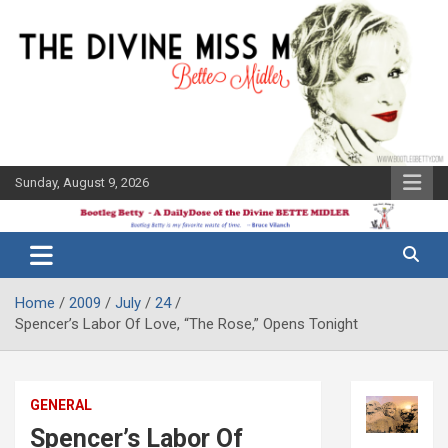
Skip
to
content
Sunday, August 9, 2026
The Bette
Bootleg
Midler Blog
Betty
Home
2009
July
24
Spencer’s Labor Of Love, “The Rose,” Opens Tonight
GENERAL
Spencer’s Labor Of