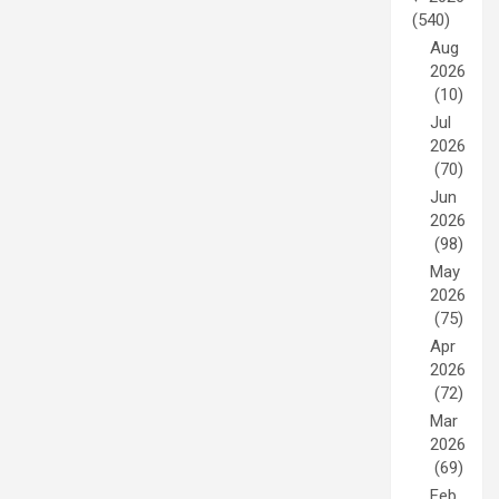
(540)
Aug
2026
(10)
Jul
2026
(70)
Jun
2026
(98)
May
2026
(75)
Apr
2026
(72)
Mar
2026
(69)
Feb