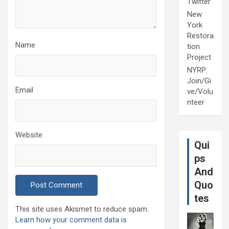
Twitter
New
York
Restora
Name
tion
Project
NYRP:
Join/Gi
Email
ve/Volu
nteer
Website
Qui
ps
And
Quo
tes
This site uses Akismet to reduce spam.
Learn how your comment data is