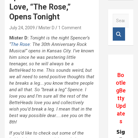
Love, “The Rose,”
Opens Tonight
S
e
July 24, 2009
Mister D
1 Comment
a
r
Mister D:
Tonight is the night Spencer’s
c
“
The Rose
: The 30th Anniversary Rock
h
Musical” opens in Kansas City. I’ve known
him since he was pestering little
teenager, so he will always be a
BetteHead to me. This sounds weird, but
Bo
we all need to send positive thoughts that
otle
he breaks a leg….you know theatre people
and all that. So “break a leg” Spence. I
gBe
love you and I’m sure all the rest of the
tty
BetteHeads love you and collectively
Upd
wish you’d break a leg. I mean that in the
ate
best way possible dear…..see you on the
s
8th!
Sig
If you’d like to check out some of the