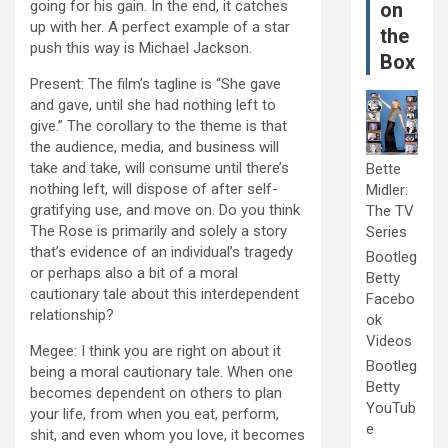
going for his gain. In the end, it catches
on
up with her. A perfect example of a star
the
push this way is Michael Jackson.
Box
Present: The film’s tagline is “She gave
and gave, until she had nothing left to
give.” The corollary to the theme is that
the audience, media, and business will
take and take, will consume until there’s
Bette
nothing left, will dispose of after self-
Midler:
gratifying use, and move on. Do you think
The TV
The Rose is primarily and solely a story
Series
that’s evidence of an individual’s tragedy
Bootleg
or perhaps also a bit of a moral
Betty
cautionary tale about this interdependent
Facebo
relationship?
ok
Videos
Megee: I think you are right on about it
Bootleg
being a moral cautionary tale. When one
Betty
becomes dependent on others to plan
YouTub
your life, from when you eat, perform,
e
shit, and even whom you love, it becomes