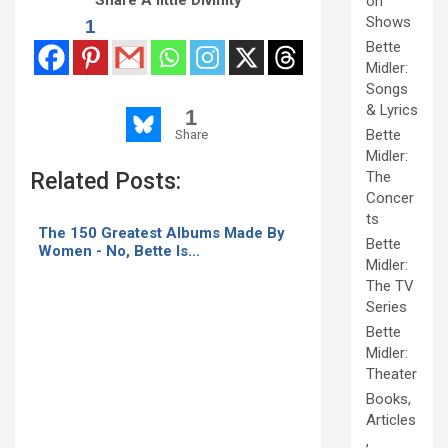
on
Shows
1
Bette
Midler:
Songs
& Lyrics
1
Bette
Share
Midler:
Related Posts:
The
Concer
ts
The 150 Greatest Albums Made By
Bette
Women - No, Bette Is…
Midler:
The TV
Series
Bette
Midler:
Theater
Books,
Articles
,