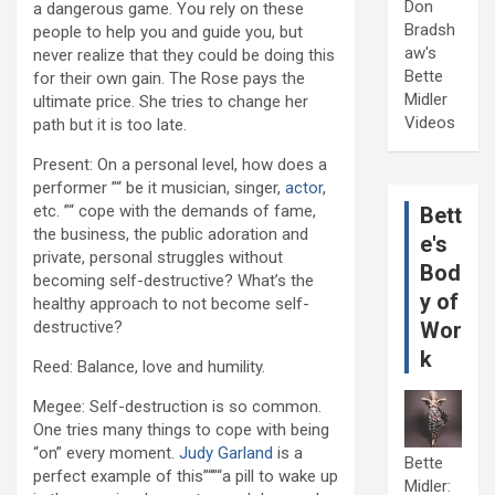
Don
a dangerous game. You rely on these
Bradsh
people to help you and guide you, but
aw's
never realize that they could be doing this
Bette
for their own gain. The Rose pays the
Midler
ultimate price. She tries to change her
Videos
path but it is too late.
Present: On a personal level, how does a
performer ”“ be it musician, singer,
actor
,
etc. ”“ cope with the demands of fame,
Bett
the business, the public adoration and
e's
private, personal struggles without
Bod
becoming self-destructive? What’s the
y of
healthy approach to not become self-
destructive?
Wor
k
Reed: Balance, love and humility.
Megee: Self-destruction is so common.
One tries many things to cope with being
“on” every moment.
Judy Garland
is a
Bette
perfect example of this”“”“a pill to wake up
Midler: