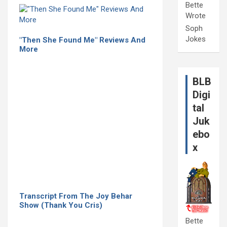
Bette
Wrote
Soph
Jokes
"Then She Found Me" Reviews And
More
BLB
Digi
tal
Juk
ebo
x
Transcript From The Joy Behar
Show (Thank You Cris)
Bette