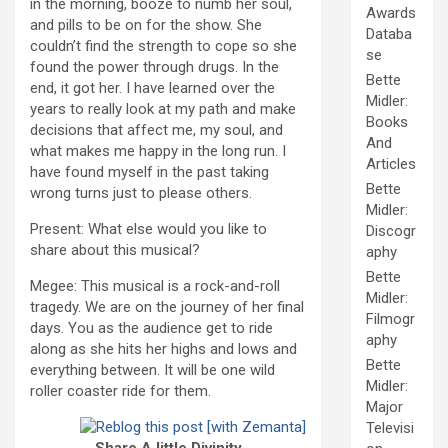
in the morning, booze to numb her soul,
Awards
and pills to be on for the show. She
Databa
couldn’t find the strength to cope so she
se
found the power through drugs. In the
Bette
end, it got her. I have learned over the
Midler:
years to really look at my path and make
Books
decisions that affect me, my soul, and
And
what makes me happy in the long run. I
Articles
have found myself in the past taking
Bette
wrong turns just to please others.
Midler:
Present: What else would you like to
Discogr
share about this musical?
aphy
Bette
Megee: This musical is a rock-and-roll
Midler:
tragedy. We are on the journey of her final
Filmogr
days. You as the audience get to ride
aphy
along as she hits her highs and lows and
Bette
everything between. It will be one wild
Midler:
roller coaster ride for them.
Major
Televisi
Share A little Divinity