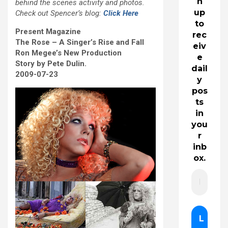
n
behind the scenes activity and photos.
up
Check out Spencer’s blog:
Click Here
to
Present Magazine
rec
The Rose – A Singer’s Rise and Fall
eiv
Ron Megee’s New Production
e
Story by Pete Dulin.
dail
2009-07-23
y
pos
ts
in
you
r
inb
ox.