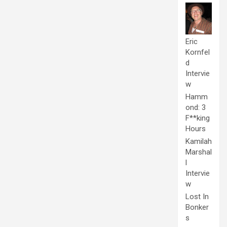
Eric
Kornfel
d
Intervie
w
Hamm
ond: 3
F**king
Hours
Kamilah
Marshal
l
Intervie
w
Lost In
Bonker
s