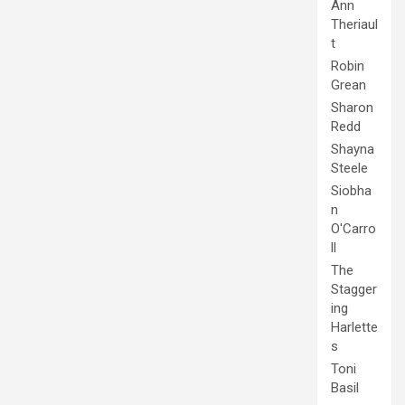
Ann
Theriaul
t
Robin
Grean
Sharon
Redd
Shayna
Steele
Siobha
n
O'Carro
ll
The
Stagger
ing
Harlette
s
Toni
Basil