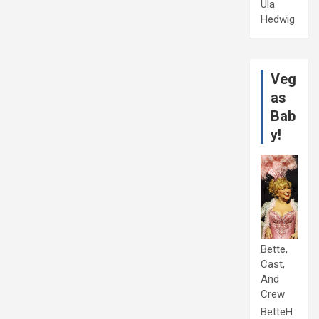
Ula
Hedwig
Veg
as
Bab
y!
Bette,
Cast,
And
Crew
BetteH