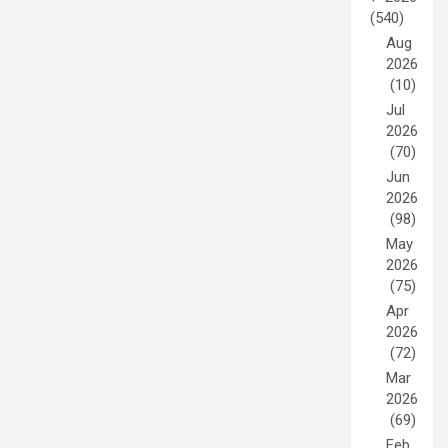
(540)
Aug
2026
(10)
Jul
2026
(70)
Jun
2026
(98)
May
2026
(75)
Apr
2026
(72)
Mar
2026
(69)
Feb