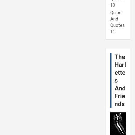
10
Quips
And
Quotes
11
The
Harl
ette
s
And
Frie
nds