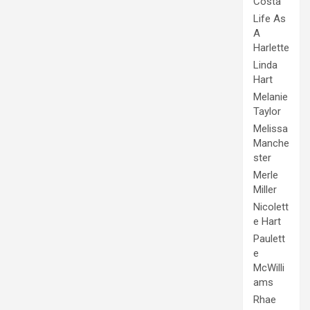
Costa
Life As
A
Harlette
Linda
Hart
Melanie
Taylor
Melissa
Manche
ster
Merle
Miller
Nicolett
e Hart
Paulett
e
McWilli
ams
Rhae