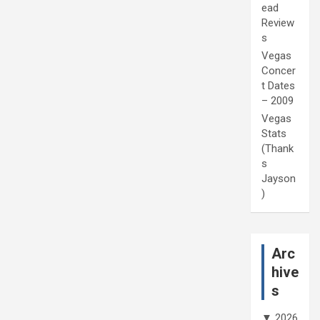
ead
Review
s
Vegas
Concer
t Dates
– 2009
Vegas
Stats
(Thank
s
Jayson
)
Arc
hive
s
▼
2026