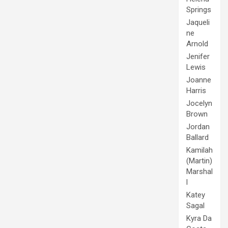
Springs
Jaqueli
ne
Arnold
Jenifer
Lewis
Joanne
Harris
Jocelyn
Brown
Jordan
Ballard
Kamilah
(Martin)
Marshal
l
Katey
Sagal
Kyra Da