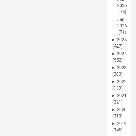
2026
(75)
Jan
2026
(71)
►
2025
(427)
►
2024
(552)
►
2023
(280)
►
2022
(139)
►
2021
(221)
►
2020
(310)
►
2019
(345)