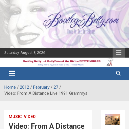
Skip
to
content
Saturday, August 8, 2026
The Bette
Bootleg
Midler Blog
Betty
Home
2012
February
27
Video: From A Distance Live 1991 Grammys
MUSIC
VIDEO
Video: From A Distance