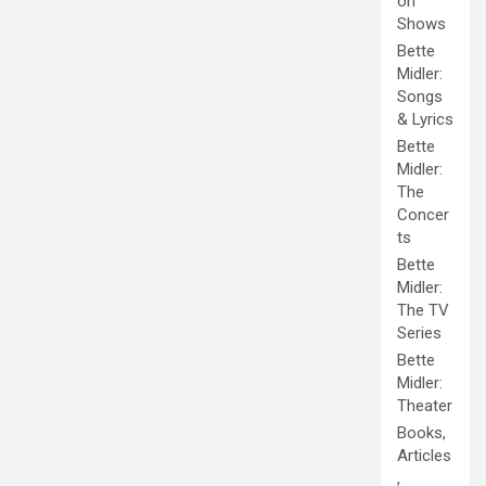
on
Shows
Bette
Midler:
Songs
& Lyrics
Bette
Midler:
The
Concer
ts
Bette
Midler:
The TV
Series
Bette
Midler:
Theater
Books,
Articles
,