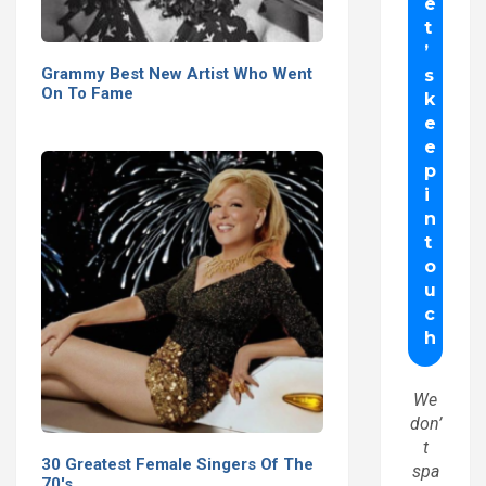
Grammy Best New Artist Who Went
On To Fame
We
don’
t
30 Greatest Female Singers Of The
spa
70's