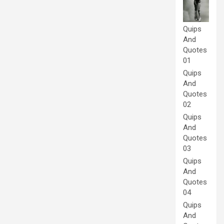
Quips
And
Quotes
01
Quips
And
Quotes
02
Quips
And
Quotes
03
Quips
And
Quotes
04
Quips
And