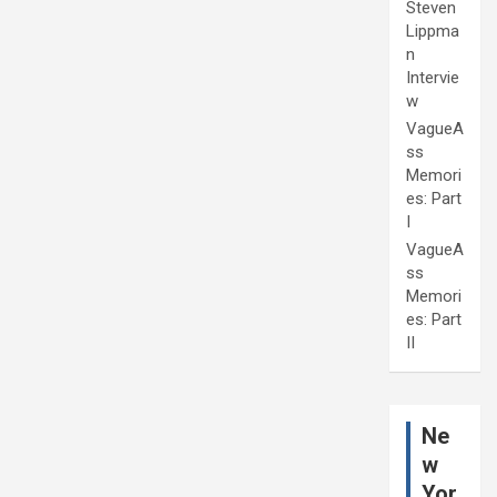
Steven
Lippma
n
Intervie
w
VagueA
ss
Memori
es: Part
I
VagueA
ss
Memori
es: Part
II
Ne
w
Yor