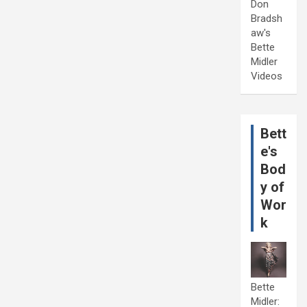
Don
Bradsh
aw's
Bette
Midler
Videos
Bett
e's
Bod
y of
Wor
k
Bette
Midler: