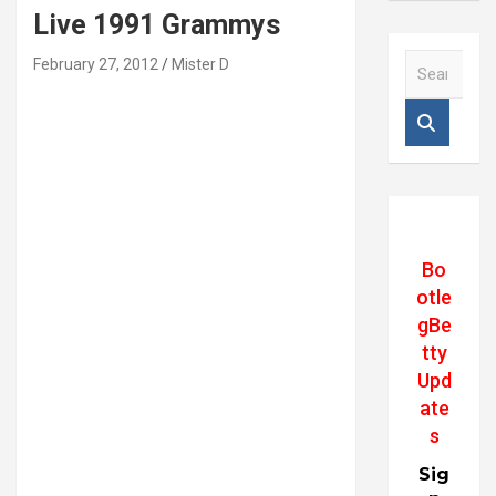
Live 1991 Grammys
S
February 27, 2012
Mister D
e
a
r
c
h
Bo
otle
gBe
tty
Upd
ate
s
Sig