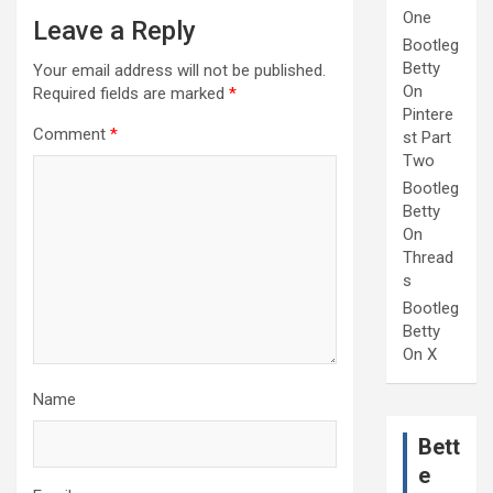
One
Leave a Reply
Bootleg
Betty
Your email address will not be published.
On
Required fields are marked
*
Pintere
Comment
*
st Part
Two
Bootleg
Betty
On
Thread
s
Bootleg
Betty
On X
Name
Bett
e