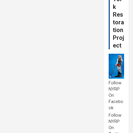
k
Res
tora
tion
Proj
ect
Follow
NYRP
On
Facebo
ok
Follow
NYRP
On