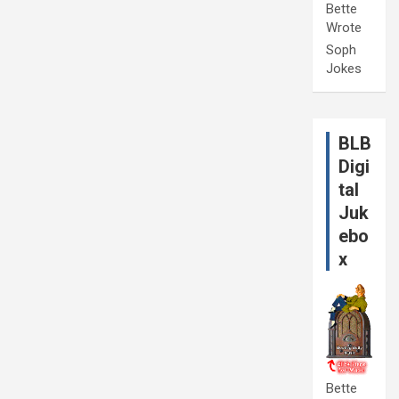
Bette
Wrote
Soph
Jokes
BLB
Digi
tal
Juk
ebo
x
Bette