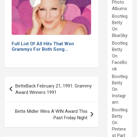
Photo
Albums
Bootleg
Betty
On
BlueSky
Bootleg
Full List Of All Hits That Won
Grammys For Both Song…
Betty
On
FaceBo
ok
Bootleg
Post
Betty
BetteBack February 21, 1991: Grammy
navigation
On
Award Winners 1991
Instagr
am
Bootleg
Bette Midler Wins A WIN Award This
Betty
Past Friday Night
On
Pintere
st Part