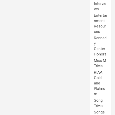
Intervie
ws
Entertai
nment
Resour
ces
Kenned
y
Center
Honors
Miss M
Trivia
RIAA
Gold
and
Platinu
m
Song
Trivia
Songs