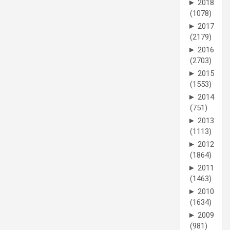
►
2018
(1078)
►
2017
(2179)
►
2016
(2703)
►
2015
(1553)
►
2014
(751)
►
2013
(1113)
►
2012
(1864)
►
2011
(1463)
►
2010
(1634)
►
2009
(981)