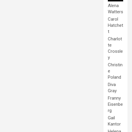
Alena
Watters
Carol
Hatchet
t
Charlot
te
Crossle
y
Christin
e
Poland
Diva
Gray
Franny
Eisenbe
rg
Gail
Kantor
Helena