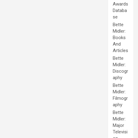
Awards
Databa
se
Bette
Midler:
Books
And
Articles
Bette
Midler:
Discogr
aphy
Bette
Midler:
Filmogr
aphy
Bette
Midler:
Major
Televisi