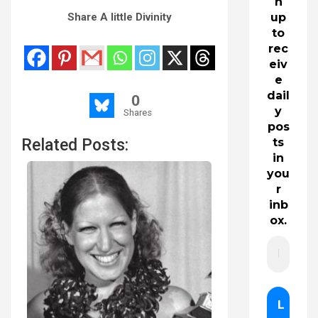
n
Share A little Divinity
up
to
rec
eiv
e
dail
0
y
Shares
pos
Related Posts:
ts
in
you
r
inb
ox.