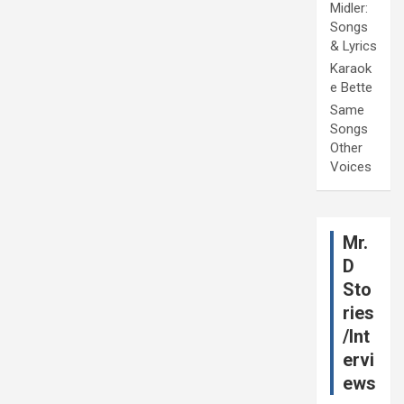
Midler:
Songs
& Lyrics
Karaok
e Bette
Same
Songs
Other
Voices
Mr.
D
Sto
ries
/Int
ervi
ews