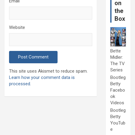
Email
on
the
Box
Website
Bette
Midler:
The TV
Series
This site uses Akismet to reduce spam.
Learn how your comment data is
Bootleg
processed.
Betty
Facebo
ok
Videos
Bootleg
Betty
YouTub
e