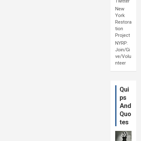
Twitter
New
York
Restora
tion
Project
NYRP:
Join/Gi
ve/Volu
nteer
Qui
ps
And
Quo
tes