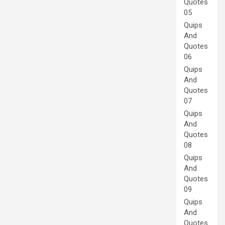
Quotes
05
Quips
And
Quotes
06
Quips
And
Quotes
07
Quips
And
Quotes
08
Quips
And
Quotes
09
Quips
And
Quotes