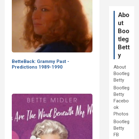
Abo
ut
Boo
tleg
Bett
y
BetteBack: Grammy Past -
About
Predictions 1989-1990
Bootleg
Betty
Bootleg
Betty
Facebo
ok
Photos
Bootleg
Betty
FB