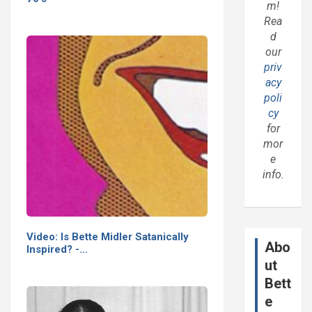
m!
Rea
d
our
priv
acy
poli
cy
for
mor
e
info.
Video: Is Bette Midler Satanically
Abo
Inspired? -…
ut
Bett
e