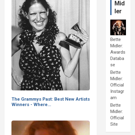
Mid
ler
Bette
Midler:
Awards
Databa
se
Bette
Midler:
Official
Instagr
am
The Grammys Past: Best New Artists
Winners - Where…
Bette
Midler:
Official
Site