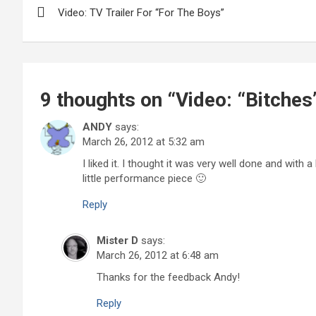
Video: TV Trailer For “For The Boys”
navigation
9 thoughts on “
Video: “Bitches
ANDY
says:
March 26, 2012 at 5:32 am
I liked it. I thought it was very well done and with 
little performance piece 🙂
Reply
Mister D
says:
March 26, 2012 at 6:48 am
Thanks for the feedback Andy!
Reply