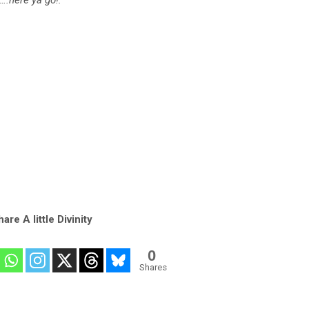
are A little Divinity
0
Shares