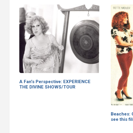
A Fan's Perspective: EXPERIENCE
THE DIVINE SHOWS/TOUR
Beaches: G
see this fi