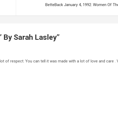
BetteBack January 4, 1992: Women Of Th
” By Sarah Lasley
”
a lot of respect. You can tell it was made with a lot of love and care 