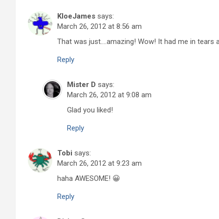
KloeJames
says:
March 26, 2012 at 8:56 am
That was just….amazing! Wow! It had me in tears a
Reply
Mister D
says:
March 26, 2012 at 9:08 am
Glad you liked!
Reply
Tobi
says:
March 26, 2012 at 9:23 am
haha AWESOME! 😀
Reply