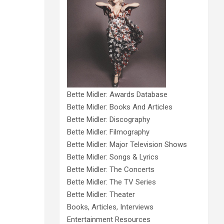
Bette Midler: Awards Database
Bette Midler: Books And Articles
Bette Midler: Discography
Bette Midler: Filmography
Bette Midler: Major Television Shows
Bette Midler: Songs & Lyrics
Bette Midler: The Concerts
Bette Midler: The TV Series
Bette Midler: Theater
Books, Articles, Interviews
Entertainment Resources