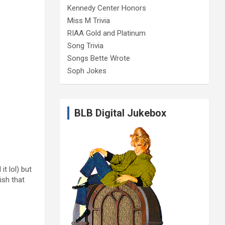
Kennedy Center Honors
Miss M Trivia
RIAA Gold and Platinum
Song Trivia
Songs Bette Wrote
Soph Jokes
BLB Digital Jukebox
t lol) but
ish that