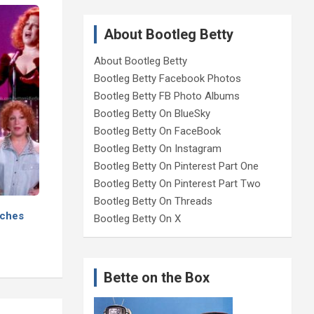
About Bootleg Betty
About Bootleg Betty
Bootleg Betty Facebook Photos
Bootleg Betty FB Photo Albums
Bootleg Betty On BlueSky
Bootleg Betty On FaceBook
Bootleg Betty On Instagram
Bootleg Betty On Pinterest Part One
Bootleg Betty On Pinterest Part Two
Bootleg Betty On Threads
aches
Bootleg Betty On X
Bette on the Box