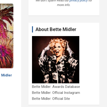
We don’t spam! Read our
privacy policy
for
more info.
About Bette Midler
 Midler
Bette Midler: Awards Database
Bette Midler: Official Instagram
Bette Midler: Official Site