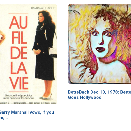
BetteBack Dec 10, 1978: Bette
Goes Hollywood
arry Marshall vows, if you
lm,…