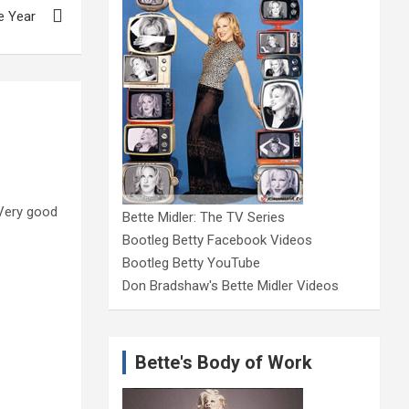
e Year
. Very good
Bette Midler: The TV Series
Bootleg Betty Facebook Videos
Bootleg Betty YouTube
Don Bradshaw's Bette Midler Videos
Bette's Body of Work