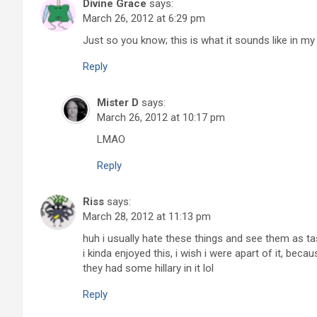
Divine Grace
says:
March 26, 2012 at 6:29 pm
Just so you know; this is what it sounds like in my
Reply
Mister D
says:
March 26, 2012 at 10:17 pm
LMAO
Reply
Riss
says:
March 28, 2012 at 11:13 pm
huh i usually hate these things and see them as tas
i kinda enjoyed this, i wish i were apart of it, beca
they had some hillary in it lol
Reply