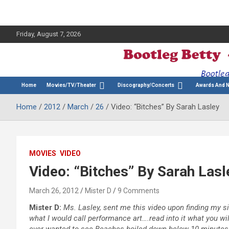
Friday, August 7, 2026
The Bette Midler Blog
Bootleg Betty
Home
Movies/TV/Theater
Discography/Concerts
Awards And 
Home
2012
March
26
Video: “Bitches” By Sarah Lasley
MOVIES
VIDEO
Video: “Bitches” By Sarah Lasl
March 26, 2012
Mister D
9 Comments
Mister D:
Ms. Lasley, sent me this video upon finding my site
what I would call performance art….read into it what you wil
ever wanted to see Beaches boiled down below 10 minutes…