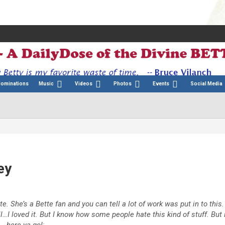
Nominations
Music
Videos
Photos
Events
Social Media
ey
. She’s a Bette fan and you can tell a lot of work was put in to this.
l…I loved it. But I know how some people hate this kind of stuff. But 
.here ya go!: