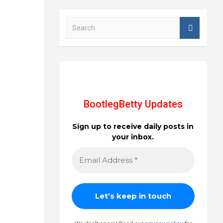
S
e
a
r
c
h
BootlegBetty Updates
Sign up to receive daily posts in
your inbox.