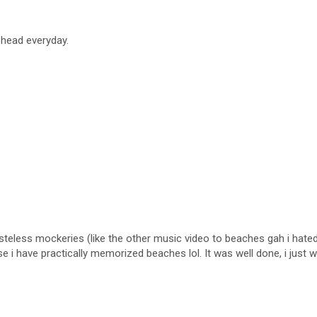
 head everyday.
teless mockeries (like the other music video to beaches gah i hated i
use i have practically memorized beaches lol. It was well done, i just w