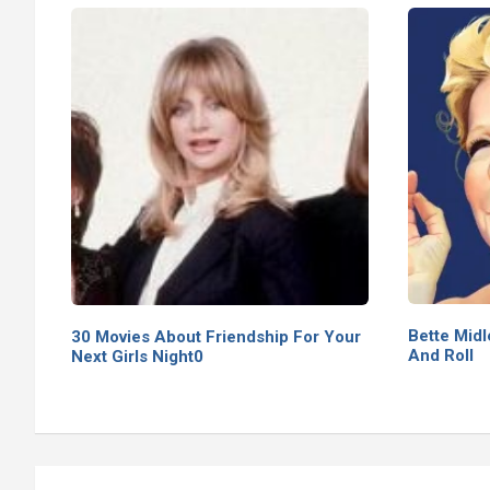
Bette Midl
30 Movies About Friendship For Your
And Roll
Next Girls Night0
Post