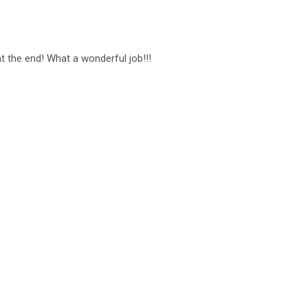
t the end! What a wonderful job!!!