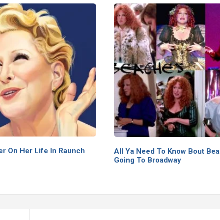
er On Her Life In Raunch
All Ya Need To Know Bout Be
Going To Broadway