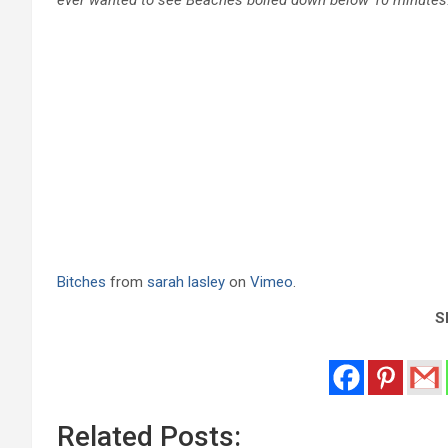
Bitches
from
sarah lasley
on
Vimeo
.
Sh
Related Posts: