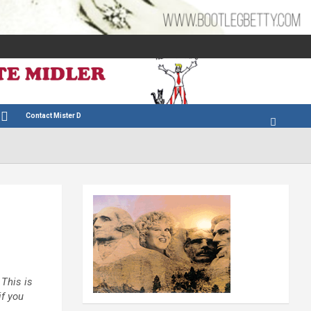
Contact Mister D
 This is
if you