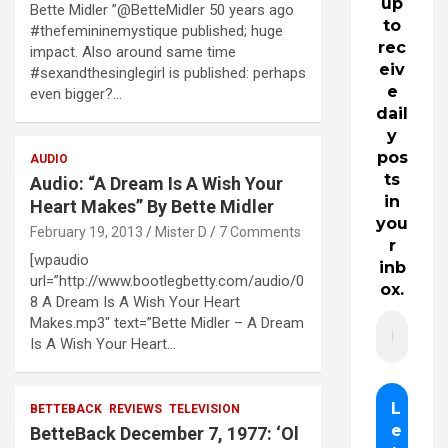
up
Bette Midler ”@BetteMidler 50 years ago
to
#thefemininemystique published; huge
rec
impact. Also around same time
eiv
#sexandthesinglegirl is published: perhaps
e
even bigger?…
dail
y
pos
AUDIO
ts
Audio: “A Dream Is A Wish Your
in
Heart Makes” By Bette Midler
you
February 19, 2013
Mister D
7 Comments
r
[wpaudio
inb
url=”http://www.bootlegbetty.com/audio/0
ox.
8 A Dream Is A Wish Your Heart
Makes.mp3″ text=”Bette Midler – A Dream
Is A Wish Your Heart…
BETTEBACK
REVIEWS
TELEVISION
BetteBack December 7, 1977: ‘Ol