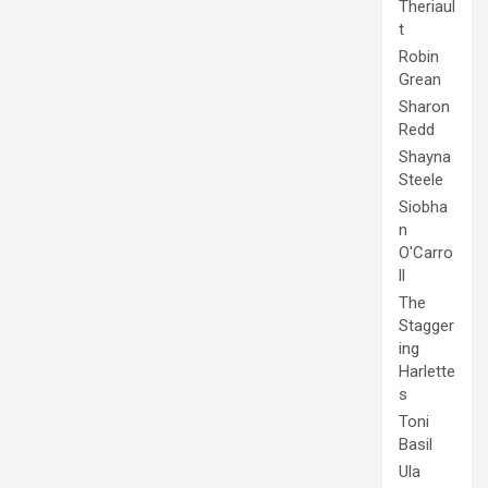
Theriaul
t
Robin
Grean
Sharon
Redd
Shayna
Steele
Siobha
n
O'Carro
ll
The
Stagger
ing
Harlette
s
Toni
Basil
Ula