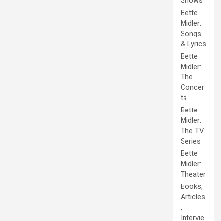
Shows
Bette
Midler:
Songs
& Lyrics
Bette
Midler:
The
Concer
ts
Bette
Midler:
The TV
Series
Bette
Midler:
Theater
Books,
Articles
,
Intervie