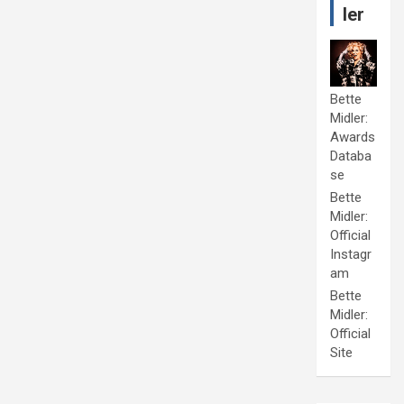
ler
Bette
Midler:
Awards
Databa
se
Bette
Midler:
Official
Instagr
am
Bette
Midler:
Official
Site