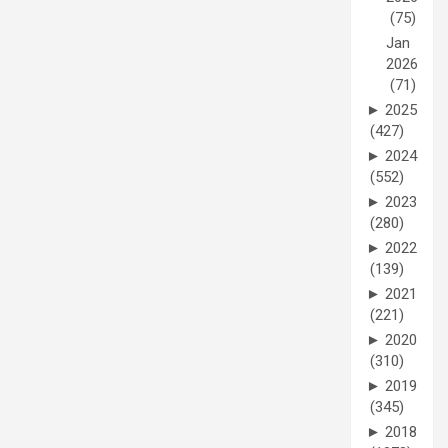
(75)
Jan
2026
(71)
►
2025
(427)
►
2024
(552)
►
2023
(280)
►
2022
(139)
►
2021
(221)
►
2020
(310)
►
2019
(345)
►
2018