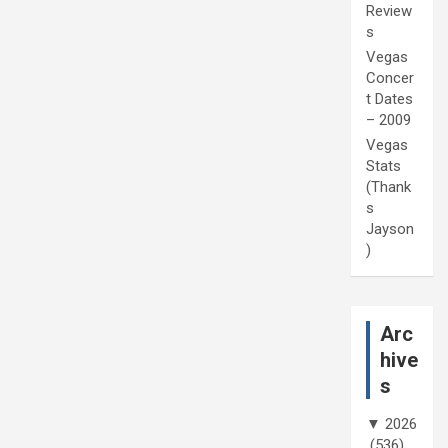
Review
s
Vegas
Concer
t Dates
– 2009
Vegas
Stats
(Thank
s
Jayson
)
Arc
hive
s
▼
2026
(536)