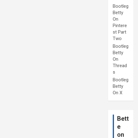
Bootleg
Betty
On
Pintere
st Part
Two
Bootleg
Betty
On
Thread
s
Bootleg
Betty
On X
Bett
e
on