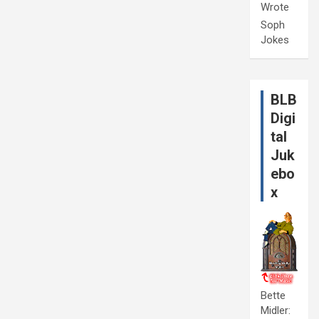
Wrote
Soph
Jokes
BLB
Digi
tal
Juk
ebo
x
Bette
Midler: