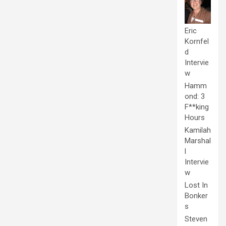
Eric
Kornfel
d
Intervie
w
Hamm
ond: 3
F**king
Hours
Kamilah
Marshal
l
Intervie
w
Lost In
Bonker
s
Steven