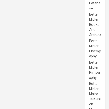
Databa
se
Bette
Midler:
Books
And
Articles
Bette
Midler:
Discogr
aphy
Bette
Midler:
Filmogr
aphy
Bette
Midler:
Major
Televisi
on