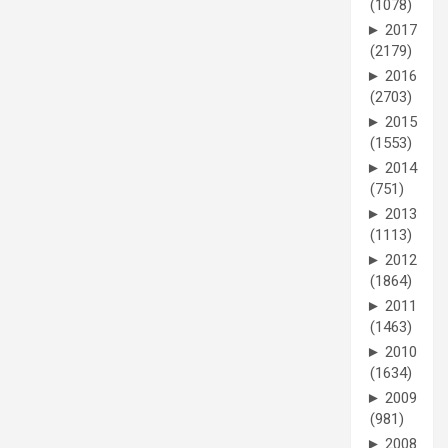
(1078)
►
2017
(2179)
►
2016
(2703)
►
2015
(1553)
►
2014
(751)
►
2013
(1113)
►
2012
(1864)
►
2011
(1463)
►
2010
(1634)
►
2009
(981)
►
2008