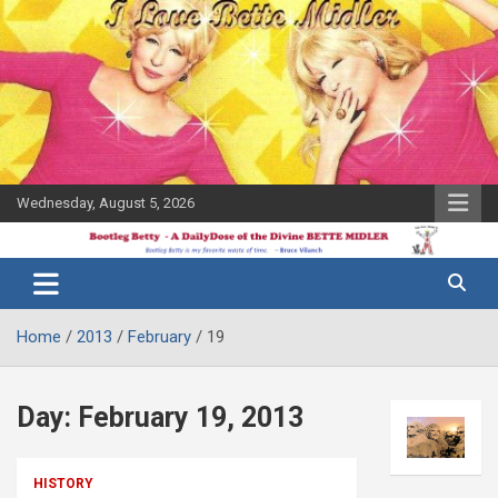
Skip
to
content
Wednesday, August 5, 2026
The Bette
Bootleg
Midler Blog
Betty
Home
2013
February
19
Day:
February 19, 2013
HISTORY