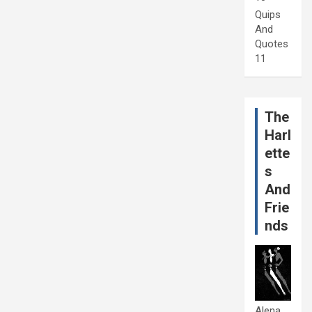
Quips
And
Quotes
11
The
Harl
ette
s
And
Frie
nds
Alena