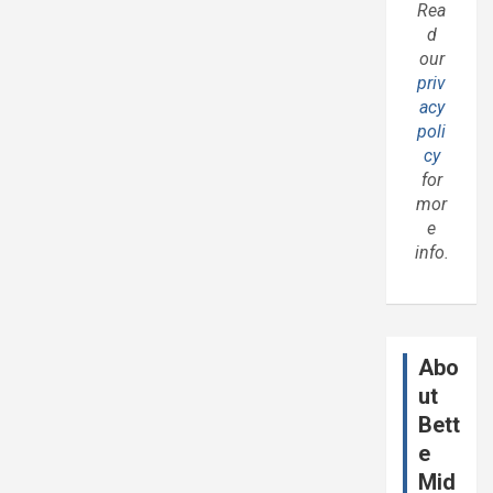
Rea
d
our
priv
acy
poli
cy
for
mor
e
info.
Abo
ut
Bett
e
Mid