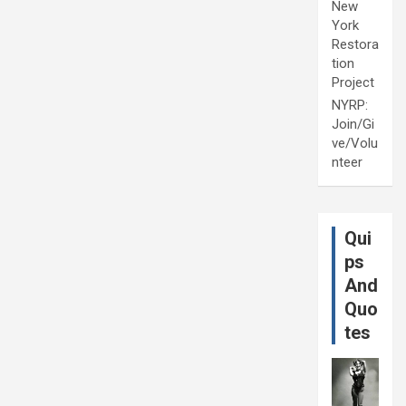
New
York
Restora
tion
Project
NYRP:
Join/Gi
ve/Volu
nteer
Qui
ps
And
Quo
tes