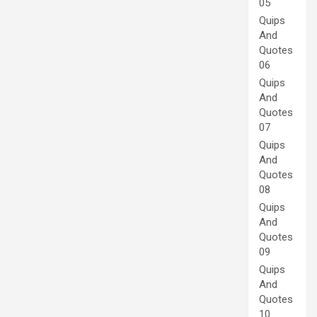
05
Quips
And
Quotes
06
Quips
And
Quotes
07
Quips
And
Quotes
08
Quips
And
Quotes
09
Quips
And
Quotes
10