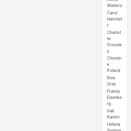
Watters
Carol
Hatchet
t
Charlot
te
Crossle
y
Christin
e
Poland
Diva
Gray
Franny
Eisenbe
rg
Gail
Kantor
Helena
Springs