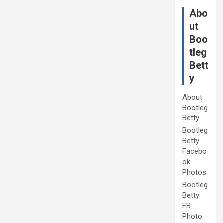
Abo
ut
Boo
tleg
Bett
y
About
Bootleg
Betty
Bootleg
Betty
Facebo
ok
Photos
Bootleg
Betty
FB
Photo