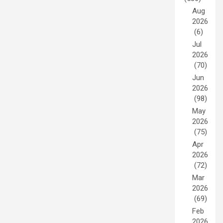
Aug
2026
(6)
Jul
2026
(70)
Jun
2026
(98)
May
2026
(75)
Apr
2026
(72)
Mar
2026
(69)
Feb
2026