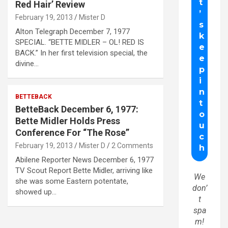
Red Hair’ Review
February 19, 2013
Mister D
Alton Telegraph December 7, 1977
SPECIAL. “BETTE MIDLER – OL! RED IS
BACK.” In her first television special, the
divine…
BETTEBACK
BetteBack December 6, 1977:
Bette Midler Holds Press
Conference For “The Rose”
February 19, 2013
Mister D
2 Comments
Abilene Reporter News December 6, 1977
TV Scout Report Bette Midler, arriving like
We
she was some Eastern potentate,
don’
showed up…
t
spa
m!