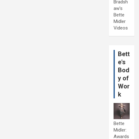
Bradsh
aw's
Bette
Midler
Videos
Bett
e's
Bod
y of
Wor
k
Bette
Midler:
Awards