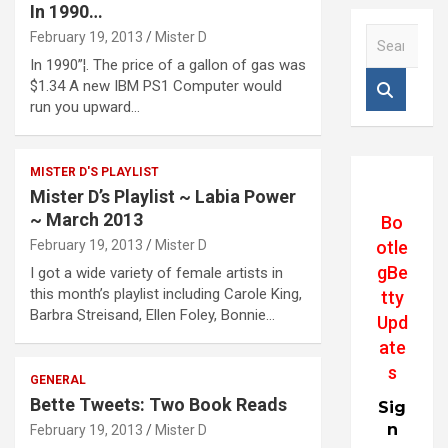
In 1990…
S
February 19, 2013
Mister D
e
In 1990”¦. The price of a gallon of gas was
a
$1.34 A new IBM PS1 Computer would
r
run you upward…
c
h
MISTER D'S PLAYLIST
Mister D’s Playlist ~ Labia Power
~ March 2013
Bo
otle
February 19, 2013
Mister D
gBe
I got a wide variety of female artists in
this month’s playlist including Carole King,
tty
Barbra Streisand, Ellen Foley, Bonnie…
Upd
ate
s
GENERAL
Bette Tweets: Two Book Reads
Sig
n
February 19, 2013
Mister D