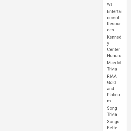
ws
Entertai
nment
Resour
ces
Kenned
y
Center
Honors
Miss M
Trivia
RIAA
Gold
and
Platinu
m
Song
Trivia
Songs
Bette