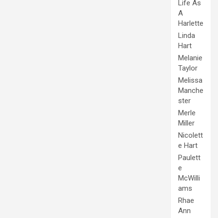
Life As
A
Harlette
Linda
Hart
Melanie
Taylor
Melissa
Manche
ster
Merle
Miller
Nicolett
e Hart
Paulett
e
McWilli
ams
Rhae
Ann