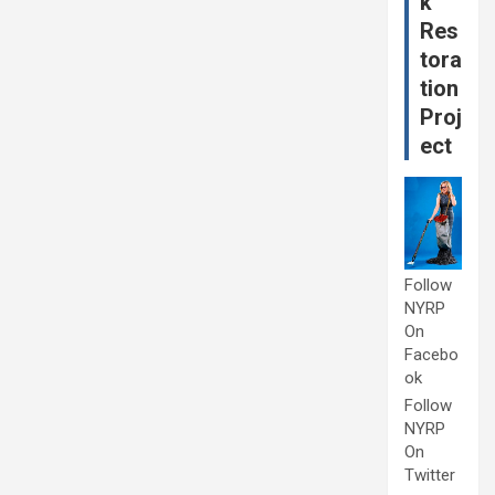
k
Res
tora
tion
Proj
ect
Follow
NYRP
On
Facebo
ok
Follow
NYRP
On
Twitter