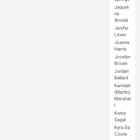
Jaqueli
ne
Arnold
Jenifer
Lewis
Joanne
Harris
Jocelyn
Brown
Jordan
Ballard
Kamilah
(Martin)
Marshal
l
Katey
Sagal
Kyra Da
Costa