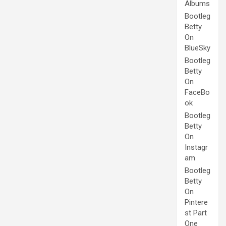
Albums
Bootleg
Betty
On
BlueSky
Bootleg
Betty
On
FaceBo
ok
Bootleg
Betty
On
Instagr
am
Bootleg
Betty
On
Pintere
st Part
One