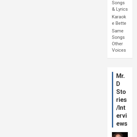
Songs
& Lyrics
Karaok
e Bette
Same
Songs
Other
Voices
Mr.
D
Sto
ries
/Int
ervi
ews