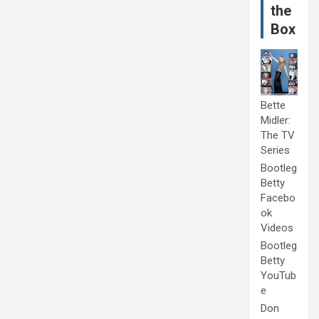
the
Box
Bette
Midler:
The TV
Series
Bootleg
Betty
Facebo
ok
Videos
Bootleg
Betty
YouTub
e
Don