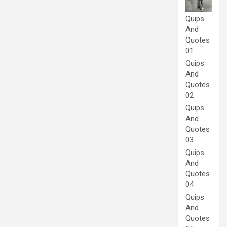
Quips
And
Quotes
01
Quips
And
Quotes
02
Quips
And
Quotes
03
Quips
And
Quotes
04
Quips
And
Quotes