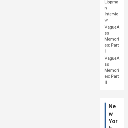
Lippma
n
Intervie
w
VagueA
ss
Memori
es: Part
I
VagueA
ss
Memori
es: Part
II
Ne
w
Yor