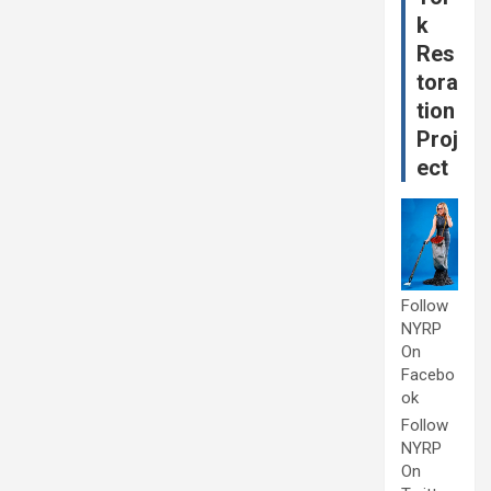
k
Res
tora
tion
Proj
ect
Follow
NYRP
On
Facebo
ok
Follow
NYRP
On