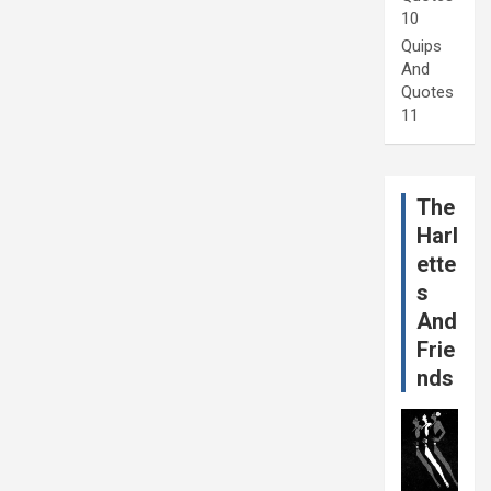
10
Quips
And
Quotes
11
The
Harl
ette
s
And
Frie
nds