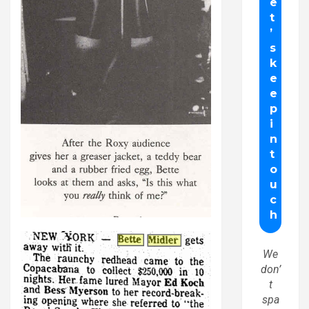
We
don’
t
spa