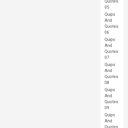
Quotes
05
Quips
And
Quotes
06
Quips
And
Quotes
07
Quips
And
Quotes
08
Quips
And
Quotes
09
Quips
And
Quotes