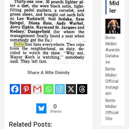
Mid
ler
Bette
Midler:
Awards
Databa
se
Bette
Share A little Divinity
Midler:
Official
Instagr
am
Bette
0
Midler:
Shares
Official
Site
Related Posts: