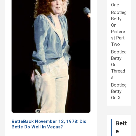
One
Bootleg
Betty
On
Pintere
st Part
Two
Bootleg
Betty
On
Thread
s
Bootleg
Betty
On X
BetteBack November 12, 1978: Did
Bett
Bette Do Well In Vegas?
e