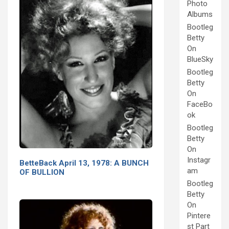
Photo
Albums
Bootleg
Betty
On
BlueSky
Bootleg
Betty
On
FaceBo
ok
Bootleg
Betty
On
Instagr
BetteBack April 13, 1978: A BUNCH
am
OF BULLION
Bootleg
Betty
On
Pintere
st Part