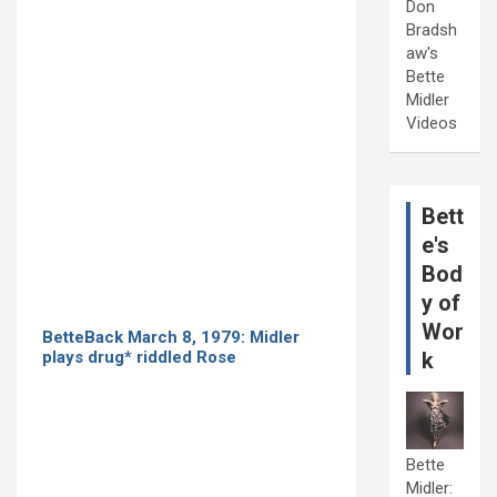
Don
Bradsh
aw's
Bette
Midler
Videos
Bett
e's
Bod
y of
Wor
BetteBack March 8, 1979: Midler
plays drug* riddled Rose
k
Bette
Midler: