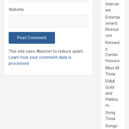
Intervie
Website
ws
Entertai
nment
Resour
ces
Kenned
y
This site uses Akismet to reduce spam.
Center
Learn how your comment data is
Honors
processed.
Miss M
Trivia
RIAA
Gold
and
Platinu
m
Song
Trivia
Songs