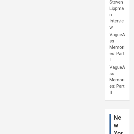
Steven
Lippma
n
Intervie
w
VagueA
ss
Memori
es: Part
I
VagueA
ss
Memori
es: Part
II
Ne
w
Yor