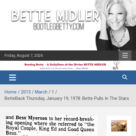
Skip
to
content
Friday, August 7, 2026
The Bette
Bootleg
Midler Blog
Betty
Home
2013
March
1
BetteBack Thursday, January 19, 1978: Bette Pulls In The Stars