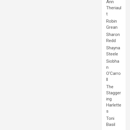
Ann
Theriaul
t
Robin
Grean
Sharon
Redd
Shayna
Steele
Siobha
n
O'Carro
ll
The
Stagger
ing
Harlette
s
Toni
Basil