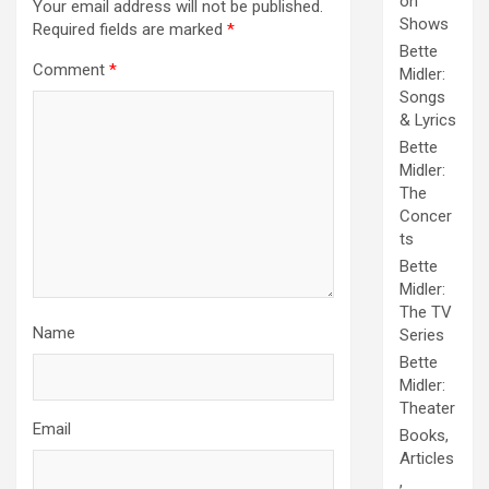
on
Your email address will not be published.
Shows
Required fields are marked
*
Bette
Comment
*
Midler:
Songs
& Lyrics
Bette
Midler:
The
Concer
ts
Bette
Midler:
The TV
Name
Series
Bette
Midler:
Theater
Email
Books,
Articles
,