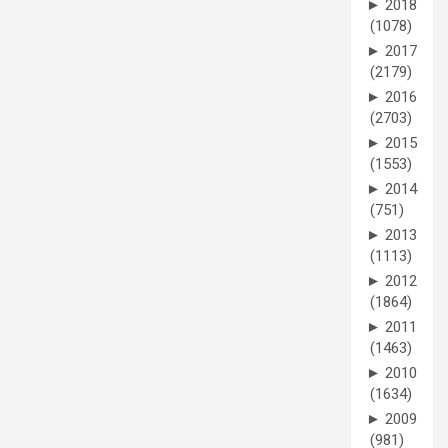
►
2018
(1078)
►
2017
(2179)
►
2016
(2703)
►
2015
(1553)
►
2014
(751)
►
2013
(1113)
►
2012
(1864)
►
2011
(1463)
►
2010
(1634)
►
2009
(981)