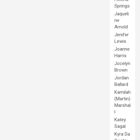
Springs
Jaqueli
ne
Arnold
Jenifer
Lewis
Joanne
Harris
Jocelyn
Brown
Jordan
Ballard
Kamilah
(Martin)
Marshal
l
Katey
Sagal
Kyra Da