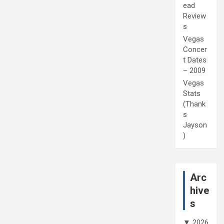
ead
Review
s
Vegas
Concer
t Dates
– 2009
Vegas
Stats
(Thank
s
Jayson
)
Arc
hive
s
▼
2026