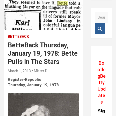
S
e
a
r
c
BETTEBACK
h
BetteBack Thursday,
January 19, 1978: Bette
Pulls In The Stars
Bo
otle
March 1, 2013
Mister D
gBe
Register-Republic
tty
Thursday, January 19, 1978
Upd
ate
s
Sig