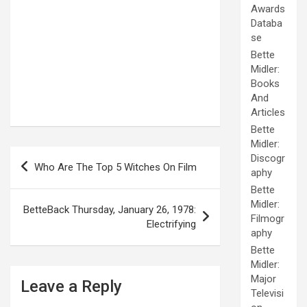
Awards
Databa
se
Bette
Midler:
Books
And
Articles
Bette
Midler:
Post
Discogr
Who Are The Top 5 Witches On Film
aphy
navigation
Bette
Midler:
BetteBack Thursday, January 26, 1978:
Filmogr
Electrifying
aphy
Bette
Midler:
Major
Leave a Reply
Televisi