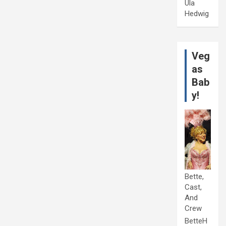
Ula
Hedwig
Veg
as
Bab
y!
Bette,
Cast,
And
Crew
BetteH