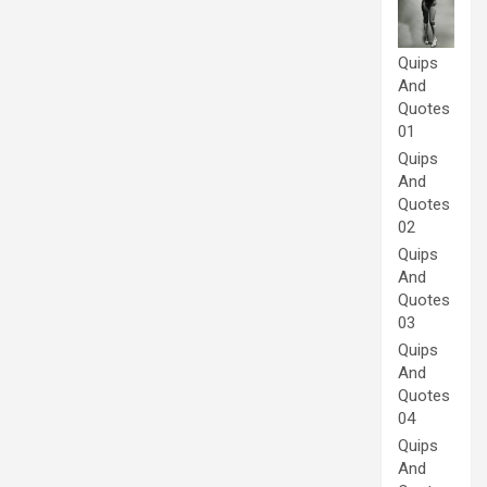
Quips
And
Quotes
01
Quips
And
Quotes
02
Quips
And
Quotes
03
Quips
And
Quotes
04
Quips
And