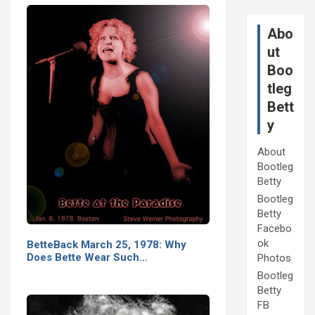
Abo
ut
Boo
tleg
Bett
y
About
Bootleg
Betty
Bootleg
Betty
Facebo
ok
BetteBack March 25, 1978: Why
Does Bette Wear Such…
Photos
Bootleg
Betty
FB