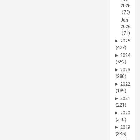
2026
(75)
Jan
2026
(71)
►
2025
(427)
►
2024
(552)
►
2023
(280)
►
2022
(139)
►
2021
(221)
►
2020
(310)
►
2019
(345)