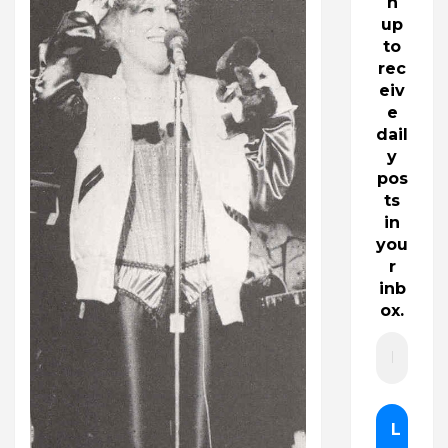
n
up
to
rec
eiv
e
dail
y
pos
ts
in
you
r
inb
ox.