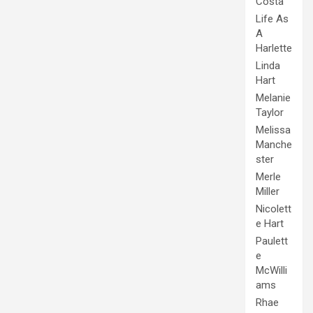
Costa
Life As
A
Harlette
Linda
Hart
Melanie
Taylor
Melissa
Manche
ster
Merle
Miller
Nicolett
e Hart
Paulett
e
McWilli
ams
Rhae