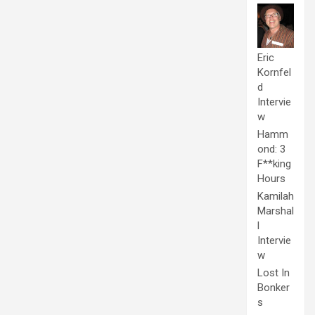
Eric
Kornfel
d
Intervie
w
Hamm
ond: 3
F**king
Hours
Kamilah
Marshal
l
Intervie
w
Lost In
Bonker
s