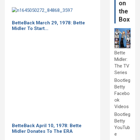
on
the
Box
BetteBack March 29, 1978: Bette
Midler To Start…
Bette
Midler:
The TV
Series
Bootleg
Betty
Facebo
ok
Videos
Bootleg
Betty
BetteBack April 10, 1978: Bette
YouTub
Midler Donates To The ERA
e