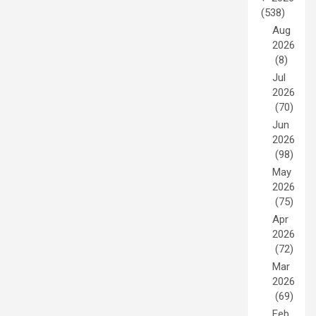
(538)
Aug
2026
(8)
Jul
2026
(70)
Jun
2026
(98)
May
2026
(75)
Apr
2026
(72)
Mar
2026
(69)
Feb