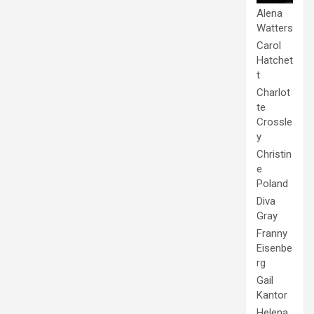
Alena
Watters
Carol
Hatchet
t
Charlot
te
Crossle
y
Christin
e
Poland
Diva
Gray
Franny
Eisenbe
rg
Gail
Kantor
Helena