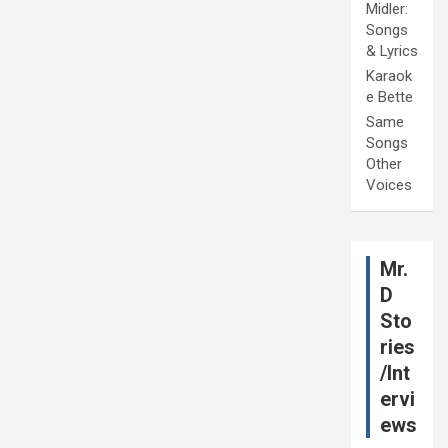
Midler:
Songs
& Lyrics
Karaok
e Bette
Same
Songs
Other
Voices
Mr.
D
Sto
ries
/Int
ervi
ews