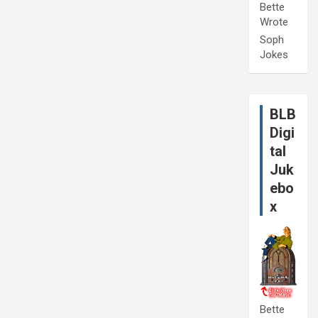
Bette
Wrote
Soph
Jokes
BLB
Digi
tal
Juk
ebo
x
Bette