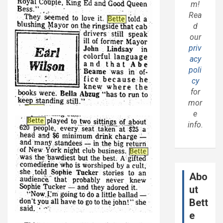
m!
Rea
d
our
priv
acy
poli
cy
for
mor
e
info.
Abo
ut
Bett
e