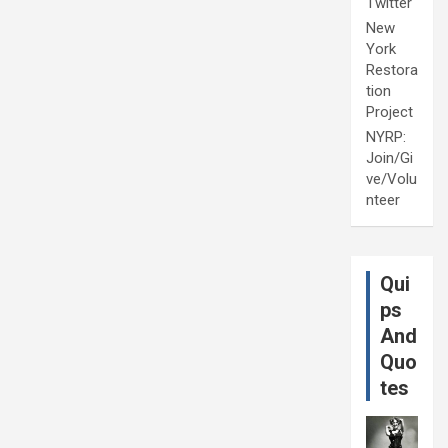
Twitter
New
York
Restora
tion
Project
NYRP:
Join/Gi
ve/Volu
nteer
Qui
ps
And
Quo
tes