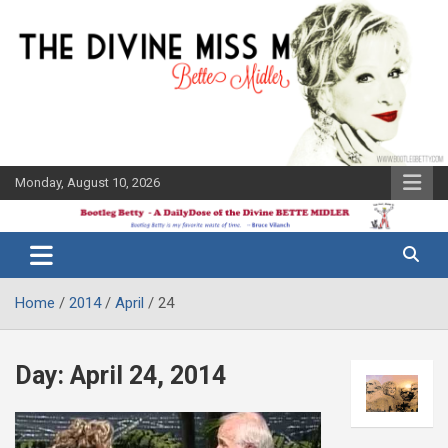
Skip
to
content
Monday, August 10, 2026
The Bette
Bootleg
Midler Blog
Betty
Home
2014
April
24
Day:
April 24, 2014