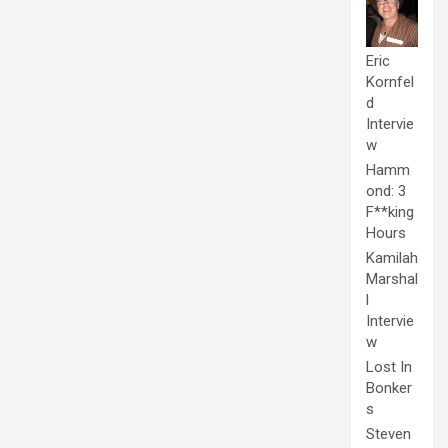
Eric
Kornfel
d
Intervie
w
Hamm
ond: 3
F**king
Hours
Kamilah
Marshal
l
Intervie
w
Lost In
Bonker
s
Steven