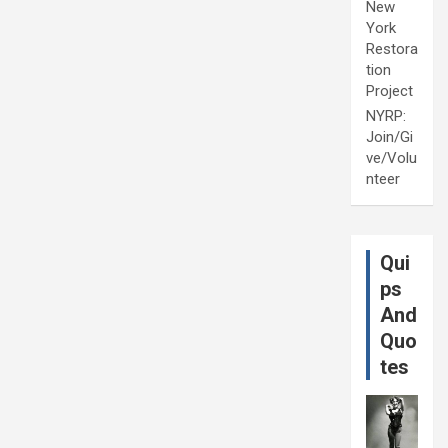
New
York
Restora
tion
Project
NYRP:
Join/Gi
ve/Volu
nteer
Qui
ps
And
Quo
tes