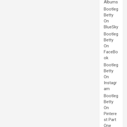
Albums
Bootleg
Betty
On
BlueSky
Bootleg
Betty
On
FaceBo
ok
Bootleg
Betty
On
Instagr
am
Bootleg
Betty
On
Pintere
st Part
One