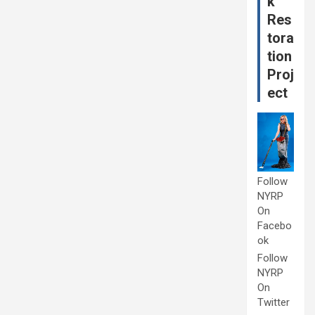
k
Res
tora
tion
Proj
ect
Follow
NYRP
On
Facebo
ok
Follow
NYRP
On
Twitter