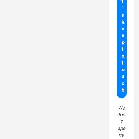
We
don’
t
spa
m!