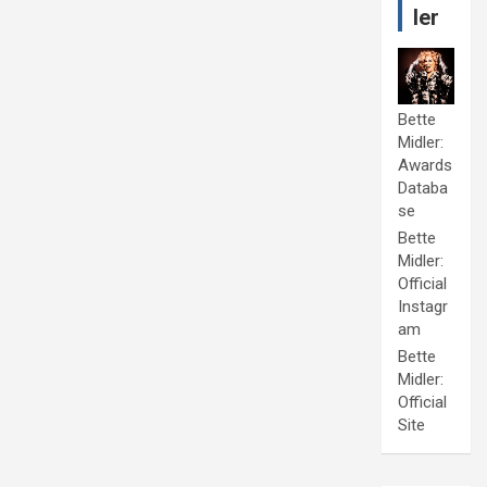
ler
Bette
Midler:
Awards
Databa
se
Bette
Midler:
Official
Instagr
am
Bette
Midler:
Official
Site