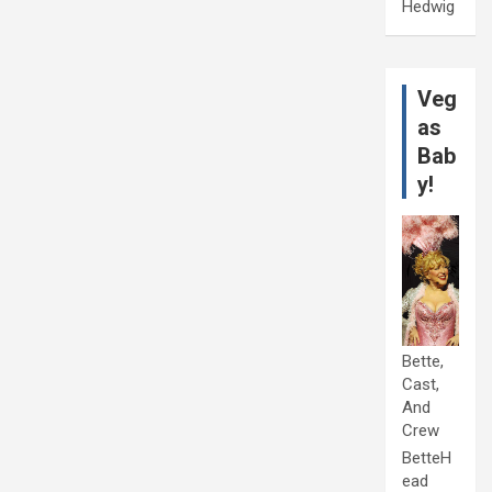
Hedwig
Veg
as
Bab
y!
Bette,
Cast,
And
Crew
BetteH
ead