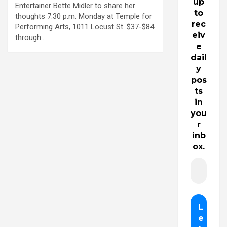
up
Entertainer Bette Midler to share her
to
thoughts 7:30 p.m. Monday at Temple for
rec
Performing Arts, 1011 Locust St. $37-$84
eiv
through…
e
dail
y
pos
ts
in
you
r
inb
ox.