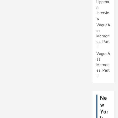
Lippma
n
Intervie
w
VagueA
ss
Memori
es: Part
I
VagueA
ss
Memori
es: Part
II
Ne
w
Yor