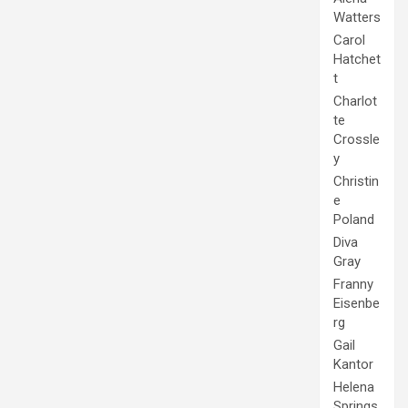
Watters
Carol
Hatchet
t
Charlot
te
Crossle
y
Christin
e
Poland
Diva
Gray
Franny
Eisenbe
rg
Gail
Kantor
Helena
Springs