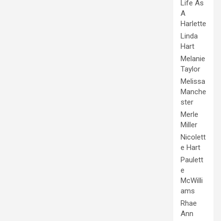
Life As
A
Harlette
Linda
Hart
Melanie
Taylor
Melissa
Manche
ster
Merle
Miller
Nicolett
e Hart
Paulett
e
McWilli
ams
Rhae
Ann