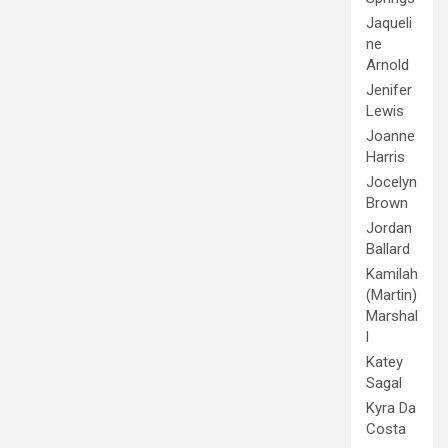
Jaqueli
ne
Arnold
Jenifer
Lewis
Joanne
Harris
Jocelyn
Brown
Jordan
Ballard
Kamilah
(Martin)
Marshal
l
Katey
Sagal
Kyra Da
Costa