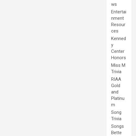
ws
Entertai
nment
Resour
ces
Kenned
y
Center
Honors
Miss M
Trivia
RIAA
Gold
and
Platinu
m
Song
Trivia
Songs
Bette