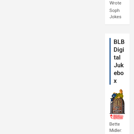
Wrote
Soph
Jokes
BLB
Digi
tal
Juk
ebo
x
Bette
Midler: