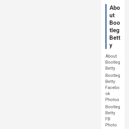
Abo
ut
Boo
tleg
Bett
y
About
Bootleg
Betty
Bootleg
Betty
Facebo
ok
Photos
Bootleg
Betty
FB
Photo