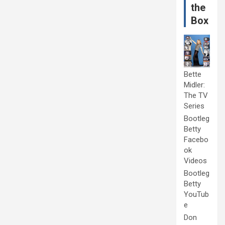
the
Box
Bette
Midler:
The TV
Series
Bootleg
Betty
Facebo
ok
Videos
Bootleg
Betty
YouTub
e
Don