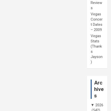
Review
s
Vegas
Concer
t Dates
– 2009
Vegas
Stats
(Thank
s
Jayson
)
Arc
hive
s
▼
2026
(542)