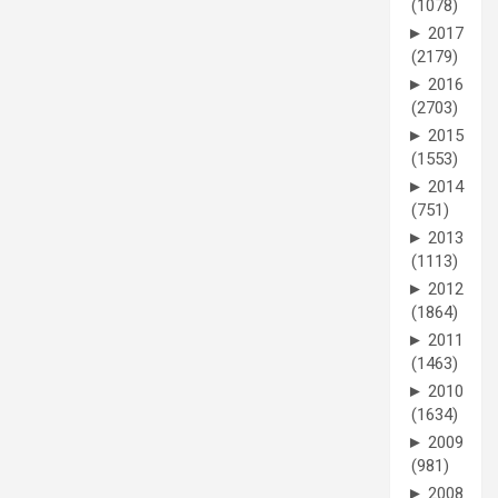
(1078)
►
2017
(2179)
►
2016
(2703)
►
2015
(1553)
►
2014
(751)
►
2013
(1113)
►
2012
(1864)
►
2011
(1463)
►
2010
(1634)
►
2009
(981)
►
2008