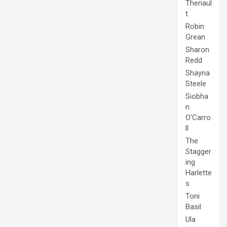
Theriaul
t
Robin
Grean
Sharon
Redd
Shayna
Steele
Siobha
n
O'Carro
ll
The
Stagger
ing
Harlette
s
Toni
Basil
Ula