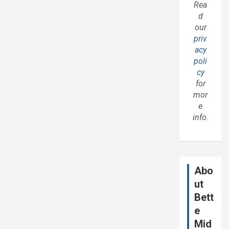
Rea
d
our
priv
acy
poli
cy
for
mor
e
info.
Abo
ut
Bett
e
Mid