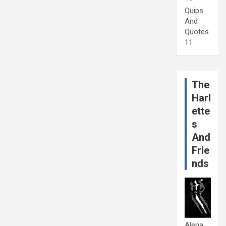
Quips
And
Quotes
11
The
Harl
ette
s
And
Frie
nds
Alena