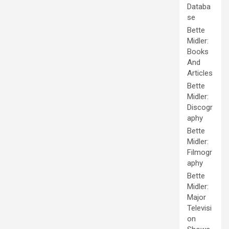
Databa
se
Bette
Midler:
Books
And
Articles
Bette
Midler:
Discogr
aphy
Bette
Midler:
Filmogr
aphy
Bette
Midler:
Major
Televisi
on