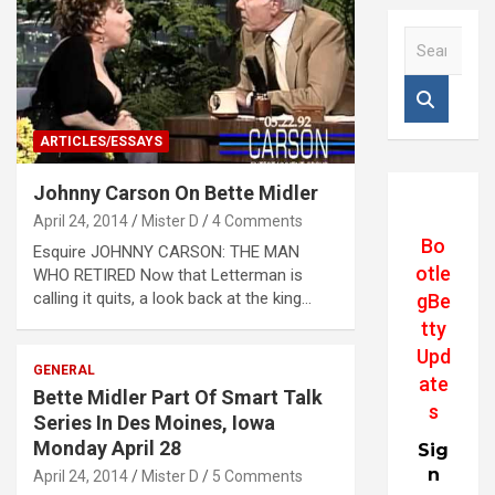
S
e
a
r
c
ARTICLES/ESSAYS
h
Johnny Carson On Bette Midler
April 24, 2014
Mister D
4 Comments
Bo
Esquire JOHNNY CARSON: THE MAN
otle
WHO RETIRED Now that Letterman is
calling it quits, a look back at the king…
gBe
tty
Upd
GENERAL
ate
Bette Midler Part Of Smart Talk
s
Series In Des Moines, Iowa
Monday April 28
Sig
n
April 24, 2014
Mister D
5 Comments