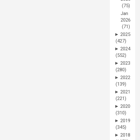
(75)
Jan
2026
(71)
►
2025
(427)
►
2024
(552)
►
2023
(280)
►
2022
(139)
►
2021
(221)
►
2020
(310)
►
2019
(345)
►
2018