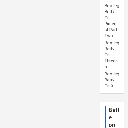
Bootleg
Betty
On
Pintere
st Part
Two
Bootleg
Betty
On
Thread
s
Bootleg
Betty
On X
Bett
e
on