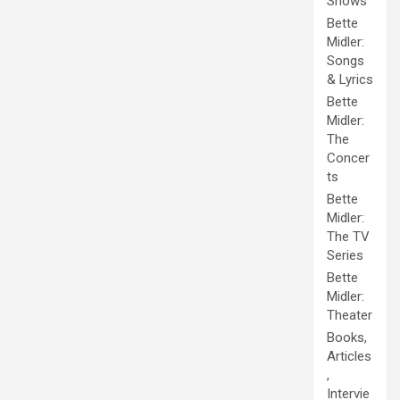
Shows
Bette
Midler:
Songs
& Lyrics
Bette
Midler:
The
Concer
ts
Bette
Midler:
The TV
Series
Bette
Midler:
Theater
Books,
Articles
,
Intervie