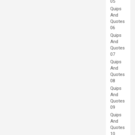
05
Quips
And
Quotes
06
Quips
And
Quotes
07
Quips
And
Quotes
08
Quips
And
Quotes
09
Quips
And
Quotes
10