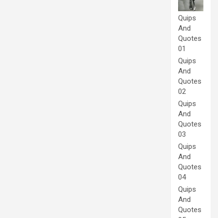
Quips
And
Quotes
01
Quips
And
Quotes
02
Quips
And
Quotes
03
Quips
And
Quotes
04
Quips
And
Quotes