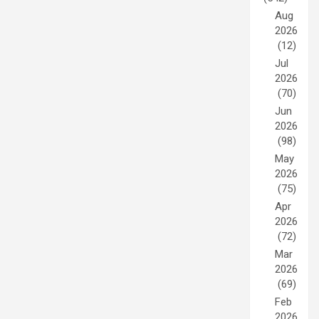
Aug
2026
(12)
Jul
2026
(70)
Jun
2026
(98)
May
2026
(75)
Apr
2026
(72)
Mar
2026
(69)
Feb
2026