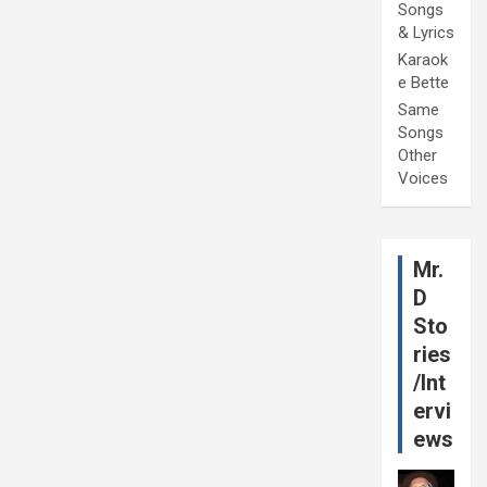
Songs
& Lyrics
Karaok
e Bette
Same
Songs
Other
Voices
Mr.
D
Sto
ries
/Int
ervi
ews