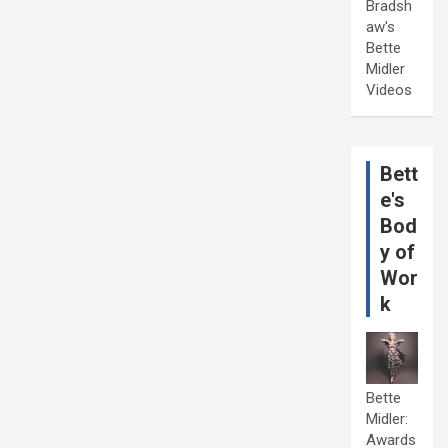
Bradsh
aw's
Bette
Midler
Videos
Bett
e's
Bod
y of
Wor
k
Bette
Midler:
Awards