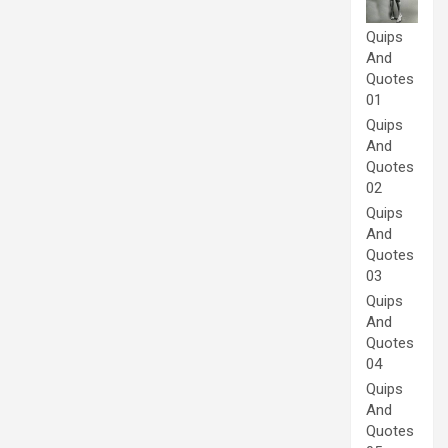
Quips
And
Quotes
01
Quips
And
Quotes
02
Quips
And
Quotes
03
Quips
And
Quotes
04
Quips
And
Quotes