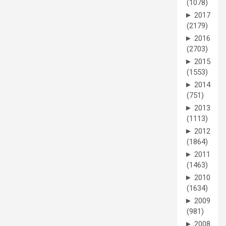
(1078)
►
2017
(2179)
►
2016
(2703)
►
2015
(1553)
►
2014
(751)
►
2013
(1113)
►
2012
(1864)
►
2011
(1463)
►
2010
(1634)
►
2009
(981)
►
2008