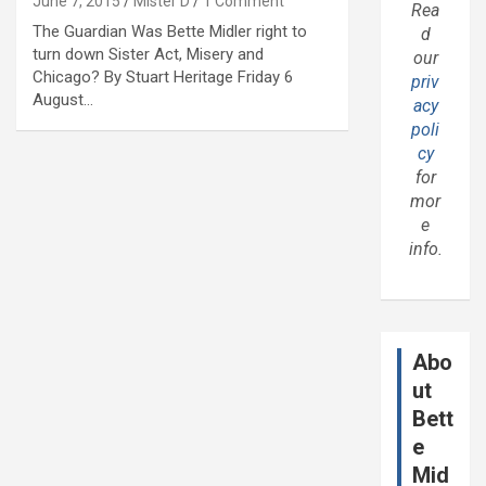
June 7, 2015
Mister D
1 Comment
Rea
The Guardian Was Bette Midler right to
d
turn down Sister Act, Misery and
our
Chicago? By Stuart Heritage Friday 6
priv
August…
acy
poli
cy
for
mor
e
info.
Abo
ut
Bett
e
Mid