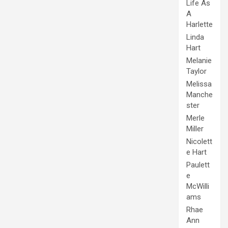
Life As
A
Harlette
Linda
Hart
Melanie
Taylor
Melissa
Manche
ster
Merle
Miller
Nicolett
e Hart
Paulett
e
McWilli
ams
Rhae
Ann