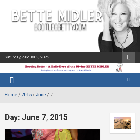
Skip
to
content
Saturday, August 8, 2026
The Bette
Bootleg
Midler Blog
Betty
Home
2015
June
7
Day:
June 7, 2015