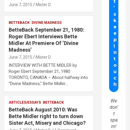
June 7, 2015
Mister D
BETTEBACK
DIVINE MADNESS
BetteBack September 21, 1980:
Roger Ebert Interviews Bette
Midler At Premiere Of ‘Divine
Madness’
June 7, 2015
Mister D
INTERVIEW WITH BETTE MIDLER by
Roger Ebert September 21, 1980
TORONTO, CANADA – About halfway into
“Divine Madness,” Bette Midler…
We
ARTICLES/ESSAYS
BETTEBACK
don’
BetteBack August 2010: Was
t
Bette Midler right to turn down
spa
Sister Act, Misery and Chicago?
m!