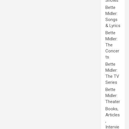
Shows
Bette
Midler:
Songs
& Lyrics
Bette
Midler:
The
Concer
ts
Bette
Midler:
The TV
Series
Bette
Midler:
Theater
Books,
Articles
,
Intervie