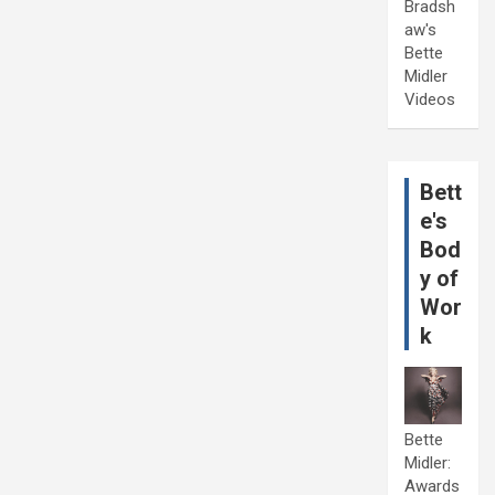
Bradsh
aw's
Bette
Midler
Videos
Bett
e's
Bod
y of
Wor
k
Bette
Midler:
Awards