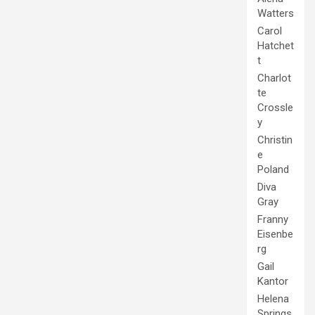
Watters
Carol
Hatchet
t
Charlot
te
Crossle
y
Christin
e
Poland
Diva
Gray
Franny
Eisenbe
rg
Gail
Kantor
Helena
Springs