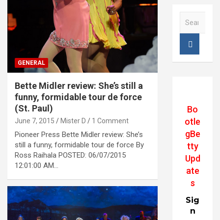
S
e
a
r
c
GENERAL
h
Bette Midler review: She’s still a
funny, formidable tour de force
(St. Paul)
Bo
otle
June 7, 2015
Mister D
1 Comment
gBe
Pioneer Press Bette Midler review: She’s
still a funny, formidable tour de force By
tty
Ross Raihala POSTED: 06/07/2015
Upd
12:01:00 AM…
ate
s
Sig
n