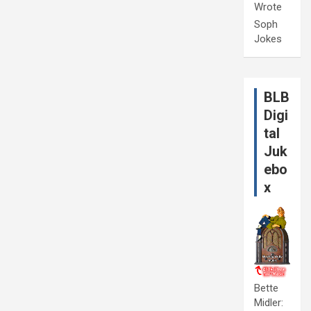
Wrote
Soph
Jokes
BLB
Digi
tal
Juk
ebo
x
Bette
Midler: