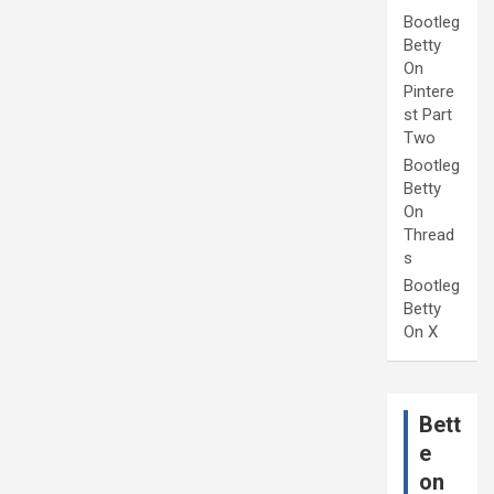
Bootleg
Betty
On
Pintere
st Part
Two
Bootleg
Betty
On
Thread
s
Bootleg
Betty
On X
Bett
e
on