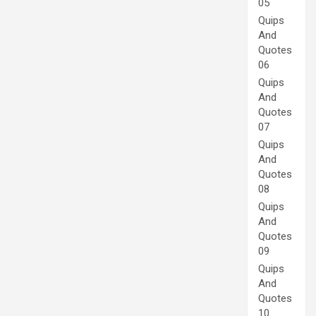
05
Quips
And
Quotes
06
Quips
And
Quotes
07
Quips
And
Quotes
08
Quips
And
Quotes
09
Quips
And
Quotes
10