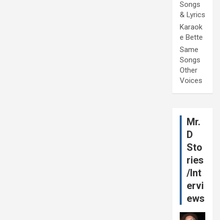
Songs
& Lyrics
Karaok
e Bette
Same
Songs
Other
Voices
Mr.
D
Sto
ries
/Int
ervi
ews