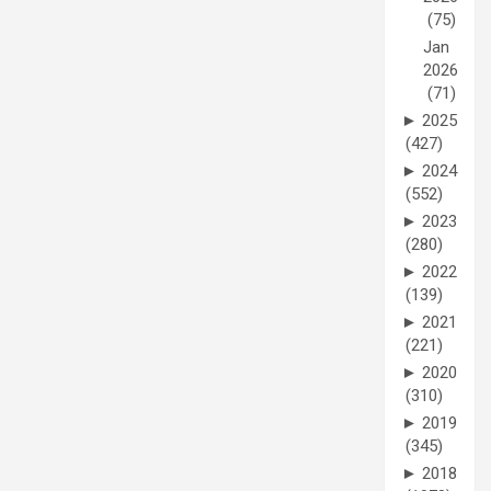
(75)
Jan
2026
(71)
►
2025
(427)
►
2024
(552)
►
2023
(280)
►
2022
(139)
►
2021
(221)
►
2020
(310)
►
2019
(345)
►
2018