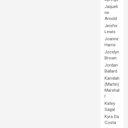
Jaqueli
ne
Arnold
Jenifer
Lewis
Joanne
Harris
Jocelyn
Brown
Jordan
Ballard
Kamilah
(Martin)
Marshal
l
Katey
Sagal
Kyra Da
Costa