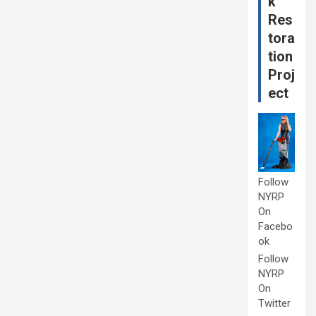
k
Res
tora
tion
Proj
ect
Follow
NYRP
On
Facebo
ok
Follow
NYRP
On
Twitter