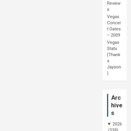
Review
s
Vegas
Concer
t Dates
– 2009
Vegas
Stats
(Thank
s
Jayson
)
Arc
hive
s
▼
2026
(539)