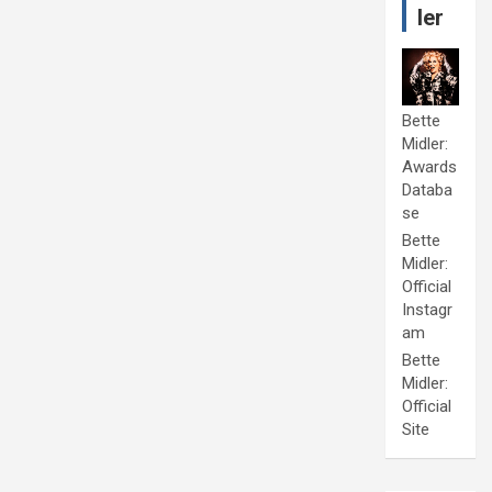
ler
Bette
Midler:
Awards
Databa
se
Bette
Midler:
Official
Instagr
am
Bette
Midler:
Official
Site