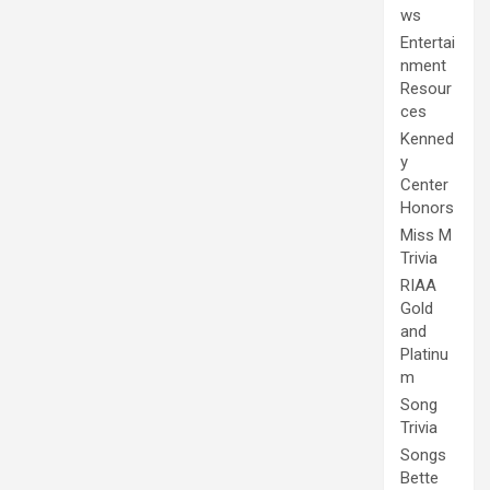
ws
Entertai
nment
Resour
ces
Kenned
y
Center
Honors
Miss M
Trivia
RIAA
Gold
and
Platinu
m
Song
Trivia
Songs
Bette