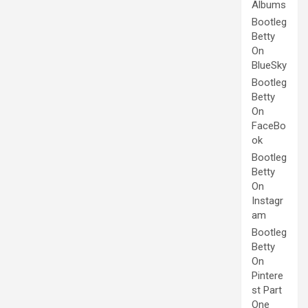
Albums
Bootleg
Betty
On
BlueSky
Bootleg
Betty
On
FaceBo
ok
Bootleg
Betty
On
Instagr
am
Bootleg
Betty
On
Pintere
st Part
One