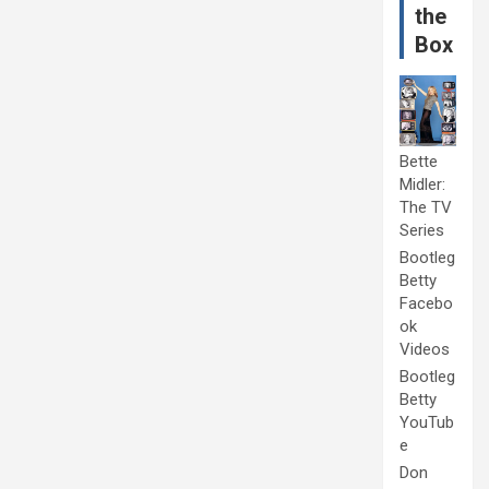
the
Box
Bette
Midler:
The TV
Series
Bootleg
Betty
Facebo
ok
Videos
Bootleg
Betty
YouTub
e
Don