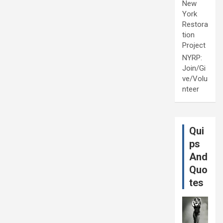
New
York
Restora
tion
Project
NYRP:
Join/Gi
ve/Volu
nteer
Qui
ps
And
Quo
tes