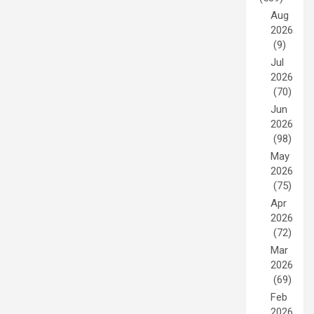
Aug
2026
(9)
Jul
2026
(70)
Jun
2026
(98)
May
2026
(75)
Apr
2026
(72)
Mar
2026
(69)
Feb
2026