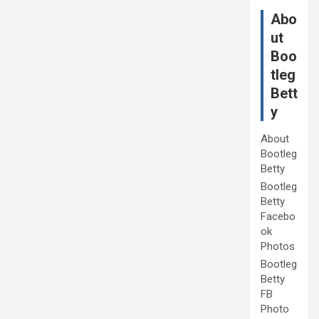
Abo
ut
Boo
tleg
Bett
y
About
Bootleg
Betty
Bootleg
Betty
Facebo
ok
Photos
Bootleg
Betty
FB
Photo