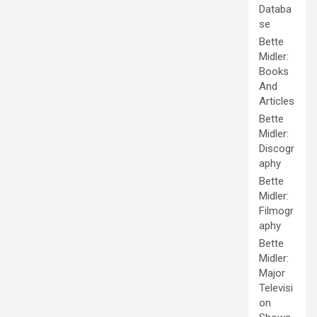
Databa
se
Bette
Midler:
Books
And
Articles
Bette
Midler:
Discogr
aphy
Bette
Midler:
Filmogr
aphy
Bette
Midler:
Major
Televisi
on