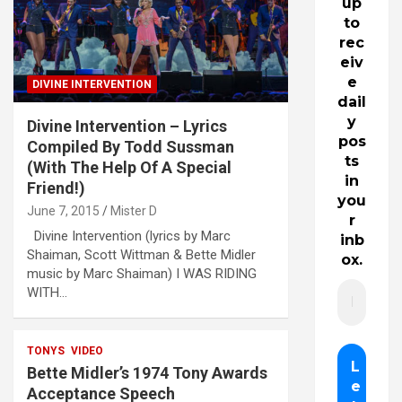
up
to
rec
eiv
e
DIVINE INTERVENTION
dail
y
Divine Intervention – Lyrics
pos
Compiled By Todd Sussman
ts
(With The Help Of A Special
in
Friend!)
you
June 7, 2015
Mister D
r
Divine Intervention (lyrics by Marc
inb
Shaiman, Scott Wittman & Bette Midler
ox.
music by Marc Shaiman) I WAS RIDING
WITH…
TONYS
VIDEO
Bette Midler’s 1974 Tony Awards
Acceptance Speech