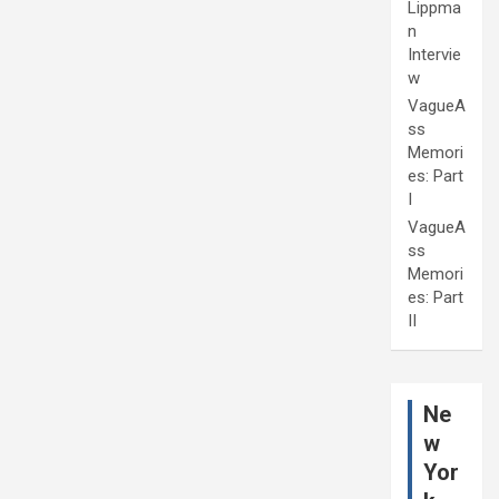
Lippma
n
Intervie
w
VagueA
ss
Memori
es: Part
I
VagueA
ss
Memori
es: Part
II
Ne
w
Yor