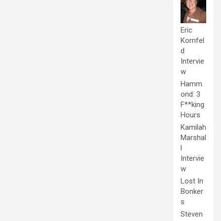
Eric
Kornfel
d
Intervie
w
Hamm
ond: 3
F**king
Hours
Kamilah
Marshal
l
Intervie
w
Lost In
Bonker
s
Steven