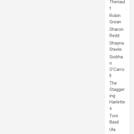
Theriaul
t
Robin
Grean
Sharon
Redd
Shayna
Steele
Siobha
n
O'Carro
ll
The
Stagger
ing
Harlette
s
Toni
Basil
Ula