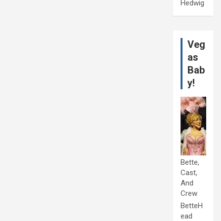
Hedwig
Veg
as
Bab
y!
Bette,
Cast,
And
Crew
BetteH
ead