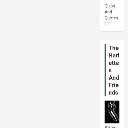
Quips
And
Quotes
11
The
Harl
ette
s
And
Frie
nds
Alena