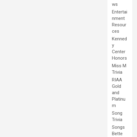
ws
Entertai
nment
Resour
ces
Kenned
y
Center
Honors
Miss M
Trivia
RIAA
Gold
and
Platinu
m
Song
Trivia
Songs
Bette