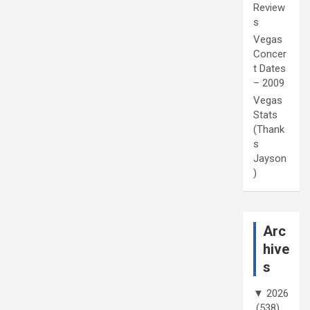
Review
s
Vegas
Concer
t Dates
– 2009
Vegas
Stats
(Thank
s
Jayson
)
Arc
hive
s
▼
2026
(538)