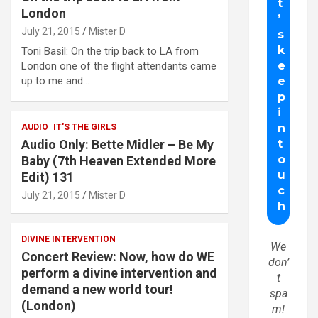
London
July 21, 2015
Mister D
Toni Basil: On the trip back to LA from
London one of the flight attendants came
up to me and…
AUDIO
IT'S THE GIRLS
Audio Only: Bette Midler – Be My
Baby (7th Heaven Extended More
Edit) 131
July 21, 2015
Mister D
DIVINE INTERVENTION
We
Concert Review: Now, how do WE
don’
perform a divine intervention and
t
demand a new world tour!
spa
(London)
m!