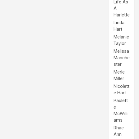
Life As
A
Harlette
Linda
Hart
Melanie
Taylor
Melissa
Manche
ster
Merle
Miller
Nicolett
e Hart
Paulett
e
McWilli
ams
Rhae
Ann