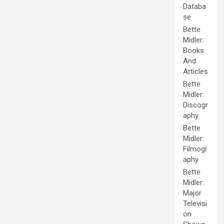
Databa
se
Bette
Midler:
Books
And
Articles
Bette
Midler:
Discogr
aphy
Bette
Midler:
Filmogr
aphy
Bette
Midler:
Major
Televisi
on