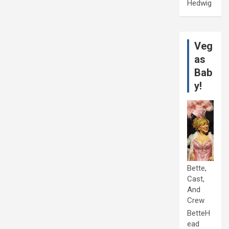
Hedwig
Veg
as
Bab
y!
Bette,
Cast,
And
Crew
BetteH
ead