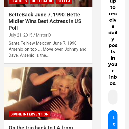
up
BEACHES
BETTEBACK
STELLA
to
rec
BetteBack June 7, 1990: Bette
eiv
Midler Wins Best Actress In US
e
Poll
dail
July 21, 2015
Mister D
y
Santa Fe New Mexican June 7, 1990
pos
Arsenio on top .. . Move over, Johnny and
ts
Dave. Arsenio is the…
in
you
r
inb
ox.
DIVINE INTERVENTION
On the trip back to LA from