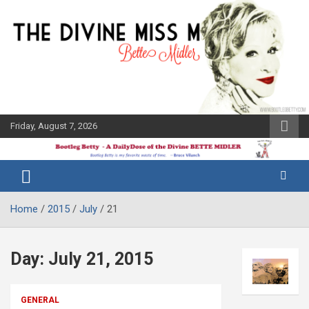
Skip
to
content
Friday, August 7, 2026
The Bette
Bootleg
Midler Blog
Betty
Home
2015
July
21
Day:
July 21, 2015
GENERAL