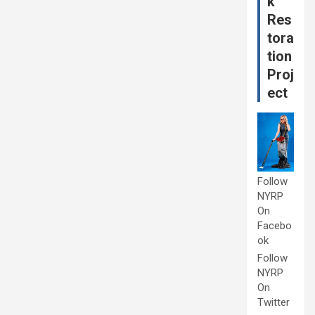
k
Res
tora
tion
Proj
ect
Follow
NYRP
On
Facebo
ok
Follow
NYRP
On
Twitter