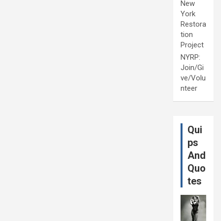
New
York
Restora
tion
Project
NYRP:
Join/Gi
ve/Volu
nteer
Qui
ps
And
Quo
tes