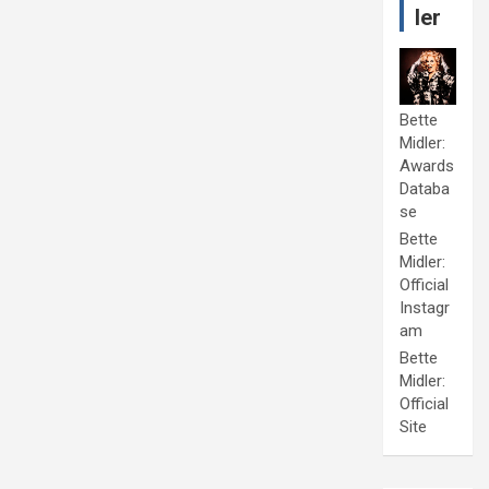
ler
Bette
Midler:
Awards
Databa
se
Bette
Midler:
Official
Instagr
am
Bette
Midler:
Official
Site