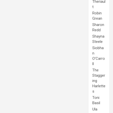
Theriaul
t
Robin
Grean
Sharon
Redd
Shayna
Steele
Siobha
n
O'Carro
ll
The
Stagger
ing
Harlette
s
Toni
Basil
Ula