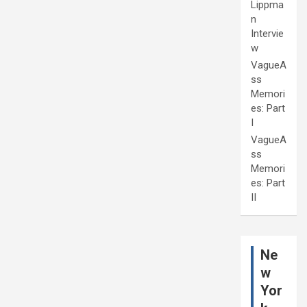
Lippma
n
Intervie
w
VagueA
ss
Memori
es: Part
I
VagueA
ss
Memori
es: Part
II
Ne
w
Yor