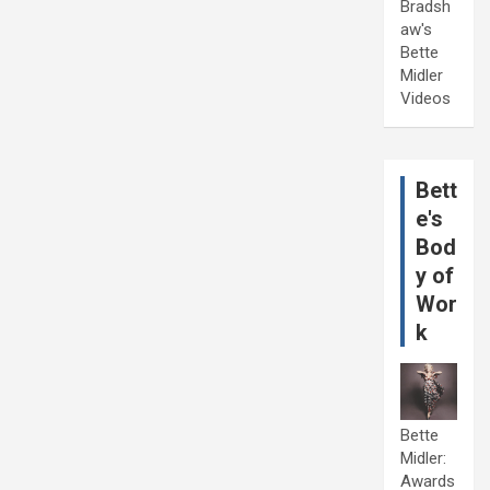
Bradsh
aw's
Bette
Midler
Videos
Bett
e's
Bod
y of
Wor
k
Bette
Midler:
Awards