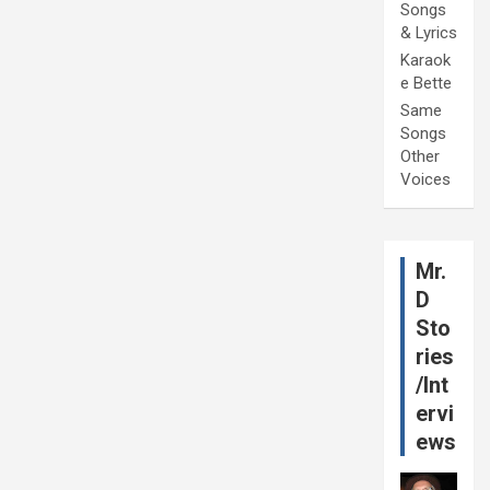
Songs
& Lyrics
Karaok
e Bette
Same
Songs
Other
Voices
Mr.
D
Sto
ries
/Int
ervi
ews