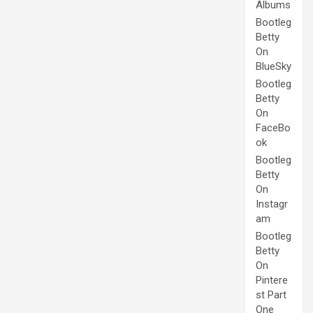
Albums
Bootleg
Betty
On
BlueSky
Bootleg
Betty
On
FaceBo
ok
Bootleg
Betty
On
Instagr
am
Bootleg
Betty
On
Pintere
st Part
One