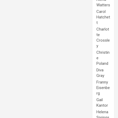
Watters
Carol
Hatchet
t
Charlot
te
Crossle
y
Christin
e
Poland
Diva
Gray
Franny
Eisenbe
rg
Gail
Kantor
Helena
Springs