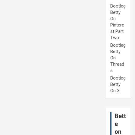
Bootleg
Betty
On
Pintere
st Part
Two
Bootleg
Betty
On
Thread
s
Bootleg
Betty
On X
Bett
e
on