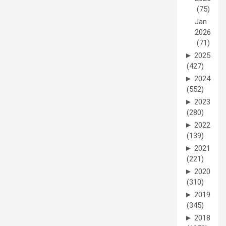
(75)
Jan
2026
(71)
►
2025
(427)
►
2024
(552)
►
2023
(280)
►
2022
(139)
►
2021
(221)
►
2020
(310)
►
2019
(345)
►
2018