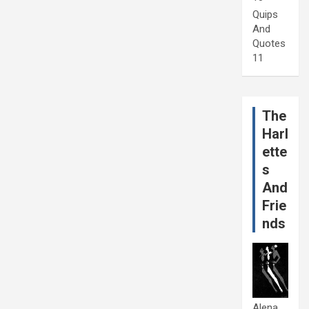
Quips
And
Quotes
11
The
Harl
ette
s
And
Frie
nds
Alena