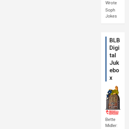
Wrote
Soph
Jokes
BLB
Digi
tal
Juk
ebo
x
Bette
Midler: