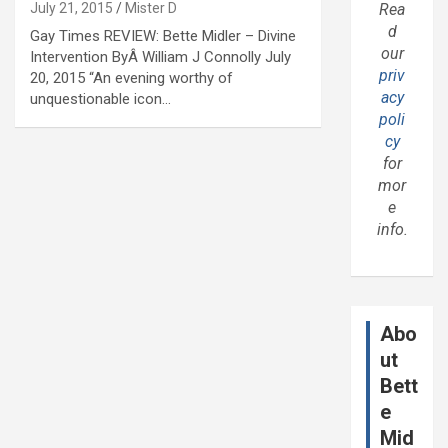
July 21, 2015
Mister D
Rea
d
Gay Times REVIEW: Bette Midler – Divine
our
Intervention ByÂ William J Connolly July
priv
20, 2015 “An evening worthy of
acy
unquestionable icon…
poli
cy
for
mor
e
info.
Abo
ut
Bett
e
Mid