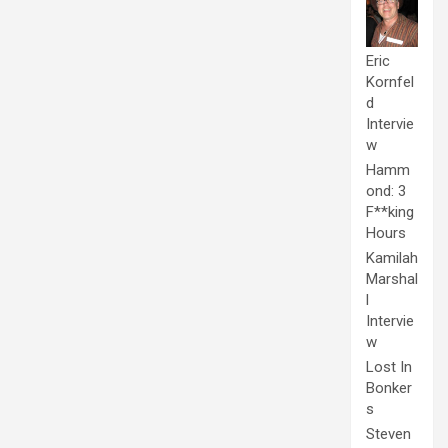
Eric
Kornfel
d
Intervie
w
Hamm
ond: 3
F**king
Hours
Kamilah
Marshal
l
Intervie
w
Lost In
Bonker
s
Steven