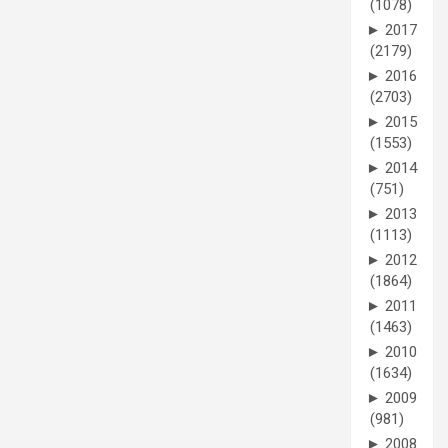
(1078)
►
2017
(2179)
►
2016
(2703)
►
2015
(1553)
►
2014
(751)
►
2013
(1113)
►
2012
(1864)
►
2011
(1463)
►
2010
(1634)
►
2009
(981)
►
2008