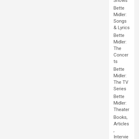
Shows
Bette
Midler:
Songs
& Lyrics
Bette
Midler:
The
Concer
ts
Bette
Midler:
The TV
Series
Bette
Midler:
Theater
Books,
Articles
,
Intervie