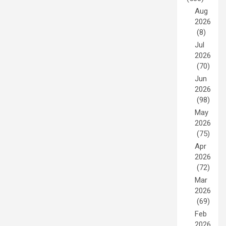
Aug
2026
(8)
Jul
2026
(70)
Jun
2026
(98)
May
2026
(75)
Apr
2026
(72)
Mar
2026
(69)
Feb
2026