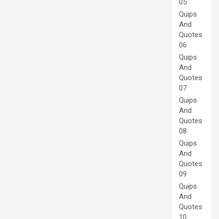
05
Quips
And
Quotes
06
Quips
And
Quotes
07
Quips
And
Quotes
08
Quips
And
Quotes
09
Quips
And
Quotes
10