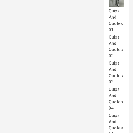
Quips
And
Quotes
01
Quips
And
Quotes
02
Quips
And
Quotes
03
Quips
And
Quotes
04
Quips
And
Quotes