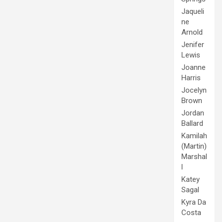
Jaqueli
ne
Arnold
Jenifer
Lewis
Joanne
Harris
Jocelyn
Brown
Jordan
Ballard
Kamilah
(Martin)
Marshal
l
Katey
Sagal
Kyra Da
Costa