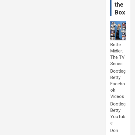
the
Box
Bette
Midler:
The TV
Series
Bootleg
Betty
Facebo
ok
Videos
Bootleg
Betty
YouTub
e
Don