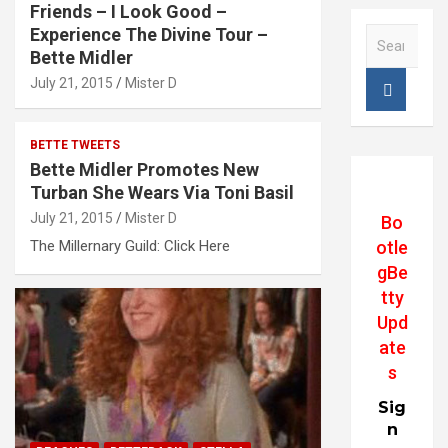
Friends – I Look Good –
Experience The Divine Tour –
S
e
Bette Midler
a
July 21, 2015
Mister D
r
c
h
BETTE TWEETS
Bette Midler Promotes New
Turban She Wears Via Toni Basil
July 21, 2015
Mister D
Bo
otle
The Millernary Guild: Click Here
gBe
tty
Upd
ate
s
Sig
n