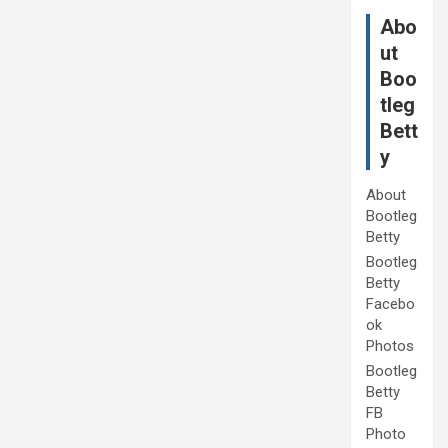
Abo
ut
Boo
tleg
Bett
y
About
Bootleg
Betty
Bootleg
Betty
Facebo
ok
Photos
Bootleg
Betty
FB
Photo