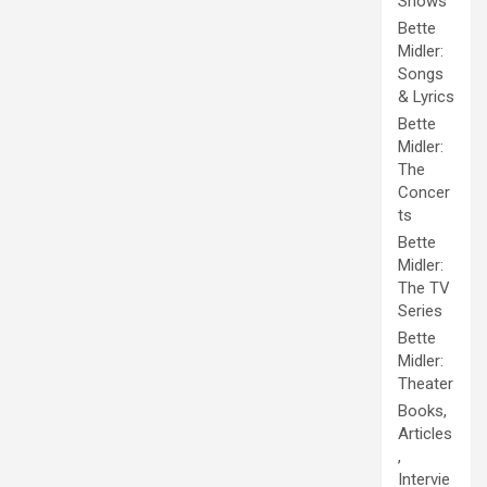
Shows
Bette
Midler:
Songs
& Lyrics
Bette
Midler:
The
Concer
ts
Bette
Midler:
The TV
Series
Bette
Midler:
Theater
Books,
Articles
,
Intervie