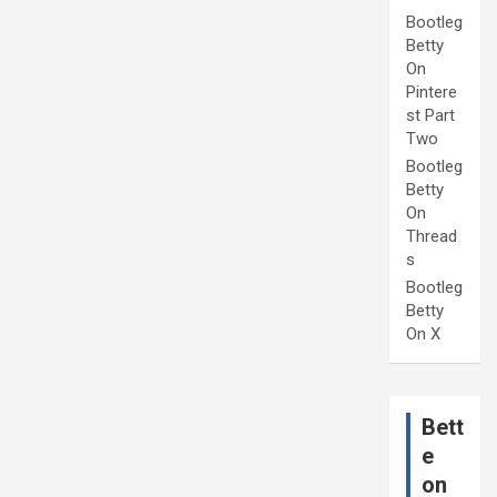
Bootleg
Betty
On
Pintere
st Part
Two
Bootleg
Betty
On
Thread
s
Bootleg
Betty
On X
Bett
e
on