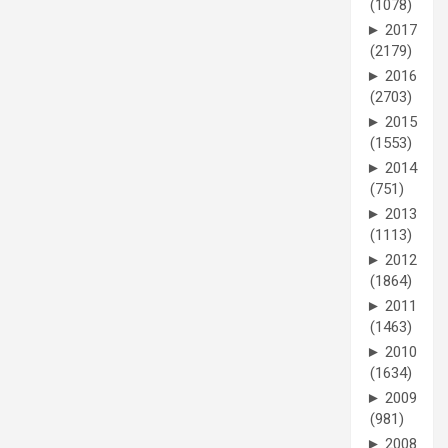
(1078)
►
2017
(2179)
►
2016
(2703)
►
2015
(1553)
►
2014
(751)
►
2013
(1113)
►
2012
(1864)
►
2011
(1463)
►
2010
(1634)
►
2009
(981)
►
2008