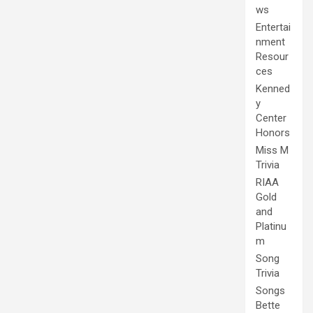
ws
Entertai
nment
Resour
ces
Kenned
y
Center
Honors
Miss M
Trivia
RIAA
Gold
and
Platinu
m
Song
Trivia
Songs
Bette