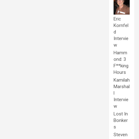
Eric
Kornfel
d
Intervie
w
Hamm
ond: 3
F**king
Hours
Kamilah
Marshal
l
Intervie
w
Lost In
Bonker
s
Steven