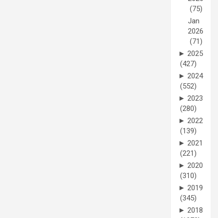
(75)
Jan
2026
(71)
►
2025
(427)
►
2024
(552)
►
2023
(280)
►
2022
(139)
►
2021
(221)
►
2020
(310)
►
2019
(345)
►
2018