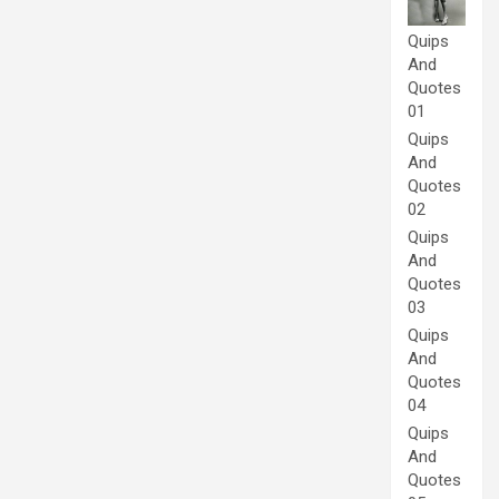
Quips
And
Quotes
01
Quips
And
Quotes
02
Quips
And
Quotes
03
Quips
And
Quotes
04
Quips
And
Quotes