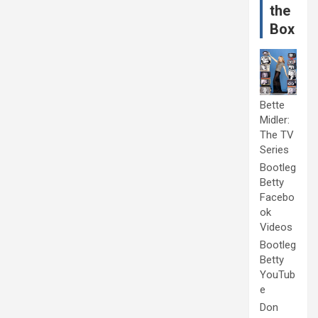
the
Box
Bette
Midler:
The TV
Series
Bootleg
Betty
Facebo
ok
Videos
Bootleg
Betty
YouTub
e
Don