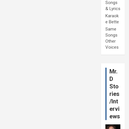
Songs
& Lyrics
Karaok
e Bette
Same
Songs
Other
Voices
Mr.
D
Sto
ries
/Int
ervi
ews