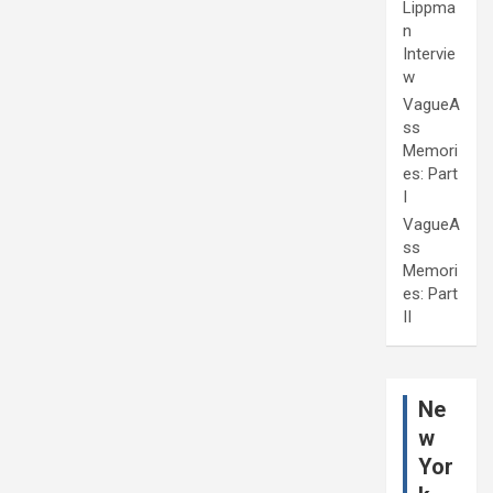
Lippma
n
Intervie
w
VagueA
ss
Memori
es: Part
I
VagueA
ss
Memori
es: Part
II
Ne
w
Yor