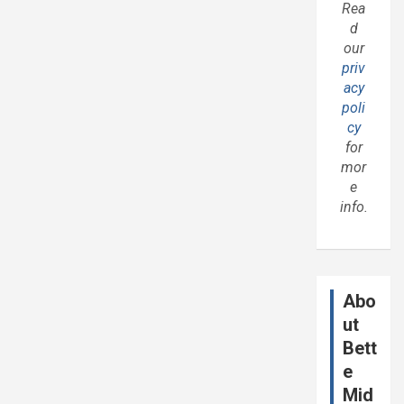
Rea
d
our
priv
acy
poli
cy
for
mor
e
info.
Abo
ut
Bett
e
Mid