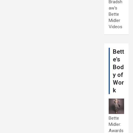
Bradsh
aw's
Bette
Midler
Videos
Bett
e's
Bod
y of
Wor
k
Bette
Midler:
Awards