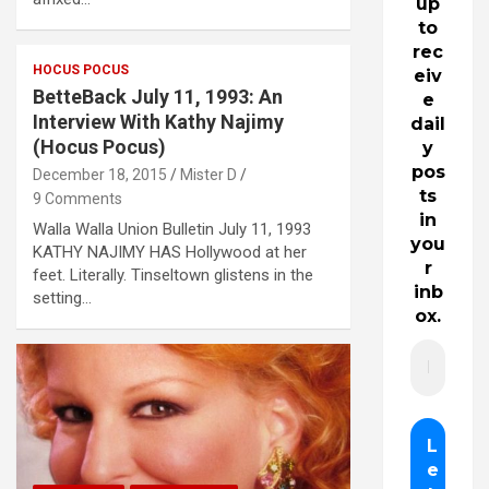
up
to
rec
HOCUS POCUS
eiv
BetteBack July 11, 1993: An
e
Interview With Kathy Najimy
dail
(Hocus Pocus)
y
pos
December 18, 2015
Mister D
ts
9 Comments
in
Walla Walla Union Bulletin July 11, 1993
you
KATHY NAJIMY HAS Hollywood at her
r
feet. Literally. Tinseltown glistens in the
inb
setting…
ox.