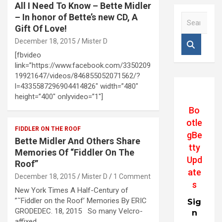
All I Need To Know – Bette Midler
– In honor of Bette’s new CD, A
S
e
Gift Of Love!
a
December 18, 2015
Mister D
r
[fbvideo
c
link=”https://www.facebook.com/3350209
h
19921647/videos/846855052071562/?
l=4335587296904414826″ width=”480″
height=”400″ onlyvideo=”1″]
Bo
otle
FIDDLER ON THE ROOF
gBe
Bette Midler And Others Share
tty
Memories Of “Fiddler On The
Upd
Roof”
ate
December 18, 2015
Mister D
1 Comment
s
New York Times A Half-Century of
”˜Fiddler on the Roof’ Memories By ERIC
Sig
GRODEDEC. 18, 2015 So many Velcro-
n
affixed…