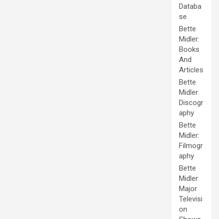
Databa
se
Bette
Midler:
Books
And
Articles
Bette
Midler:
Discogr
aphy
Bette
Midler:
Filmogr
aphy
Bette
Midler:
Major
Televisi
on