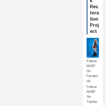
k
Res
tora
tion
Proj
ect
Follow
NYRP
On
Facebo
ok
Follow
NYRP
On
Twitter