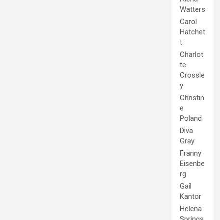
Watters
Carol
Hatchet
t
Charlot
te
Crossle
y
Christin
e
Poland
Diva
Gray
Franny
Eisenbe
rg
Gail
Kantor
Helena
Springs