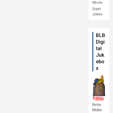
Wrote
Soph
Jokes
BLB
Digi
tal
Juk
ebo
x
Bette
Midler: