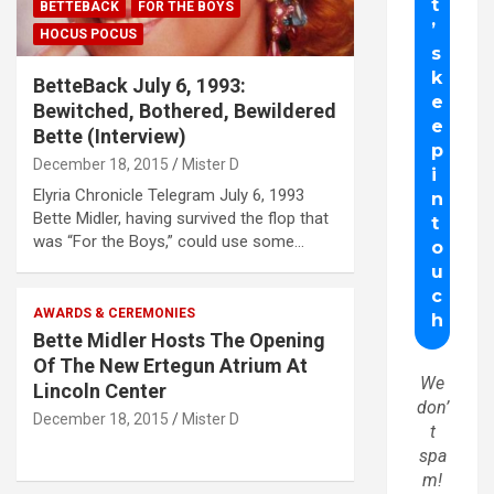
BETTEBACK
FOR THE BOYS
HOCUS POCUS
BetteBack July 6, 1993:
Bewitched, Bothered, Bewildered
Bette (Interview)
December 18, 2015
Mister D
Elyria Chronicle Telegram July 6, 1993
Bette Midler, having survived the flop that
was “For the Boys,” could use some…
AWARDS & CEREMONIES
Bette Midler Hosts The Opening
Of The New Ertegun Atrium At
We
Lincoln Center
don’
December 18, 2015
Mister D
t
spa
m!