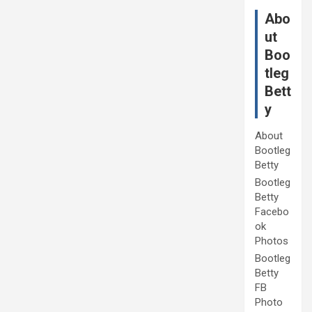
Abo
ut
Boo
tleg
Bett
y
About
Bootleg
Betty
Bootleg
Betty
Facebo
ok
Photos
Bootleg
Betty
FB
Photo