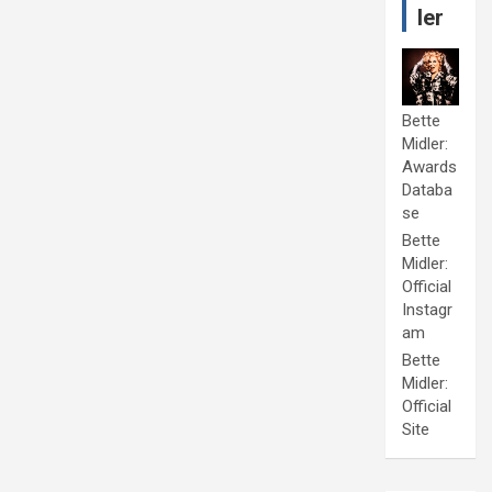
ler
Bette
Midler:
Awards
Databa
se
Bette
Midler:
Official
Instagr
am
Bette
Midler:
Official
Site