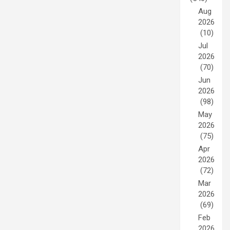
Aug
2026
(10)
Jul
2026
(70)
Jun
2026
(98)
May
2026
(75)
Apr
2026
(72)
Mar
2026
(69)
Feb
2026