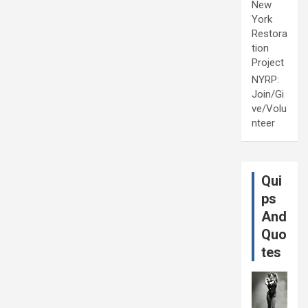
New
York
Restora
tion
Project
NYRP:
Join/Gi
ve/Volu
nteer
Qui
ps
And
Quo
tes