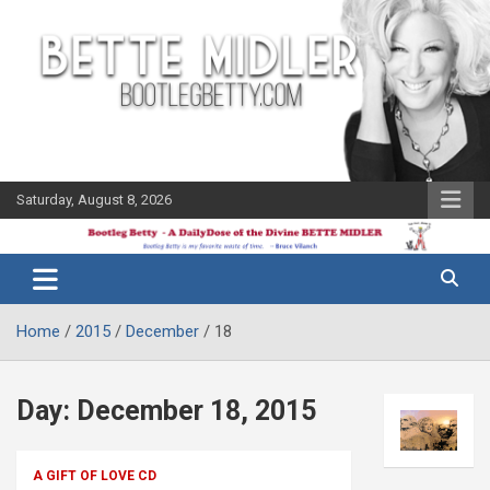
Skip
to
content
Saturday, August 8, 2026
The Bette
Bootleg
Midler Blog
Betty
Home
2015
December
18
Day:
December 18, 2015
A GIFT OF LOVE CD