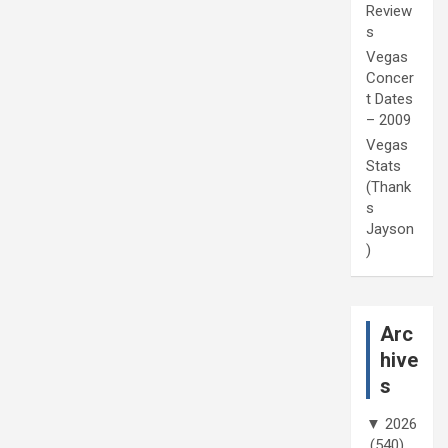
Review
s
Vegas
Concer
t Dates
– 2009
Vegas
Stats
(Thank
s
Jayson
)
Arc
hive
s
▼
2026
(540)