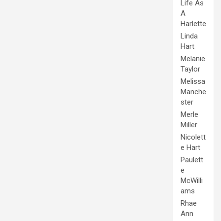
Life As
A
Harlette
Linda
Hart
Melanie
Taylor
Melissa
Manche
ster
Merle
Miller
Nicolett
e Hart
Paulett
e
McWilli
ams
Rhae
Ann