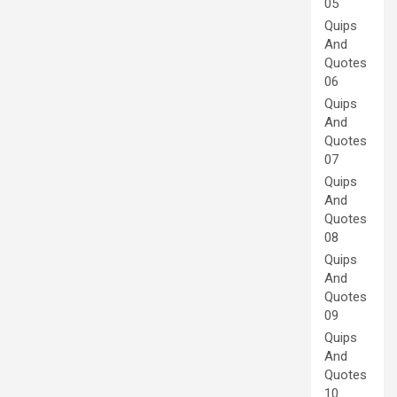
05
Quips
And
Quotes
06
Quips
And
Quotes
07
Quips
And
Quotes
08
Quips
And
Quotes
09
Quips
And
Quotes
10