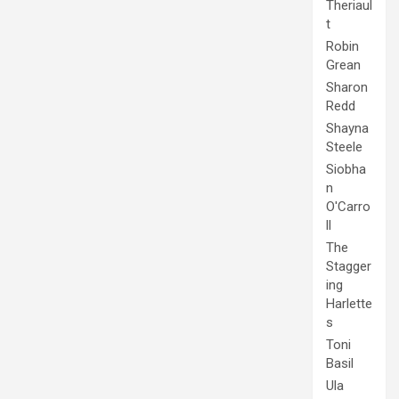
Theriaul
t
Robin
Grean
Sharon
Redd
Shayna
Steele
Siobha
n
O'Carro
ll
The
Stagger
ing
Harlette
s
Toni
Basil
Ula