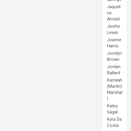
Jaqueli
ne
Arnold
Jenifer
Lewis
Joanne
Harris
Jocelyn
Brown
Jordan
Ballard
Kamilah
(Martin)
Marshal
l
Katey
Sagal
Kyra Da
Costa