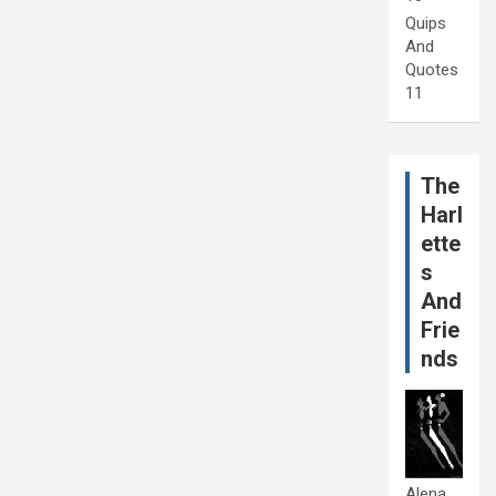
Quips
And
Quotes
11
The
Harl
ette
s
And
Frie
nds
Alena