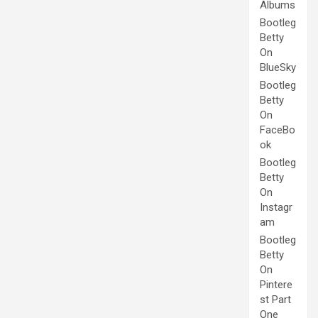
Albums
Bootleg
Betty
On
BlueSky
Bootleg
Betty
On
FaceBo
ok
Bootleg
Betty
On
Instagr
am
Bootleg
Betty
On
Pintere
st Part
One