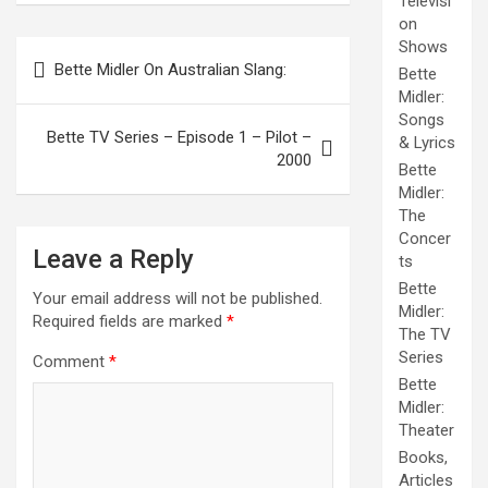
Televisi
on
Post
Shows
Bette Midler On Australian Slang:
Bette
navigation
Midler:
Songs
Bette TV Series – Episode 1 – Pilot –
& Lyrics
2000
Bette
Midler:
The
Concer
Leave a Reply
ts
Bette
Your email address will not be published.
Midler:
Required fields are marked
*
The TV
Series
Comment
*
Bette
Midler:
Theater
Books,
Articles