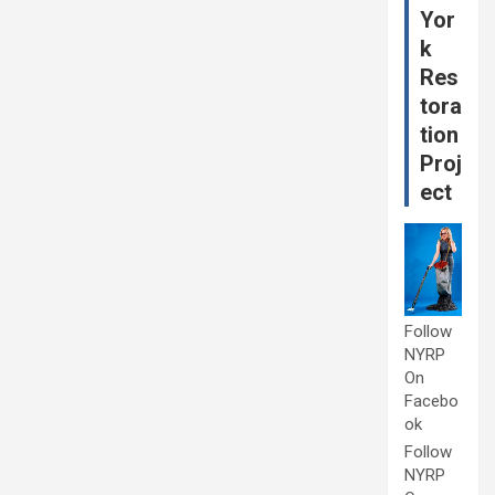
Yor
k
Res
tora
tion
Proj
ect
Follow
NYRP
On
Facebo
ok
Follow
NYRP