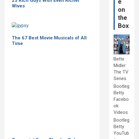
25 Rich Guys With Even Richer
e
Wives
on
the
Box
The 67 Best Movie Musicals of All
Time
Bette
Midler:
The TV
Series
Bootleg
Betty
Facebo
ok
Videos
Bootleg
Betty
YouTub