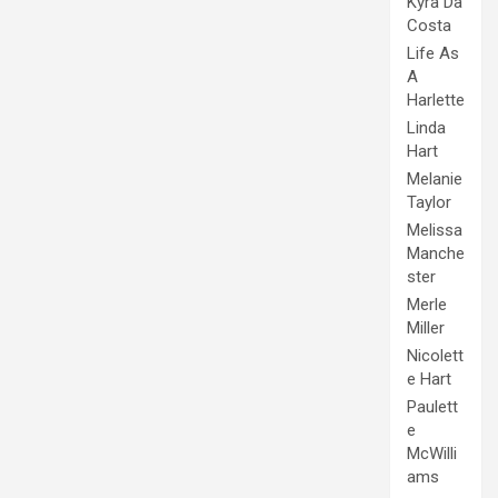
Kyra Da
Costa
Life As
A
Harlette
Linda
Hart
Melanie
Taylor
Melissa
Manche
ster
Merle
Miller
Nicolett
e Hart
Paulett
e
McWilli
ams