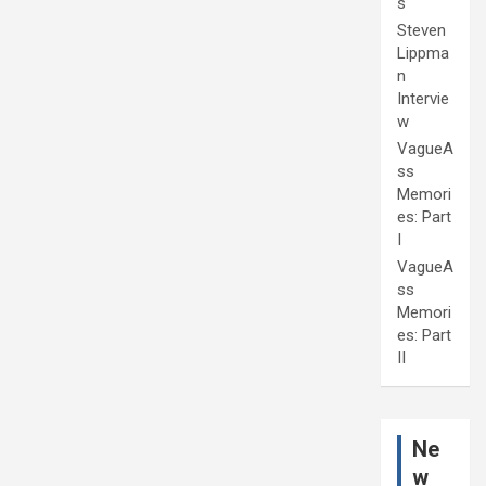
s
Steven
Lippma
n
Intervie
w
VagueA
ss
Memori
es: Part
I
VagueA
ss
Memori
es: Part
II
Ne
w