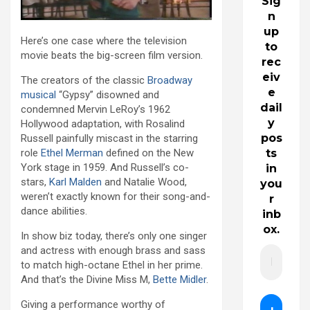
Sig
n
up
Here’s one case where the television
to
movie beats the big-screen film version.
rec
eiv
The creators of the classic
Broadway
e
musical
“Gypsy” disowned and
dail
condemned Mervin LeRoy’s 1962
y
Hollywood adaptation, with Rosalind
pos
Russell painfully miscast in the starring
ts
role
Ethel Merman
defined on the New
York stage in 1959. And Russell’s co-
in
stars,
Karl Malden
and Natalie Wood,
you
weren’t exactly known for their song-and-
r
dance abilities.
inb
ox.
In show biz today, there’s only one singer
and actress with enough brass and sass
to match high-octane Ethel in her prime.
And that’s the Divine Miss M,
Bette Midler
.
Giving a performance worthy of