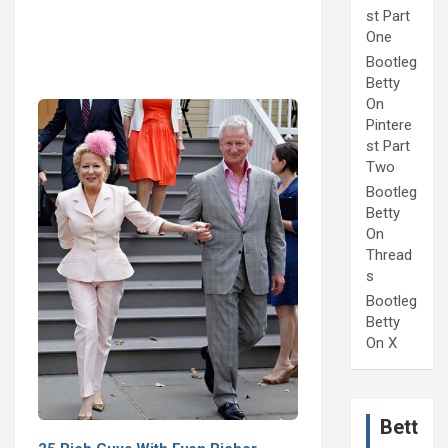
st Part
One
Bootleg
Betty
On
Pintere
st Part
Two
Bootleg
Betty
On
Thread
s
Bootleg
Betty
On X
Bett