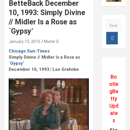
BetteBack December
10, 1993: Simply Divine
// Midler Is a Rose as
S
e
`Gypsy’
a
r
January 15, 2016
Mister D
c
Chicago Sun-Times
h
Simply Divine // Midler Is a Rose as
`
Gypsy
‘
December 10, 1993 | Lon Grahnke
Bo
otle
gBe
tty
Upd
ate
s