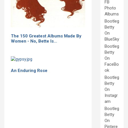
FB
Photo
Albums
Bootleg
Betty
On
The 150 Greatest Albums Made By
BlueSky
Women - No, Bette Is…
Bootleg
Betty
On
FaceBo
ok
An Enduring Rose
Bootleg
Betty
On
Instagr
am
Bootleg
Betty
On
Pintere