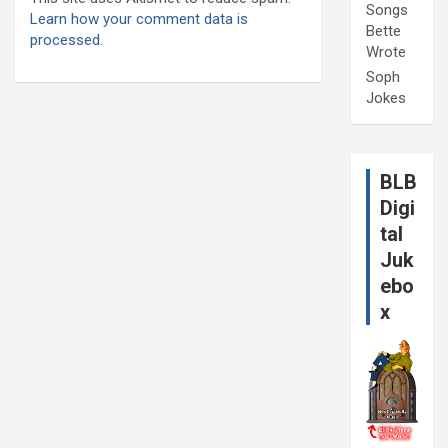
Songs
Learn how your comment data is
Bette
processed.
Wrote
Soph
Jokes
BLB
Digi
tal
Juk
ebo
x