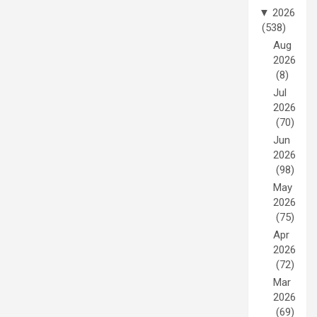
▼
2026
(538)
Aug
2026
(8)
Jul
2026
(70)
Jun
2026
(98)
May
2026
(75)
Apr
2026
(72)
Mar
2026
(69)