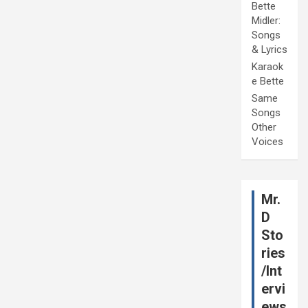
Bette
Midler:
Songs
& Lyrics
Karaok
e Bette
Same
Songs
Other
Voices
Mr.
D
Sto
ries
/Int
ervi
ews