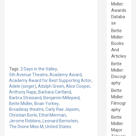
Midler:
Awards
Databa
se
Bette
Midler:
Books
And
Articles
Bette
Tags:
2 Days in the Valley
,
Midler:
5th Avenue Theatre
,
Academy Award
,
Discogr
Academy Award for Best Supporting Actor
,
aphy
Adele (singer)
,
Adolph Green
,
Alice Cooper
,
Bette
Anthony Rapp
,
Barbara Cartland
,
Midler:
Barbra Streisand
,
Benjamin Millepied
,
Filmogr
Bette Midler
,
Brian Yorkey
,
Broadway theatre
,
Carly Rae Jepsen
,
aphy
Christian Borle
,
Ethel Merman
,
Bette
Jerome Robbins
,
Leonard Bernstein
,
Midler:
The Divine Miss M
,
United States
Major