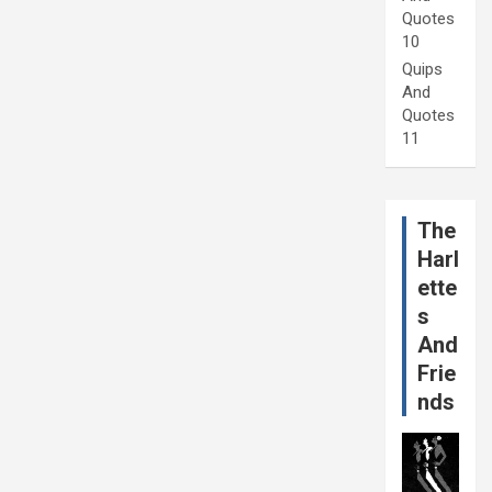
Quotes
10
Quips
And
Quotes
11
The
Harl
ette
s
And
Frie
nds