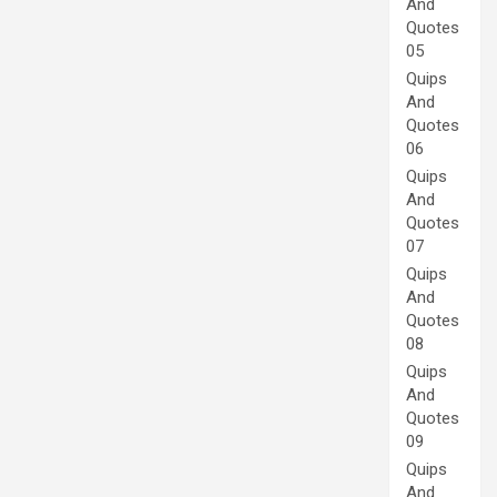
And
Quotes
05
Quips
And
Quotes
06
Quips
And
Quotes
07
Quips
And
Quotes
08
Quips
And
Quotes
09
Quips
And