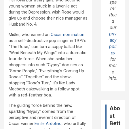
Her loyal but weary girls, who become
spa
young women stuck in a juvenile act
m!
during the Depression, wish Rose would
Rea
give up and choose their nice manager as
d
Husband No. 4.
our
priv
Midler, who earned an
Oscar nomination
acy
as a self-destructive pop singer in 1979’s
poli
“The Rose,” can turn a sappy ballad like
cy
“Wind Beneath My Wings” into a dramatic
tour de force. When she sinks her
for
choppers into such “Gypsy” doozies as
mor
“Some People,” “Everything’s Coming Up
e
Roses,” “Together” and the show-
info.
stopping “Rose’s Turn,” it’s like Lady
Macbeth cakewalking in a follow spot
with a red-feather boa.
The guiding force behind the new,
Abo
sparkling “Gypsy” comes from the
ut
perceptive and reverent direction of
Bett
Oscar winner
Emile Ardolino
, who artfully