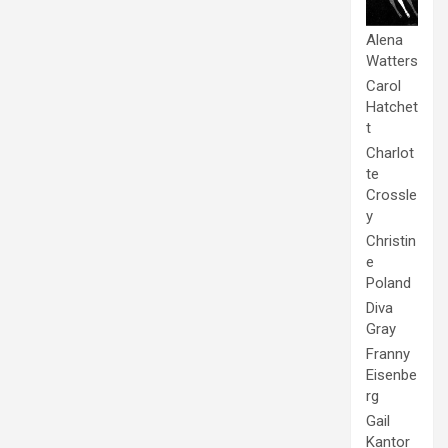
Alena
Watters
Carol
Hatchet
t
Charlot
te
Crossle
y
Christin
e
Poland
Diva
Gray
Franny
Eisenbe
rg
Gail
Kantor