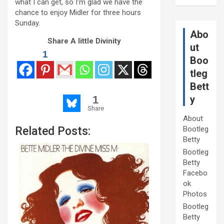
what I can get, so I’m glad we have the
chance to enjoy Midler for three hours
Sunday.
Abo
Share A little Divinity
ut
1
Boo
tleg
Bett
y
1
Share
About
Bootleg
Related Posts:
Betty
Bootleg
Betty
Facebo
ok
Photos
Bootleg
Betty