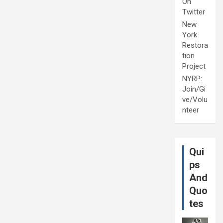
On
Twitter
New
York
Restora
tion
Project
NYRP:
Join/Gi
ve/Volu
nteer
Qui
ps
And
Quo
tes