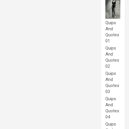
Quips
And
Quotes
01
Quips
And
Quotes
02
Quips
And
Quotes
03
Quips
And
Quotes
04
Quips