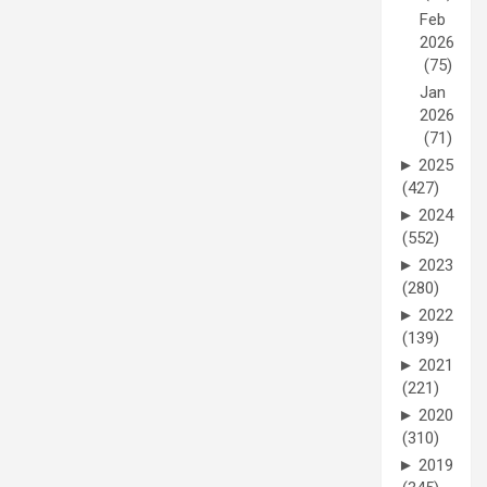
Feb
2026
(75)
Jan
2026
(71)
►
2025
(427)
►
2024
(552)
►
2023
(280)
►
2022
(139)
►
2021
(221)
►
2020
(310)
►
2019