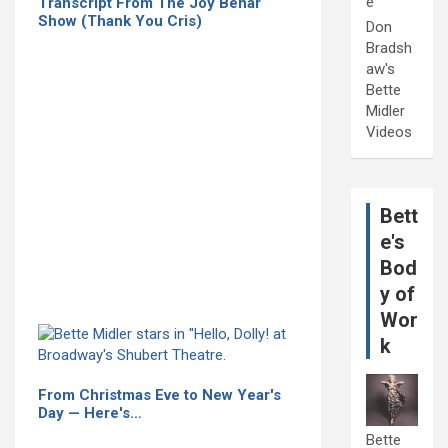
e
Transcript From The Joy Behar
Show (Thank You Cris)
Don
Bradsh
aw's
Bette
Midler
Videos
Bett
e's
Bod
y of
Wor
k
From Christmas Eve to New Year's
Day — Here's…
Bette