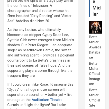
preserves the spirit of a stage play within
e
the confines of television. A
Mid
choreographer and di rector whose hit
ler
films included “Dirty Dancing” and “Sister
Act,” Ardolino died Nov. 20.
As the shy Louise, who ultimately
blossoms as stripper Gypsy Rose Lee,
Bette
Cynthia Gibb never emerges from Midler’s
Midler:
shadow. But Peter Riegert – an adequate
Awards
singer as heartbroken Herbie, the sweet
Databa
and suffering agent – provides a poignant
se
counterpoint to La Bette’s brashness in
Bette
their sad scenes of false hope. And the
Midler:
supporting players come through like the
Official
troupers they are.
Instagr
am
If I could dream like Rose, I’d imagine this
“Gypsy” on a huge movie screen with
Bette
super stereo sound, or – better yet – live
Midler:
onstage at the
Auditorium Theatre
.
Official
Curtain up! Light the lights! But I take
Site