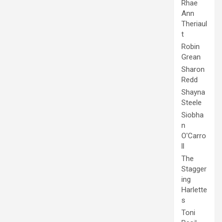
Rhae
Ann
Theriaul
t
Robin
Grean
Sharon
Redd
Shayna
Steele
Siobha
n
O'Carro
ll
The
Stagger
ing
Harlette
s
Toni