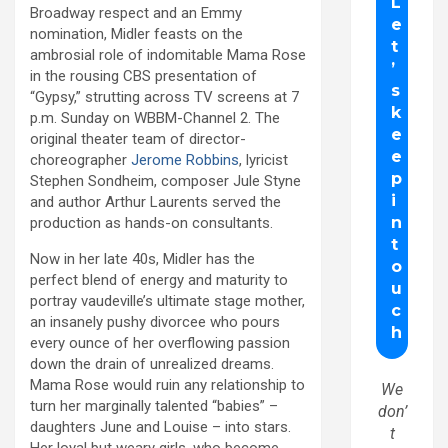
Broadway respect and an Emmy
nomination, Midler feasts on the
ambrosial role of indomitable Mama Rose
in the rousing CBS presentation of
“Gypsy,” strutting across TV screens at 7
p.m. Sunday on WBBM-Channel 2. The
original theater team of director-
choreographer
Jerome Robbins
, lyricist
Stephen Sondheim, composer Jule Styne
and author Arthur Laurents served the
production as hands-on consultants.
Now in her late 40s, Midler has the
perfect blend of energy and maturity to
portray vaudeville’s ultimate stage mother,
an insanely pushy divorcee who pours
every ounce of her overflowing passion
down the drain of unrealized dreams.
Mama Rose would ruin any relationship to
We
turn her marginally talented “babies” –
don’
daughters June and Louise – into stars.
t