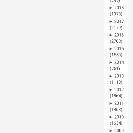
(345)
►
2018
(1078)
►
2017
(2179)
►
2016
(2703)
►
2015
(1553)
►
2014
(751)
►
2013
(1113)
►
2012
(1864)
►
2011
(1463)
►
2010
(1634)
►
2009