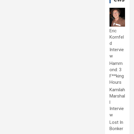
Eric
Kornfel
d
Intervie
w
Hamm
ond: 3
F**king
Hours
Kamilah
Marshal
l
Intervie
w
Lost In
Bonker