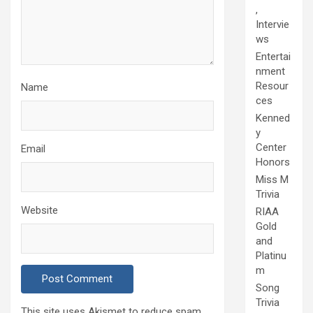
,
Intervie
ws
Entertai
nment
Resour
Name
ces
Kenned
y
Center
Email
Honors
Miss M
Trivia
Website
RIAA
Gold
and
Platinu
m
Song
Trivia
This site uses Akismet to reduce spam.