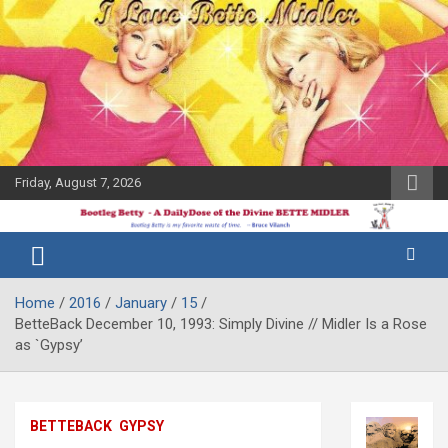
Skip
to
content
Friday, August 7, 2026
The Bette
Bootleg
Midler Blog
Betty
Home
2016
January
15
BetteBack December 10, 1993: Simply Divine // Midler Is a Rose
as `Gypsy’
BETTEBACK
GYPSY