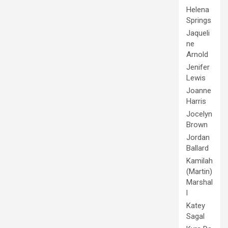
Helena
Springs
Jaqueli
ne
Arnold
Jenifer
Lewis
Joanne
Harris
Jocelyn
Brown
Jordan
Ballard
Kamilah
(Martin)
Marshal
l
Katey
Sagal