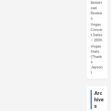
BetteH
ead
Review
s
Vegas
Concer
t Dates
– 2009
Vegas
Stats
(Thank
s
Jayson
)
Arc
hive
s