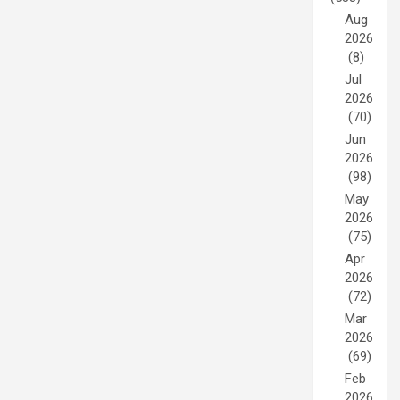
Aug
2026
(8)
Jul
2026
(70)
Jun
2026
(98)
May
2026
(75)
Apr
2026
(72)
Mar
2026
(69)
Feb
2026