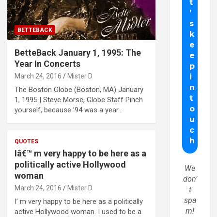
BETTEBACK
BetteBack January 1, 1995: The
Year In Concerts
March 24, 2016
Mister D
The Boston Globe (Boston, MA) January
1, 1995 | Steve Morse, Globe Staff Pinch
yourself, because ’94 was a year…
QUOTES
Iâ€™ m very happy to be here as a
politically active Hollywood
We
woman
don’
March 24, 2016
Mister D
t
spa
I’ m very happy to be here as a politically
m!
active Hollywood woman. I used to be a