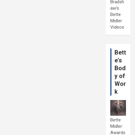
Bradsh
aw's
Bette
Midler
Videos
Bett
e's
Bod
y of
Wor
k
Bette
Midler:
Awards