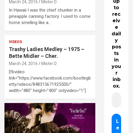
up
March 24, 2016
Mister D
to
In Hawaii I was the chief chunker in a
rec
pineapple canning factory. I used to come
eiv
home smelling like a…
e
dail
y
VIDEOS
pos
Trashy Ladies Medley – 1975 –
ts
Bette Midler – Cher.
in
March 24, 2016
Mister D
you
[fbvideo
r
link=”https://www.facebook.com/bootlegb
inb
etty/videos/848315671925500/”
ox.
width=”480″ height=”400″ onlyvideo=”1″]