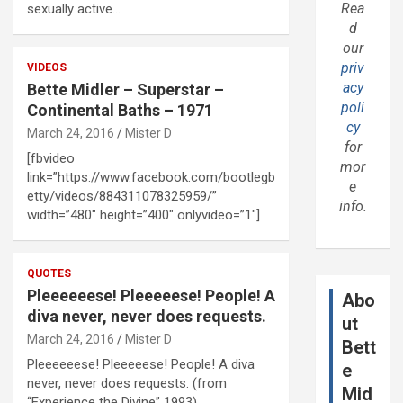
Rea
sexually active…
d
our
priv
VIDEOS
acy
Bette Midler – Superstar –
poli
Continental Baths – 1971
cy
March 24, 2016
Mister D
for
[fbvideo
mor
link=”https://www.facebook.com/bootlegb
e
etty/videos/884311078325959/”
info.
width=”480″ height=”400″ onlyvideo=”1″]
QUOTES
Pleeeeeese! Pleeeeese! People! A
Abo
diva never, never does requests.
ut
March 24, 2016
Mister D
Bett
Pleeeeeese! Pleeeeese! People! A diva
e
never, never does requests. (from
Mid
“Experience the Divine” 1993)