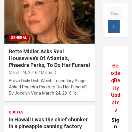
S
e
a
r
c
GENERAL
h
Bette Midler Asks Real
Housewive’s Of Atlanta’s,
Phaedra Parks, To Do Her Funeral
Bo
otle
March 24, 2016
Mister D
gBe
Bravo Daily Dish Which Legendary Singer
Asked Phaedra Parks to Do Her Funeral?
tty
By Jocelyn Vena March 24, 2016 ”¢…
Upd
ate
s
QUOTES
In Hawaii I was the chief chunker
Sig
in a pineapple canning factory
n