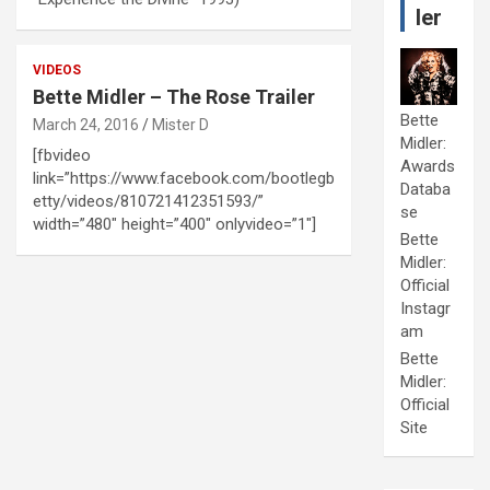
ler
VIDEOS
Bette Midler – The Rose Trailer
Bette
March 24, 2016
Mister D
Midler:
[fbvideo
Awards
link=”https://www.facebook.com/bootlegb
Databa
etty/videos/810721412351593/”
se
width=”480″ height=”400″ onlyvideo=”1″]
Bette
Midler:
Official
Instagr
am
Bette
Midler:
Official
Site