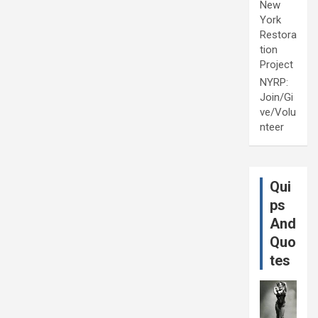
New
York
Restora
tion
Project
NYRP:
Join/Gi
ve/Volu
nteer
Qui
ps
And
Quo
tes