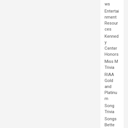
ws
Entertai
nment
Resour
ces
Kenned
y
Center
Honors
Miss M
Trivia
RIAA
Gold
and
Platinu
m
Song
Trivia
Songs
Bette