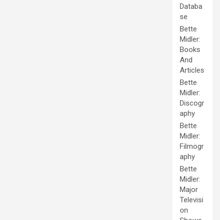
Databa
se
Bette
Midler:
Books
And
Articles
Bette
Midler:
Discogr
aphy
Bette
Midler:
Filmogr
aphy
Bette
Midler:
Major
Televisi
on