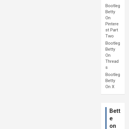
Bootleg
Betty
On
Pintere
st Part
Two
Bootleg
Betty
On
Thread
s
Bootleg
Betty
On X
Bett
e
on