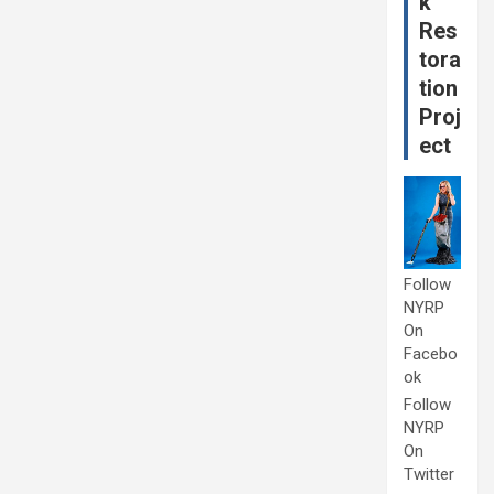
k
Res
tora
tion
Proj
ect
Follow
NYRP
On
Facebo
ok
Follow
NYRP
On
Twitter