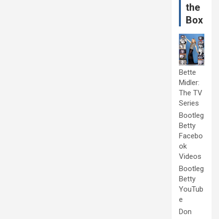
the
Box
Bette
Midler:
The TV
Series
Bootleg
Betty
Facebo
ok
Videos
Bootleg
Betty
YouTub
e
Don