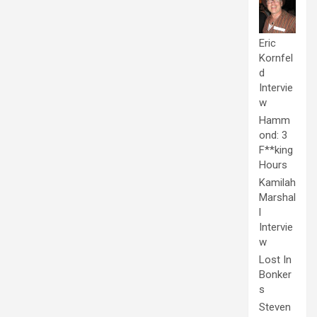
Eric
Kornfel
d
Intervie
w
Hamm
ond: 3
F**king
Hours
Kamilah
Marshal
l
Intervie
w
Lost In
Bonker
s
Steven