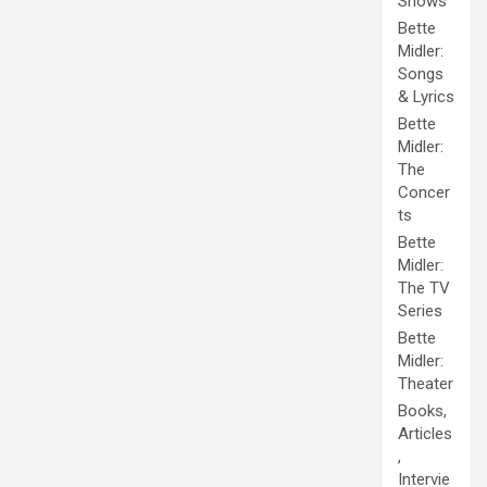
Shows
Bette
Midler:
Songs
& Lyrics
Bette
Midler:
The
Concer
ts
Bette
Midler:
The TV
Series
Bette
Midler:
Theater
Books,
Articles
,
Intervie