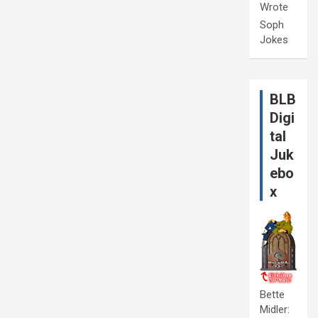
Wrote
Soph
Jokes
BLB
Digi
tal
Juk
ebo
x
Bette
Midler: