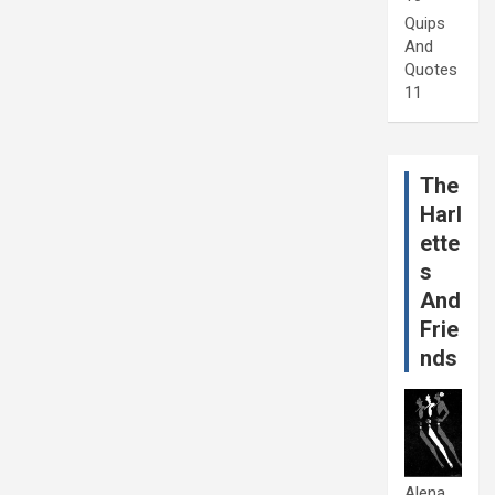
Quips
And
Quotes
11
The
Harl
ette
s
And
Frie
nds
Alena