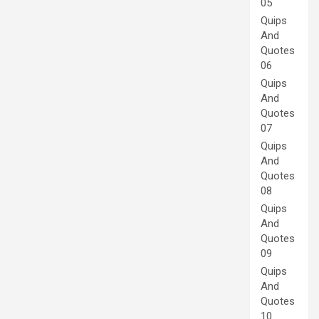
05
Quips
And
Quotes
06
Quips
And
Quotes
07
Quips
And
Quotes
08
Quips
And
Quotes
09
Quips
And
Quotes
10