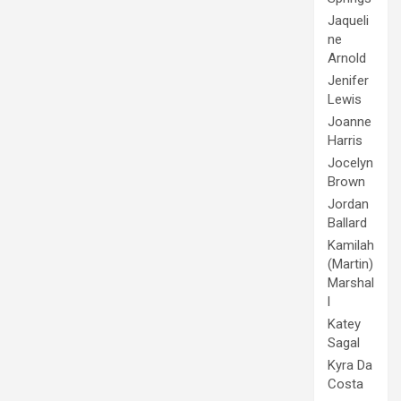
Jaqueli
ne
Arnold
Jenifer
Lewis
Joanne
Harris
Jocelyn
Brown
Jordan
Ballard
Kamilah
(Martin)
Marshal
l
Katey
Sagal
Kyra Da
Costa