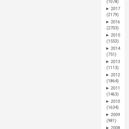
(1078)
►
2017
(2179)
►
2016
(2703)
►
2015
(1553)
►
2014
(751)
►
2013
(1113)
►
2012
(1864)
►
2011
(1463)
►
2010
(1634)
►
2009
(981)
►
2008