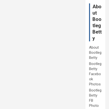
Abo
ut
Boo
tleg
Bett
y
About
Bootleg
Betty
Bootleg
Betty
Facebo
ok
Photos
Bootleg
Betty
FB
Photo