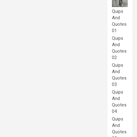
Quips
And
Quotes
01
Quips
And
Quotes
02
Quips
And
Quotes
03
Quips
And
Quotes
04
Quips
And
Quotes