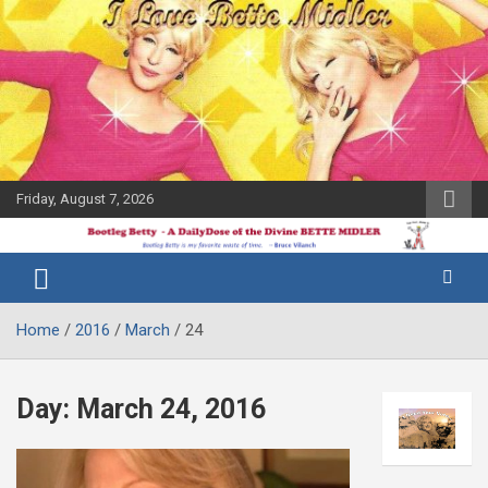
Skip
to
content
Friday, August 7, 2026
The Bette
Bootleg
Midler Blog
Betty
Home
2016
March
24
Day:
March 24, 2016