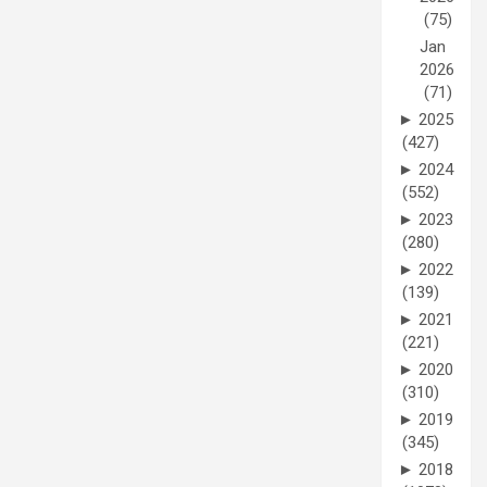
(75)
Jan
2026
(71)
►
2025
(427)
►
2024
(552)
►
2023
(280)
►
2022
(139)
►
2021
(221)
►
2020
(310)
►
2019
(345)
►
2018