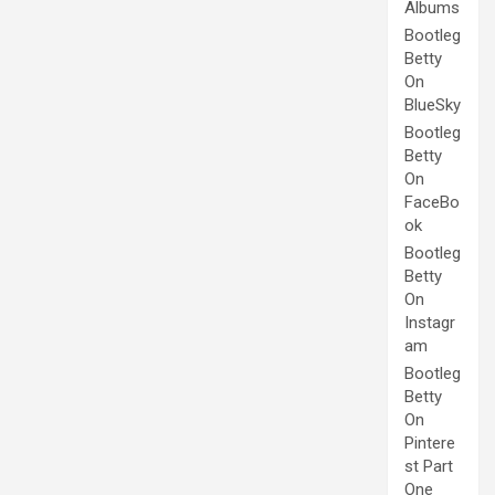
Albums
Bootleg
Betty
On
BlueSky
Bootleg
Betty
On
FaceBo
ok
Bootleg
Betty
On
Instagr
am
Bootleg
Betty
On
Pintere
st Part
One