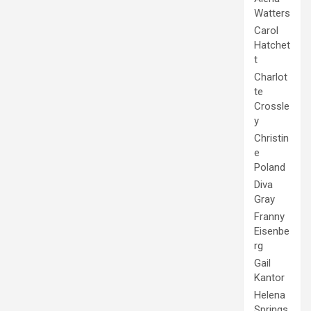
Watters
Carol
Hatchet
t
Charlot
te
Crossle
y
Christin
e
Poland
Diva
Gray
Franny
Eisenbe
rg
Gail
Kantor
Helena
Springs