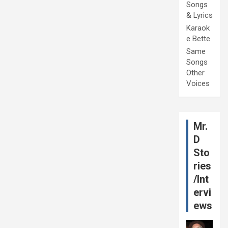
Songs
& Lyrics
Karaok
e Bette
Same
Songs
Other
Voices
Mr.
D
Sto
ries
/Int
ervi
ews