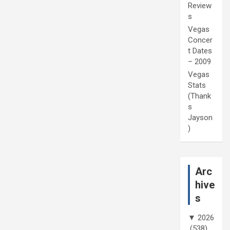
Review
s
Vegas
Concer
t Dates
– 2009
Vegas
Stats
(Thank
s
Jayson
)
Arc
hive
s
▼
2026
(538)