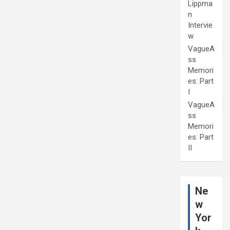
Lippma
n
Intervie
w
VagueA
ss
Memori
es: Part
I
VagueA
ss
Memori
es: Part
II
Ne
w
Yor