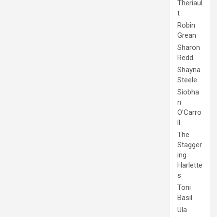
Theriaul
t
Robin
Grean
Sharon
Redd
Shayna
Steele
Siobha
n
O'Carro
ll
The
Stagger
ing
Harlette
s
Toni
Basil
Ula