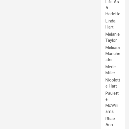
Life As
A
Harlette
Linda
Hart
Melanie
Taylor
Melissa
Manche
ster
Merle
Miller
Nicolett
e Hart
Paulett
e
McWilli
ams
Rhae
Ann