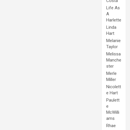
Costa
Life As
A
Harlette
Linda
Hart
Melanie
Taylor
Melissa
Manche
ster
Merle
Miller
Nicolett
e Hart
Paulett
e
McWilli
ams
Rhae