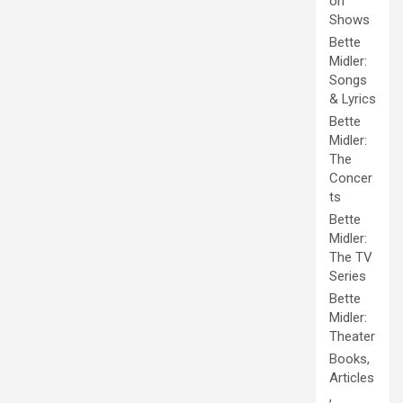
on
Shows
Bette
Midler:
Songs
& Lyrics
Bette
Midler:
The
Concer
ts
Bette
Midler:
The TV
Series
Bette
Midler:
Theater
Books,
Articles
,