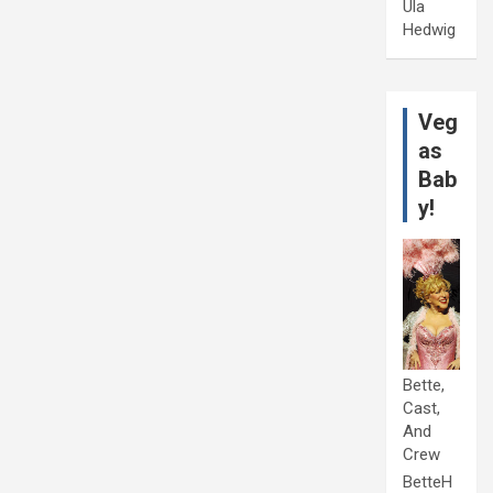
Ula
Hedwig
Veg
as
Bab
y!
Bette,
Cast,
And
Crew
BetteH