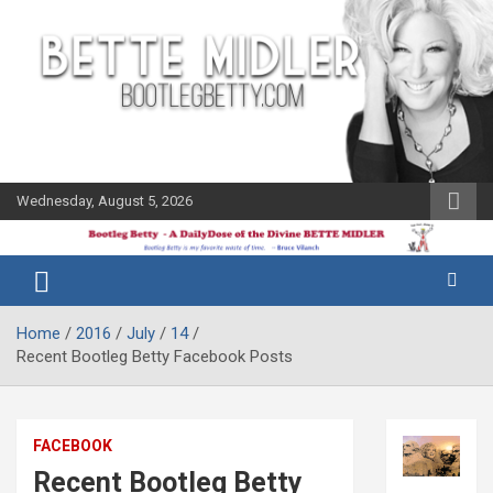
Skip
to
content
Wednesday, August 5, 2026
The Bette
Bootleg
Midler Blog
Betty
Home
2016
July
14
Recent Bootleg Betty Facebook Posts
FACEBOOK
Recent Bootleg Betty