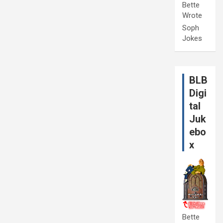
Bette
Wrote
Soph
Jokes
BLB
Digi
tal
Juk
ebo
x
Bette