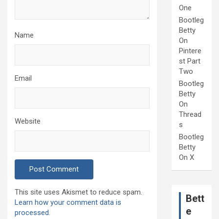
One
Bootleg
Betty
Name
On
Pintere
st Part
Two
Email
Bootleg
Betty
On
Thread
Website
s
Bootleg
Betty
On X
This site uses Akismet to reduce spam.
Bett
Learn how your comment data is
e
processed.