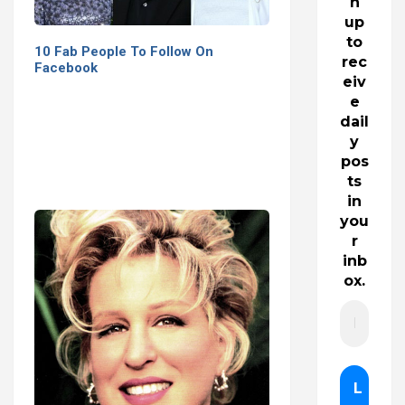
n
up
to
10 Fab People To Follow On
rec
Facebook
eiv
e
dail
y
pos
ts
in
you
r
inb
ox.