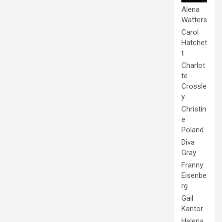
Alena
Watters
Carol
Hatchet
t
Charlot
te
Crossle
y
Christin
e
Poland
Diva
Gray
Franny
Eisenbe
rg
Gail
Kantor
Helena