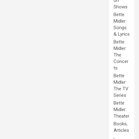
on
Shows
Bette
Midler:
Songs
& Lyrics
Bette
Midler:
The
Concer
ts
Bette
Midler:
The TV
Series
Bette
Midler:
Theater
Books,
Articles
,