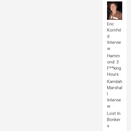
Eric
Kornfel
d
Intervie
w
Hamm
ond: 3
F**king
Hours
Kamilah
Marshal
l
Intervie
w
Lost In
Bonker
s