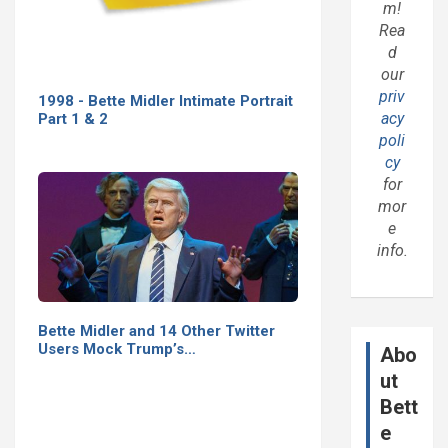
m!
Rea
d
our
priv
1998 - Bette Midler Intimate Portrait
acy
Part 1 & 2
poli
cy
for
mor
e
info.
Bette Midler and 14 Other Twitter
Users Mock Trump’s…
Abo
ut
Bett
e