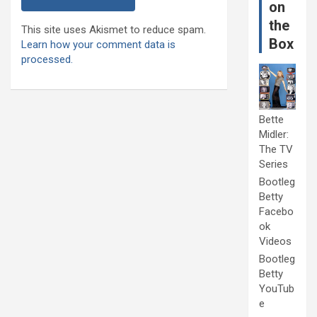
on
the
This site uses Akismet to reduce spam.
Box
Learn how your comment data is
processed.
Bette
Midler:
The TV
Series
Bootleg
Betty
Facebo
ok
Videos
Bootleg
Betty
YouTub
e