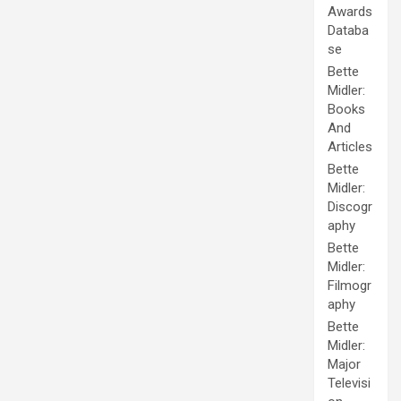
Awards
Databa
se
Bette
Midler:
Books
And
Articles
Bette
Midler:
Discogr
aphy
Bette
Midler:
Filmogr
aphy
Bette
Midler:
Major
Televisi