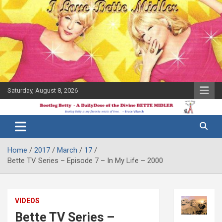
Skip
to
content
Saturday, August 8, 2026
The Bette
Bootleg
Midler Blog
Betty
Home
2017
March
17
Bette TV Series – Episode 7 – In My Life – 2000
VIDEOS
Bette TV Series –