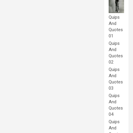
Quips
And
Quotes
01
Quips
And
Quotes
02
Quips
And
Quotes
03
Quips
And
Quotes
04
Quips
And