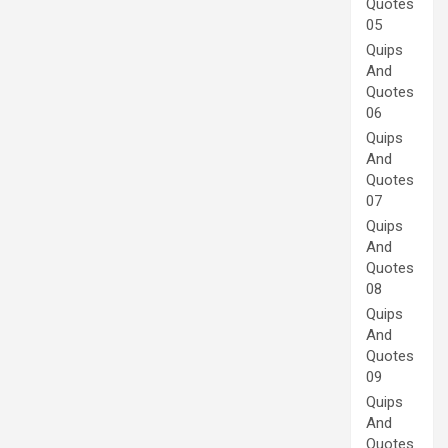
Quotes
05
Quips
And
Quotes
06
Quips
And
Quotes
07
Quips
And
Quotes
08
Quips
And
Quotes
09
Quips
And
Quotes