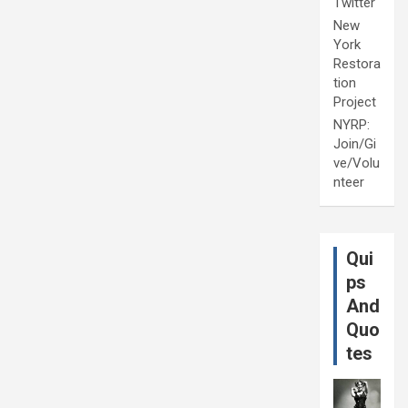
Twitter
New
York
Restora
tion
Project
NYRP:
Join/Gi
ve/Volu
nteer
Qui
ps
And
Quo
tes