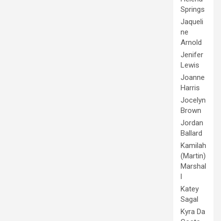
Springs
Jaqueli
ne
Arnold
Jenifer
Lewis
Joanne
Harris
Jocelyn
Brown
Jordan
Ballard
Kamilah
(Martin)
Marshal
l
Katey
Sagal
Kyra Da