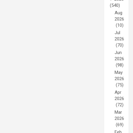
(540)
Aug
2026
(10)
Jul
2026
(70)
Jun
2026
(98)
May
2026
(75)
Apr
2026
(72)
Mar
2026
(69)
Feb