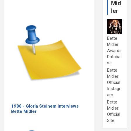
Mid
ler
Bette
Midler:
Awards
Databa
se
Bette
Midler:
Official
Instagr
am
Bette
1988 - Gloria Steinem interviews
Midler:
Bette Midler
Official
Site