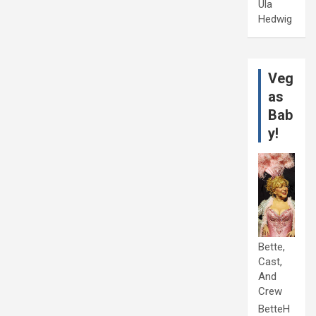
Ula
Hedwig
Veg
as
Bab
y!
Bette,
Cast,
And
Crew
BetteH