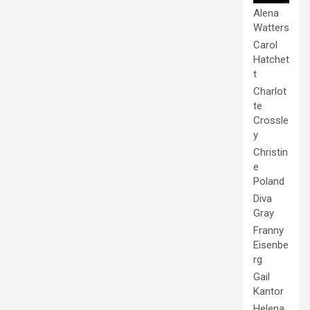
Alena
Watters
Carol
Hatchet
t
Charlot
te
Crossle
y
Christin
e
Poland
Diva
Gray
Franny
Eisenbe
rg
Gail
Kantor
Helena