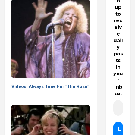
n
up
to
rec
eiv
e
dail
y
pos
ts
in
you
r
Videos: Always Time For "The Rose"
inb
ox.