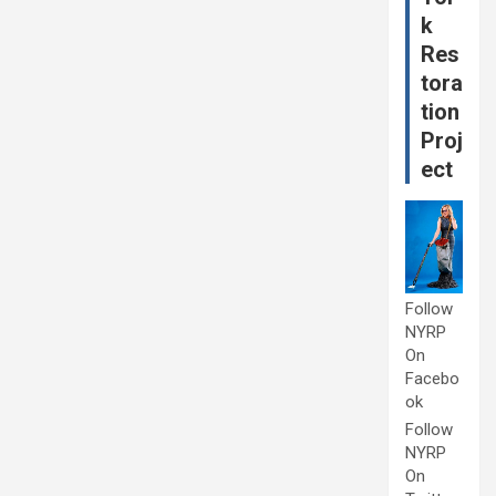
k
Res
tora
tion
Proj
ect
Follow
NYRP
On
Facebo
ok
Follow
NYRP
On