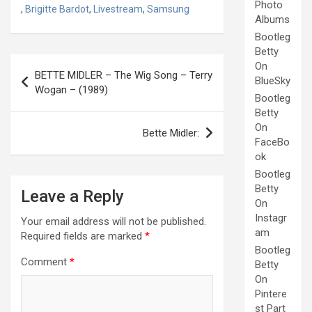
Photo
,
Brigitte Bardot
,
Livestream
,
Samsung
Albums
Bootleg
Betty
Post
On
BETTE MIDLER – The Wig Song – Terry
BlueSky
navigation
Wogan – (1989)
Bootleg
Betty
On
Bette Midler:
FaceBo
ok
Bootleg
Betty
Leave a Reply
On
Instagr
Your email address will not be published.
am
Required fields are marked
*
Bootleg
Comment
*
Betty
On
Pintere
st Part