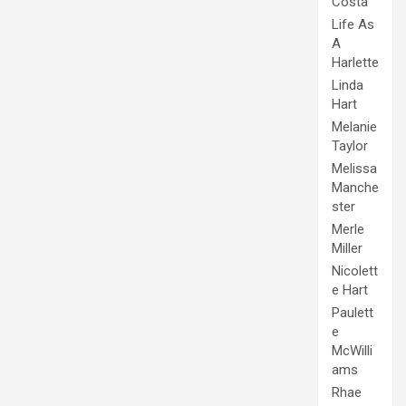
Costa
Life As
A
Harlette
Linda
Hart
Melanie
Taylor
Melissa
Manche
ster
Merle
Miller
Nicolett
e Hart
Paulett
e
McWilli
ams
Rhae