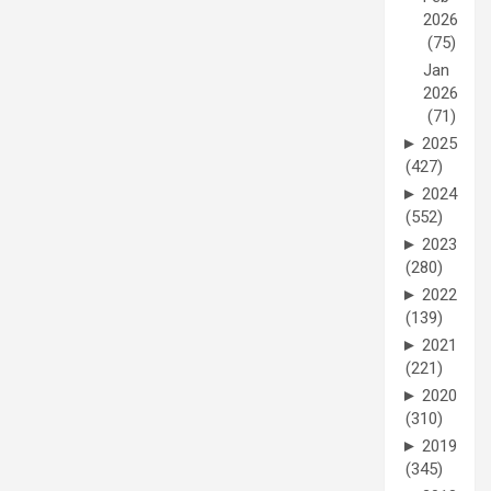
2026
(75)
Jan
2026
(71)
►
2025
(427)
►
2024
(552)
►
2023
(280)
►
2022
(139)
►
2021
(221)
►
2020
(310)
►
2019
(345)