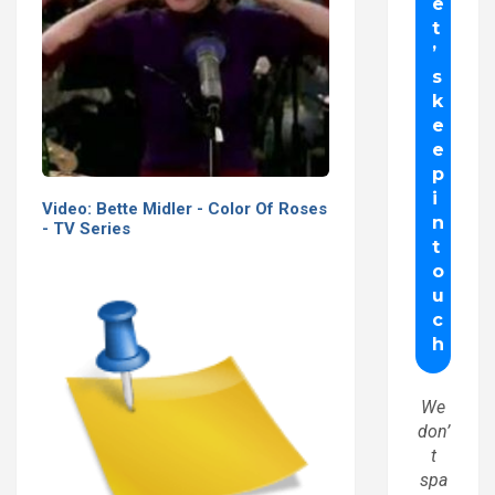
Video: Bette Midler - Color Of Roses
- TV Series
We
don’
t
spa