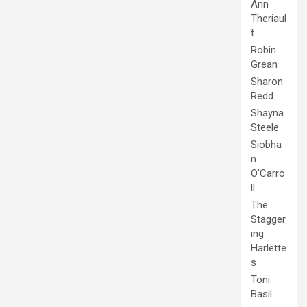
Ann
Theriaul
t
Robin
Grean
Sharon
Redd
Shayna
Steele
Siobha
n
O'Carro
ll
The
Stagger
ing
Harlette
s
Toni
Basil