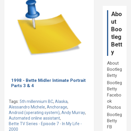
Abo
ut
Boo
tleg
Bett
y
About
Bootleg
Betty
1998 - Bette Midler Intimate Portrait
Bootleg
Parts 3 & 4
Betty
Facebo
ok
Tags:
5th millennium BC
,
Alaska
,
Alessandro Michele
,
Anchorage
,
Photos
Android (operating system)
,
Andy Murray
,
Bootleg
Automated online assistant
,
Betty
Bette TV Series - Episode 7 - In My Life -
FB
2000