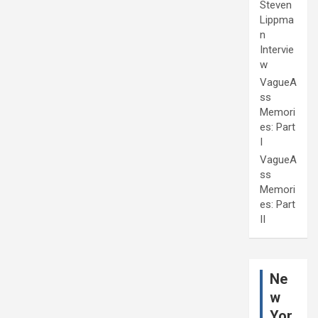
Steven
Lippma
n
Intervie
w
VagueA
ss
Memori
es: Part
I
VagueA
ss
Memori
es: Part
II
Ne
w
Yor