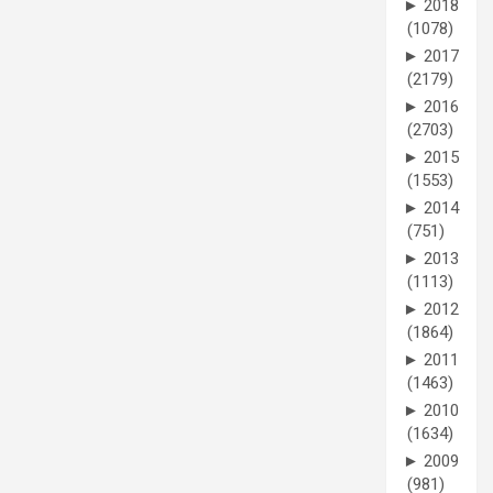
►
2018
(1078)
►
2017
(2179)
►
2016
(2703)
►
2015
(1553)
►
2014
(751)
►
2013
(1113)
►
2012
(1864)
►
2011
(1463)
►
2010
(1634)
►
2009
(981)