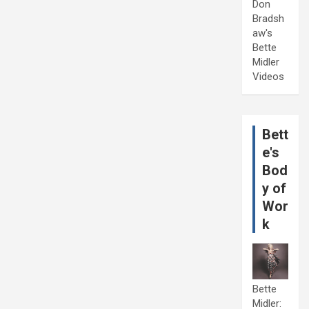
Don
Bradsh
aw's
Bette
Midler
Videos
Bett
e's
Bod
y of
Wor
k
Bette
Midler: