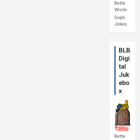
Bette
Wrote
Soph
Jokes
BLB
Digi
tal
Juk
ebo
x
Bette