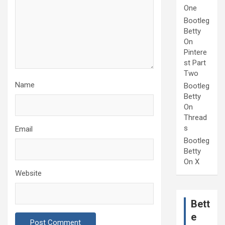
One
Bootleg
Betty
On
Pintere
st Part
Two
Name
Bootleg
Betty
On
Thread
s
Email
Bootleg
Betty
On X
Website
Bett
e