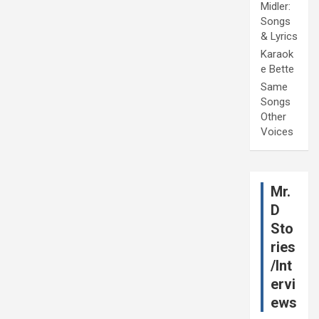
Midler:
Songs
& Lyrics
Karaok
e Bette
Same
Songs
Other
Voices
Mr.
D
Sto
ries
/Int
ervi
ews