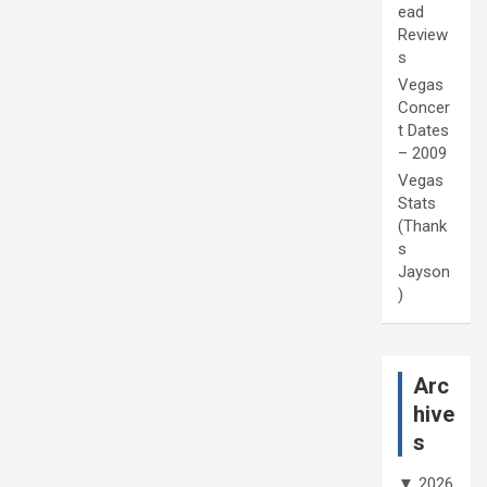
ead
Review
s
Vegas
Concer
t Dates
– 2009
Vegas
Stats
(Thank
s
Jayson
)
Arc
hive
s
▼
2026