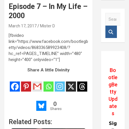
Episode 7 – In My Life –
2000
S
e
March 17, 2017
Mister D
a
r
[fbvideo
c
link=”https://www.facebook.com/bootlegb
h
etty/videos/868336589923408/?
hc_ref=PAGES_TIMELINE” width=”480″
height=”400″ onlyvideo=”1″]
Bo
Share A little Divinity
otle
gBe
tty
Upd
0
ate
Shares
s
Related Posts:
Sig