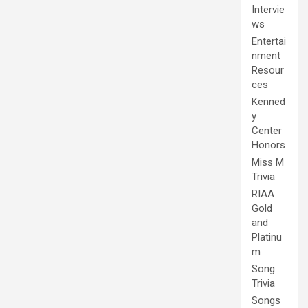
Intervie
ws
Entertai
nment
Resour
ces
Kenned
y
Center
Honors
Miss M
Trivia
RIAA
Gold
and
Platinu
m
Song
Trivia
Songs