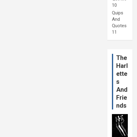
10
Quips
And
Quotes
11
The
Harl
ette
s
And
Frie
nds