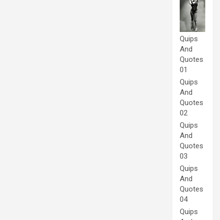
Quips
And
Quotes
01
Quips
And
Quotes
02
Quips
And
Quotes
03
Quips
And
Quotes
04
Quips