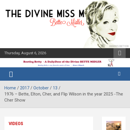
Skip
to
content
Thursday, August 6, 2026
The Bette
Bootleg
Midler Blog
Betty
Home
2017
October
13
1976 – Bette, Elton, Cher, and Flip Wilson in the year 2025 -The
Cher Show
VIDEOS