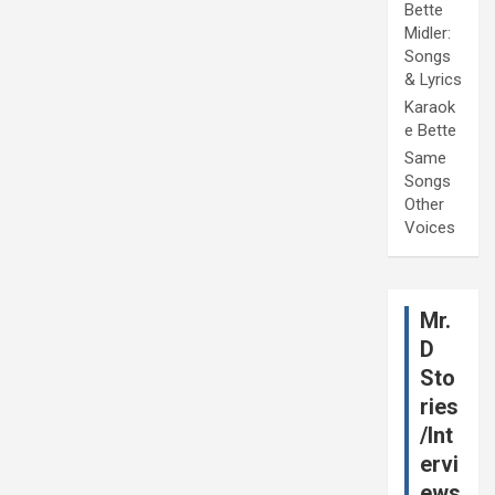
Bette
Midler:
Songs
& Lyrics
Karaok
e Bette
Same
Songs
Other
Voices
Mr.
D
Sto
ries
/Int
ervi
ews