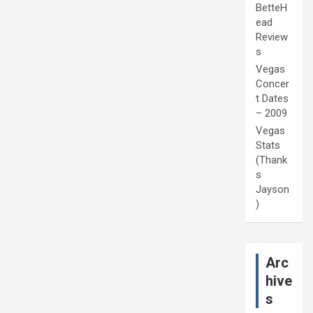
BetteH
ead
Review
s
Vegas
Concer
t Dates
– 2009
Vegas
Stats
(Thank
s
Jayson
)
Arc
hive
s