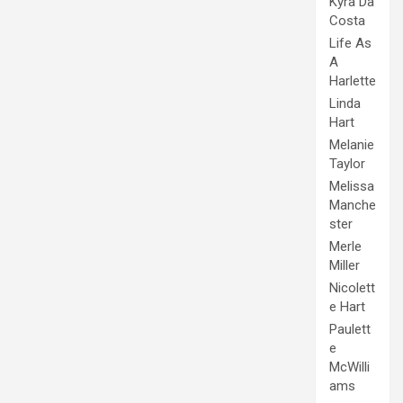
Kyra Da
Costa
Life As
A
Harlette
Linda
Hart
Melanie
Taylor
Melissa
Manche
ster
Merle
Miller
Nicolett
e Hart
Paulett
e
McWilli
ams