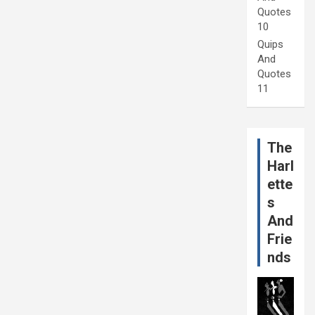
Quotes
10
Quips
And
Quotes
11
The
Harl
ette
s
And
Frie
nds