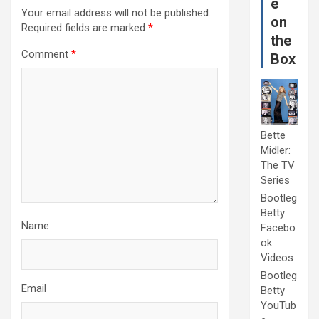
e
Your email address will not be published.
on
Required fields are marked
*
the
Comment
*
Box
Bette
Midler:
The TV
Series
Bootleg
Betty
Name
Facebo
ok
Videos
Bootleg
Email
Betty
YouTub