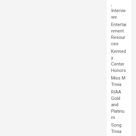
,
Intervie
ws
Entertai
nment
Resour
ces
Kenned
y
Center
Honors
Miss M
Trivia
RIAA
Gold
and
Platinu
m
Song
Trivia