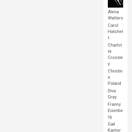
Alena
Watters
Carol
Hatchet
t
Charlot
te
Crossle
y
Christin
e
Poland
Diva
Gray
Franny
Eisenbe
rg
Gail
Kantor