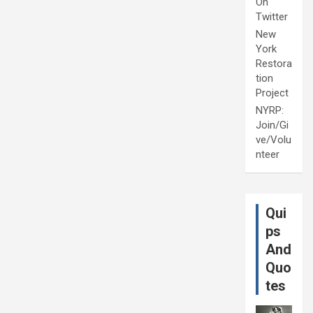
On
Twitter
New
York
Restora
tion
Project
NYRP:
Join/Gi
ve/Volu
nteer
Qui
ps
And
Quo
tes