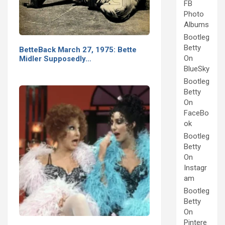
FB
Photo
Albums
Bootleg
Betty
BetteBack March 27, 1975: Bette
On
Midler Supposedly…
BlueSky
Bootleg
Betty
On
FaceBo
ok
Bootleg
Betty
On
Instagr
am
Bootleg
Betty
On
Pintere