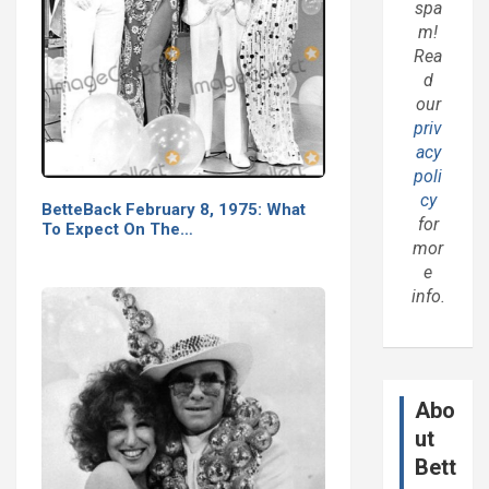
spa
m!
Rea
d
our
priv
acy
poli
cy
BetteBack February 8, 1975: What
for
To Expect On The…
mor
e
info.
Abo
ut
Bett