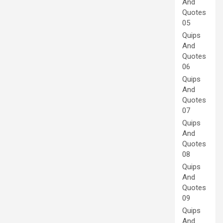
And
Quotes
05
Quips
And
Quotes
06
Quips
And
Quotes
07
Quips
And
Quotes
08
Quips
And
Quotes
09
Quips
And