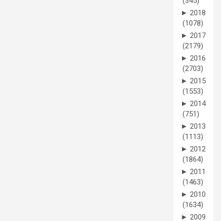
(345)
►
2018
(1078)
►
2017
(2179)
►
2016
(2703)
►
2015
(1553)
►
2014
(751)
►
2013
(1113)
►
2012
(1864)
►
2011
(1463)
►
2010
(1634)
►
2009