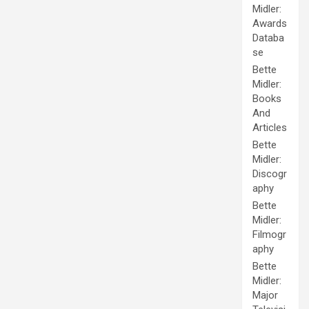
Midler:
Awards
Databa
se
Bette
Midler:
Books
And
Articles
Bette
Midler:
Discogr
aphy
Bette
Midler:
Filmogr
aphy
Bette
Midler:
Major