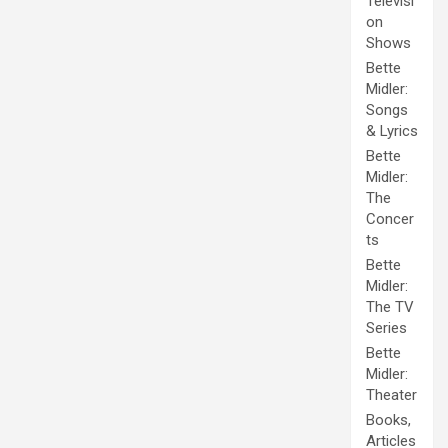
Televisi
on
Shows
Bette
Midler:
Songs
& Lyrics
Bette
Midler:
The
Concer
ts
Bette
Midler:
The TV
Series
Bette
Midler:
Theater
Books,
Articles