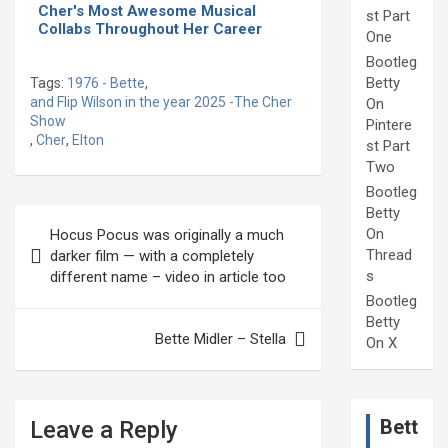
Cher's Most Awesome Musical
st Part
Collabs Throughout Her Career
One
Bootleg
Betty
Tags:
1976 - Bette
,
and Flip Wilson in the year 2025 -The Cher
On
Show
Pintere
,
Cher
,
Elton
st Part
Two
Bootleg
Betty
Post
On
Hocus Pocus was originally a much
navigation
Thread
darker film — with a completely
s
different name – video in article too
Bootleg
Betty
Bette Midler – Stella
On X
Bett
Leave a Reply