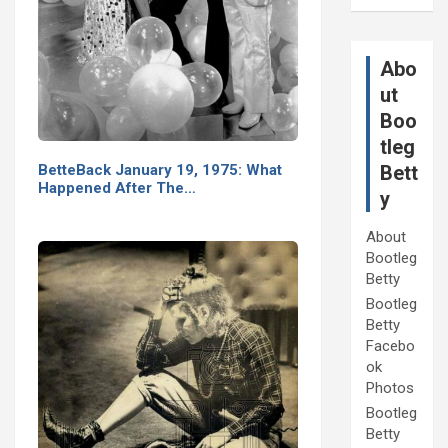
Abo
ut
Boo
tleg
BetteBack January 19, 1975: What
Bett
Happened After The…
y
About
Bootleg
Betty
Bootleg
Betty
Facebo
ok
Photos
Bootleg
Betty