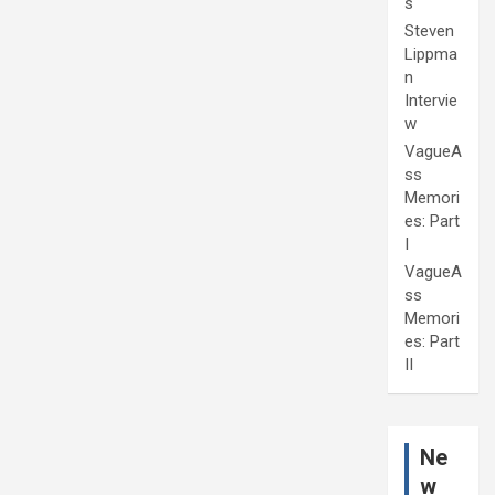
s
Steven
Lippma
n
Intervie
w
VagueA
ss
Memori
es: Part
I
VagueA
ss
Memori
es: Part
II
Ne
w