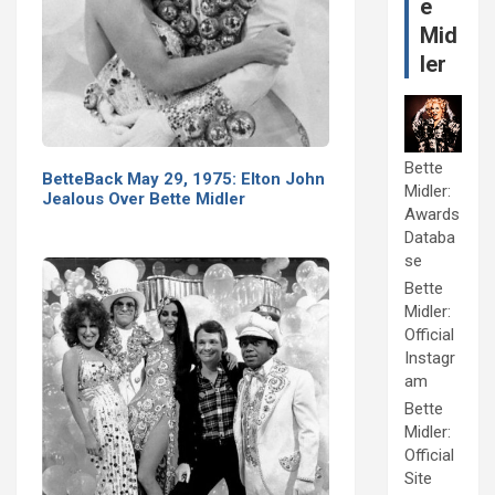
e
Mid
ler
Bette
BetteBack May 29, 1975: Elton John
Midler:
Jealous Over Bette Midler
Awards
Databa
se
Bette
Midler:
Official
Instagr
am
Bette
Midler:
Official
Site