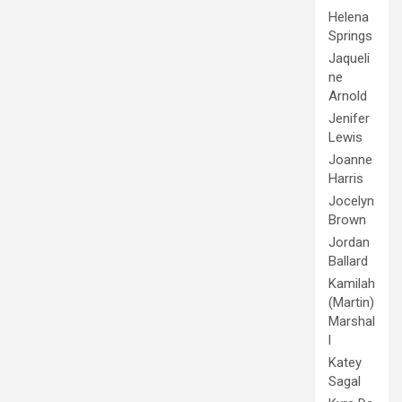
Helena
Springs
Jaqueli
ne
Arnold
Jenifer
Lewis
Joanne
Harris
Jocelyn
Brown
Jordan
Ballard
Kamilah
(Martin)
Marshal
l
Katey
Sagal