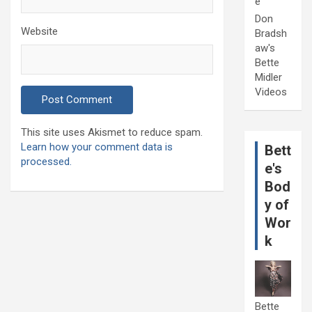
e
Don
Website
Bradsh
aw's
Bette
Midler
Videos
This site uses Akismet to reduce spam.
Learn how your comment data is
Bett
processed.
e's
Bod
y of
Wor
k
Bette