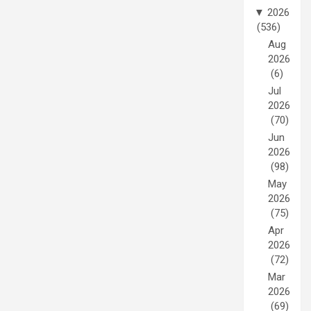
▼
2026
(536)
Aug
2026
(6)
Jul
2026
(70)
Jun
2026
(98)
May
2026
(75)
Apr
2026
(72)
Mar
2026
(69)