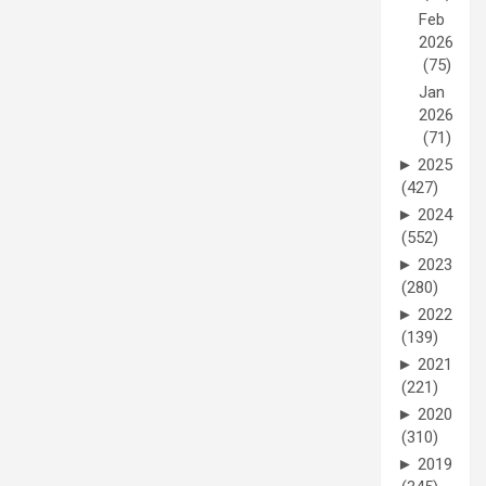
Feb
2026
(75)
Jan
2026
(71)
►
2025
(427)
►
2024
(552)
►
2023
(280)
►
2022
(139)
►
2021
(221)
►
2020
(310)
►
2019