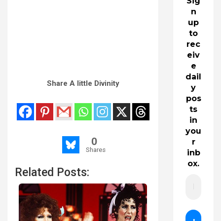
Sig
n
up
to
rec
eiv
e
dail
Share A little Divinity
y
pos
ts
in
you
0
r
Shares
inb
ox.
Related Posts: