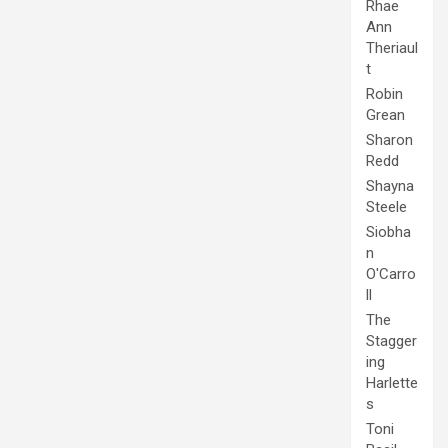
Rhae
Ann
Theriaul
t
Robin
Grean
Sharon
Redd
Shayna
Steele
Siobha
n
O'Carro
ll
The
Stagger
ing
Harlette
s
Toni