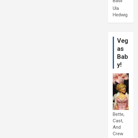
Basil
Ula
Hedwig
Veg
as
Bab
y!
Bette,
Cast,
And
Crew