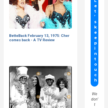
BetteBack February 13, 1975: Cher
comes back - A TV Review
We
don’
t