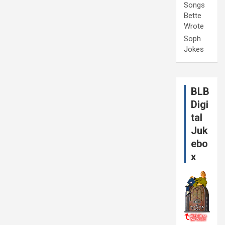
Songs
Bette
Wrote
Soph
Jokes
BLB
Digi
tal
Juk
ebo
x