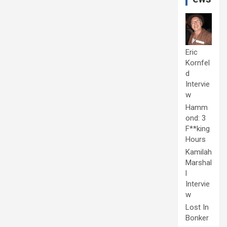
Eric
Kornfel
d
Intervie
w
Hamm
ond: 3
F**king
Hours
Kamilah
Marshal
l
Intervie
w
Lost In
Bonker