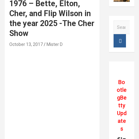
1976 – Bette, Elton,
Cher, and Flip Wilson in
the year 2025 -The Cher
S
e
Show
a
r
October 13, 2017
Mister D
c
h
Bo
otle
gBe
tty
Upd
ate
s