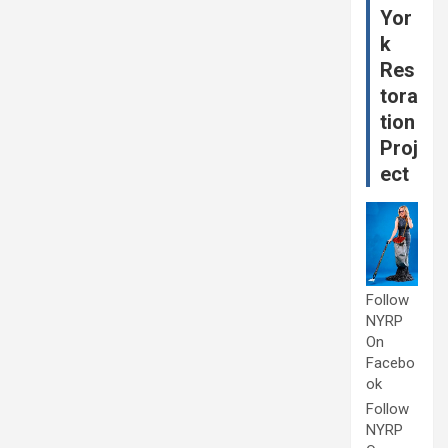
Yor
k
Res
tora
tion
Proj
ect
Follow
NYRP
On
Facebo
ok
Follow
NYRP