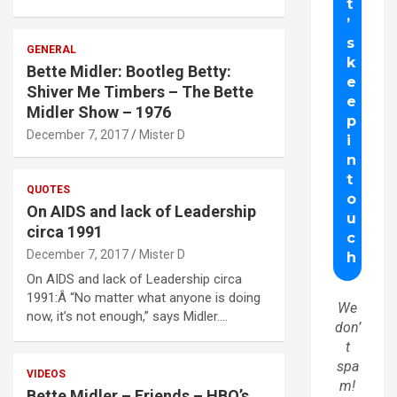
GENERAL
Bette Midler: Bootleg Betty:
Shiver Me Timbers – The Bette
Midler Show – 1976
December 7, 2017
Mister D
QUOTES
On AIDS and lack of Leadership
circa 1991
December 7, 2017
Mister D
On AIDS and lack of Leadership circa
1991:Â “No matter what anyone is doing
We
now, it’s not enough,” says Midler.…
don’
t
spa
VIDEOS
m!
Bette Midler – Friends – HBO’s