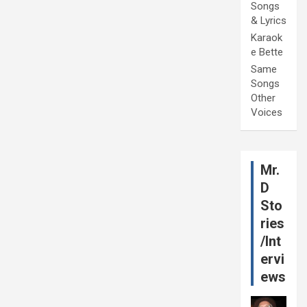
Songs
& Lyrics
Karaok
e Bette
Same
Songs
Other
Voices
Mr.
D
Sto
ries
/Int
ervi
ews