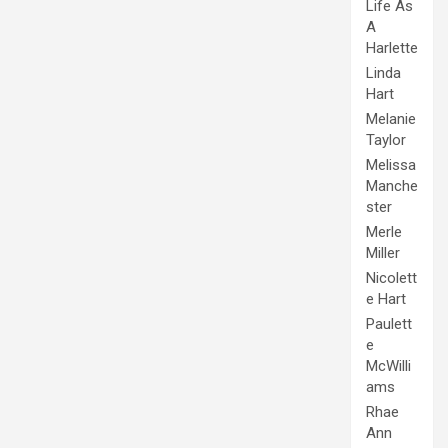
Life As
A
Harlette
Linda
Hart
Melanie
Taylor
Melissa
Manche
ster
Merle
Miller
Nicolett
e Hart
Paulett
e
McWilli
ams
Rhae
Ann