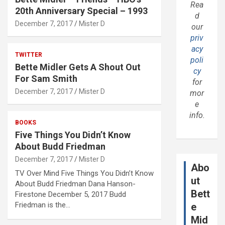
Rea
20th Anniversary Special – 1993
d
December 7, 2017
Mister D
our
priv
acy
TWITTER
poli
Bette Midler Gets A Shout Out
cy
For Sam Smith
for
December 7, 2017
Mister D
mor
e
info.
BOOKS
Five Things You Didn’t Know
About Budd Friedman
December 7, 2017
Mister D
Abo
TV Over Mind Five Things You Didn’t Know
ut
About Budd Friedman Dana Hanson-
Bett
Firestone December 5, 2017 Budd
Friedman is the…
e
Mid