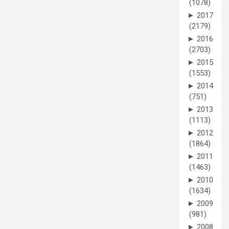
(1078)
►
2017
(2179)
►
2016
(2703)
►
2015
(1553)
►
2014
(751)
►
2013
(1113)
►
2012
(1864)
►
2011
(1463)
►
2010
(1634)
►
2009
(981)
►
2008