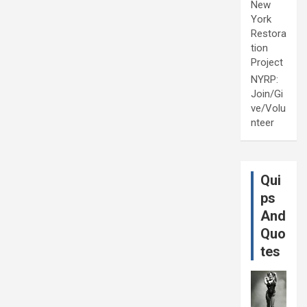
New
York
Restora
tion
Project
NYRP:
Join/Gi
ve/Volu
nteer
Qui
ps
And
Quo
tes