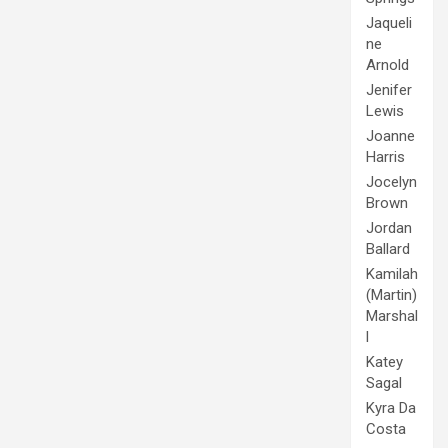
Jaqueli
ne
Arnold
Jenifer
Lewis
Joanne
Harris
Jocelyn
Brown
Jordan
Ballard
Kamilah
(Martin)
Marshal
l
Katey
Sagal
Kyra Da
Costa