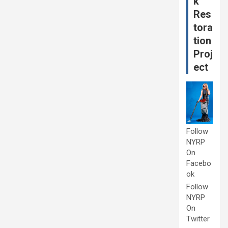
k
Res
tora
tion
Proj
ect
Follow
NYRP
On
Facebo
ok
Follow
NYRP
On
Twitter