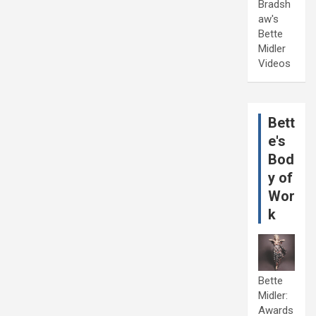
Bradsh
aw's
Bette
Midler
Videos
Bett
e's
Bod
y of
Wor
k
Bette
Midler:
Awards