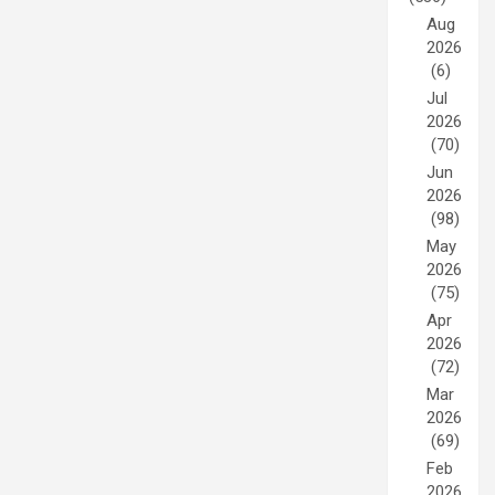
Aug
2026
(6)
Jul
2026
(70)
Jun
2026
(98)
May
2026
(75)
Apr
2026
(72)
Mar
2026
(69)
Feb
2026