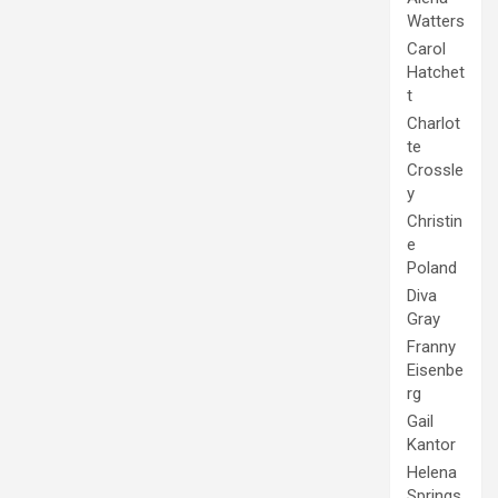
Watters
Carol
Hatchet
t
Charlot
te
Crossle
y
Christin
e
Poland
Diva
Gray
Franny
Eisenbe
rg
Gail
Kantor
Helena
Springs