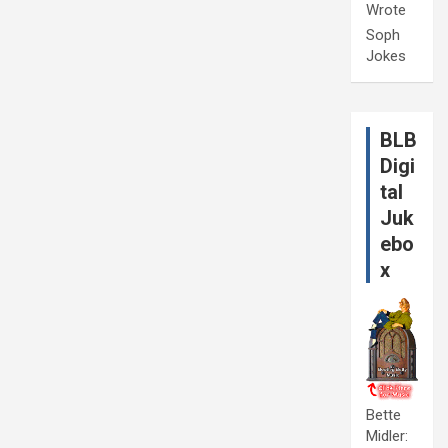
Wrote
Soph
Jokes
BLB
Digi
tal
Juk
ebo
x
Bette
Midler: