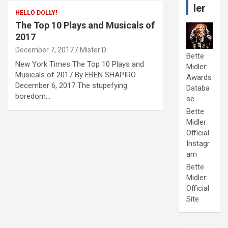
ler
HELLO DOLLY!
The Top 10 Plays and Musicals of
2017
December 7, 2017
Mister D
Bette
New York Times The Top 10 Plays and
Midler:
Musicals of 2017 By EBEN SHAPIRO
Awards
December 6, 2017 The stupefying
Databa
boredom…
se
Bette
Midler:
Official
Instagr
am
Bette
Midler:
Official
Site