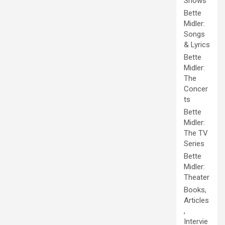
Shows
Bette
Midler:
Songs
& Lyrics
Bette
Midler:
The
Concer
ts
Bette
Midler:
The TV
Series
Bette
Midler:
Theater
Books,
Articles
,
Intervie