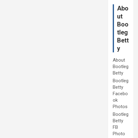
Abo
ut
Boo
tleg
Bett
y
About
Bootleg
Betty
Bootleg
Betty
Facebo
ok
Photos
Bootleg
Betty
FB
Photo