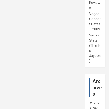
Review
s
Vegas
Concer
t Dates
– 2009
Vegas
Stats
(Thank
s
Jayson
)
Arc
hive
s
▼
2026
(536)