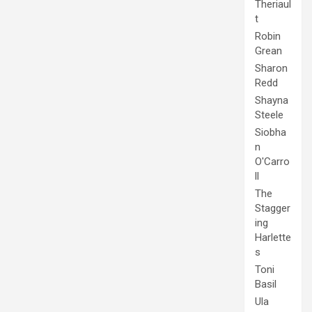
Theriaul
t
Robin
Grean
Sharon
Redd
Shayna
Steele
Siobha
n
O'Carro
ll
The
Stagger
ing
Harlette
s
Toni
Basil
Ula