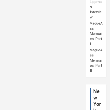
Lippma
n
Intervie
w
VagueA
ss
Memori
es: Part
I
VagueA
ss
Memori
es: Part
II
Ne
w
Yor