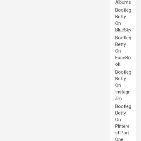
Albums
Bootleg
Betty
On
BlueSky
Bootleg
Betty
On
FaceBo
ok
Bootleg
Betty
On
Instagr
am
Bootleg
Betty
On
Pintere
st Part
One