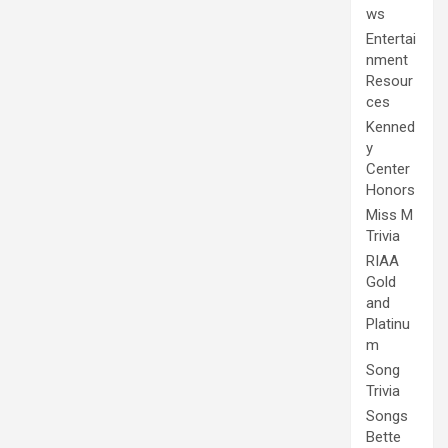
ws
Entertai
nment
Resour
ces
Kenned
y
Center
Honors
Miss M
Trivia
RIAA
Gold
and
Platinu
m
Song
Trivia
Songs
Bette