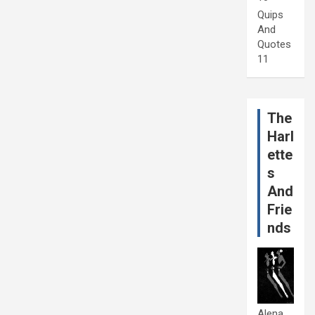
Quips
And
Quotes
11
The
Harl
ette
s
And
Frie
nds
Alena