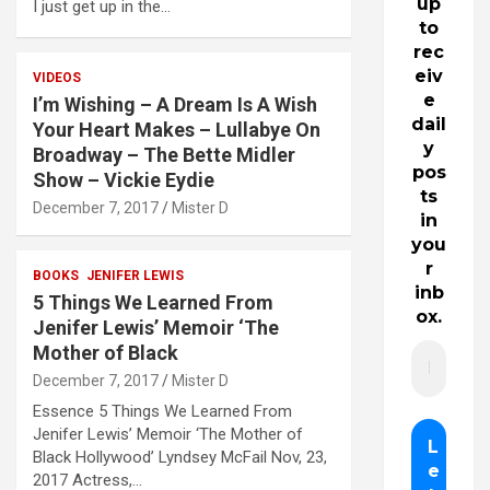
up
I just get up in the…
to
rec
eiv
VIDEOS
e
I’m Wishing – A Dream Is A Wish
dail
Your Heart Makes – Lullabye On
y
Broadway – The Bette Midler
pos
Show – Vickie Eydie
ts
December 7, 2017
Mister D
in
you
r
BOOKS
JENIFER LEWIS
inb
5 Things We Learned From
ox.
Jenifer Lewis’ Memoir ‘The
Mother of Black
December 7, 2017
Mister D
Essence 5 Things We Learned From
Jenifer Lewis’ Memoir ‘The Mother of
Black Hollywood’ Lyndsey McFail Nov, 23,
2017 Actress,…