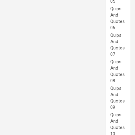
05
Quips
And
Quotes
06
Quips
And
Quotes
07
Quips
And
Quotes
08
Quips
And
Quotes
09
Quips
And
Quotes
10