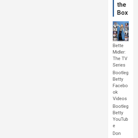
the
Box
Bette
Midler:
The TV
Series
Bootleg
Betty
Facebo
ok
Videos
Bootleg
Betty
YouTub
e
Don