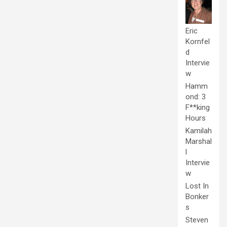
Eric
Kornfel
d
Intervie
w
Hamm
ond: 3
F**king
Hours
Kamilah
Marshal
l
Intervie
w
Lost In
Bonker
s
Steven