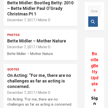
Bette Midler: Bootleg Betty: 2010
– Bette Midler Paul O’Grady
S
e
Christmas Pt 1
a
December 7, 2017
Mister D
r
c
h
PHOTOS
Bette Midler – Mother Nature
December 7, 2017
Mister D
Bo
Bette Midler – Mother Nature
otle
gBe
QUOTES
tty
On Acting: “For me, there are no
Upd
challenges as far as acting is
ate
concerned.
s
December 7, 2017
Mister D
Sig
On Acting: “For me, there are no
n
challenges as far as acting is concerned.