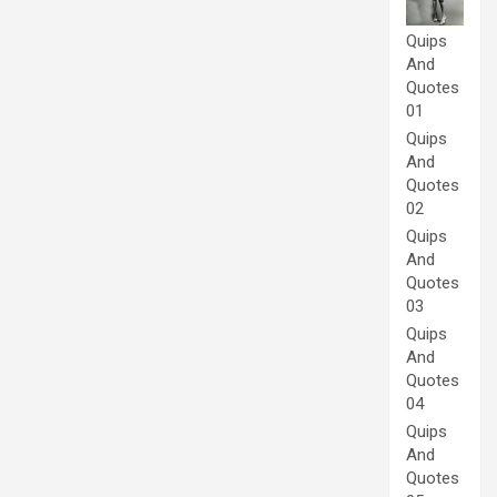
Quips
And
Quotes
01
Quips
And
Quotes
02
Quips
And
Quotes
03
Quips
And
Quotes
04
Quips
And
Quotes