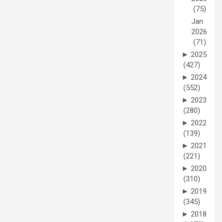
(75)
Jan
2026
(71)
►
2025
(427)
►
2024
(552)
►
2023
(280)
►
2022
(139)
►
2021
(221)
►
2020
(310)
►
2019
(345)
►
2018