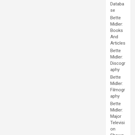
Databa
se
Bette
Midler:
Books
And
Articles
Bette
Midler:
Discogr
aphy
Bette
Midler:
Filmogr
aphy
Bette
Midler:
Major
Televisi
on