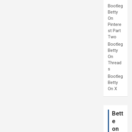
Bootleg
Betty
On
Pintere
st Part
Two
Bootleg
Betty
On
Thread
s
Bootleg
Betty
On X
Bett
e
on