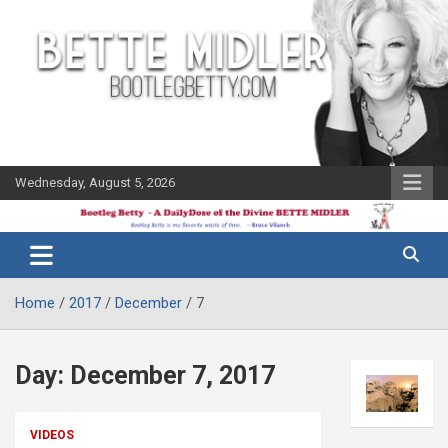
Skip
to
content
Wednesday, August 5, 2026
The Bette
Bootleg
Midler Blog
Betty
Home
2017
December
7
Day:
December 7, 2017
VIDEOS