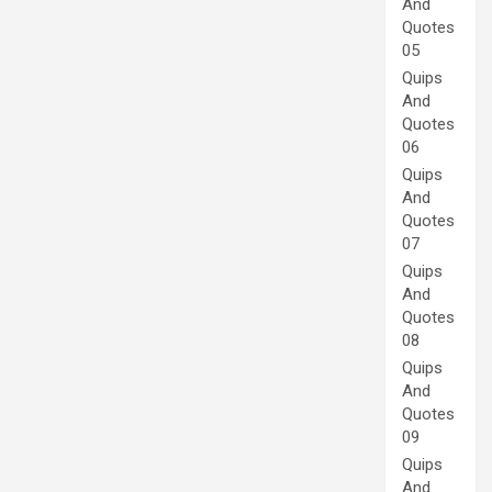
And
Quotes
05
Quips
And
Quotes
06
Quips
And
Quotes
07
Quips
And
Quotes
08
Quips
And
Quotes
09
Quips
And