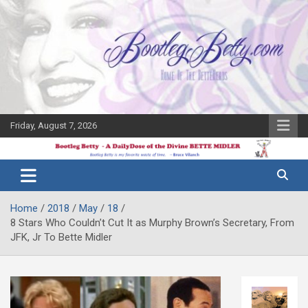
Skip
to
content
Friday, August 7, 2026
The Bette
Bootleg
Midler Blog
Betty
Home
2018
May
18
8 Stars Who Couldn’t Cut It as Murphy Brown’s Secretary, From
JFK, Jr To Bette Midler