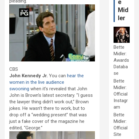
pleading.
e
Mid
ler
Bette
Midler:
Awards
Databa
CBS
se
John Kennedy Jr.
You can
hear the
Bette
women in the live audience
Midler:
swooning
when it’s revealed that John
Official
John is Brown’s latest secretary. “I guess
Instagr
the lawyer thing didn’t work out,” Brown
am
jokes. He wasn’t there to work, but to
drop off a “wedding present” that was
Bette
just a fake cover of the magazine he
Midler:
edited, “George.”
Official
Site