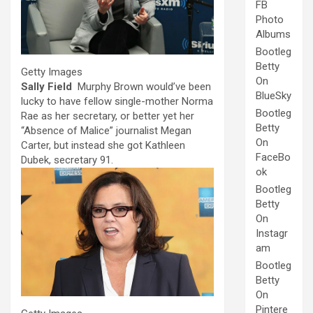
FB
Photo
Albums
Bootleg
Betty
Getty Images
On
Sally Field
Murphy Brown would’ve been
BlueSky
lucky to have fellow single-mother Norma
Bootleg
Rae as her secretary, or better yet her
Betty
“Absence of Malice” journalist Megan
On
Carter, but instead she got Kathleen
FaceBo
Dubek, secretary 91.
ok
Bootleg
Betty
On
Instagr
am
Bootleg
Betty
On
Pintere