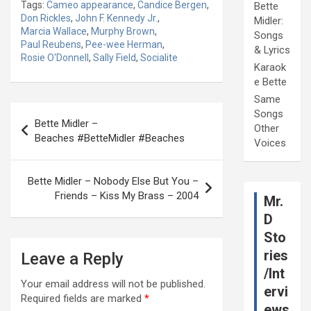
Tags:
Cameo appearance
,
Candice Bergen
,
Bette
Don Rickles
,
John F. Kennedy Jr.
,
Midler:
Marcia Wallace
,
Murphy Brown
,
Songs
Paul Reubens
,
Pee-wee Herman
,
& Lyrics
Rosie O'Donnell
,
Sally Field
,
Socialite
Karaok
e Bette
Same
Post
Songs
Bette Midler –
Other
navigation
Beaches #BetteMidler #Beaches
Voices
Bette Midler – Nobody Else But You –
Friends – Kiss My Brass – 2004
Mr.
D
Sto
ries
Leave a Reply
/Int
Your email address will not be published.
ervi
Required fields are marked
*
ews