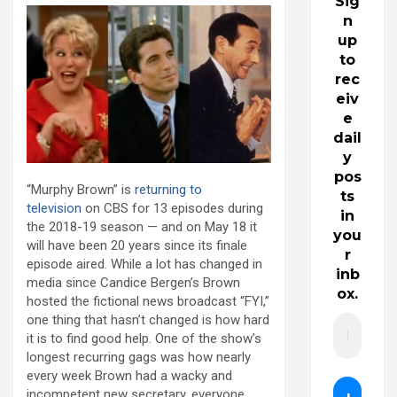
Sig
n
up
to
rec
eiv
e
dail
y
pos
“Murphy Brown” is
returning to
ts
television
on CBS for 13 episodes during
in
the 2018-19 season — and on May 18 it
you
will have been 20 years since its finale
r
episode aired. While a lot has changed in
inb
media since Candice Bergen’s Brown
ox.
hosted the fictional news broadcast “FYI,”
one thing that hasn’t changed is how hard
it is to find good help. One of the show’s
longest recurring gags was how nearly
every week Brown had a wacky and
incompetent new secretary, everyone