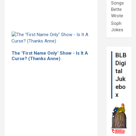
Songs
Bette
Wrote
Soph
Jokes
The "First Name Only" Show - Is It A
BLB
Curse? (Thanks Anne)
Digi
tal
Juk
ebo
x