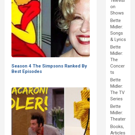
Televisi
on
Shows
Bette
Midler:
Songs
& Lyrics
Bette
Midler:
The
Season 4 The Simpsons Ranked By
Concer
Best Episodes
ts
Bette
Midler:
The TV
Series
Bette
Midler:
Theater
Books,
Articles