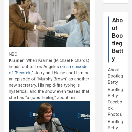
Abo
ut
Boo
tleg
Bett
NBC
y
Kramer
When Kramer (Michael Richards)
heads out to Los Angeles
on an episode
About
of “Seinfeld,”
Jerry and Elaine spot him on
Bootleg
an episode of “Murphy Brown” as another
Betty
new secretary. His rapid-fire typing is
Bootleg
hysterical, and the show even teases that
Betty
she has “a good feeling” about him.
Facebo
ok
Photos
Bootleg
Betty