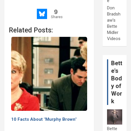
e
Don
9
Bradsh
Shares
aw's
Bette
Related Posts:
Midler
Videos
Bett
e's
Bod
y of
Wor
k
10 Facts About "Murphy Brown"
Bette