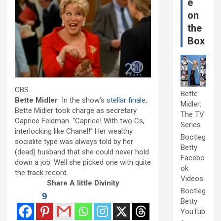
e
on
the
Box
CBS
Bette
Bette Midler
In the show’s
stellar finale
,
Midler:
Bette Midler took charge as secretary
The TV
Caprice Feldman. “Caprice! With two Cs,
Series
interlocking like Chanel!” Her wealthy
Bootleg
socialite type was always told by her
Betty
(dead) husband that she could never hold
Facebo
down a job. Well she picked one with quite
ok
the track record.
Videos
Share A little Divinity
Bootleg
9
Betty
YouTub