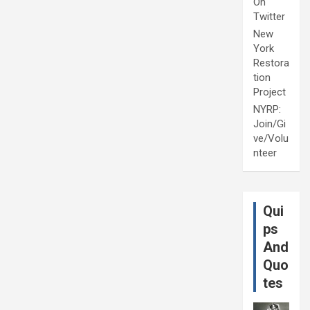
On
Twitter
New
York
Restora
tion
Project
NYRP:
Join/Gi
ve/Volu
nteer
Qui
ps
And
Quo
tes