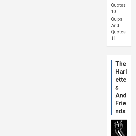
Quotes
10
Quips
And
Quotes
11
The
Harl
ette
s
And
Frie
nds