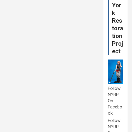
Yor
k
Res
tora
tion
Proj
ect
Follow
NYRP
On
Facebo
ok
Follow
NYRP