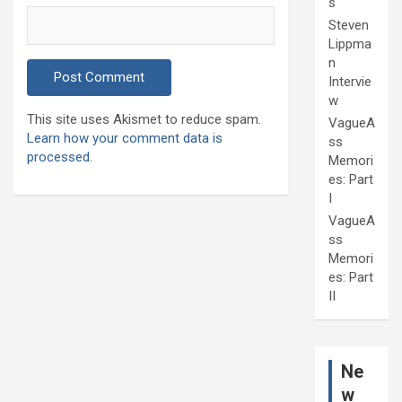
s
Steven
Lippma
n
Intervie
w
This site uses Akismet to reduce spam.
VagueA
Learn how your comment data is
ss
processed.
Memori
es: Part
I
VagueA
ss
Memori
es: Part
II
Ne
w