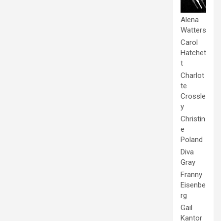
Alena
Watters
Carol
Hatchet
t
Charlot
te
Crossle
y
Christin
e
Poland
Diva
Gray
Franny
Eisenbe
rg
Gail
Kantor