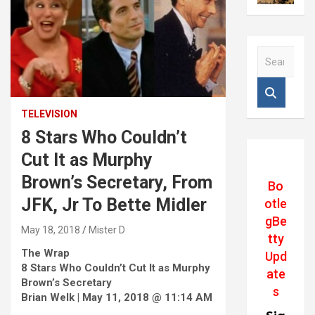
S
e
a
r
c
TELEVISION
h
8 Stars Who Couldn’t
Cut It as Murphy
Brown’s Secretary, From
Bo
JFK, Jr To Bette Midler
otle
gBe
May 18, 2018
Mister D
tty
The Wrap
Upd
8 Stars Who Couldn’t Cut It as Murphy
ate
Brown’s Secretary
s
Brian Welk | May 11, 2018 @ 11:14 AM