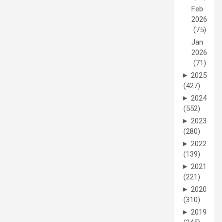
Feb
2026
(75)
Jan
2026
(71)
►
2025
(427)
►
2024
(552)
►
2023
(280)
►
2022
(139)
►
2021
(221)
►
2020
(310)
►
2019