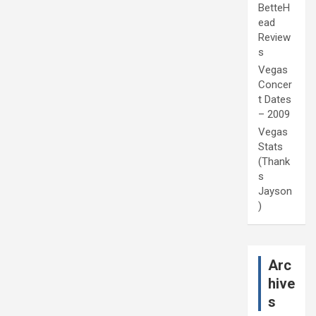
BetteH
ead
Review
s
Vegas
Concer
t Dates
– 2009
Vegas
Stats
(Thank
s
Jayson
)
Arc
hive
s