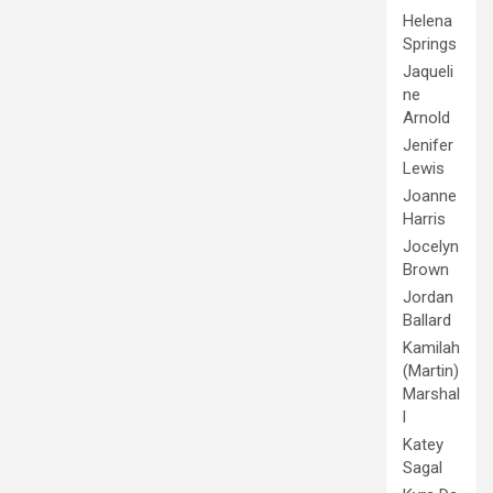
Helena
Springs
Jaqueli
ne
Arnold
Jenifer
Lewis
Joanne
Harris
Jocelyn
Brown
Jordan
Ballard
Kamilah
(Martin)
Marshal
l
Katey
Sagal