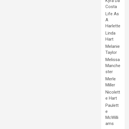
Kyra Da
Costa
Life As
A
Harlette
Linda
Hart
Melanie
Taylor
Melissa
Manche
ster
Merle
Miller
Nicolett
e Hart
Paulett
e
McWilli
ams