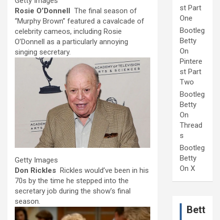
Getty Images
st Part
Rosie O’Donnell
The final season of
One
“Murphy Brown” featured a cavalcade of
Bootleg
celebrity cameos, including Rosie
Betty
O’Donnell as a particularly annoying
On
singing secretary.
Pintere
st Part
Two
Bootleg
Betty
On
Thread
s
Bootleg
Betty
Getty Images
On X
Don Rickles
Rickles would’ve been in his
70s by the time he stepped into the
secretary job during the show’s final
season.
Bett