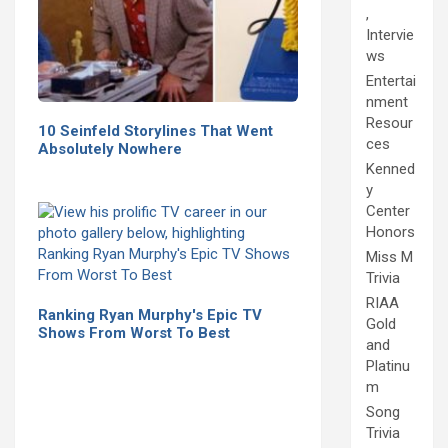
,
Intervie
ws
Entertai
nment
Resour
10 Seinfeld Storylines That Went
ces
Absolutely Nowhere
Kenned
y
Center
Honors
Miss M
Trivia
RIAA
Ranking Ryan Murphy's Epic TV
Gold
Shows From Worst To Best
and
Platinu
m
Song
Trivia