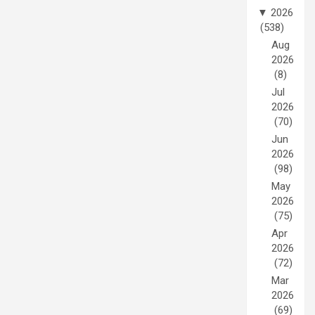
▼
2026
(538)
Aug
2026
(8)
Jul
2026
(70)
Jun
2026
(98)
May
2026
(75)
Apr
2026
(72)
Mar
2026
(69)