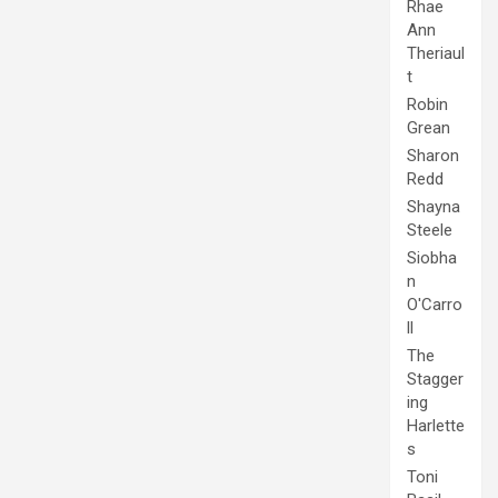
Rhae
Ann
Theriaul
t
Robin
Grean
Sharon
Redd
Shayna
Steele
Siobha
n
O'Carro
ll
The
Stagger
ing
Harlette
s
Toni