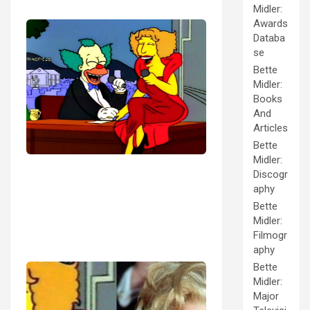
Midler:
Awards
Databa
se
Bette
Midler:
Books
And
Articles
Bette
Midler:
Discogr
aphy
Bette
Midler:
Filmogr
aphy
Bette
Midler:
Major