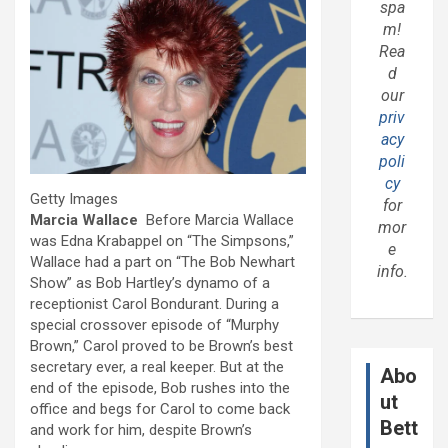
spa
m!
Rea
d
our
priv
acy
poli
cy
Getty Images
for
Marcia Wallace
Before Marcia Wallace
mor
was Edna Krabappel on “The Simpsons,”
e
Wallace had a part on “The Bob Newhart
info.
Show” as Bob Hartley’s dynamo of a
receptionist Carol Bondurant. During a
special crossover episode of “Murphy
Brown,” Carol proved to be Brown’s best
secretary ever, a real keeper. But at the
Abo
end of the episode, Bob rushes into the
ut
office and begs for Carol to come back
Bett
and work for him, despite Brown’s