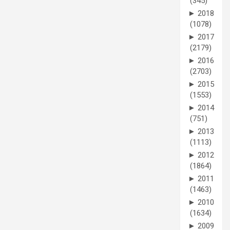
(345)
►
2018
(1078)
►
2017
(2179)
►
2016
(2703)
►
2015
(1553)
►
2014
(751)
►
2013
(1113)
►
2012
(1864)
►
2011
(1463)
►
2010
(1634)
►
2009