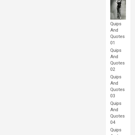
Quips
And
Quotes
01
Quips
And
Quotes
02
Quips
And
Quotes
03
Quips
And
Quotes
04
Quips