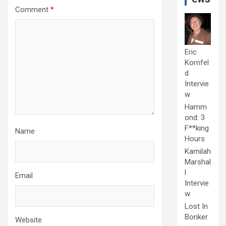
Comment
*
Eric
Kornfel
d
Intervie
w
Hamm
ond: 3
F**king
Name
Hours
Kamilah
Marshal
l
Email
Intervie
w
Lost In
Bonker
Website