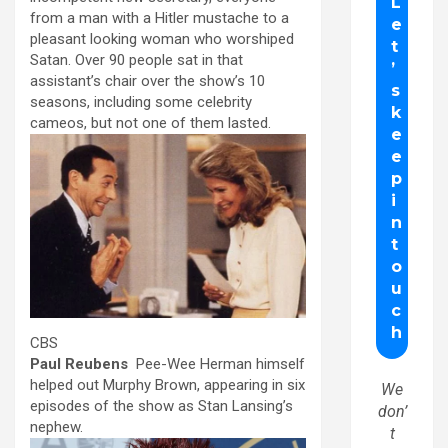
from a man with a Hitler mustache to a
pleasant looking woman who worshiped
Satan. Over 90 people sat in that
assistant’s chair over the show’s 10
seasons, including some celebrity
cameos, but not one of them lasted.
CBS
Paul Reubens
Pee-Wee Herman himself
helped out Murphy Brown, appearing in six
We
episodes of the show as Stan Lansing’s
don’
nephew.
t