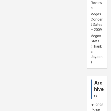
Review
s
Vegas
Concer
t Dates
– 2009
Vegas
Stats
(Thank
s
Jayson
)
Arc
hive
s
▼
2026
(538)