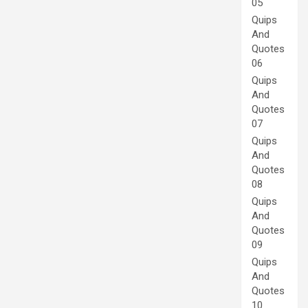
05
Quips
And
Quotes
06
Quips
And
Quotes
07
Quips
And
Quotes
08
Quips
And
Quotes
09
Quips
And
Quotes
10