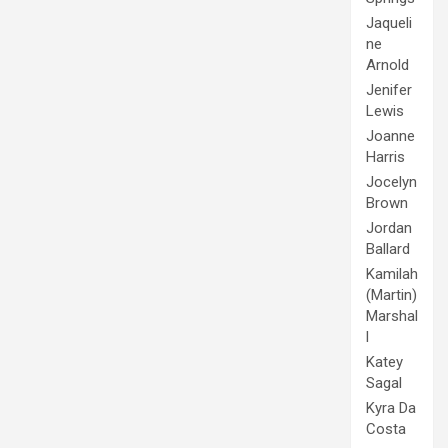
Jaqueli
ne
Arnold
Jenifer
Lewis
Joanne
Harris
Jocelyn
Brown
Jordan
Ballard
Kamilah
(Martin)
Marshal
l
Katey
Sagal
Kyra Da
Costa