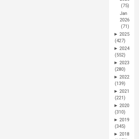
(75)
Jan
2026
(71)
►
2025
(427)
►
2024
(552)
►
2023
(280)
►
2022
(139)
►
2021
(221)
►
2020
(310)
►
2019
(345)
►
2018