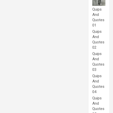
Quips
And
Quotes
01
Quips
And
Quotes
02
Quips
And
Quotes
03
Quips
And
Quotes
04
Quips
And
Quotes