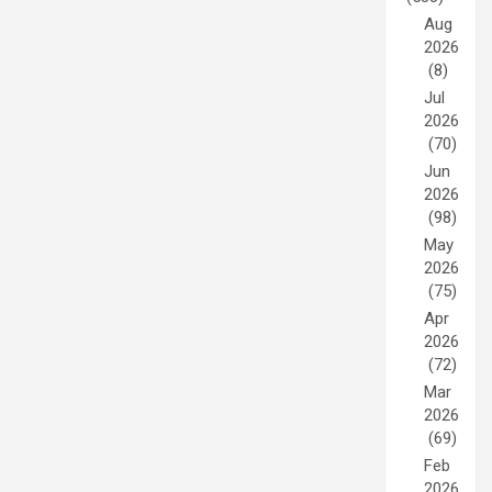
Aug
2026
(8)
Jul
2026
(70)
Jun
2026
(98)
May
2026
(75)
Apr
2026
(72)
Mar
2026
(69)
Feb
2026