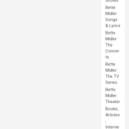
Shows
Bette
Midler:
Songs
& Lyrics
Bette
Midler:
The
Concer
ts
Bette
Midler:
The TV
Series
Bette
Midler:
Theater
Books,
Articles
,
Intervie