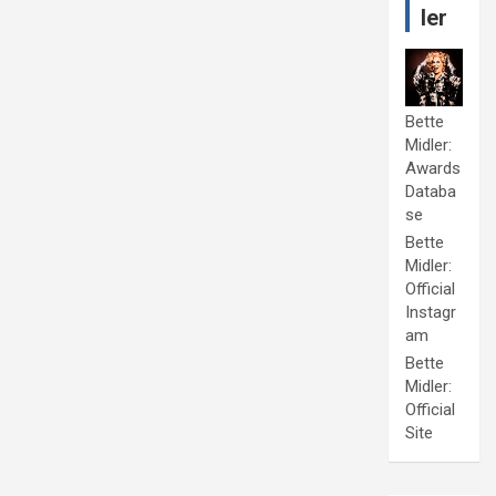
ler
Bette
Midler:
Awards
Databa
se
Bette
Midler:
Official
Instagr
am
Bette
Midler:
Official
Site