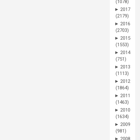
(1078)
►
2017
(2179)
►
2016
(2703)
►
2015
(1553)
►
2014
(751)
►
2013
(1113)
►
2012
(1864)
►
2011
(1463)
►
2010
(1634)
►
2009
(981)
►
2008