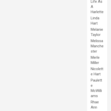
Life As
A
Harlette
Linda
Hart
Melanie
Taylor
Melissa
Manche
ster
Merle
Miller
Nicolett
e Hart
Paulett
e
McWilli
ams
Rhae
Ann