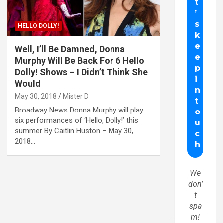
HELLO DOLLY!
Well, I’ll Be Damned, Donna
Murphy Will Be Back For 6 Hello
Dolly! Shows – I Didn’t Think She
Would
May 30, 2018
Mister D
Broadway News Donna Murphy will play
six performances of ‘Hello, Dolly!’ this
summer By Caitlin Huston – May 30,
2018…
We
don’
t
spa
m!