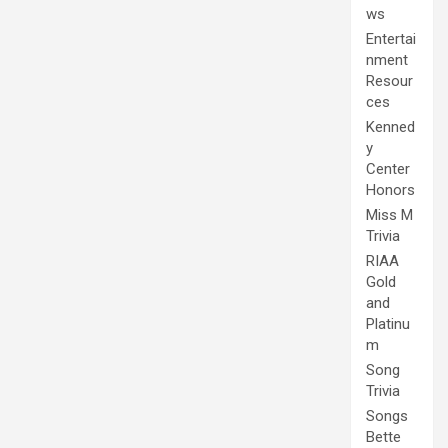
ws
Entertai
nment
Resour
ces
Kenned
y
Center
Honors
Miss M
Trivia
RIAA
Gold
and
Platinu
m
Song
Trivia
Songs
Bette