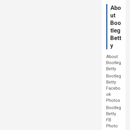
Abo
ut
Boo
tleg
Bett
y
About
Bootleg
Betty
Bootleg
Betty
Facebo
ok
Photos
Bootleg
Betty
FB
Photo