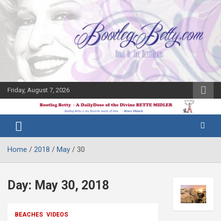
Skip
to
content
Friday, August 7, 2026
The Bette
Bootleg
Midler Blog
Betty
Home
2018
May
30
Day:
May 30, 2018
BEACHES
VIDEOS