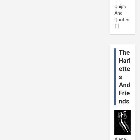
Quips
And
Quotes
11
The
Harl
ette
s
And
Frie
nds
Alena