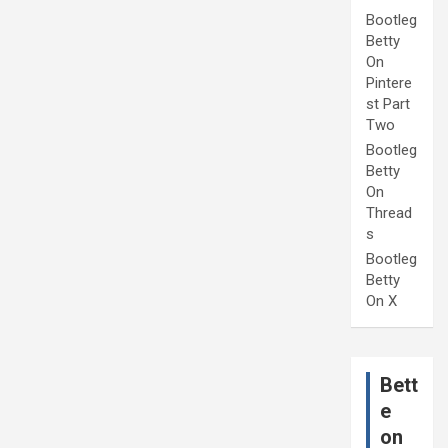
Bootleg
Betty
On
Pintere
st Part
Two
Bootleg
Betty
On
Thread
s
Bootleg
Betty
On X
Bett
e
on