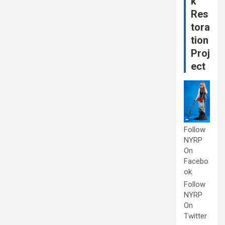
k
Res
tora
tion
Proj
ect
Follow
NYRP
On
Facebo
ok
Follow
NYRP
On
Twitter