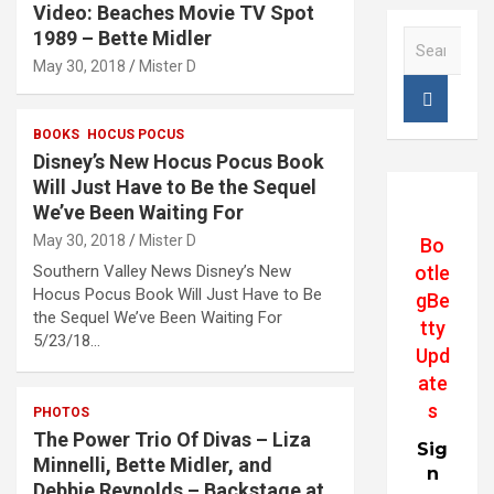
Video: Beaches Movie TV Spot
1989 – Bette Midler
S
e
May 30, 2018
Mister D
a
r
c
BOOKS
HOCUS POCUS
h
Disney’s New Hocus Pocus Book
Will Just Have to Be the Sequel
We’ve Been Waiting For
May 30, 2018
Mister D
Bo
otle
Southern Valley News Disney’s New
Hocus Pocus Book Will Just Have to Be
gBe
the Sequel We’ve Been Waiting For
tty
5/23/18…
Upd
ate
s
PHOTOS
The Power Trio Of Divas – Liza
Sig
Minnelli, Bette Midler, and
n
Debbie Reynolds – Backstage at