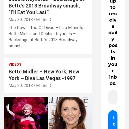
up
Bette’s 2013 Broadway smash,
to
“I’ll Eat You Last”
rec
May 30, 2018
Mister D
eiv
e
The Power Trio Of Divas – Liza Minnelli,
dail
Bette Midler, and Debbie Reynolds –
y
Backstage at Bette’s 2013 Broadway
pos
smash,…
ts
in
you
VIDEOS
r
Bette Midler – New York, New
inb
York – Diva Las Vegas -1997
ox.
May 30, 2018
Mister D