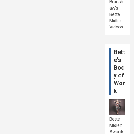
Bradsh
aw's
Bette
Midler
Videos
Bett
e's
Bod
y of
Wor
k
Bette
Midler:
Awards