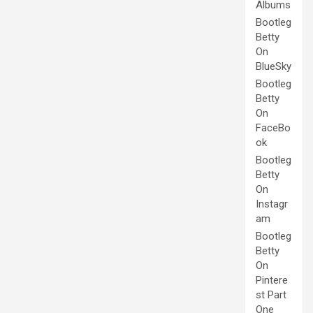
Albums
Bootleg
Betty
On
BlueSky
Bootleg
Betty
On
FaceBo
ok
Bootleg
Betty
On
Instagr
am
Bootleg
Betty
On
Pintere
st Part
One