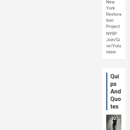
New
York
Restora
tion
Project
NYRP:
Join/Gi
ve/Volu
nteer
Qui
ps
And
Quo
tes