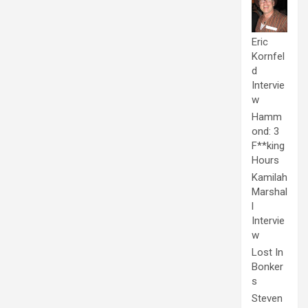
Eric
Kornfel
d
Intervie
w
Hamm
ond: 3
F**king
Hours
Kamilah
Marshal
l
Intervie
w
Lost In
Bonker
s
Steven