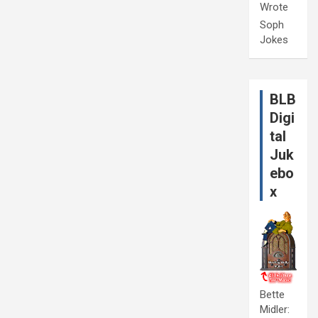
Wrote
Soph
Jokes
BLB
Digi
tal
Juk
ebo
x
Bette
Midler: