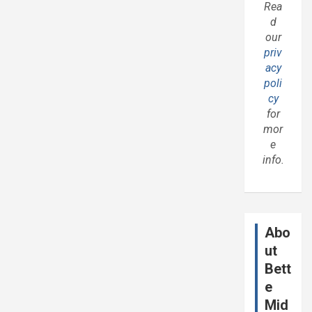
Rea
d
our
priv
acy
poli
cy
for
mor
e
info.
Abo
ut
Bett
e
Mid