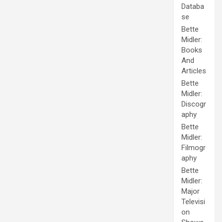
Databa
se
Bette
Midler:
Books
And
Articles
Bette
Midler:
Discogr
aphy
Bette
Midler:
Filmogr
aphy
Bette
Midler:
Major
Televisi
on