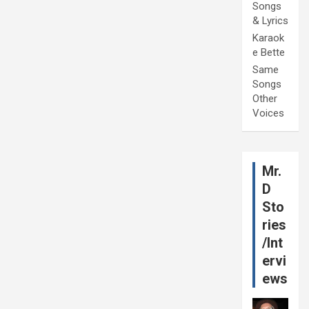
Songs
& Lyrics
Karaok
e Bette
Same
Songs
Other
Voices
Mr.
D
Sto
ries
/Int
ervi
ews