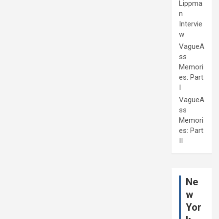
Lippma
n
Intervie
w
VagueA
ss
Memori
es: Part
I
VagueA
ss
Memori
es: Part
II
Ne
w
Yor