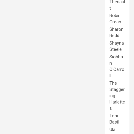
Theriaul
t
Robin
Grean
Sharon
Redd
Shayna
Steele
Siobha
n
O'Carro
ll
The
Stagger
ing
Harlette
s
Toni
Basil
Ula