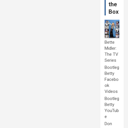
the
Box
Bette
Midler:
The TV
Series
Bootleg
Betty
Facebo
ok
Videos
Bootleg
Betty
YouTub
e
Don