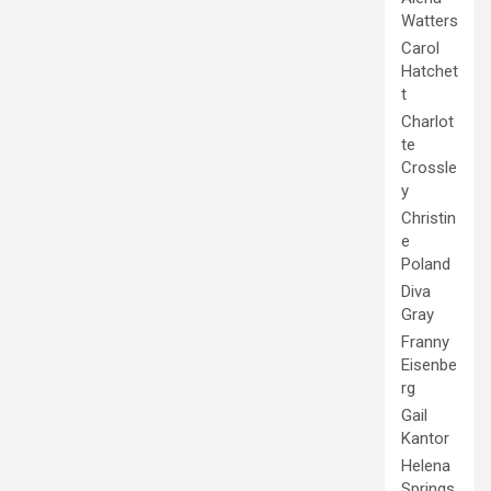
Watters
Carol
Hatchet
t
Charlot
te
Crossle
y
Christin
e
Poland
Diva
Gray
Franny
Eisenbe
rg
Gail
Kantor
Helena
Springs