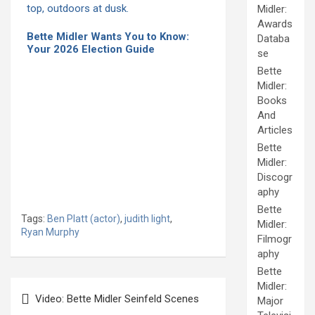
Midler:
Awards
Bette Midler Wants You to Know:
Databa
Your 2026 Election Guide
se
Bette
Midler:
Books
And
Articles
Bette
Midler:
Discogr
aphy
Bette
Tags:
Ben Platt (actor)
,
judith light
,
Midler:
Ryan Murphy
Filmogr
aphy
Bette
Post
Midler:
Video: Bette Midler Seinfeld Scenes
Major
navigation