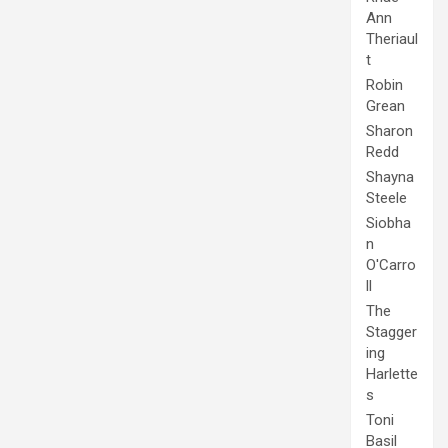
Ann
Theriaul
t
Robin
Grean
Sharon
Redd
Shayna
Steele
Siobha
n
O'Carro
ll
The
Stagger
ing
Harlette
s
Toni
Basil