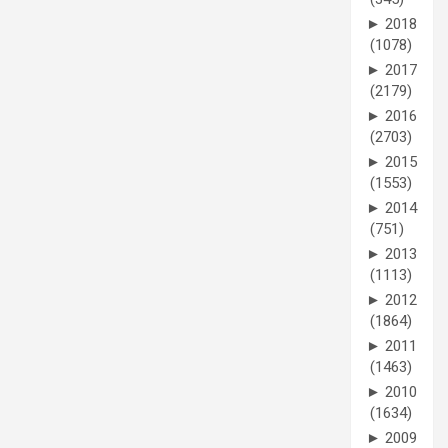
►
2018
(1078)
►
2017
(2179)
►
2016
(2703)
►
2015
(1553)
►
2014
(751)
►
2013
(1113)
►
2012
(1864)
►
2011
(1463)
►
2010
(1634)
►
2009