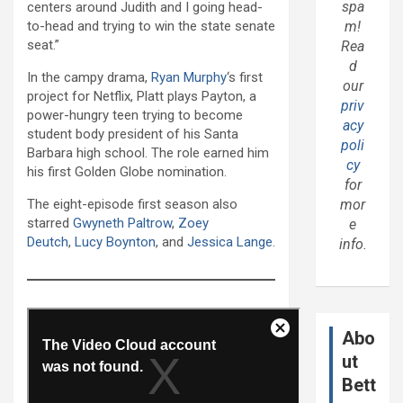
spa
centers around Judith and I going head-
to-head and trying to win the state senate
m!
seat.”
Rea
d
In the campy drama,
Ryan Murphy
‘s first
our
project for Netflix, Platt plays Payton, a
priv
power-hungry teen trying to become
acy
student body president of his Santa
poli
Barbara high school. The role earned him
cy
his first Golden Globe nomination.
for
The eight-episode first season also
mor
starred
Gwyneth Paltrow
,
Zoey
e
Deutch
,
Lucy Boynton
, and
Jessica Lange
.
info.
Abo
ut
Bett