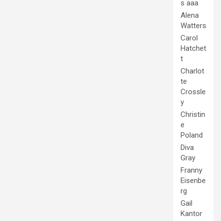
Alena
Watters
Carol
Hatchet
t
Charlot
te
Crossle
y
Christin
e
Poland
Diva
Gray
Franny
Eisenbe
rg
Gail
Kantor