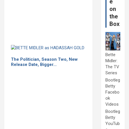
e
on
the
Box
Bette
The Politician, Season Two, New
Midler:
Release Date, Bigger…
The TV
Series
Bootleg
Betty
Facebo
ok
Videos
Bootleg
Betty
YouTub