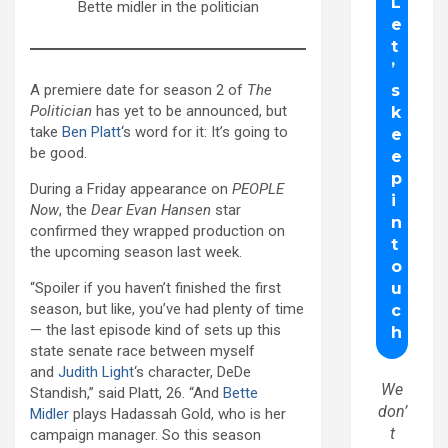
Bette midler in the politician
A premiere date for season 2 of
The
Politician
has yet to be announced, but
take
Ben Platt
‘s word for it: It’s going to
be good.
During a Friday appearance on
PEOPLE
Now
, the
Dear Evan Hansen
star
confirmed they wrapped production on
the upcoming season last week.
“Spoiler if you haven’t finished the first
season, but like, you’ve had plenty of time
— the last episode kind of sets up this
state senate race between myself
and
Judith Light
‘s character, DeDe
We
Standish,” said Platt, 26. “And
Bette
don’
Midler
plays Hadassah Gold, who is her
t
campaign manager. So this season