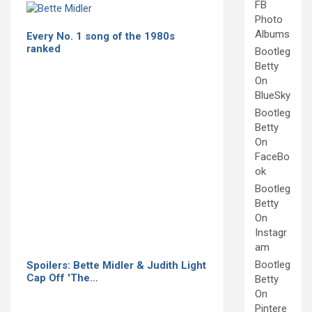
FB
Photo
Albums
Every No. 1 song of the 1980s
ranked
Bootleg
Betty
On
BlueSky
Bootleg
Betty
On
FaceBo
ok
Bootleg
Betty
On
Instagr
am
Bootleg
Spoilers: Bette Midler & Judith Light
Cap Off 'The…
Betty
On
Pintere