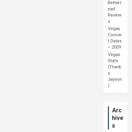
BetteH
ead
Review
s
Vegas
Concer
t Dates
– 2009
Vegas
Stats
(Thank
s
Jayson
)
Arc
hive
s