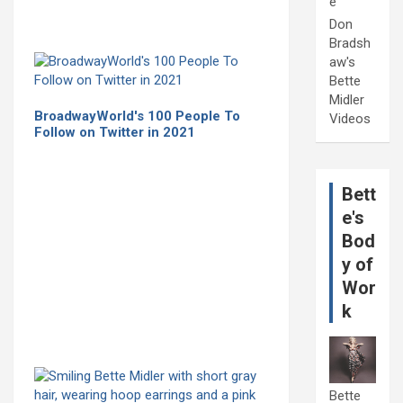
e
Don
Bradsh
aw's
Bette
Midler
BroadwayWorld's 100 People To
Videos
Follow on Twitter in 2021
Bett
e's
Bod
y of
Wor
k
Bette