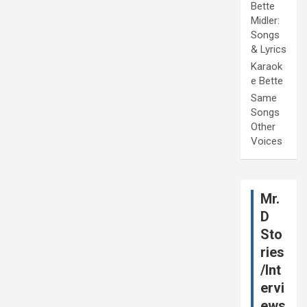
Bette
Midler:
Songs
& Lyrics
Karaok
e Bette
Same
Songs
Other
Voices
Mr.
D
Sto
ries
/Int
ervi
ews