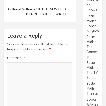
Televisi
on
Cultured Vultures 10 BEST MOVIES OF
Shows
1986 YOU SHOULD WATCH
Bette
Midler:
Songs
& Lyrics
Leave a Reply
Bette
Midler:
Your email address will not be published.
The
Required fields are marked
*
Concer
ts
Comment
*
Bette
Midler:
The TV
Series
Bette
Midler:
Theater
Books,
Articles