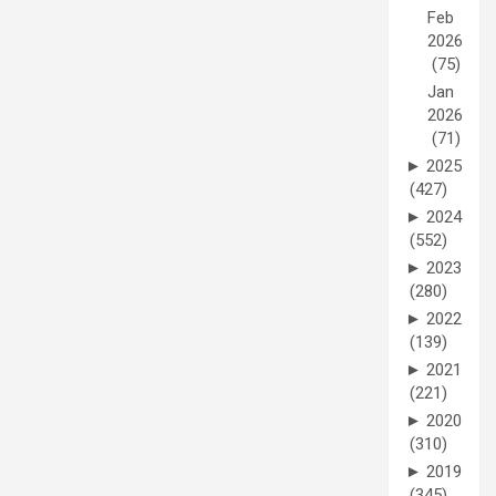
Feb
2026
(75)
Jan
2026
(71)
►
2025
(427)
►
2024
(552)
►
2023
(280)
►
2022
(139)
►
2021
(221)
►
2020
(310)
►
2019
(345)