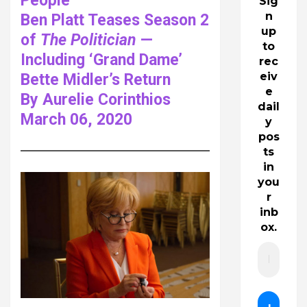
People
Sig
n
Ben Platt Teases Season 2
up
of
The Politician
—
to
Including ‘Grand Dame’
rec
eiv
Bette Midler’s Return
e
By Aurelie Corinthios
dail
March 06, 2020
y
pos
ts
in
you
r
inb
ox.