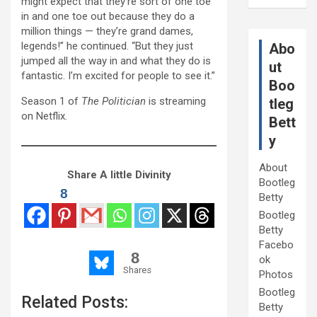
might expect that they’re sort of one toe
in and one toe out because they do a
million things — they’re grand dames,
legends!” he continued. “But they just
Abo
jumped all the way in and what they do is
ut
fantastic. I’m excited for people to see it.”
Boo
Season 1 of
The Politician
is streaming
tleg
on Netflix.
Bett
y
About
Share A little Divinity
Bootleg
8
Betty
Bootleg
Betty
Facebo
8
ok
Shares
Photos
Bootleg
Related Posts:
Betty