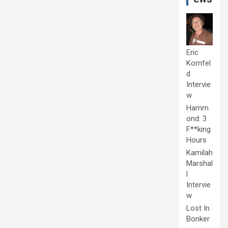
Eric
Kornfel
d
Intervie
w
Hamm
ond: 3
F**king
Hours
Kamilah
Marshal
l
Intervie
w
Lost In
Bonker