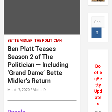
S
e
a
r
c
BETTE MIDLER
THE POLITICIAN
h
Ben Platt Teases
Season 2 of The
Politician — Including
Bo
‘Grand Dame’ Bette
otle
gBe
Midler’s Return
tty
March 7, 2020
Mister D
Upd
ate
s