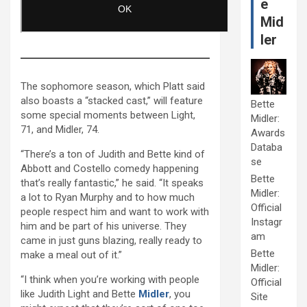
e
Mid
ler
The sophomore season, which Platt said
also boasts a “stacked cast,” will feature
Bette
some special moments between Light,
Midler:
71, and Midler, 74.
Awards
Databa
“There’s a ton of Judith and Bette kind of
se
Abbott and Costello comedy happening
Bette
that’s really fantastic,” he said. “It speaks
Midler:
a lot to Ryan Murphy and to how much
Official
people respect him and want to work with
Instagr
him and be part of his universe. They
am
came in just guns blazing, really ready to
Bette
make a meal out of it.”
Midler:
“I think when you’re working with people
Official
like Judith Light and Bette
Midler
, you
Site