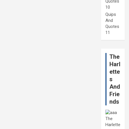
Quotes
10
Quips
And
Quotes
11
The
Harl
ette
s
And
Frie
nds