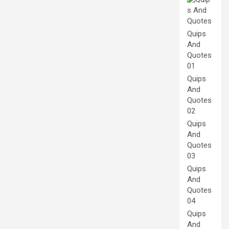
Quips
And
Quotes
01
Quips
And
Quotes
02
Quips
And
Quotes
03
Quips
And
Quotes
04
Quips
And