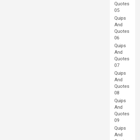
Quotes
05
Quips
And
Quotes
06
Quips
And
Quotes
07
Quips
And
Quotes
08
Quips
And
Quotes
09
Quips
And