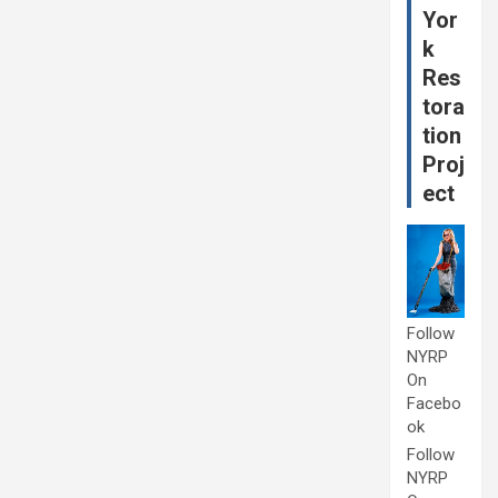
Yor
k
Res
tora
tion
Proj
ect
Follow
NYRP
On
Facebo
ok
Follow
NYRP