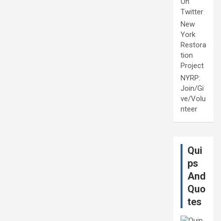
On
Twitter
New
York
Restora
tion
Project
NYRP:
Join/Gi
ve/Volu
nteer
Qui
ps
And
Quo
tes