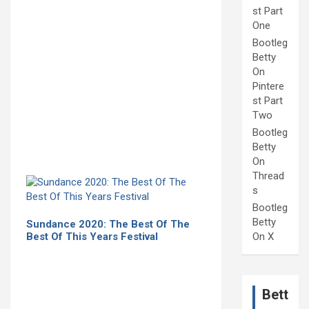
st Part
One
Bootleg
Betty
On
Pintere
st Part
Two
Bootleg
Betty
On
Thread
s
Bootleg
Betty
Sundance 2020: The Best Of The
Best Of This Years Festival
On X
Bett