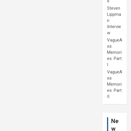
s
Steven
Lippma
n
Intervie
w
VagueA
ss
Memori
es: Part
I
VagueA
ss
Memori
es: Part
II
Ne
w