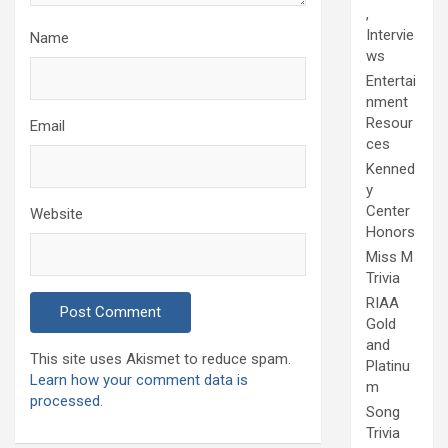
,
Intervie
Name
ws
Entertai
nment
Resour
Email
ces
Kenned
y
Center
Website
Honors
Miss M
Trivia
RIAA
Gold
and
This site uses Akismet to reduce spam.
Platinu
Learn how your comment data is
m
processed.
Song
Trivia