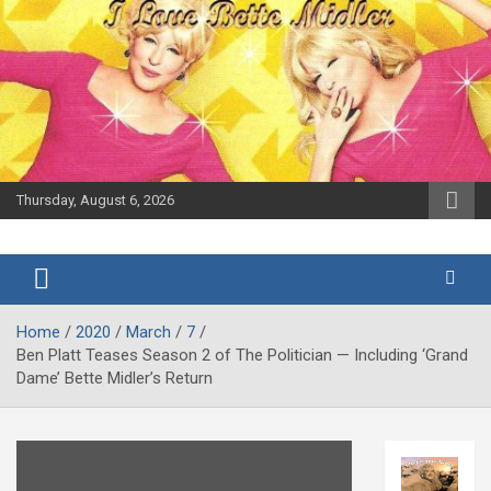
Skip
to
content
Thursday, August 6, 2026
The Bette
Bootleg
Midler Blog
Betty
Home
2020
March
7
Ben Platt Teases Season 2 of The Politician — Including ‘Grand
Dame’ Bette Midler’s Return