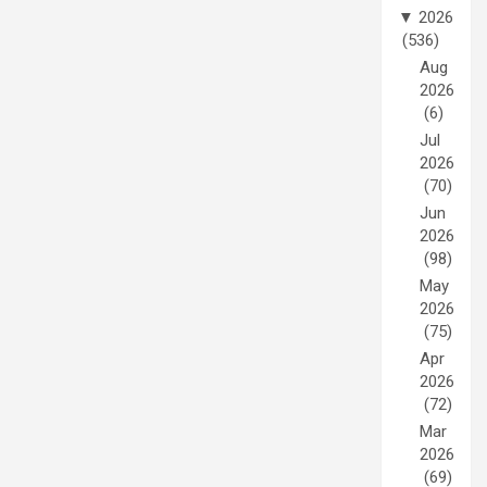
▼
2026
(536)
Aug
2026
(6)
Jul
2026
(70)
Jun
2026
(98)
May
2026
(75)
Apr
2026
(72)
Mar
2026
(69)