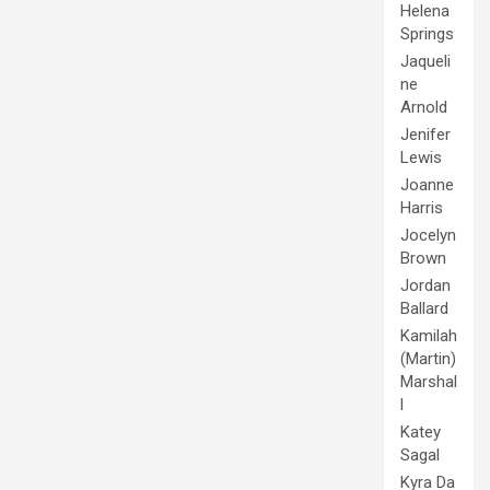
Helena
Springs
Jaqueli
ne
Arnold
Jenifer
Lewis
Joanne
Harris
Jocelyn
Brown
Jordan
Ballard
Kamilah
(Martin)
Marshal
l
Katey
Sagal
Kyra Da