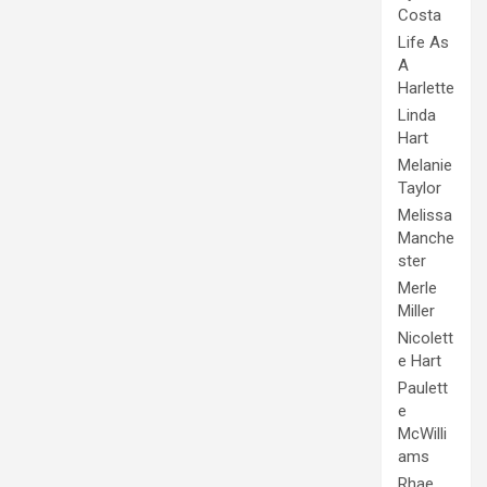
Costa
Life As
A
Harlette
Linda
Hart
Melanie
Taylor
Melissa
Manche
ster
Merle
Miller
Nicolett
e Hart
Paulett
e
McWilli
ams
Rhae