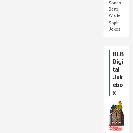
Songs
Bette
Wrote
Soph
Jokes
BLB
Digi
tal
Juk
ebo
x