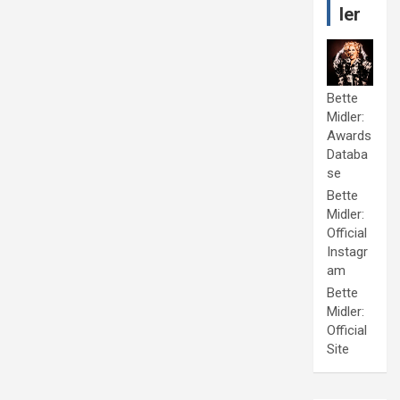
ler
Bette
Midler:
Awards
Databa
se
Bette
Midler:
Official
Instagr
am
Bette
Midler:
Official
Site