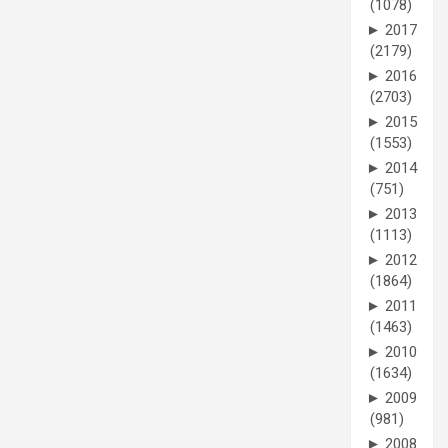
(1078)
►
2017
(2179)
►
2016
(2703)
►
2015
(1553)
►
2014
(751)
►
2013
(1113)
►
2012
(1864)
►
2011
(1463)
►
2010
(1634)
►
2009
(981)
►
2008