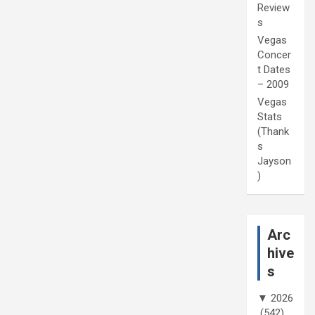
Review
s
Vegas
Concer
t Dates
– 2009
Vegas
Stats
(Thank
s
Jayson
)
Arc
hive
s
▼
2026
(542)