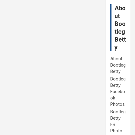
Abo
ut
Boo
tleg
Bett
y
About
Bootleg
Betty
Bootleg
Betty
Facebo
ok
Photos
Bootleg
Betty
FB
Photo