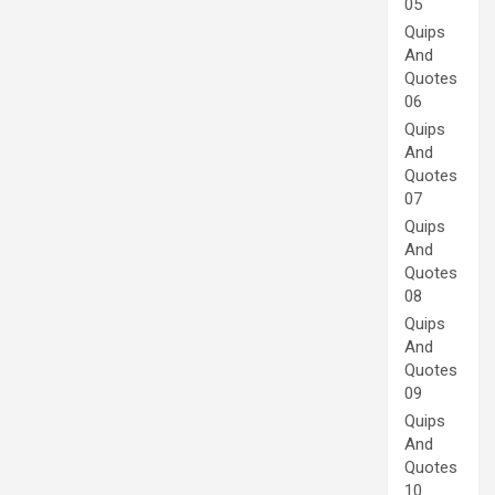
05
Quips
And
Quotes
06
Quips
And
Quotes
07
Quips
And
Quotes
08
Quips
And
Quotes
09
Quips
And
Quotes
10