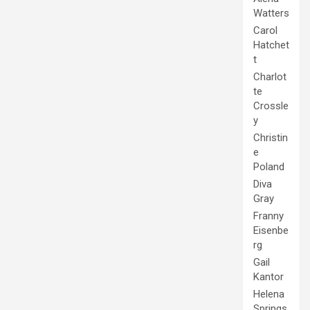
Watters
Carol
Hatchet
t
Charlot
te
Crossle
y
Christin
e
Poland
Diva
Gray
Franny
Eisenbe
rg
Gail
Kantor
Helena
Springs