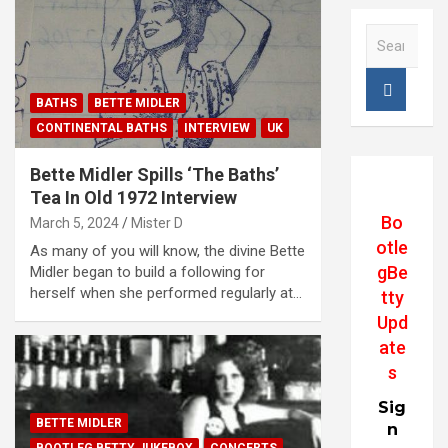
S
e
a
r
BATHS
BETTE MIDLER
c
CONTINENTAL BATHS
INTERVIEW
UK
h
Bette Midler Spills ‘The Baths’
Tea In Old 1972 Interview
Bo
March 5, 2024
Mister D
otle
As many of you will know, the divine Bette
gBe
Midler began to build a following for
herself when she performed regularly at…
tty
Upd
ate
s
Sig
BETTE MIDLER
n