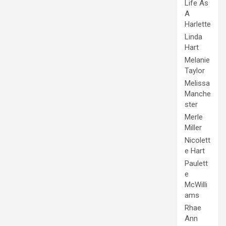
Life As
A
Harlette
Linda
Hart
Melanie
Taylor
Melissa
Manche
ster
Merle
Miller
Nicolett
e Hart
Paulett
e
McWilli
ams
Rhae
Ann