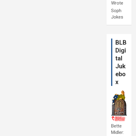
Wrote
Soph
Jokes
BLB
Digi
tal
Juk
ebo
x
Bette
Midler: