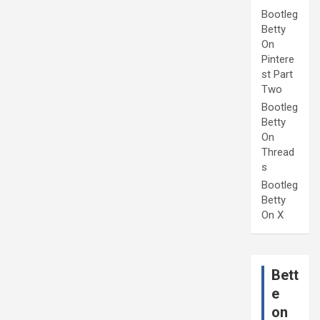
Bootleg
Betty
On
Pintere
st Part
Two
Bootleg
Betty
On
Thread
s
Bootleg
Betty
On X
Bett
e
on