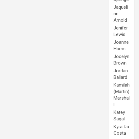
Jaqueli
ne
Arnold
Jenifer
Lewis
Joanne
Harris
Jocelyn
Brown
Jordan
Ballard
Kamilah
(Martin)
Marshal
l
Katey
Sagal
Kyra Da
Costa