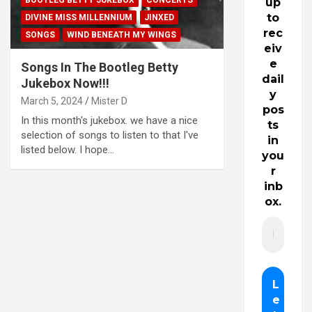
BOOTLEG BETTY JUKEBOX
CONCERTS
up
to
DIVINE MISS MILLENNIUM
JINXED
rec
SONGS
WIND BENEATH MY WINGS
eiv
e
Songs In The Bootleg Betty
dail
Jukebox Now!!!
y
March 5, 2024
Mister D
pos
In this month's jukebox. we have a nice
ts
selection of songs to listen to that I've
in
listed below. I hope…
you
r
inb
ox.