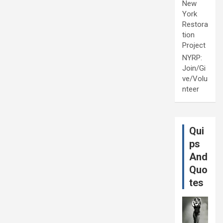
New
York
Restora
tion
Project
NYRP:
Join/Gi
ve/Volu
nteer
Qui
ps
And
Quo
tes