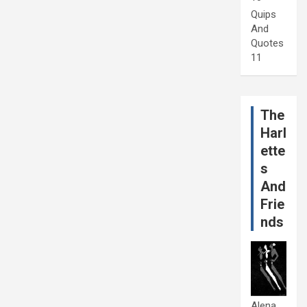
Quips
And
Quotes
11
The
Harl
ette
s
And
Frie
nds
Alena