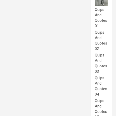
Quips
And
Quotes
01
Quips
And
Quotes
02
Quips
And
Quotes
03
Quips
And
Quotes
04
Quips
And
Quotes