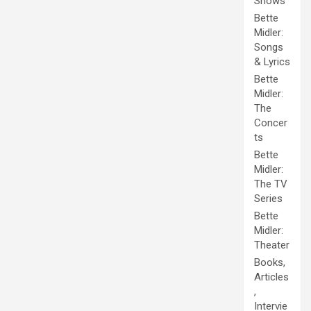
Shows
Bette
Midler:
Songs
& Lyrics
Bette
Midler:
The
Concer
ts
Bette
Midler:
The TV
Series
Bette
Midler:
Theater
Books,
Articles
,
Intervie