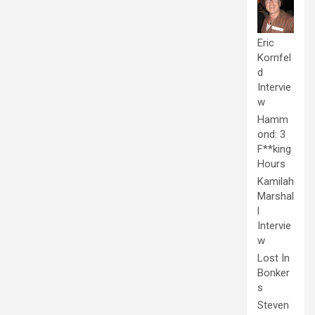
Eric
Kornfel
d
Intervie
w
Hamm
ond: 3
F**king
Hours
Kamilah
Marshal
l
Intervie
w
Lost In
Bonker
s
Steven