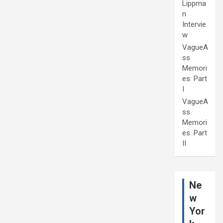
Lippma
n
Intervie
w
VagueA
ss
Memori
es: Part
I
VagueA
ss
Memori
es: Part
II
Ne
w
Yor