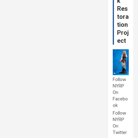
k
Res
tora
tion
Proj
ect
Follow
NYRP
On
Facebo
ok
Follow
NYRP
On
Twitter