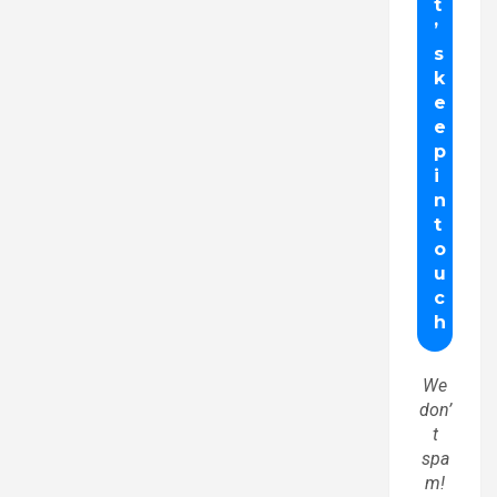
We
don’
t
spa
m!