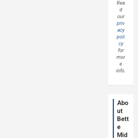
Rea
d
our
priv
acy
poli
cy
for
mor
e
info.
Abo
ut
Bett
e
Mid