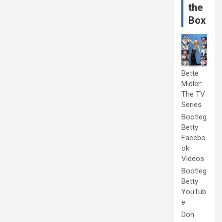
the
Box
Bette
Midler:
The TV
Series
Bootleg
Betty
Facebo
ok
Videos
Bootleg
Betty
YouTub
e
Don