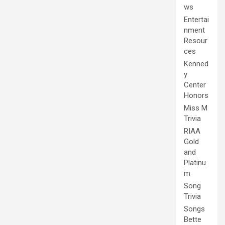
ws
Entertai
nment
Resour
ces
Kenned
y
Center
Honors
Miss M
Trivia
RIAA
Gold
and
Platinu
m
Song
Trivia
Songs
Bette