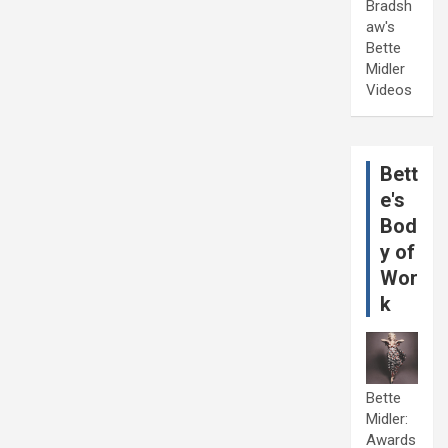
Bradsh
aw's
Bette
Midler
Videos
Bett
e's
Bod
y of
Wor
k
Bette
Midler:
Awards