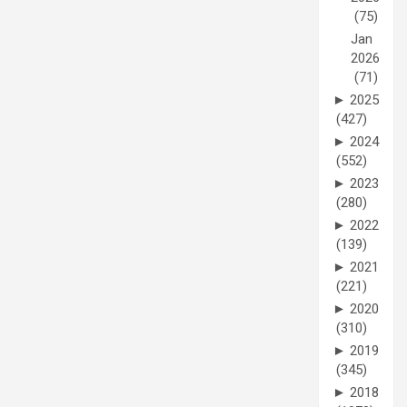
(75)
Jan
2026
(71)
►
2025
(427)
►
2024
(552)
►
2023
(280)
►
2022
(139)
►
2021
(221)
►
2020
(310)
►
2019
(345)
►
2018