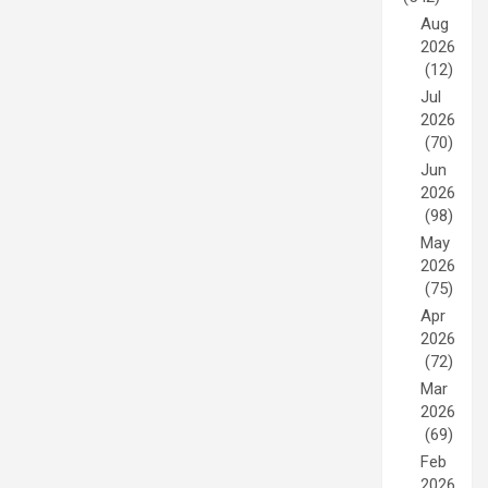
Aug
2026
(12)
Jul
2026
(70)
Jun
2026
(98)
May
2026
(75)
Apr
2026
(72)
Mar
2026
(69)
Feb
2026