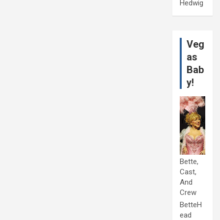
Hedwig
Veg
as
Bab
y!
Bette,
Cast,
And
Crew
BetteH
ead