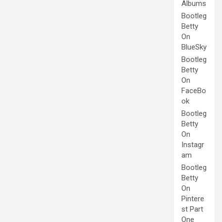
Albums
Bootleg
Betty
On
BlueSky
Bootleg
Betty
On
FaceBo
ok
Bootleg
Betty
On
Instagr
am
Bootleg
Betty
On
Pintere
st Part
One