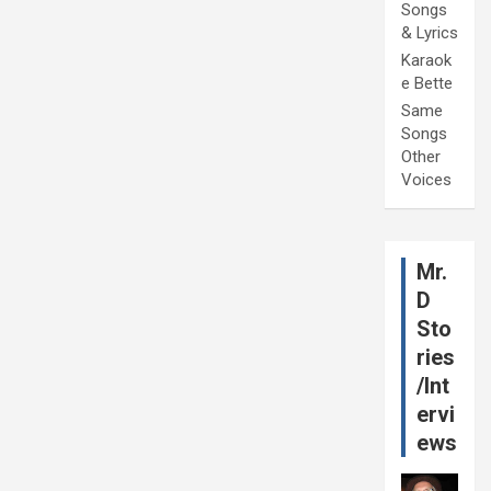
Songs
& Lyrics
Karaok
e Bette
Same
Songs
Other
Voices
Mr.
D
Sto
ries
/Int
ervi
ews