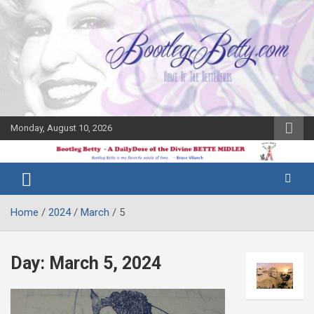
Skip
to
content
Monday, August 10, 2026
The Bette
Bootleg
Midler Blog
Betty
Home
2024
March
5
Day:
March 5, 2024