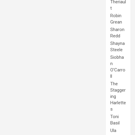
Theriaul
t
Robin
Grean
Sharon
Redd
Shayna
Steele
Siobha
n
O'Carro
ll
The
Stagger
ing
Harlette
s
Toni
Basil
Ula