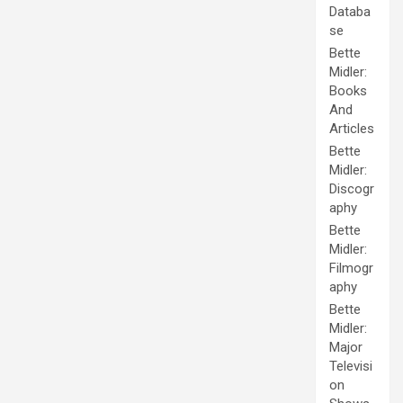
Databa
se
Bette
Midler:
Books
And
Articles
Bette
Midler:
Discogr
aphy
Bette
Midler:
Filmogr
aphy
Bette
Midler:
Major
Televisi
on