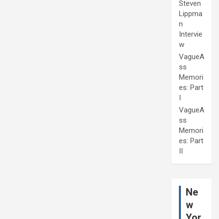
Steven
Lippma
n
Intervie
w
VagueA
ss
Memori
es: Part
I
VagueA
ss
Memori
es: Part
II
Ne
w
Yor