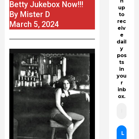
n
Betty Jukebox Now!!!
up
By Mister D
to
rec
March 5, 2024
eiv
e
dail
y
pos
ts
in
you
r
inb
ox.