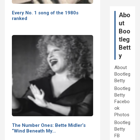
Every No. 1 song of the 1980s
Abo
ranked
ut
Boo
tleg
Bett
y
About
Bootleg
Betty
Bootleg
Betty
Facebo
ok
Photos
Bootleg
The Number Ones: Bette Midler’s
Betty
“Wind Beneath My…
FB