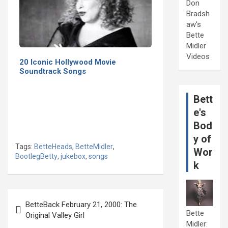
Don
Bradsh
aw's
Bette
Midler
Videos
20 Iconic Hollywood Movie
Soundtrack Songs
Bett
e's
Bod
y of
Tags:
BetteHeads
,
BetteMidler
,
Wor
BootlegBetty
,
jukebox
,
songs
k
Post
BetteBack February 21, 2000: The
navigation
Bette
Original Valley Girl
Midler: