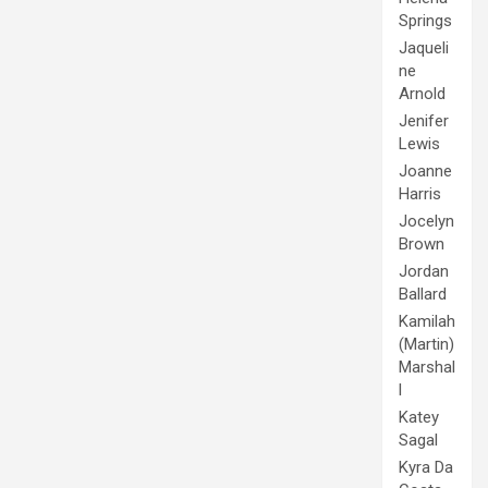
Springs
Jaqueli
ne
Arnold
Jenifer
Lewis
Joanne
Harris
Jocelyn
Brown
Jordan
Ballard
Kamilah
(Martin)
Marshal
l
Katey
Sagal
Kyra Da