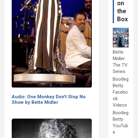
on
the
Box
Bette
Midler:
The TV
Series
Bootleg
Betty
Facebo
Audio: One Monkey Don't Stop No
ok
Show by Bette Midler
Videos
Bootleg
Betty
YouTub
e