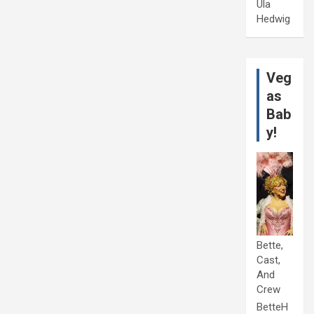
Ula
Hedwig
Veg
as
Bab
y!
Bette,
Cast,
And
Crew
BetteH