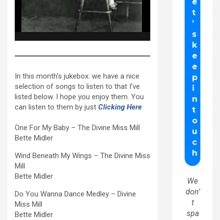
In this month’s jukebox. we have a nice
selection of songs to listen to that I’ve
listed below. I hope you enjoy them. You
can listen to them by just
Clicking Here
One For My Baby – The Divine Miss Mill
Bette Midler
Wind Beneath My Wings – The Divine Miss
Mill
Bette Midler
We
don’
Do You Wanna Dance Medley – Divine
t
Miss Mill
spa
Bette Midler