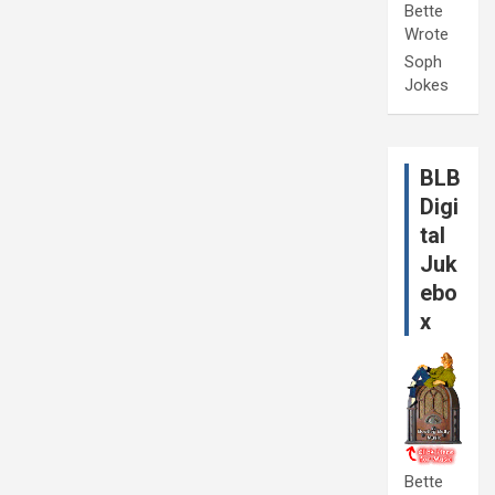
Bette
Wrote
Soph
Jokes
BLB
Digi
tal
Juk
ebo
x
Bette