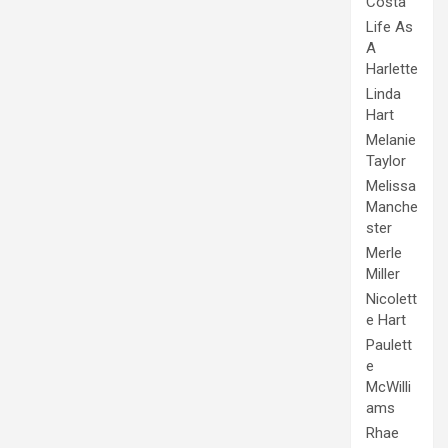
Costa
Life As
A
Harlette
Linda
Hart
Melanie
Taylor
Melissa
Manche
ster
Merle
Miller
Nicolett
e Hart
Paulett
e
McWilli
ams
Rhae