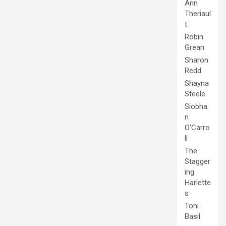
Ann
Theriaul
t
Robin
Grean
Sharon
Redd
Shayna
Steele
Siobha
n
O'Carro
ll
The
Stagger
ing
Harlette
s
Toni
Basil