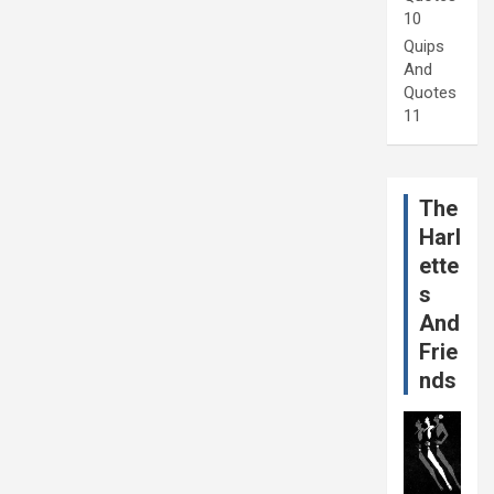
10
Quips
And
Quotes
11
The
Harl
ette
s
And
Frie
nds