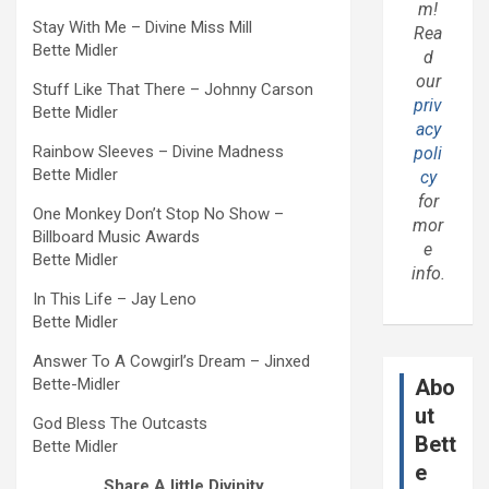
m!
Stay With Me – Divine Miss Mill
Rea
Bette Midler
d
our
Stuff Like That There – Johnny Carson
priv
Bette Midler
acy
Rainbow Sleeves – Divine Madness
poli
Bette Midler
cy
for
One Monkey Don’t Stop No Show –
mor
Billboard Music Awards
e
Bette Midler
info.
In This Life – Jay Leno
Bette Midler
Answer To A Cowgirl’s Dream – Jinxed
Bette-Midler
Abo
ut
God Bless The Outcasts
Bett
Bette Midler
e
Share A little Divinity