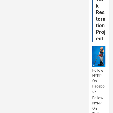
k
Res
tora
tion
Proj
ect
Follow
NYRP
On
Facebo
ok
Follow
NYRP
On