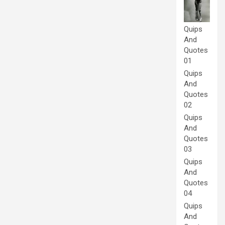
Quips
And
Quotes
01
Quips
And
Quotes
02
Quips
And
Quotes
03
Quips
And
Quotes
04
Quips
And