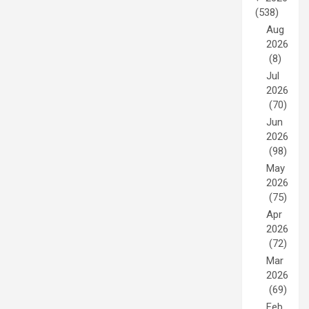
(538)
Aug
2026
(8)
Jul
2026
(70)
Jun
2026
(98)
May
2026
(75)
Apr
2026
(72)
Mar
2026
(69)
Feb