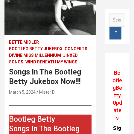
S
e
a
r
c
BETTE MIDLER
h
BOOTLEG BETTY JUKEBOX
CONCERTS
DIVINE MISS MILLENNIUM
JINXED
SONGS
WIND BENEATH MY WINGS
Songs In The Bootleg
Bo
Betty Jukebox Now!!!
otle
gBe
March 5, 2024
Mister D
tty
Upd
ate
s
Bootleg Betty
Songs In The Bootleg
Sig