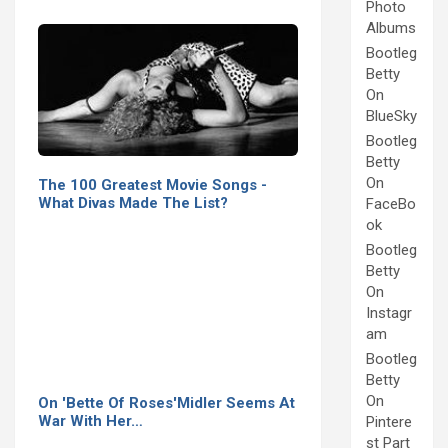
Photo
Albums
Bootleg
Betty
On
BlueSky
Bootleg
Betty
On
The 100 Greatest Movie Songs -
What Divas Made The List?
FaceBo
ok
Bootleg
Betty
On
Instagr
am
Bootleg
Betty
On
On 'Bette Of Roses'Midler Seems At
War With Her…
Pintere
st Part