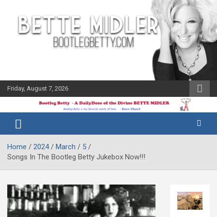
Skip
to
content
Friday, August 7, 2026
The Bette
Bootleg
Midler Blog
Betty
Home
2024
March
5
Songs In The Bootleg Betty Jukebox Now!!!