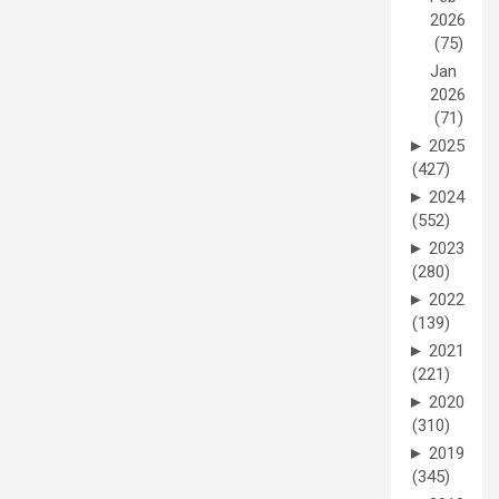
2026
(75)
Jan
2026
(71)
►
2025
(427)
►
2024
(552)
►
2023
(280)
►
2022
(139)
►
2021
(221)
►
2020
(310)
►
2019
(345)