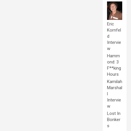
Eric
Kornfel
d
Intervie
w
Hamm
ond: 3
F**king
Hours
Kamilah
Marshal
l
Intervie
w
Lost In
Bonker
s