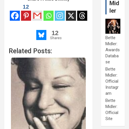
Mid
12
ler
12
Bette
Shares
Midler:
Related Posts:
Awards
Databa
se
Bette
Midler:
Official
Instagr
am
Bette
Midler:
Official
Site