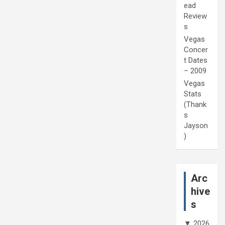
ead
Review
s
Vegas
Concer
t Dates
– 2009
Vegas
Stats
(Thank
s
Jayson
)
Arc
hive
s
▼
2026