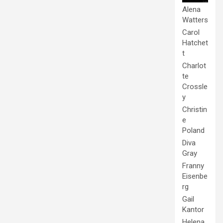
Alena
Watters
Carol
Hatchet
t
Charlot
te
Crossle
y
Christin
e
Poland
Diva
Gray
Franny
Eisenbe
rg
Gail
Kantor
Helena