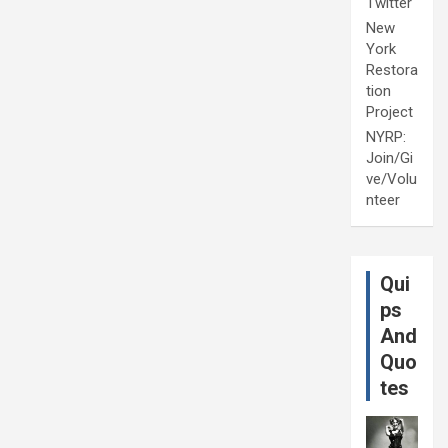
Twitter
New
York
Restora
tion
Project
NYRP:
Join/Gi
ve/Volu
nteer
Qui
ps
And
Quo
tes