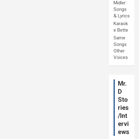
Midler:
Songs
& Lyrics
Karaok
e Bette
Same
Songs
Other
Voices
Mr.
D
Sto
ries
/Int
ervi
ews