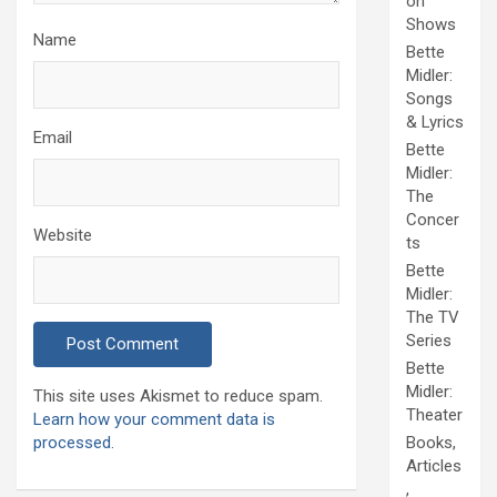
on
Shows
Name
Bette
Midler:
Songs
& Lyrics
Email
Bette
Midler:
The
Concer
Website
ts
Bette
Midler:
The TV
Series
Bette
Midler:
This site uses Akismet to reduce spam.
Theater
Learn how your comment data is
processed.
Books,
Articles
,