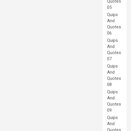
Quotes
05
Quips
And
Quotes
06
Quips
And
Quotes
07
Quips
And
Quotes
08
Quips
And
Quotes
09
Quips
And
Quotes