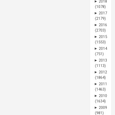
►
2018
(1078)
►
2017
(2179)
►
2016
(2703)
►
2015
(1553)
►
2014
(751)
►
2013
(1113)
►
2012
(1864)
►
2011
(1463)
►
2010
(1634)
►
2009
(981)