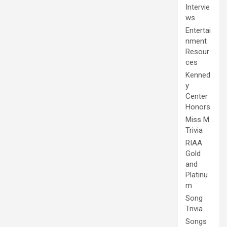
Intervie
ws
Entertai
nment
Resour
ces
Kenned
y
Center
Honors
Miss M
Trivia
RIAA
Gold
and
Platinu
m
Song
Trivia
Songs