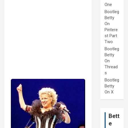
One
Bootleg
Betty
On
Pintere
st Part
Two
Bootleg
Betty
On
Thread
s
Bootleg
Betty
On X
Bett
e