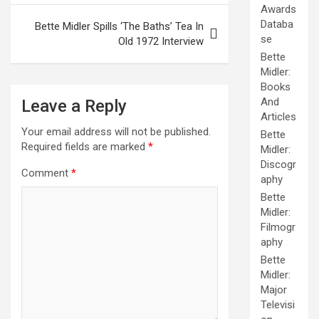
Awards
Databa
Bette Midler Spills ‘The Baths’ Tea In
se
Old 1972 Interview
Bette
Midler:
Books
And
Leave a Reply
Articles
Your email address will not be published.
Bette
Required fields are marked
*
Midler:
Discogr
Comment
*
aphy
Bette
Midler:
Filmogr
aphy
Bette
Midler:
Major
Televisi