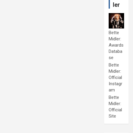
ler
Bette
Midler:
Awards
Databa
se
Bette
Midler:
Official
Instagr
am
Bette
Midler:
Official
Site