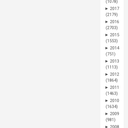
(1078)
►
2017
(2179)
►
2016
(2703)
►
2015
(1553)
►
2014
(751)
►
2013
(1113)
►
2012
(1864)
►
2011
(1463)
►
2010
(1634)
►
2009
(981)
►
2008