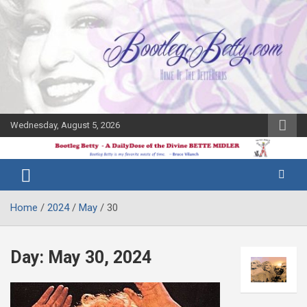
Skip
to
content
Wednesday, August 5, 2026
The Bette
Bootleg
Midler Blog
Betty
Home
2024
May
30
Day:
May 30, 2024