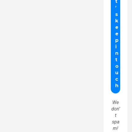
We
don’
t
spa
m!