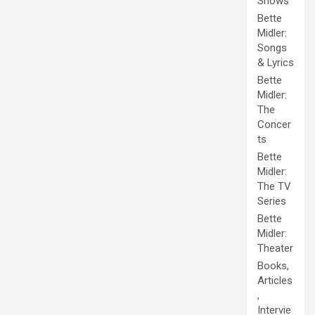
Shows
Bette
Midler:
Songs
& Lyrics
Bette
Midler:
The
Concer
ts
Bette
Midler:
The TV
Series
Bette
Midler:
Theater
Books,
Articles
,
Intervie