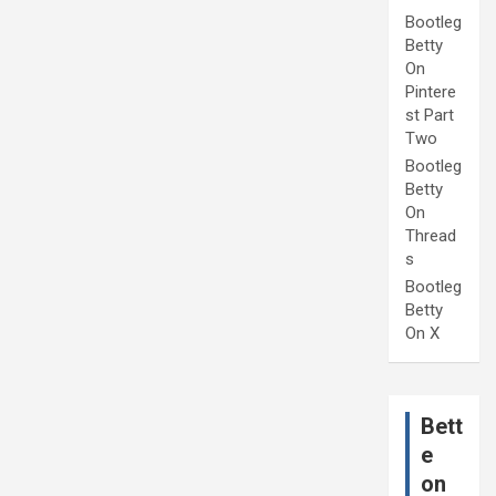
Bootleg
Betty
On
Pintere
st Part
Two
Bootleg
Betty
On
Thread
s
Bootleg
Betty
On X
Bett
e
on