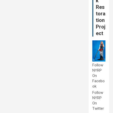
k
Res
tora
tion
Proj
ect
Follow
NYRP
On
Facebo
ok
Follow
NYRP
On
Twitter