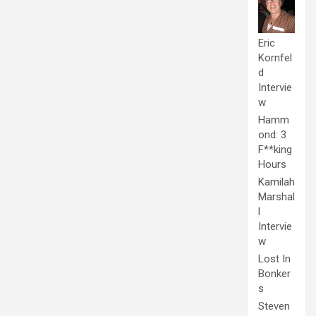
Eric
Kornfel
d
Intervie
w
Hamm
ond: 3
F**king
Hours
Kamilah
Marshal
l
Intervie
w
Lost In
Bonker
s
Steven