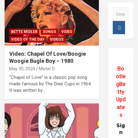
S
e
a
r
BETTE MIDLER
SONGS
VIDEO
c
VIDEO OF THE DAY
VIDEOS
h
Video: Chapel Of Love/Boogie
Woogie Bugle Boy – 1980
Bo
May 30, 2024
Mister D
otle
“Chapel of Love” is a classic pop song
gBe
made famous by The Dixie Cups in 1964.
It was written by…
tty
Upd
ate
s
Sig
n