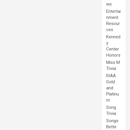
ws
Entertai
nment
Resour
ces
Kenned
y
Center
Honors
Miss M
Trivia
RIAA
Gold
and
Platinu
m
Song
Trivia
Songs
Bette