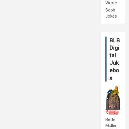
Wrote
Soph
Jokes
BLB
Digi
tal
Juk
ebo
x
Bette
Midler: