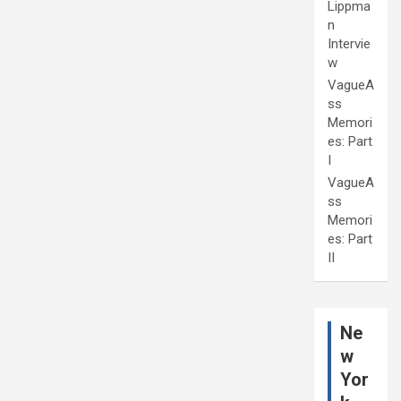
Lippma
n
Intervie
w
VagueA
ss
Memori
es: Part
I
VagueA
ss
Memori
es: Part
II
Ne
w
Yor