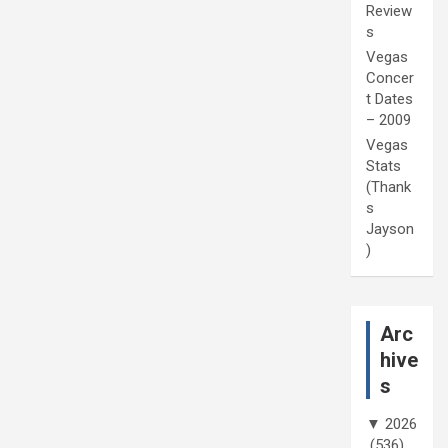
Review
s
Vegas
Concer
t Dates
– 2009
Vegas
Stats
(Thank
s
Jayson
)
Arc
hive
s
▼
2026
(536)