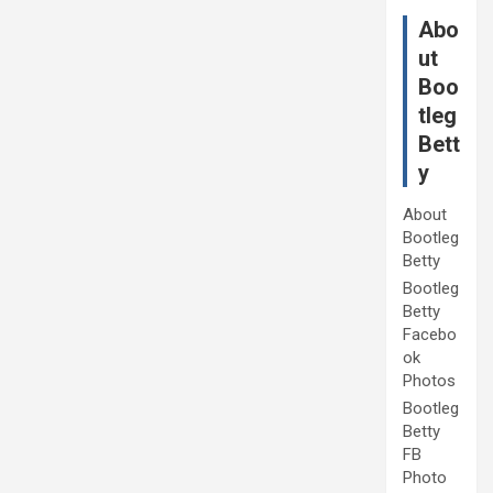
Abo
ut
Boo
tleg
Bett
y
About
Bootleg
Betty
Bootleg
Betty
Facebo
ok
Photos
Bootleg
Betty
FB
Photo