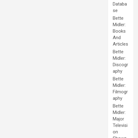
Databa
se
Bette
Midler:
Books
And
Articles
Bette
Midler:
Discogr
aphy
Bette
Midler:
Filmogr
aphy
Bette
Midler:
Major
Televisi
on