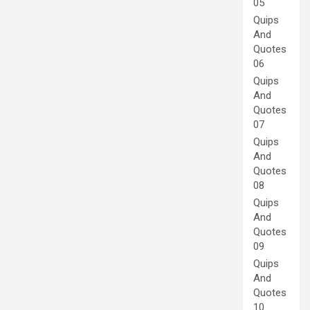
05
Quips
And
Quotes
06
Quips
And
Quotes
07
Quips
And
Quotes
08
Quips
And
Quotes
09
Quips
And
Quotes
10