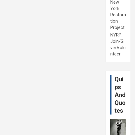
New
York
Restora
tion
Project
NYRP:
Join/Gi
ve/Volu
nteer
Qui
ps
And
Quo
tes