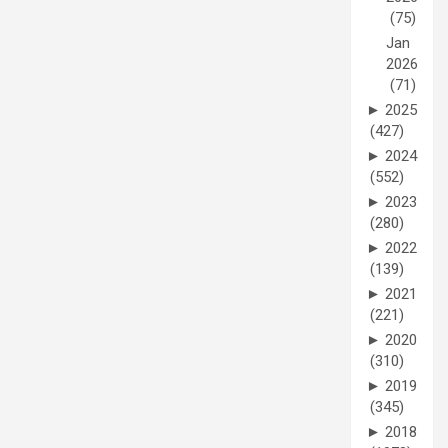
(75)
Jan
2026
(71)
►
2025
(427)
►
2024
(552)
►
2023
(280)
►
2022
(139)
►
2021
(221)
►
2020
(310)
►
2019
(345)
►
2018