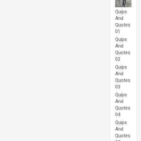
Quips
And
Quotes
01
Quips
And
Quotes
02
Quips
And
Quotes
03
Quips
And
Quotes
04
Quips
And
Quotes