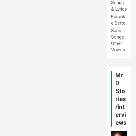
Songs
& Lyrics
Karaok
e Bette
Same
Songs
Other
Voices
Mr.
D
Sto
ries
/Int
ervi
ews