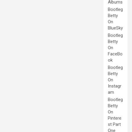
Albums
Bootleg
Betty
On
BlueSky
Bootleg
Betty
On
FaceBo
ok
Bootleg
Betty
On
Instagr
am
Bootleg
Betty
On
Pintere
st Part
One