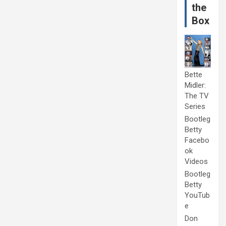
the
Box
Bette
Midler:
The TV
Series
Bootleg
Betty
Facebo
ok
Videos
Bootleg
Betty
YouTub
e
Don