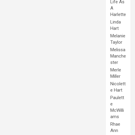
Life As
A
Harlette
Linda
Hart
Melanie
Taylor
Melissa
Manche
ster
Merle
Miller
Nicolett
e Hart
Paulett
e
McWilli
ams
Rhae
Ann