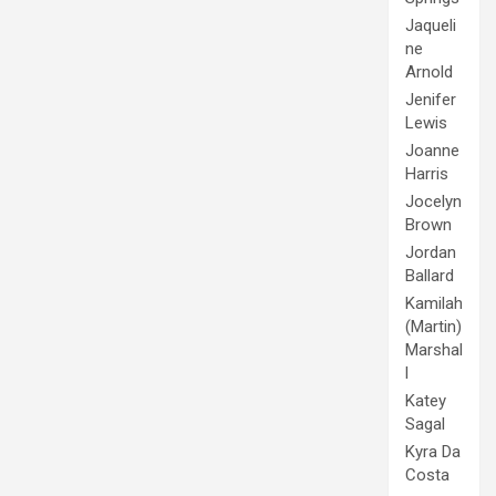
Jaqueli
ne
Arnold
Jenifer
Lewis
Joanne
Harris
Jocelyn
Brown
Jordan
Ballard
Kamilah
(Martin)
Marshal
l
Katey
Sagal
Kyra Da
Costa