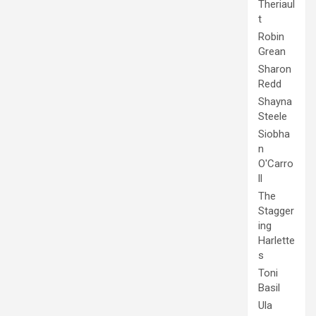
Theriaul
t
Robin
Grean
Sharon
Redd
Shayna
Steele
Siobha
n
O'Carro
ll
The
Stagger
ing
Harlette
s
Toni
Basil
Ula