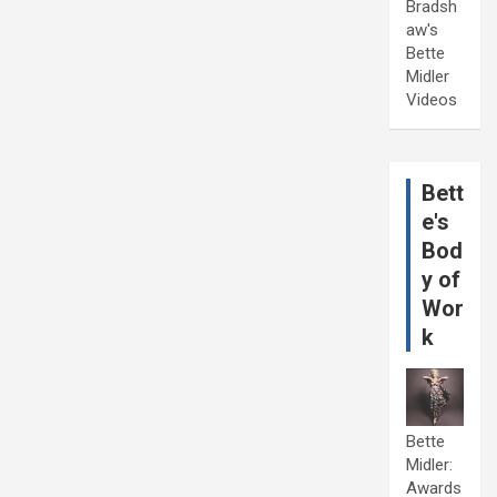
Bradsh
aw's
Bette
Midler
Videos
Bett
e's
Bod
y of
Wor
k
Bette
Midler:
Awards