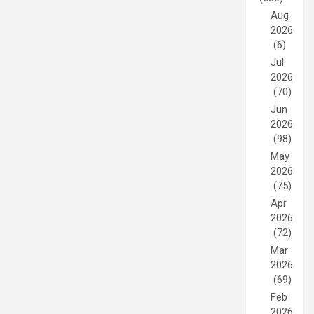
Aug
2026
(6)
Jul
2026
(70)
Jun
2026
(98)
May
2026
(75)
Apr
2026
(72)
Mar
2026
(69)
Feb
2026