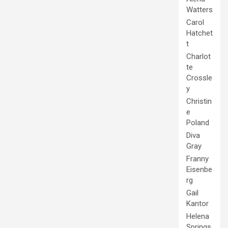
Watters
Carol
Hatchet
t
Charlot
te
Crossle
y
Christin
e
Poland
Diva
Gray
Franny
Eisenbe
rg
Gail
Kantor
Helena
Springs