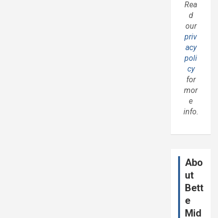
Rea
d
our
priv
acy
poli
cy
for
mor
e
info.
Abo
ut
Bett
e
Mid