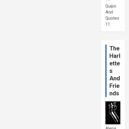
Quips
And
Quotes
11
The
Harl
ette
s
And
Frie
nds
Alena