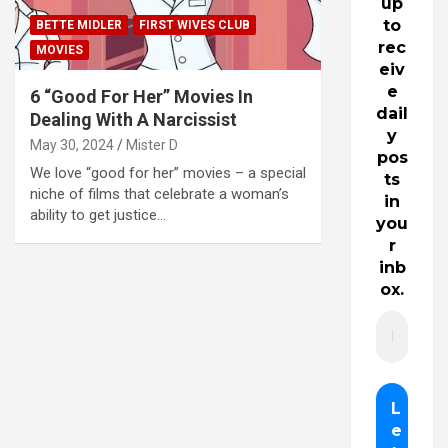
up
to
BETTE MIDLER
FIRST WIVES CLUB
rec
MOVIES
eiv
e
6 “Good For Her” Movies In
dail
Dealing With A Narcissist
y
May 30, 2024
Mister D
pos
We love “good for her” movies – a special
ts
niche of films that celebrate a woman’s
in
ability to get justice…
you
r
inb
ox.