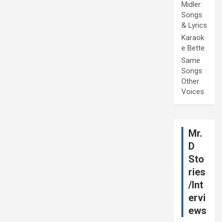
Midler:
Songs
& Lyrics
Karaok
e Bette
Same
Songs
Other
Voices
Mr.
D
Sto
ries
/Int
ervi
ews