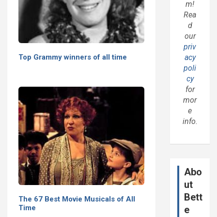
m!
Rea
d
our
priv
Top Grammy winners of all time
acy
poli
cy
for
mor
e
info.
Abo
ut
Bett
The 67 Best Movie Musicals of All
Time
e