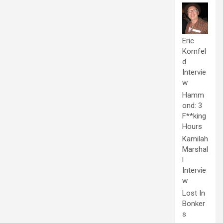
Eric
Kornfel
d
Intervie
w
Hamm
ond: 3
F**king
Hours
Kamilah
Marshal
l
Intervie
w
Lost In
Bonker
s