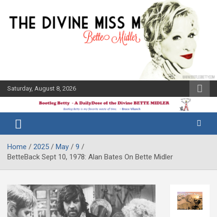
Skip
to
content
Saturday, August 8, 2026
The Bette
Bootleg
Midler Blog
Betty
Home
2025
May
9
BetteBack Sept 10, 1978: Alan Bates On Bette Midler