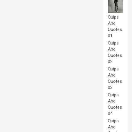
Quips
And
Quotes
01
Quips
And
Quotes
02
Quips
And
Quotes
03
Quips
And
Quotes
04
Quips
And