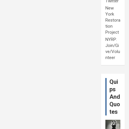
Twitter
New
York
Restora
tion
Project
NYRP:
Join/Gi
ve/Volu
nteer
Qui
ps
And
Quo
tes