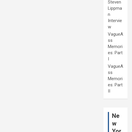
Steven
Lippma
n
Intervie
w
VagueA
ss
Memori
es: Part
I
VagueA
ss
Memori
es: Part
II
Ne
w
Yor