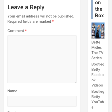
on
Leave a Reply
the
Box
Your email address will not be published.
Required fields are marked
*
Comment
*
Bette
Midler:
The TV
Series
Bootleg
Betty
Facebo
ok
Videos
Name
Bootleg
Betty
YouTub
e