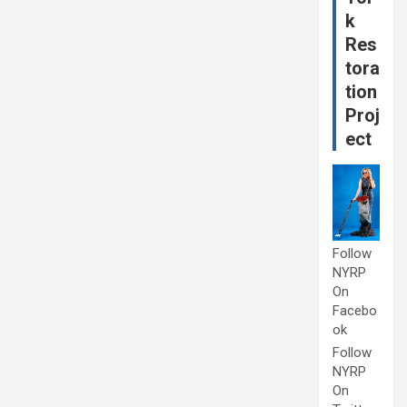
k
Res
tora
tion
Proj
ect
Follow
NYRP
On
Facebo
ok
Follow
NYRP
On