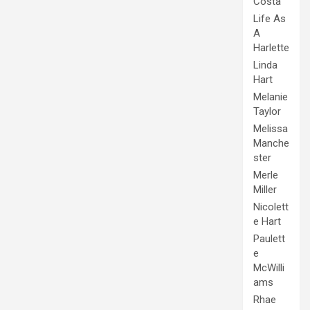
Costa
Life As
A
Harlette
Linda
Hart
Melanie
Taylor
Melissa
Manche
ster
Merle
Miller
Nicolett
e Hart
Paulett
e
McWilli
ams
Rhae