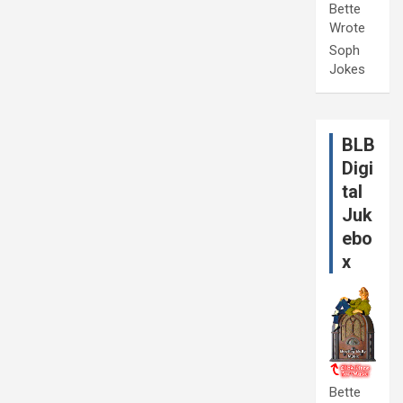
Bette
Wrote
Soph
Jokes
BLB
Digi
tal
Juk
ebo
x
Bette