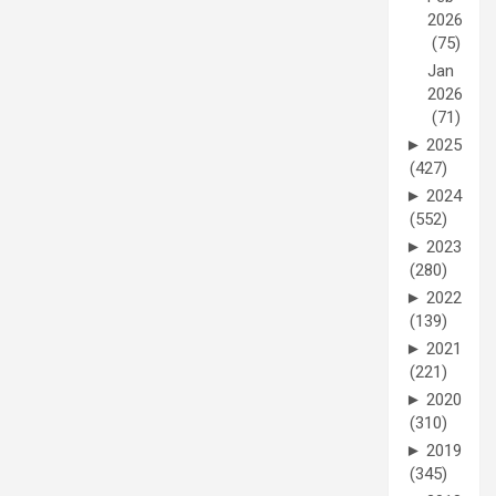
2026
(75)
Jan
2026
(71)
►
2025
(427)
►
2024
(552)
►
2023
(280)
►
2022
(139)
►
2021
(221)
►
2020
(310)
►
2019
(345)