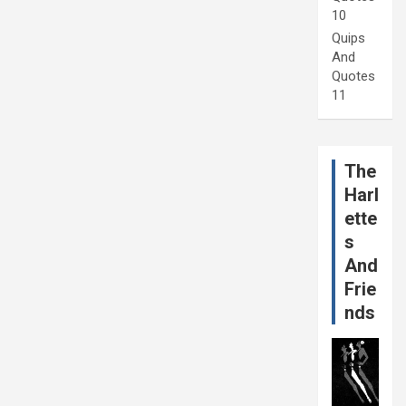
10
Quips
And
Quotes
11
The
Harl
ette
s
And
Frie
nds