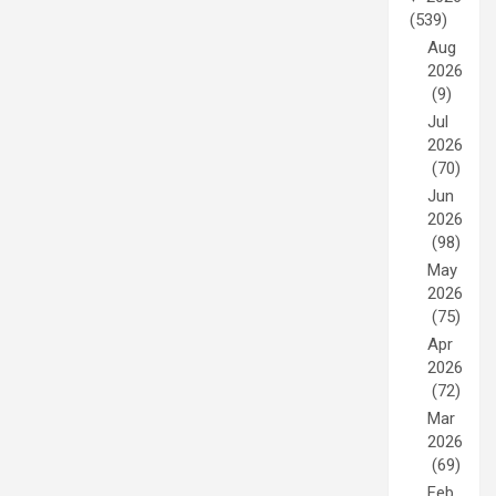
(539)
Aug
2026
(9)
Jul
2026
(70)
Jun
2026
(98)
May
2026
(75)
Apr
2026
(72)
Mar
2026
(69)
Feb