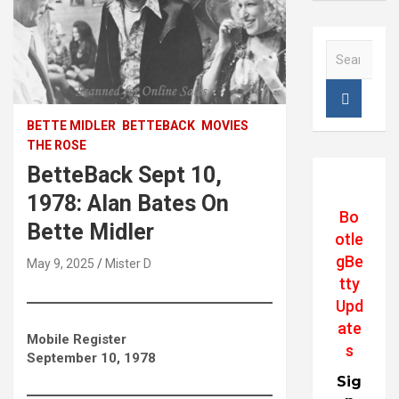
S
e
a
r
c
BETTE MIDLER
BETTEBACK
MOVIES
h
THE ROSE
BetteBack Sept 10,
1978: Alan Bates On
Bo
Bette Midler
otle
gBe
May 9, 2025
Mister D
tty
Upd
ate
Mobile Register
s
September 10, 1978
Sig