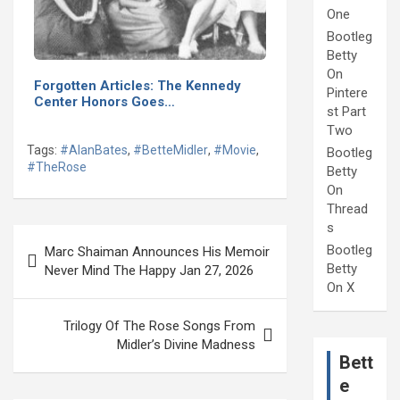
One
Bootleg
Betty
On
Forgotten Articles: The Kennedy
Pintere
Center Honors Goes…
st Part
Two
Tags:
#AlanBates
,
#BetteMidler
,
#Movie
,
Bootleg
#TheRose
Betty
On
Thread
s
Post
Bootleg
Marc Shaiman Announces His Memoir
navigation
Betty
Never Mind The Happy Jan 27, 2026
On X
Trilogy Of The Rose Songs From
Midler’s Divine Madness
Bett
e