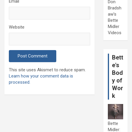
Email
Don
Bradsh
aw's
Bette
Midler
Website
Videos
Bett
e's
This site uses Akismet to reduce spam.
Bod
Learn how your comment data is
y of
processed.
Wor
k
Bette
Midler: