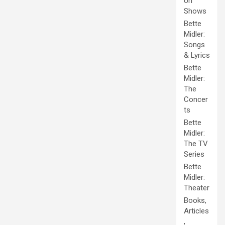
on
Shows
Bette
Midler:
Songs
& Lyrics
Bette
Midler:
The
Concer
ts
Bette
Midler:
The TV
Series
Bette
Midler:
Theater
Books,
Articles
,