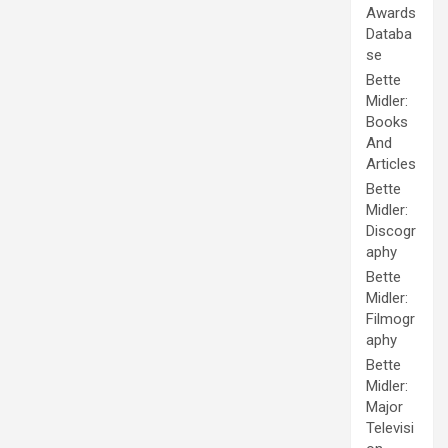
Awards
Databa
se
Bette
Midler:
Books
And
Articles
Bette
Midler:
Discogr
aphy
Bette
Midler:
Filmogr
aphy
Bette
Midler:
Major
Televisi