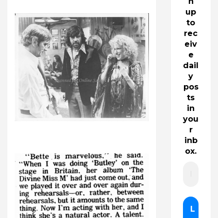
n
up
to
rec
eiv
e
dail
y
pos
ts
in
you
r
inb
ox.