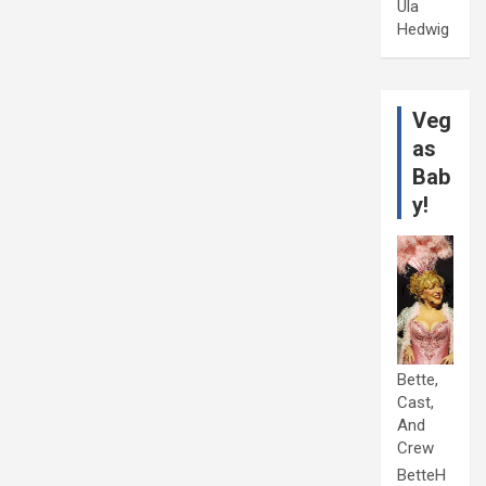
Ula
Hedwig
Veg
as
Bab
y!
Bette,
Cast,
And
Crew
BetteH