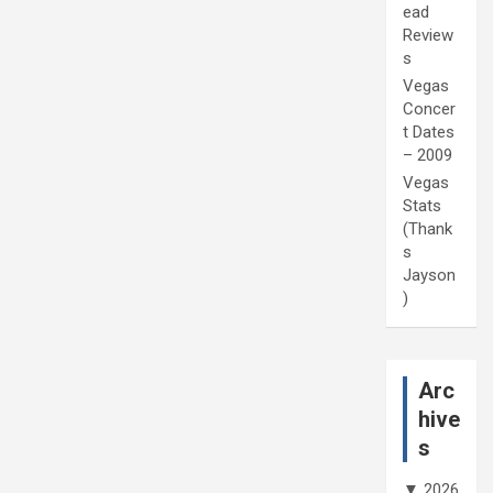
ead
Review
s
Vegas
Concer
t Dates
– 2009
Vegas
Stats
(Thank
s
Jayson
)
Arc
hive
s
▼
2026