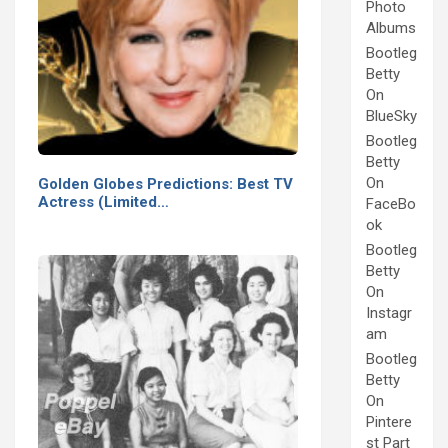
Photo
Albums
Bootleg
Betty
On
BlueSky
Bootleg
Betty
On
Golden Globes Predictions: Best TV
Actress (Limited…
FaceBo
ok
Bootleg
Betty
On
Instagr
am
Bootleg
Betty
On
Pintere
st Part