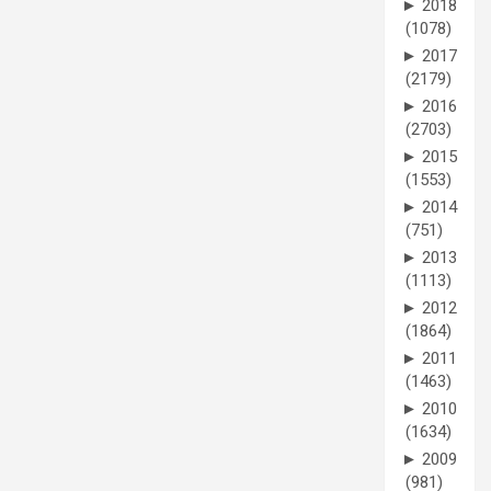
►
2018
(1078)
►
2017
(2179)
►
2016
(2703)
►
2015
(1553)
►
2014
(751)
►
2013
(1113)
►
2012
(1864)
►
2011
(1463)
►
2010
(1634)
►
2009
(981)