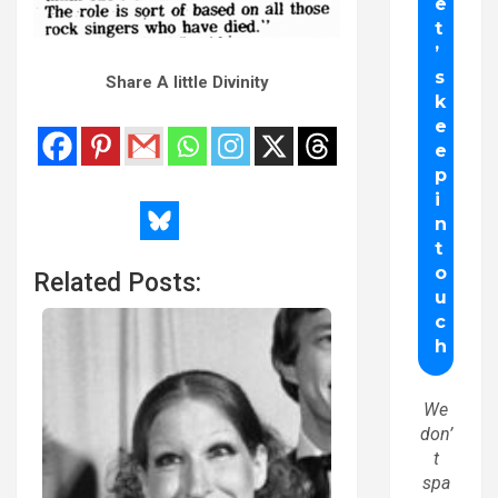
Share A little Divinity
Related Posts:
We
don’
t
spa