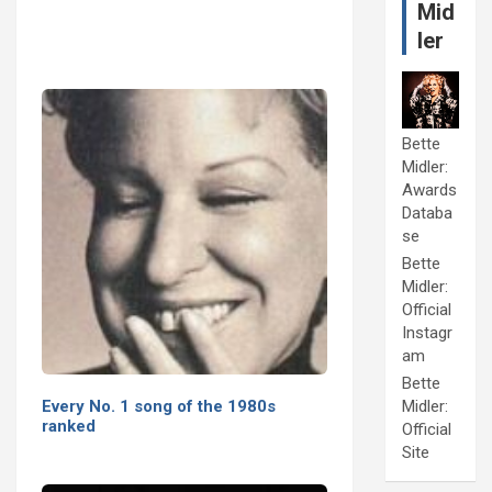
Mid
ler
Bette
Midler:
Awards
Databa
se
Bette
Midler:
Official
Instagr
am
Bette
Every No. 1 song of the 1980s
Midler:
ranked
Official
Site