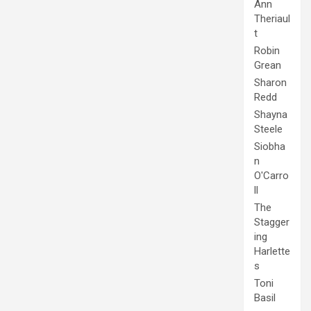
Ann
Theriaul
t
Robin
Grean
Sharon
Redd
Shayna
Steele
Siobha
n
O'Carro
ll
The
Stagger
ing
Harlette
s
Toni
Basil