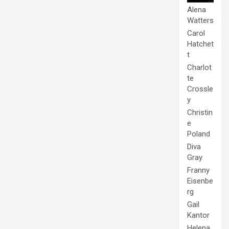
Alena
Watters
Carol
Hatchet
t
Charlot
te
Crossle
y
Christin
e
Poland
Diva
Gray
Franny
Eisenbe
rg
Gail
Kantor
Helena