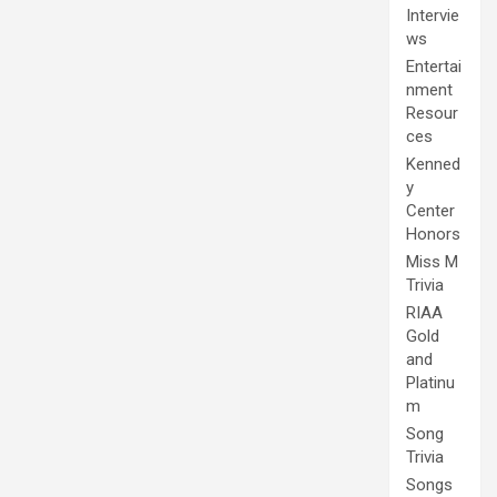
Intervie
ws
Entertai
nment
Resour
ces
Kenned
y
Center
Honors
Miss M
Trivia
RIAA
Gold
and
Platinu
m
Song
Trivia
Songs