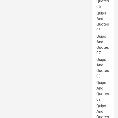
Quotes
05
Quips
And
Quotes
06
Quips
And
Quotes
07
Quips
And
Quotes
08
Quips
And
Quotes
09
Quips
And
Quotes