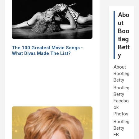
Abo
ut
Boo
tleg
Bett
The 100 Greatest Movie Songs -
What Divas Made The List?
y
About
Bootleg
Betty
Bootleg
Betty
Facebo
ok
Photos
Bootleg
Betty
FB