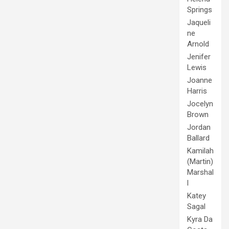
Springs
Jaqueli
ne
Arnold
Jenifer
Lewis
Joanne
Harris
Jocelyn
Brown
Jordan
Ballard
Kamilah
(Martin)
Marshal
l
Katey
Sagal
Kyra Da