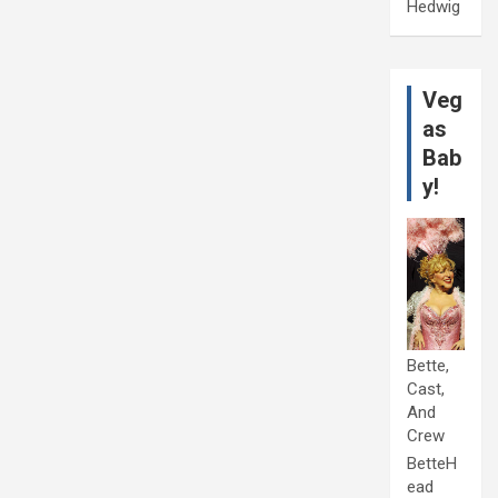
Hedwig
Veg
as
Bab
y!
Bette,
Cast,
And
Crew
BetteH
ead