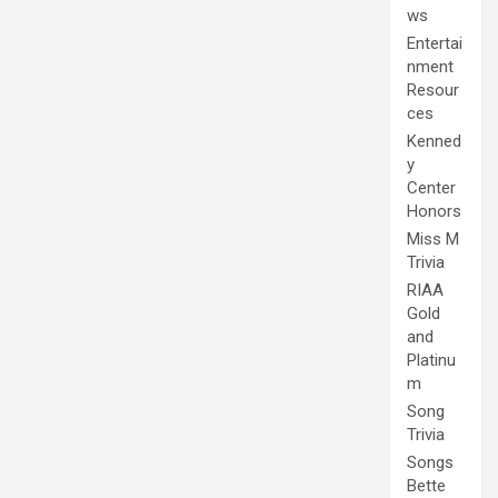
ws
Entertai
nment
Resour
ces
Kenned
y
Center
Honors
Miss M
Trivia
RIAA
Gold
and
Platinu
m
Song
Trivia
Songs
Bette