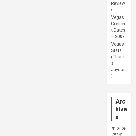
Review
s
Vegas
Concer
t Dates
– 2009
Vegas
Stats
(Thank
s
Jayson
)
Arc
hive
s
▼
2026
(536)