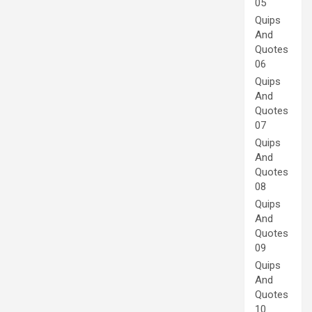
05
Quips
And
Quotes
06
Quips
And
Quotes
07
Quips
And
Quotes
08
Quips
And
Quotes
09
Quips
And
Quotes
10