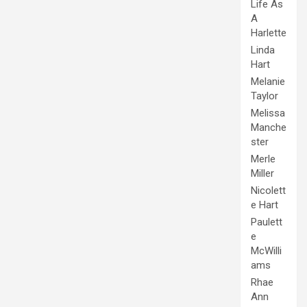
Life As
A
Harlette
Linda
Hart
Melanie
Taylor
Melissa
Manche
ster
Merle
Miller
Nicolett
e Hart
Paulett
e
McWilli
ams
Rhae
Ann