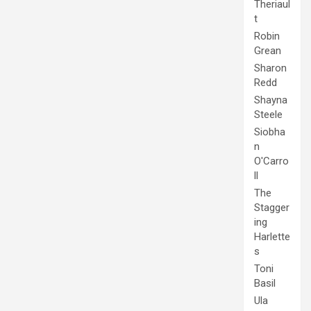
Theriaul
t
Robin
Grean
Sharon
Redd
Shayna
Steele
Siobha
n
O'Carro
ll
The
Stagger
ing
Harlette
s
Toni
Basil
Ula