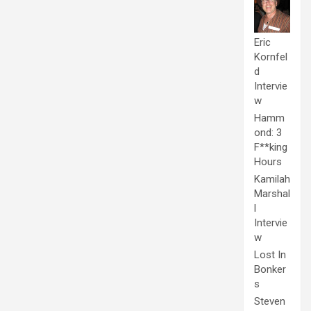
Eric
Kornfel
d
Intervie
w
Hamm
ond: 3
F**king
Hours
Kamilah
Marshal
l
Intervie
w
Lost In
Bonker
s
Steven