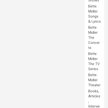
Shows
Bette
Midler:
Songs
& Lyrics
Bette
Midler:
The
Concer
ts
Bette
Midler:
The TV
Series
Bette
Midler:
Theater
Books,
Articles
,
Intervie