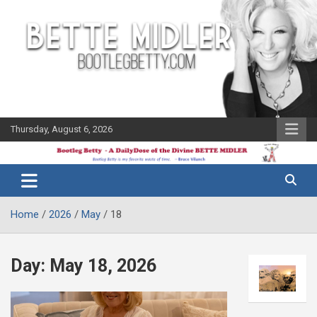
Skip
to
content
Thursday, August 6, 2026
The Bette
Bootleg
Midler Blog
Betty
Home
2026
May
18
Day:
May 18, 2026