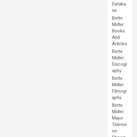
Databa
se
Bette
Midler:
Books
And
Articles
Bette
Midler:
Discogr
aphy
Bette
Midler:
Filmogr
aphy
Bette
Midler:
Major
Televisi
on