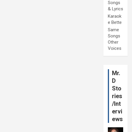
Songs
& Lyrics
Karaok
e Bette
Same
Songs
Other
Voices
Mr.
D
Sto
ries
/Int
ervi
ews