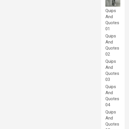
Quips
And
Quotes
01
Quips
And
Quotes
02
Quips
And
Quotes
03
Quips
And
Quotes
04
Quips
And
Quotes