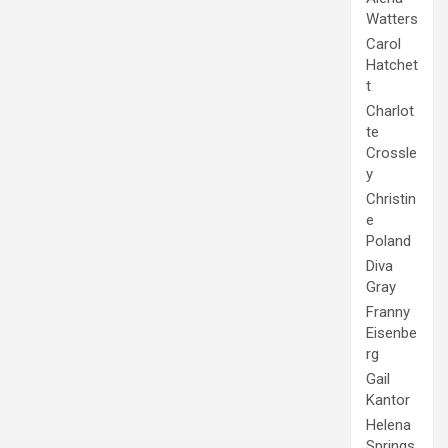
Watters
Carol
Hatchet
t
Charlot
te
Crossle
y
Christin
e
Poland
Diva
Gray
Franny
Eisenbe
rg
Gail
Kantor
Helena
Springs