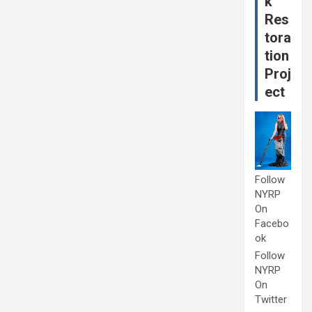
k
Res
tora
tion
Proj
ect
Follow
NYRP
On
Facebo
ok
Follow
NYRP
On
Twitter