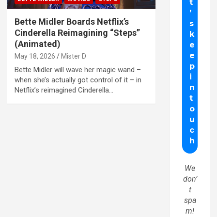
Bette Midler Boards Netflix’s
Cinderella Reimagining “Steps”
(Animated)
May 18, 2026
Mister D
Bette Midler will wave her magic wand –
when she’s actually got control of it – in
Netflix’s reimagined Cinderella…
We
don’
t
spa
m!