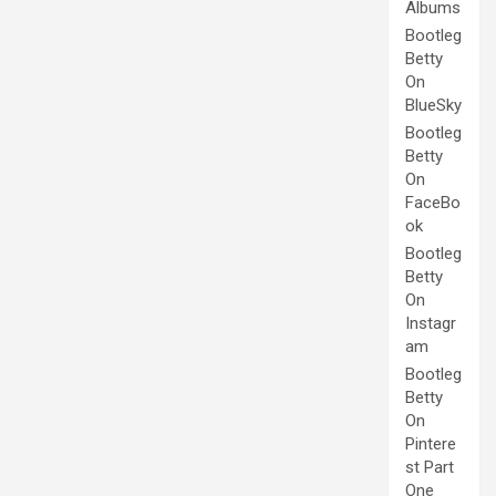
Albums
Bootleg
Betty
On
BlueSky
Bootleg
Betty
On
FaceBo
ok
Bootleg
Betty
On
Instagr
am
Bootleg
Betty
On
Pintere
st Part
One