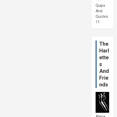
Quips
And
Quotes
11
The
Harl
ette
s
And
Frie
nds
Alena