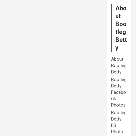
Abo
ut
Boo
tleg
Bett
y
About
Bootleg
Betty
Bootleg
Betty
Facebo
ok
Photos
Bootleg
Betty
FB
Photo