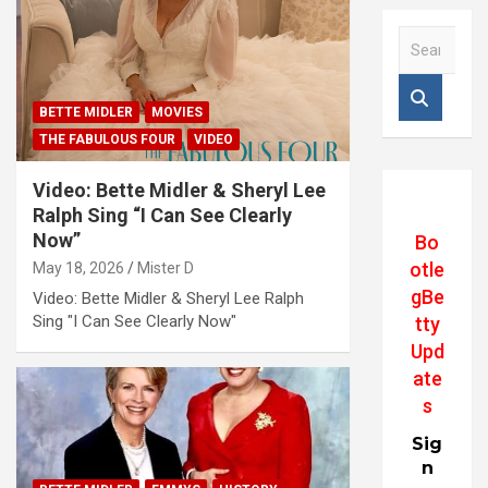
S
e
a
r
BETTE MIDLER
MOVIES
c
THE FABULOUS FOUR
VIDEO
h
Video: Bette Midler & Sheryl Lee
Ralph Sing “I Can See Clearly
Now”
Bo
otle
May 18, 2026
Mister D
gBe
Video: Bette Midler & Sheryl Lee Ralph
Sing "I Can See Clearly Now"
tty
Upd
ate
s
Sig
n