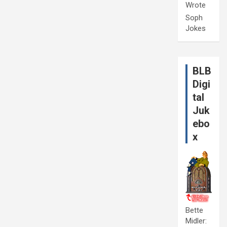
Wrote
Soph
Jokes
BLB
Digi
tal
Juk
ebo
x
Bette
Midler: