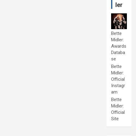
ler
Bette
Midler:
Awards
Databa
se
Bette
Midler:
Official
Instagr
am
Bette
Midler:
Official
Site