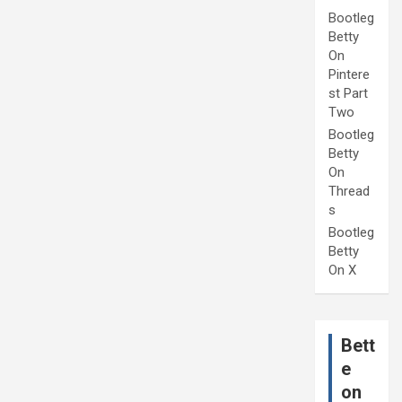
Bootleg
Betty
On
Pintere
st Part
Two
Bootleg
Betty
On
Thread
s
Bootleg
Betty
On X
Bett
e
on