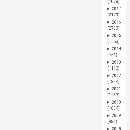
(1078)
►
2017
(2179)
►
2016
(2703)
►
2015
(1553)
►
2014
(751)
►
2013
(1113)
►
2012
(1864)
►
2011
(1463)
►
2010
(1634)
►
2009
(981)
►
2008