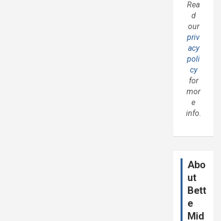
Rea
d
our
priv
acy
poli
cy
for
mor
e
info.
Abo
ut
Bett
e
Mid