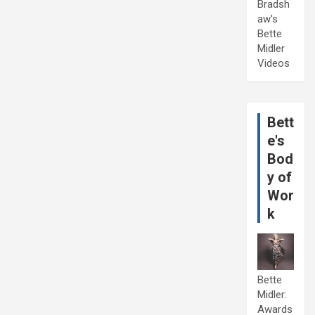
Bradsh
aw's
Bette
Midler
Videos
Bett
e's
Bod
y of
Wor
k
Bette
Midler:
Awards