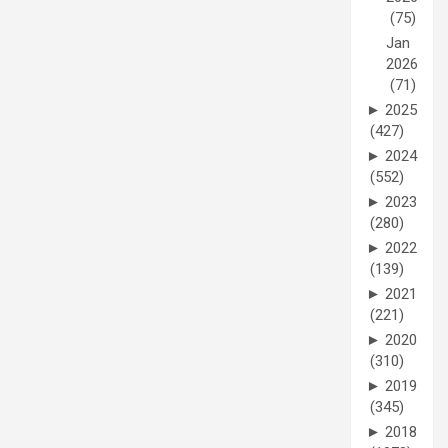
(75)
Jan
2026
(71)
►
2025
(427)
►
2024
(552)
►
2023
(280)
►
2022
(139)
►
2021
(221)
►
2020
(310)
►
2019
(345)
►
2018