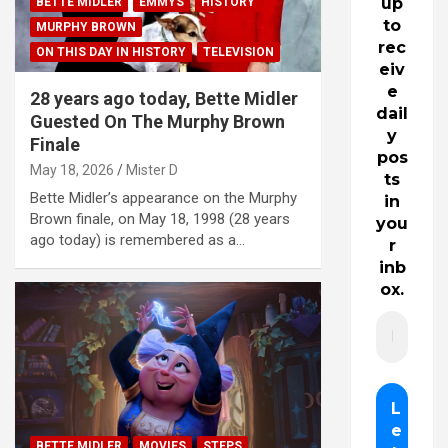
up
BETTE MIDLER
EMMYS
HISTORY
to
MURPHY BROWN
rec
ON THIS DAY IN HISTORY
TELEVISION
eiv
e
28 years ago today, Bette Midler
dail
Guested On The Murphy Brown
y
Finale
pos
May 18, 2026
Mister D
ts
Bette Midler’s appearance on the Murphy
in
Brown finale, on May 18, 1998 (28 years
you
ago today) is remembered as a…
r
inb
ox.
BETTE MIDLER
MOVIES
STEPS