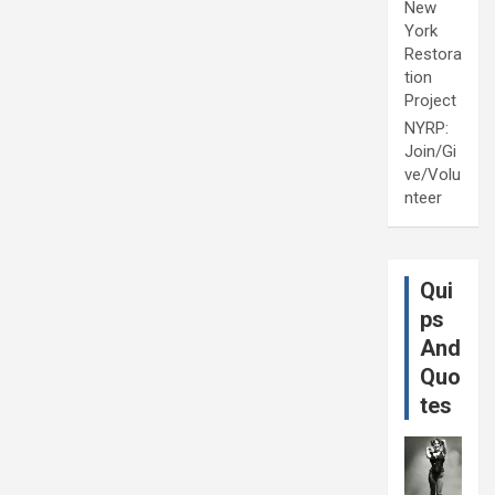
New
York
Restora
tion
Project
NYRP:
Join/Gi
ve/Volu
nteer
Qui
ps
And
Quo
tes