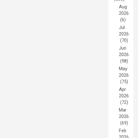
Aug
2026
(6)
Jul
2026
(70)
Jun
2026
(98)
May
2026
(75)
Apr
2026
(72)
Mar
2026
(69)
Feb
2026