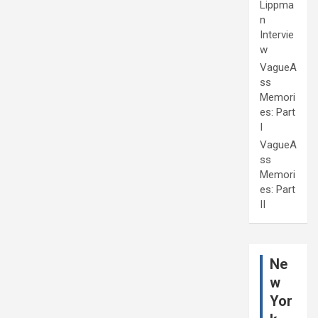
Lippma
n
Intervie
w
VagueA
ss
Memori
es: Part
I
VagueA
ss
Memori
es: Part
II
Ne
w
Yor