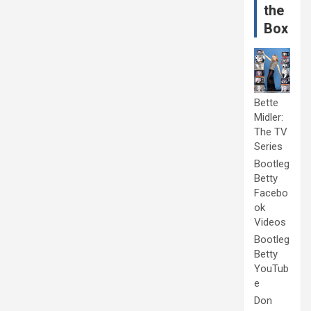
the
Box
Bette
Midler:
The TV
Series
Bootleg
Betty
Facebo
ok
Videos
Bootleg
Betty
YouTub
e
Don