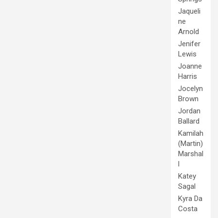
Jaqueli
ne
Arnold
Jenifer
Lewis
Joanne
Harris
Jocelyn
Brown
Jordan
Ballard
Kamilah
(Martin)
Marshal
l
Katey
Sagal
Kyra Da
Costa