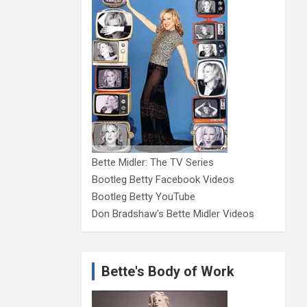
Bette Midler: The TV Series
Bootleg Betty Facebook Videos
Bootleg Betty YouTube
Don Bradshaw's Bette Midler Videos
Bette's Body of Work