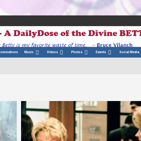
Nominations
Music
Videos
Photos
Events
Social Media