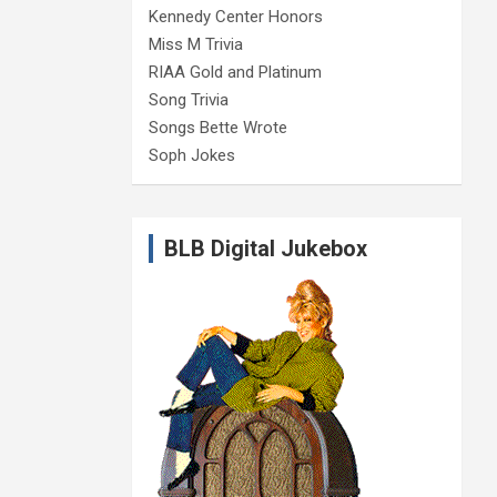
Kennedy Center Honors
Miss M Trivia
RIAA Gold and Platinum
Song Trivia
Songs Bette Wrote
Soph Jokes
BLB Digital Jukebox