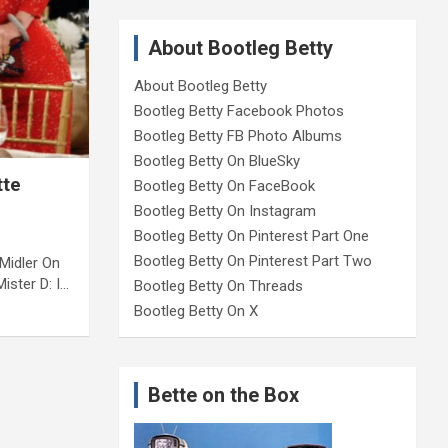
About Bootleg Betty
About Bootleg Betty
Bootleg Betty Facebook Photos
Bootleg Betty FB Photo Albums
Bootleg Betty On BlueSky
tte
Bootleg Betty On FaceBook
Bootleg Betty On Instagram
Bootleg Betty On Pinterest Part One
Bootleg Betty On Pinterest Part Two
Midler On
ister D: I…
Bootleg Betty On Threads
Bootleg Betty On X
Bette on the Box