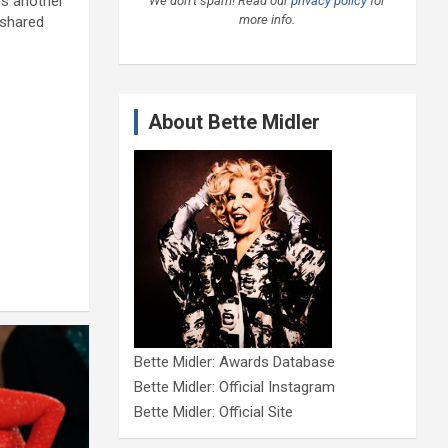
rs another
We don’t spam! Read our
privacy policy
for
more info.
 shared
About Bette Midler
Bette Midler: Awards Database
Bette Midler: Official Instagram
Bette Midler: Official Site