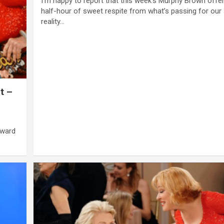
I’m happy to report that this week’s Murphy Brown offe
half-hour of sweet respite from what’s passing for our
reality…
t –
award