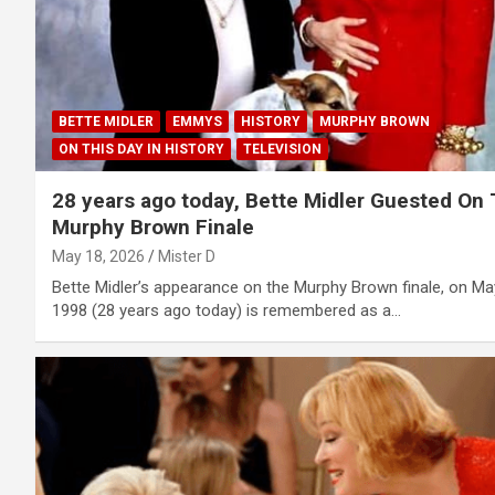
BETTE MIDLER
EMMYS
HISTORY
MURPHY BROWN
ON THIS DAY IN HISTORY
TELEVISION
28 years ago today, Bette Midler Guested On
Murphy Brown Finale
May 18, 2026
Mister D
Bette Midler’s appearance on the Murphy Brown finale, on Ma
1998 (28 years ago today) is remembered as a…