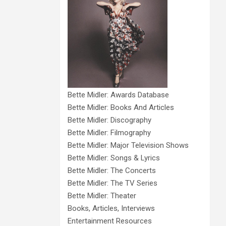
Bette Midler: Awards Database
Bette Midler: Books And Articles
Bette Midler: Discography
Bette Midler: Filmography
Bette Midler: Major Television Shows
Bette Midler: Songs & Lyrics
Bette Midler: The Concerts
Bette Midler: The TV Series
Bette Midler: Theater
Books, Articles, Interviews
Entertainment Resources