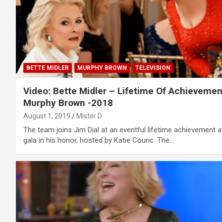
BETTE MIDLER
MURPHY BROWN
TELEVISION
Video: Bette Midler – Lifetime Of Achievemen
Murphy Brown -2018
August 1, 2019
Mister D
The team joins Jim Dial at an eventful lifetime achievement 
gala in his honor, hosted by Katie Couric. The…