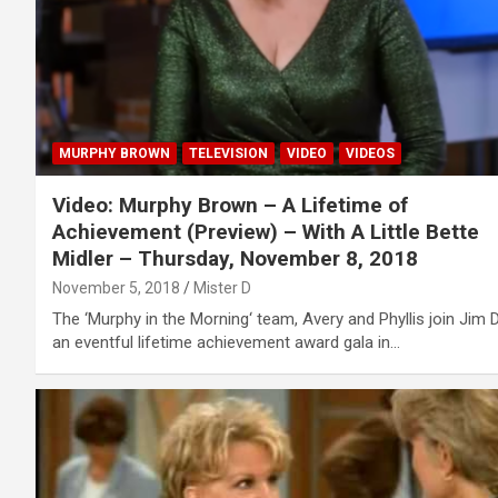
MURPHY BROWN
TELEVISION
VIDEO
VIDEOS
Video: Murphy Brown – A Lifetime of
Achievement (Preview) – With A Little Bette
Midler – Thursday, November 8, 2018
November 5, 2018
Mister D
The ‘Murphy in the Morning‘ team, Avery and Phyllis join Jim D
an eventful lifetime achievement award gala in…