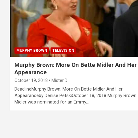
MURPHY BROWN
TELEVISION
Murphy Brown: More On Bette Midler And Her
Appearance
October 19, 2018
Mister D
DeadlineMurphy Brown: More On Bette Midler And Her
Appearanceby Denise PetskiOctober 18, 2018 Murphy Brown:
Midler was nominated for an Emmy…