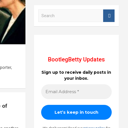
S
e
a
r
c
h
BootlegBetty Updates
porter,
Sign up to receive daily posts in
your inbox.
 of