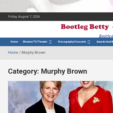
Friday, August 7, 2026
The Bette Midler Blog
Bootleg Betty
Home
Movies/TV/Theater
Discography/Concerts
Awards And 
Home
Murphy Brown
Category:
Murphy Brown