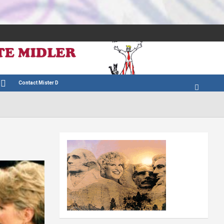
Contact Mister D