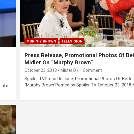
MURPHY BROWN
TELEVISION
Press Release, Promotional Photos Of Be
Midler On “Murphy Brown”
October 23, 2018
Mister D
1 Comment
Spoiler TVPress Release, Promotional Photos Of Bette 
“Murphy Brown”Posted by Spoiler TV October 23, 2018 M
ial at