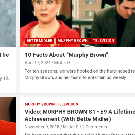
BETTE MIDLER
MURPHY BROWN
TELEVISION
 The
10 Facts About “Murphy Brown”
April 17, 2024
Mister D
For ten seasons, we were hooked on the hard-nosed re
Murphy Brown, and her team to entertain us weekly.
y 18,
MURPHY BROWN
TELEVISION
Video: MURPHY BROWN S1 • E9 A Lifetime
Achievement (With Bette Midler)
November 9, 2018
Mister D
2 Comments