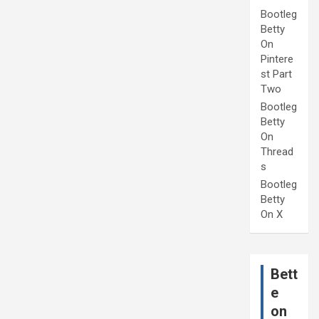
Bootleg
Betty
On
Pintere
st Part
Two
Bootleg
Betty
On
Thread
s
Bootleg
Betty
On X
Bett
e
on