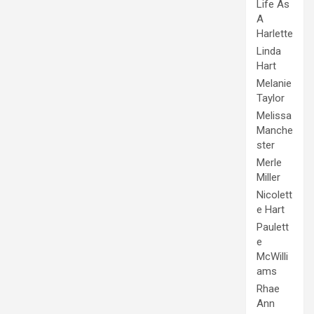
Life As
A
Harlette
Linda
Hart
Melanie
Taylor
Melissa
Manche
ster
Merle
Miller
Nicolett
e Hart
Paulett
e
McWilli
ams
Rhae
Ann