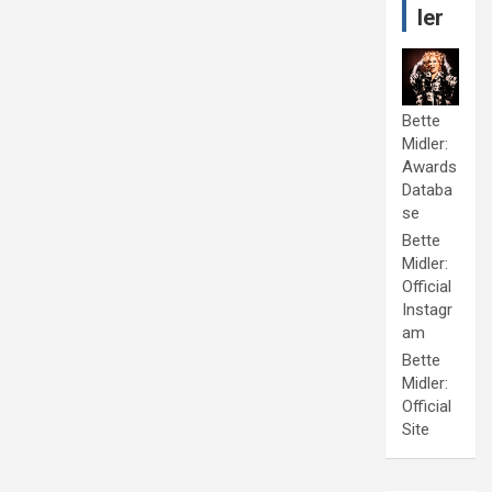
ler
Bette
Midler:
Awards
Databa
se
Bette
Midler:
Official
Instagr
am
Bette
Midler:
Official
Site