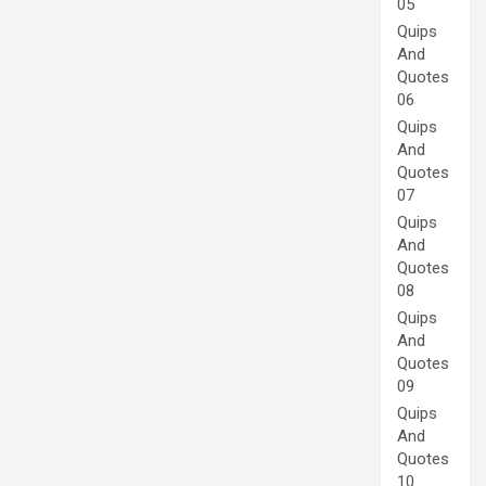
05
Quips
And
Quotes
06
Quips
And
Quotes
07
Quips
And
Quotes
08
Quips
And
Quotes
09
Quips
And
Quotes
10