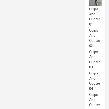
Quips
And
Quotes
01
Quips
And
Quotes
02
Quips
And
Quotes
03
Quips
And
Quotes
04
Quips
And
Quotes