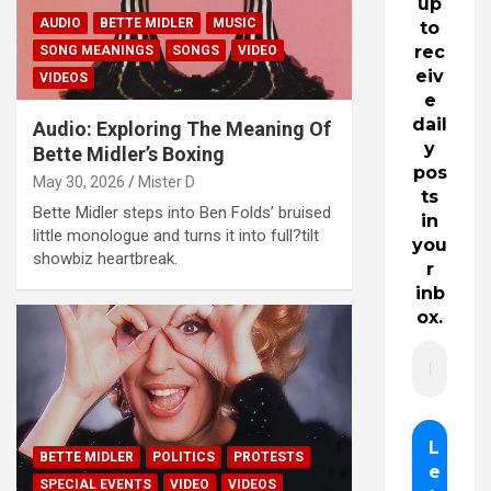
up
AUDIO
BETTE MIDLER
MUSIC
to
rec
SONG MEANINGS
SONGS
VIDEO
eiv
VIDEOS
e
dail
Audio: Exploring The Meaning Of
y
Bette Midler’s Boxing
pos
May 30, 2026
Mister D
ts
Bette Midler steps into Ben Folds’ bruised
in
little monologue and turns it into full?tilt
you
showbiz heartbreak.
r
inb
ox.
BETTE MIDLER
POLITICS
PROTESTS
SPECIAL EVENTS
VIDEO
VIDEOS