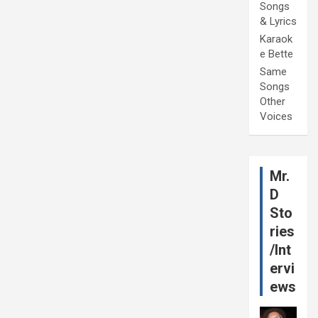
Songs
& Lyrics
Karaok
e Bette
Same
Songs
Other
Voices
Mr.
D
Sto
ries
/Int
ervi
ews