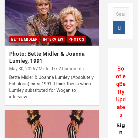
S
e
a
r
c
BETTE MIDLER
INTERVIEW
PHOTOS
h
Photo: Bette Midler & Joanna
Lumley, 1991
Bo
May 30, 2026
Mister D
2 Comments
otle
Bette Midler & Joanna Lumley (Absolutely
gBe
Fabulous) circa 1991. I think this is when
Lumley substituted for Wogan to
tty
interview…
Upd
ate
s
Sig
n