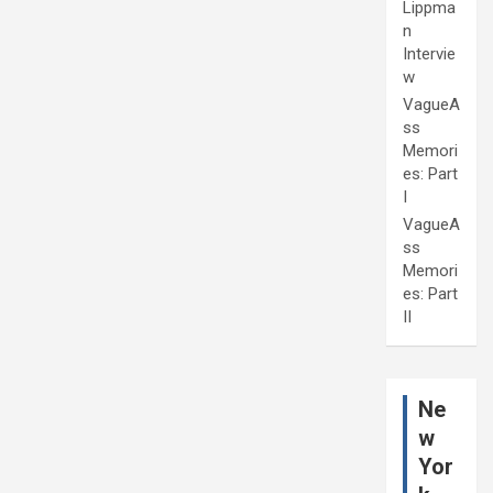
Lippma
n
Intervie
w
VagueA
ss
Memori
es: Part
I
VagueA
ss
Memori
es: Part
II
Ne
w
Yor