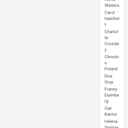
Watters
Carol
Hatchet
t
Charlot
te
Crossle
y
Christin
e
Poland
Diva
Gray
Franny
Eisenbe
rg
Gail
Kantor
Helena
Springs