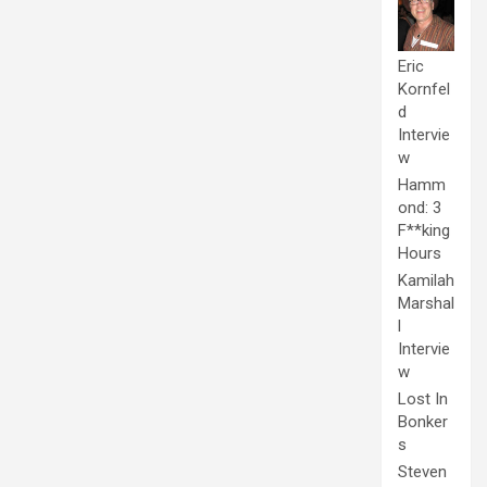
Eric
Kornfel
d
Intervie
w
Hamm
ond: 3
F**king
Hours
Kamilah
Marshal
l
Intervie
w
Lost In
Bonker
s
Steven