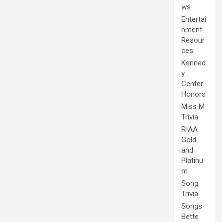
ws
Entertai
nment
Resour
ces
Kenned
y
Center
Honors
Miss M
Trivia
RIAA
Gold
and
Platinu
m
Song
Trivia
Songs
Bette