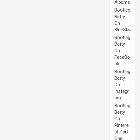
Albums
Bootleg
Betty
On
BlueSky
Bootleg
Betty
On
FaceBo
ok
Bootleg
Betty
On
Instagr
am
Bootleg
Betty
On
Pintere
st Part
One