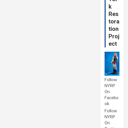
k
Res
tora
tion
Proj
ect
Follow
NYRP
On
Facebo
ok
Follow
NYRP
On