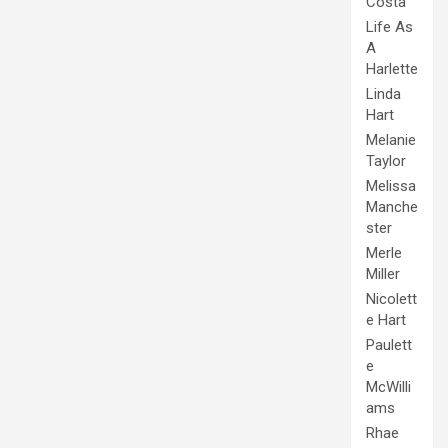
Costa
Life As
A
Harlette
Linda
Hart
Melanie
Taylor
Melissa
Manche
ster
Merle
Miller
Nicolett
e Hart
Paulett
e
McWilli
ams
Rhae