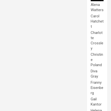
Alena
Watters
Carol
Hatchet
t
Charlot
te
Crossle
y
Christin
e
Poland
Diva
Gray
Franny
Eisenbe
rg
Gail
Kantor
Helena