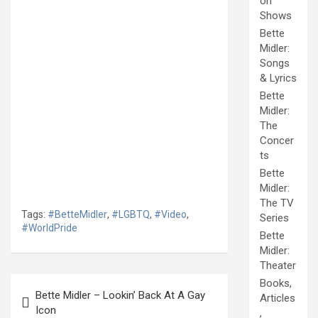
on
Shows
Bette
Midler:
Songs
& Lyrics
Bette
Midler:
The
Concer
ts
Bette
Midler:
The TV
Tags:
#BetteMidler
,
#LGBTQ
,
#Video
,
Series
#WorldPride
Bette
Midler:
Theater
Post
Books,
Bette Midler – Lookin’ Back At A Gay
Articles
navigation
Icon
,