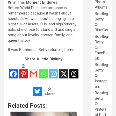
Photo
Why This Moment Endures
Albums
Bette’s World Pride performance is
remembered because it wasn’t about
Bootleg
spectacle—it was about belonging. In a
Betty
night full of lasers, DJs, and high?energy
On
acts, she chose to stand still and sing a
BlueSky
song about loyalty, chosen family, and
Bootleg
queer history.
Betty
On
It was Bathhouse Betty returning home.
FaceBo
ok
Share A little Divinity
Bootleg
2
Betty
On
Instagr
am
2
Bootleg
Shares
Betty
On
Related Posts:
Pintere
st Part