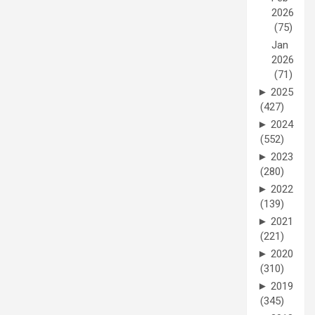
2026
(75)
Jan
2026
(71)
►
2025
(427)
►
2024
(552)
►
2023
(280)
►
2022
(139)
►
2021
(221)
►
2020
(310)
►
2019
(345)