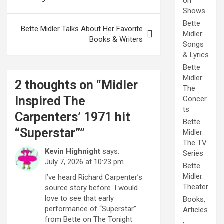
on
Shows
Bette
Bette Midler Talks About Her Favorite
Midler:
Books & Writers
Songs
& Lyrics
Bette
Midler:
2 thoughts on “
Midler
The
Inspired The
Concer
ts
Carpenters’ 1971 hit
Bette
“Superstar”
”
Midler:
The TV
Kevin Highnight
says:
Series
July 7, 2026 at 10:23 pm
Bette
Midler:
I’ve heard Richard Carpenter’s
Theater
source story before. I would
love to see that early
Books,
performance of “Superstar”
Articles
from Bette on The Tonight
,