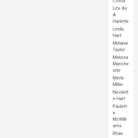
Costa
Life As
A
Harlette
Linda
Hart
Melanie
Taylor
Melissa
Manche
ster
Merle
Miller
Nicolett
e Hart
Paulett
e
McWilli
ams
Rhae