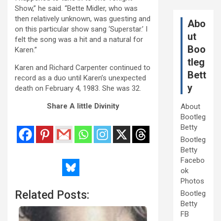
Show,” he said. “Bette Midler, who was
then relatively unknown, was guesting and
Abo
on this particular show sang ‘Superstar.’ I
ut
felt the song was a hit and a natural for
Boo
Karen.”
tleg
Karen and Richard Carpenter continued to
Bett
record as a duo until Karen’s unexpected
y
death on February 4, 1983. She was 32.
Share A little Divinity
About
Bootleg
Betty
Bootleg
Betty
Facebo
ok
Photos
Related Posts:
Bootleg
Betty
FB