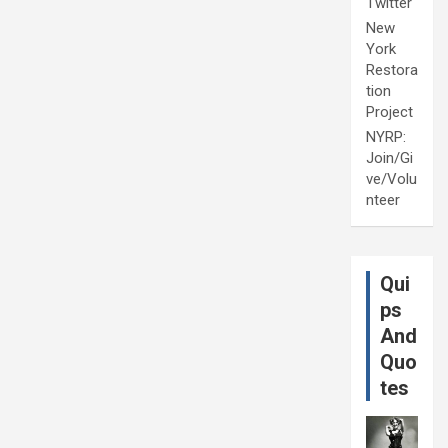
Twitter
New
York
Restora
tion
Project
NYRP:
Join/Gi
ve/Volu
nteer
Qui
ps
And
Quo
tes