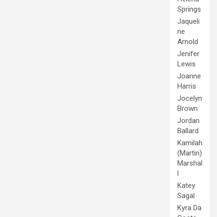
Springs
Jaqueli
ne
Arnold
Jenifer
Lewis
Joanne
Harris
Jocelyn
Brown
Jordan
Ballard
Kamilah
(Martin)
Marshal
l
Katey
Sagal
Kyra Da