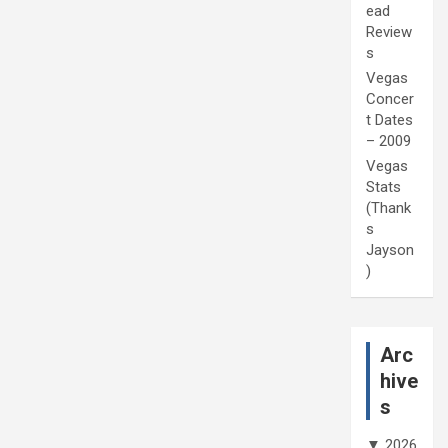
ead
Review
s
Vegas
Concer
t Dates
– 2009
Vegas
Stats
(Thank
s
Jayson
)
Arc
hive
s
▼
2026