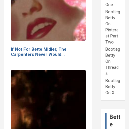
One
Bootleg
Betty
On
Pintere
st Part
Two
If Not For Bette Midler, The
Bootleg
Carpenters Never Would…
Betty
On
Thread
s
Bootleg
Betty
On X
Bett
e