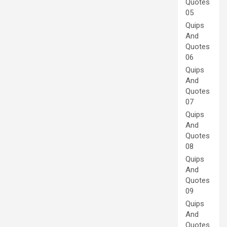
Quotes
05
Quips
And
Quotes
06
Quips
And
Quotes
07
Quips
And
Quotes
08
Quips
And
Quotes
09
Quips
And
Quotes