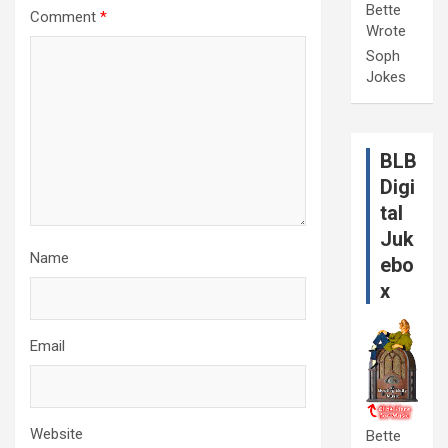
Bette
Comment
*
Wrote
Soph
Jokes
BLB
Digi
tal
Juk
Name
ebo
x
Email
Website
Bette