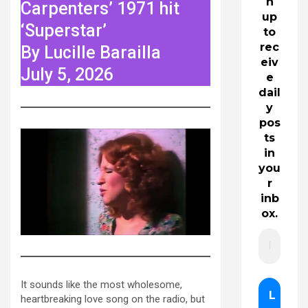
n
Carpenters’ 1971 hit
up
‘Superstar’
to
rec
By Lucille Barailla
eiv
July 5, 2026
e
dail
y
pos
ts
in
you
r
inb
ox.
It sounds like the most wholesome,
heartbreaking love song on the radio, but