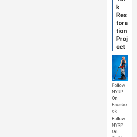
k
Res
tora
tion
Proj
ect
Follow
NYRP
On
Facebo
ok
Follow
NYRP
On