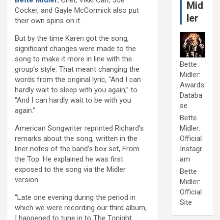
Mid
Cocker, and Gayle McCormick also put
ler
their own spins on it.
But by the time Karen got the song,
significant changes were made to the
song to make it more in line with the
Bette
group’s style. That meant changing the
Midler:
words from the original lyric, “And I can
Awards
hardly wait to sleep with you again,” to
Databa
“And I can hardly wait to be with you
se
again.”
Bette
American Songwriter reprinted Richard’s
Midler:
remarks about the song, written in the
Official
liner notes of the band’s box set, From
Instagr
the Top. He explained he was first
am
exposed to the song via the Midler
Bette
version.
Midler:
Official
“Late one evening during the period in
Site
which we were recording our third album,
I happened to tune in to The Tonight