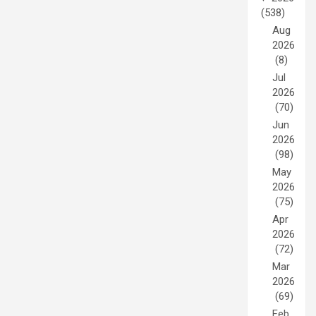
(538)
Aug
2026
(8)
Jul
2026
(70)
Jun
2026
(98)
May
2026
(75)
Apr
2026
(72)
Mar
2026
(69)
Feb