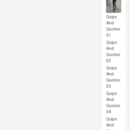
Quips
And
Quotes
01
Quips
And
Quotes
02
Quips
And
Quotes
03
Quips
And
Quotes
04
Quips
And