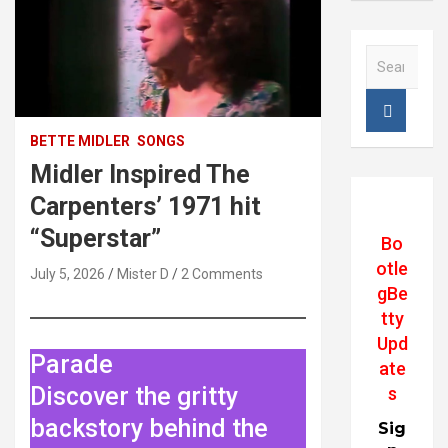
S
e
a
r
c
BETTE MIDLER
SONGS
h
Midler Inspired The
Carpenters’ 1971 hit
“Superstar”
Bo
otle
July 5, 2026
Mister D
2 Comments
gBe
tty
Upd
Parade
ate
Discover the gritty
s
backstory behind the
Sig