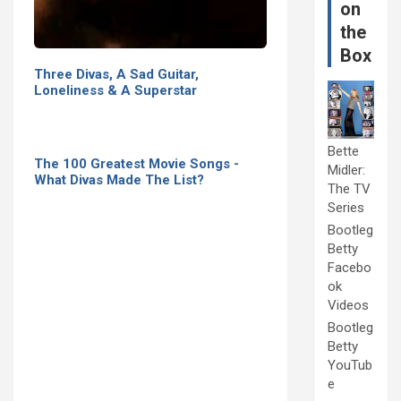
on
the
Box
Three Divas, A Sad Guitar,
Loneliness & A Superstar
Bette
The 100 Greatest Movie Songs -
Midler:
What Divas Made The List?
The TV
Series
Bootleg
Betty
Facebo
ok
Videos
Bootleg
Betty
YouTub
e