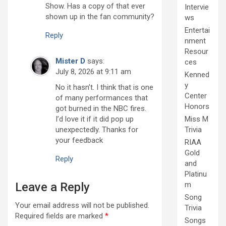
Show. Has a copy of that ever
Intervie
shown up in the fan community?
ws
Entertai
Reply
nment
Resour
Mister D
says:
ces
July 8, 2026 at 9:11 am
Kenned
y
No it hasn’t. I think that is one
Center
of many performances that
Honors
got burned in the NBC fires.
I’d love it if it did pop up
Miss M
unexpectedly. Thanks for
Trivia
your feedback
RIAA
Gold
Reply
and
Platinu
Leave a Reply
m
Song
Your email address will not be published.
Trivia
Required fields are marked
*
Songs