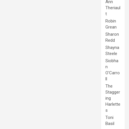
Ann
Theriaul
t
Robin
Grean
Sharon
Redd
Shayna
Steele
Siobha
n
O'Carro
ll
The
Stagger
ing
Harlette
s
Toni
Basil