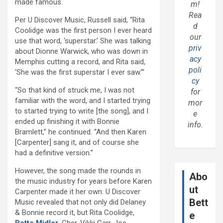
made famous.
m!
Rea
Per U Discover Music, Russell said, “Rita
d
Coolidge was the first person I ever heard
our
use that word, ‘superstar.’ She was talking
priv
about Dionne Warwick, who was down in
acy
Memphis cutting a record, and Rita said,
poli
‘She was the first superstar I ever saw.’”
cy
“So that kind of struck me, I was not
for
familiar with the word, and I started trying
mor
to started trying to write [the song], and I
e
ended up finishing it with Bonnie
info.
Bramlett,” he continued. “And then Karen
[Carpenter] sang it, and of course she
had a definitive version.”
However, the song made the rounds in
Abo
the music industry for years before Karen
ut
Carpenter made it her own. U Discover
Bett
Music revealed that not only did Delaney
& Bonnie record it, but Rita Coolidge,
e
Bette Midler
, Cher, Vikki Carr, Joe