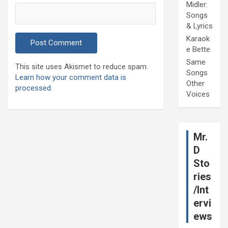
Midler:
Songs
& Lyrics
Karaok
e Bette
Same
This site uses Akismet to reduce spam.
Songs
Learn how your comment data is
Other
processed.
Voices
Mr.
D
Sto
ries
/Int
ervi
ews