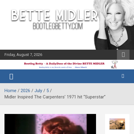
Skip
to
content
Friday, August 7, 2026
The Bette
Bootleg
Midler Blog
Betty
Home
2026
July
5
Midler Inspired The Carpenters’ 1971 hit “Superstar”