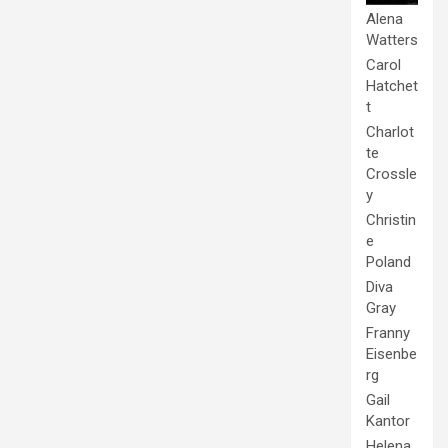
Alena
Watters
Carol
Hatchet
t
Charlot
te
Crossle
y
Christin
e
Poland
Diva
Gray
Franny
Eisenbe
rg
Gail
Kantor
Helena