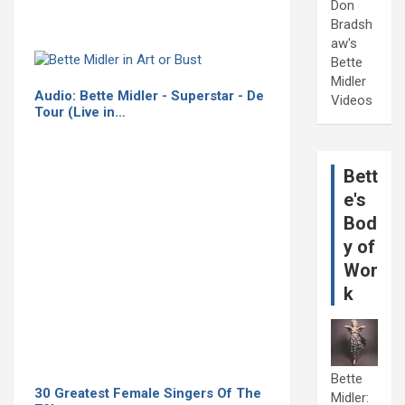
Don
Bradsh
aw's
Bette
Midler
Audio: Bette Midler - Superstar - De
Videos
Tour (Live in…
Bett
e's
Bod
y of
Wor
k
Bette
30 Greatest Female Singers Of The
Midler: