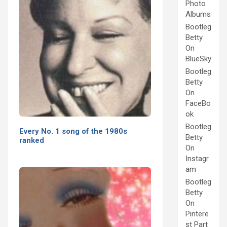
Photo
Albums
Bootleg
Betty
On
BlueSky
Bootleg
Betty
On
FaceBo
ok
Bootleg
Every No. 1 song of the 1980s
Betty
ranked
On
Instagr
am
Bootleg
Betty
On
Pintere
st Part