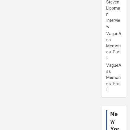
Steven
Lippma
n
Intervie
w
VagueA
ss
Memori
es: Part
I
VagueA
ss
Memori
es: Part
II
Ne
w
Yor