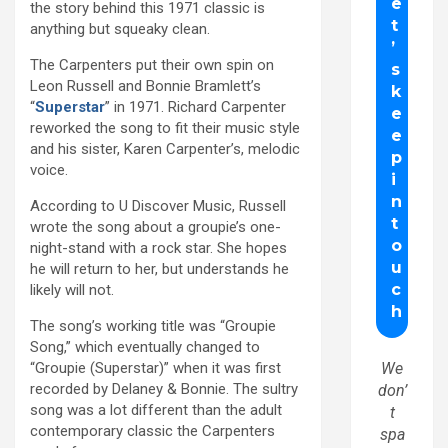
the story behind this 1971 classic is
anything but squeaky clean.
The Carpenters put their own spin on
Leon Russell and Bonnie Bramlett’s
“
Superstar
” in 1971. Richard Carpenter
reworked the song to fit their music style
and his sister, Karen Carpenter’s, melodic
voice.
According to U Discover Music, Russell
wrote the song about a groupie’s one-
night-stand with a rock star. She hopes
he will return to her, but understands he
likely will not.
The song’s working title was “Groupie
Song,” which eventually changed to
“Groupie (Superstar)” when it was first
We
recorded by Delaney & Bonnie. The sultry
don’
song was a lot different than the adult
t
contemporary classic the Carpenters
spa