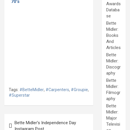
70's
Awards
Databa
se
Bette
Midler:
Books
And
Articles
Bette
Midler:
Discogr
aphy
Bette
Midler:
Tags:
#BetteMidler
,
#Carpenters
,
#Groupie
,
Filmogr
#Superstar
aphy
Bette
Midler:
Post
Major
Bette Midler’s Independence Day
Televisi
navigation
Instagram Post