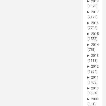
►
2018
(1078)
►
2017
(2179)
►
2016
(2703)
►
2015
(1553)
►
2014
(751)
►
2013
(1113)
►
2012
(1864)
►
2011
(1463)
►
2010
(1634)
►
2009
(981)