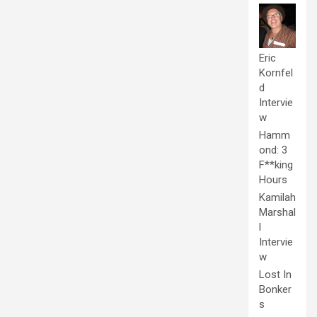
Eric
Kornfel
d
Intervie
w
Hamm
ond: 3
F**king
Hours
Kamilah
Marshal
l
Intervie
w
Lost In
Bonker
s