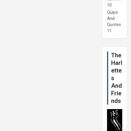
10
Quips
And
Quotes
11
The
Harl
ette
s
And
Frie
nds