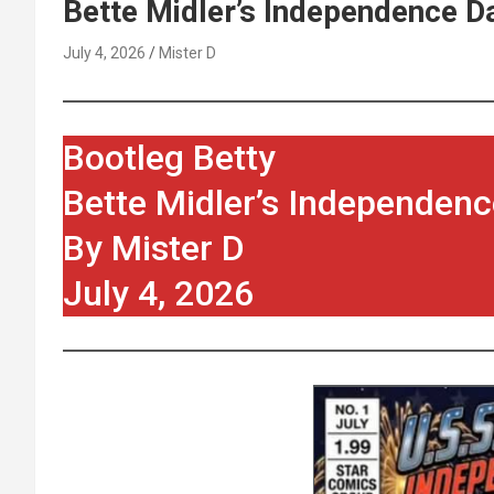
Bette Midler’s Independence D
July 4, 2026
Mister D
Bootleg Betty
Bette Midler’s Independen
By Mister D
July 4, 2026