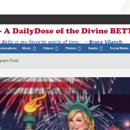
Nominations
Music
Videos
Photos
Events
Social Media
agram Post