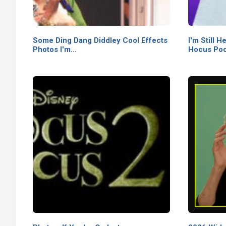
Some Ding Dang Diddley Cool Effects
I'm Still 
Photos I'm…
Hocus Poc