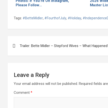
Photos: If You're On Instagram,
2026 Wide
Please Follow…
Master Lis
Tags:
#BetteMidler
,
#FourthofJuly
,
#Holiday
,
#Independence
Post
Trailer: Bette Midler – Stepford Wives – What Happened
navigation
Leave a Reply
Your email address will not be published.
Required fields a
Comment
*