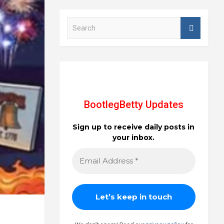
S
e
a
r
c
h
BootlegBetty Updates
Sign up to receive daily posts in
your inbox.