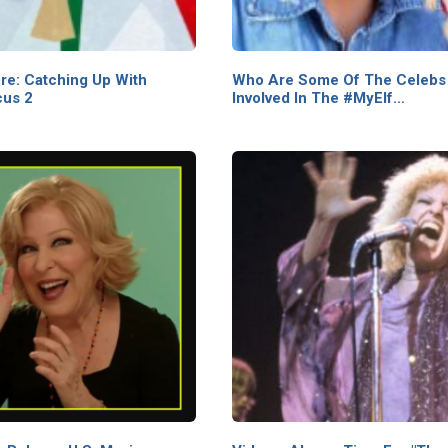
Here: Catching Up With
Who Are Some Of The Celebs
us 2
Involved In The #MyElf…