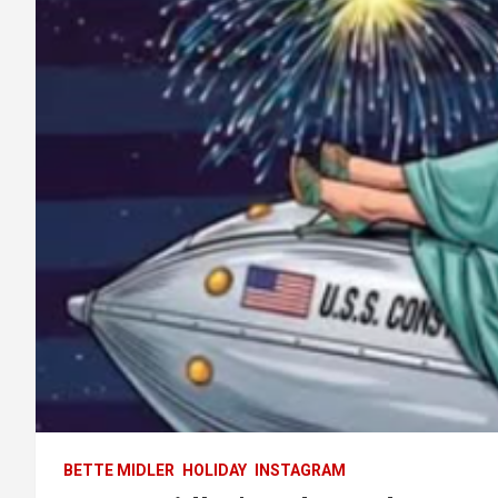
BETTE MIDLER
HOLIDAY
INSTAGRAM