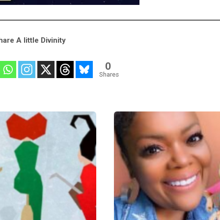
are A little Divinity
0
Shares