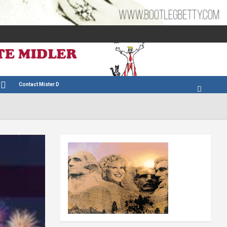
Contact Mister D