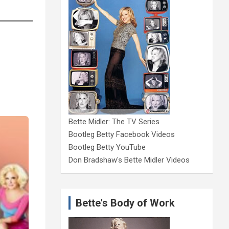
Bette Midler: The TV Series
Bootleg Betty Facebook Videos
Bootleg Betty YouTube
Don Bradshaw's Bette Midler Videos
Bette's Body of Work