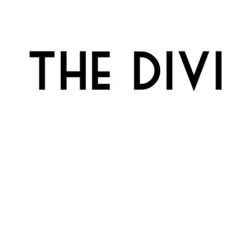
Skip
to
content