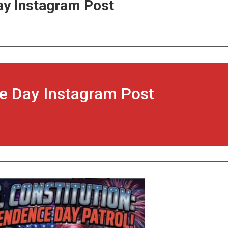
ay Instagram Post
ce Day Instagram Post