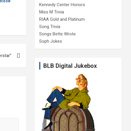
 Rose"
Kennedy Center Honors
Miss M Trivia
RIAA Gold and Platinum
Song Trivia
Songs Bette Wrote
Soph Jokes
rstar”
BLB Digital Jukebox