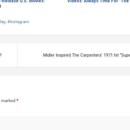
-Release U.S. Movies:
Videos: Always Time For "The
t
Day
,
#Instagram
?
Midler Inspired The Carpenters’ 1971 hit “Supe
re marked
*