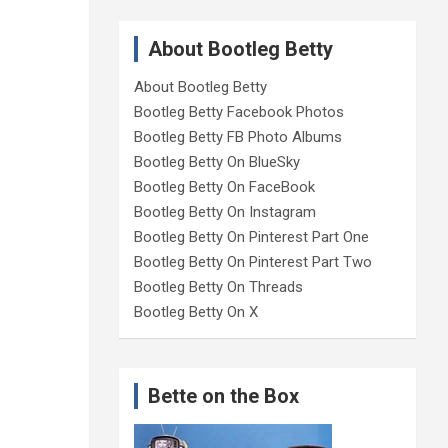
About Bootleg Betty
About Bootleg Betty
Bootleg Betty Facebook Photos
Bootleg Betty FB Photo Albums
Bootleg Betty On BlueSky
Bootleg Betty On FaceBook
Bootleg Betty On Instagram
Bootleg Betty On Pinterest Part One
Bootleg Betty On Pinterest Part Two
Bootleg Betty On Threads
Bootleg Betty On X
Bette on the Box