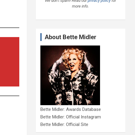
We don’t spam! Read our
privacy policy
for
more info.
About Bette Midler
Bette Midler: Awards Database
Bette Midler: Official Instagram
Bette Midler: Official Site