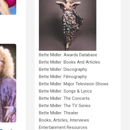
Bette Midler: Awards Database
Bette Midler: Books And Articles
Bette Midler: Discography
Bette Midler: Filmography
Bette Midler: Major Television Shows
Bette Midler: Songs & Lyrics
Bette Midler: The Concerts
Bette Midler: The TV Series
Bette Midler: Theater
Books, Articles, Interviews
Entertainment Resources