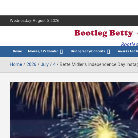
Wednesday, August 5, 2026
The Bette Midler Blog
Bootleg Betty
Home
Movies/TV/Theater
Discography/Concerts
Awards And 
Home
2026
July
4
Bette Midler’s Independence Day Inst