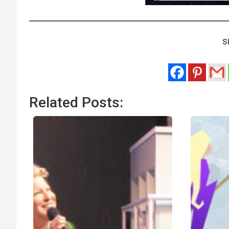
Sh
Related Posts: